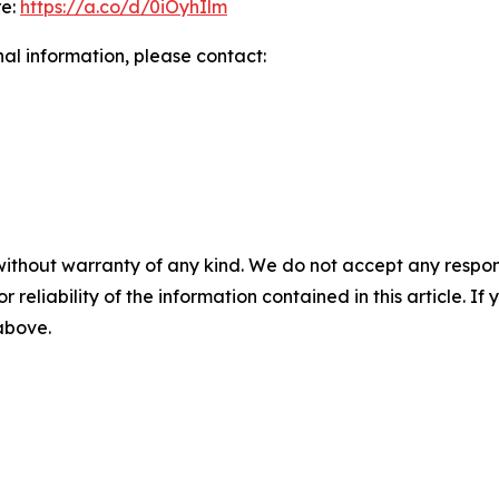
re:
https://a.co/d/0iOyhIlm
nal information, please contact:
without warranty of any kind. We do not accept any responsib
r reliability of the information contained in this article. I
 above.