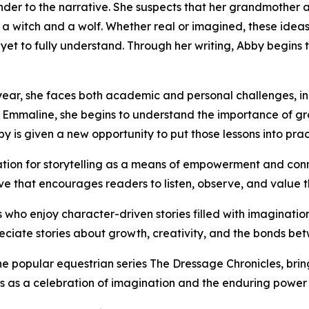
nder to the narrative. She suspects that her grandmother
witch and a wolf. Whether real or imagined, these ideas s
et to fully understand. Through her writing, Abby begins t
ear, she faces both academic and personal challenges, in
 Emmaline, she begins to understand the importance of gr
is given a new opportunity to put those lessons into prac
ation for storytelling as a means of empowerment and conne
ive that encourages readers to listen, observe, and value t
s who enjoy character-driven stories filled with imagination
ciate stories about growth, creativity, and the bonds be
 popular equestrian series The Dressage Chronicles, brings
s as a celebration of imagination and the enduring power 