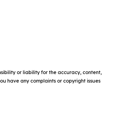
ility or liability for the accuracy, content,
f you have any complaints or copyright issues