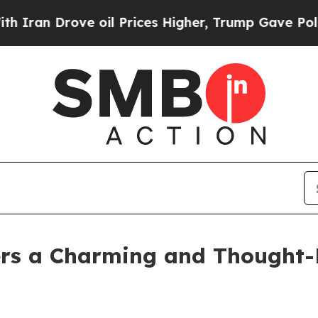
 Drove oil Prices Higher, Trump Gave Politicall
ers a Charming and Thought-