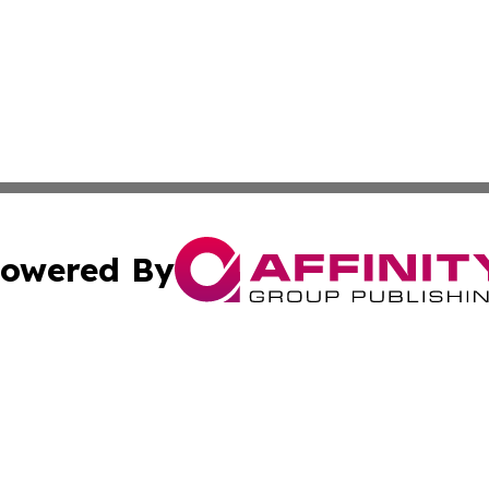
owered By
ubmit Press Release
Terms & Conditions
Copyright/DMCA
tics Inc. dba Affinity Group Publishing & SMB in Action. A
Cookie Settings / Your Privacy Choices