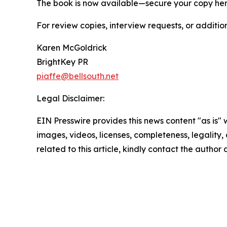
The book is now available—secure your copy he
For review copies, interview requests, or additio
Karen McGoldrick
BrightKey PR
piaffe@bellsouth.net
Legal Disclaimer:
EIN Presswire provides this news content "as is" 
images, videos, licenses, completeness, legality, o
related to this article, kindly contact the author