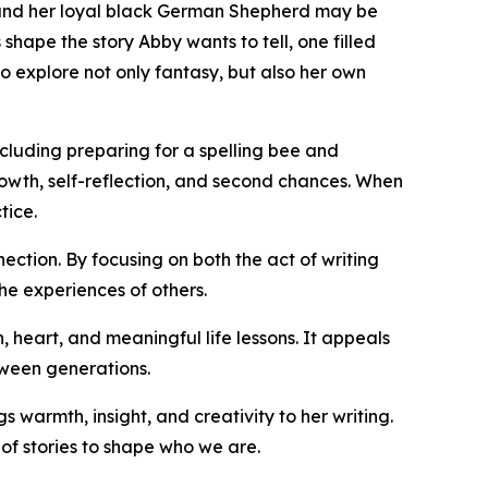
 and her loyal black German Shepherd may be
hape the story Abby wants to tell, one filled
o explore not only fantasy, but also her own
cluding preparing for a spelling bee and
owth, self-reflection, and second chances. When
tice.
ction. By focusing on both the act of writing
he experiences of others.
, heart, and meaningful life lessons. It appeals
tween generations.
 warmth, insight, and creativity to her writing.
of stories to shape who we are.