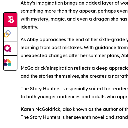
Abby’s imagination brings an added layer of wo
something more than they appear, perhaps even a 
with mystery, magic, and even a dragon she has y
identity.
As Abby approaches the end of her sixth-grade y
learning from past mistakes. With guidance from
unexpected changes alter her summer plans, Abby 
McGoldrick’s inspiration reflects a deep appreci
and the stories themselves, she creates a narrat
The Story Hunters is especially suited for reader
to both younger audiences and adults who appre
Karen McGoldrick, also known as the author of the
The Story Hunters is her seventh novel and stand