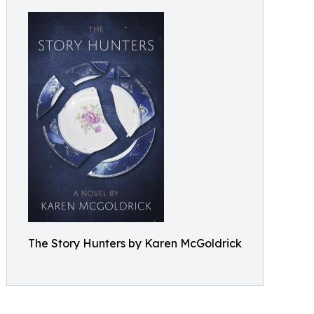
The Story Hunters by Karen McGoldrick