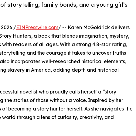
f storytelling, family bonds, and a young girl’s
 2026 /
EINPresswire.com
/ -- Karen McGoldrick delivers
tory Hunters, a book that blends imagination, mystery,
with readers of all ages. With a strong 4.8-star rating,
storytelling and the courage it takes to uncover truths
also incorporates well-researched historical elements,
ing slavery in America, adding depth and historical
ccessful novelist who proudly calls herself a “story
 the stories of those without a voice. Inspired by her
 becoming a story hunter herself. As she navigates the
world through a lens of curiosity, creativity, and