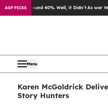
or Around 40%. Well, it Didn’t
As war With Iran
AGP PICKS
Menu
Karen McGoldrick Deliv
Story Hunters