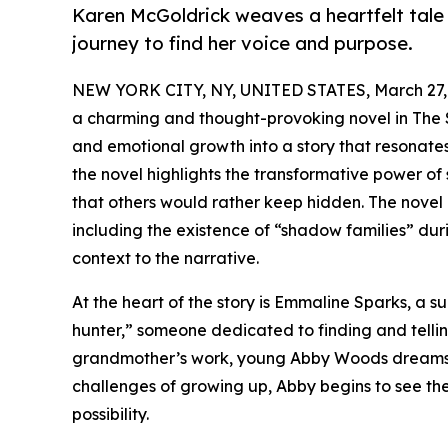
Karen McGoldrick weaves a heartfelt tale o
journey to find her voice and purpose.
NEW YORK CITY, NY, UNITED STATES, March 27,
a charming and thought-provoking novel in The S
and emotional growth into a story that resonates 
the novel highlights the transformative power of 
that others would rather keep hidden. The novel 
including the existence of “shadow families” dur
context to the narrative.
At the heart of the story is Emmaline Sparks, a su
hunter,” someone dedicated to finding and telling
grandmother’s work, young Abby Woods dreams of
challenges of growing up, Abby begins to see the 
possibility.