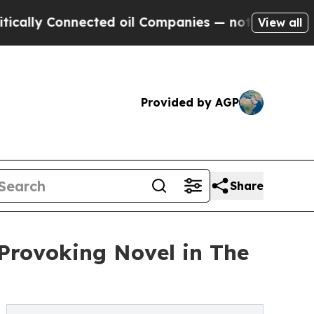
y Connected oil Companies — not Taxpayers — the
View all
Provided by AGP
Share
Provoking Novel in The