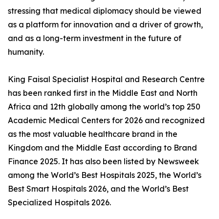
stressing that medical diplomacy should be viewed
as a platform for innovation and a driver of growth,
and as a long-term investment in the future of
humanity.
King Faisal Specialist Hospital and Research Centre
has been ranked first in the Middle East and North
Africa and 12th globally among the world’s top 250
Academic Medical Centers for 2026 and recognized
as the most valuable healthcare brand in the
Kingdom and the Middle East according to Brand
Finance 2025. It has also been listed by Newsweek
among the World’s Best Hospitals 2025, the World’s
Best Smart Hospitals 2026, and the World’s Best
Specialized Hospitals 2026.