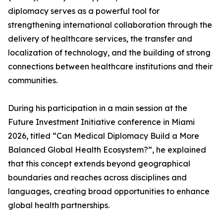
diplomacy serves as a powerful tool for
strengthening international collaboration through the
delivery of healthcare services, the transfer and
localization of technology, and the building of strong
connections between healthcare institutions and their
communities.
During his participation in a main session at the
Future Investment Initiative conference in Miami
2026, titled “Can Medical Diplomacy Build a More
Balanced Global Health Ecosystem?”, he explained
that this concept extends beyond geographical
boundaries and reaches across disciplines and
languages, creating broad opportunities to enhance
global health partnerships.