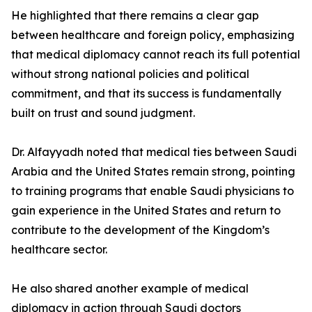
He highlighted that there remains a clear gap
between healthcare and foreign policy, emphasizing
that medical diplomacy cannot reach its full potential
without strong national policies and political
commitment, and that its success is fundamentally
built on trust and sound judgment.
Dr. Alfayyadh noted that medical ties between Saudi
Arabia and the United States remain strong, pointing
to training programs that enable Saudi physicians to
gain experience in the United States and return to
contribute to the development of the Kingdom’s
healthcare sector.
He also shared another example of medical
diplomacy in action through Saudi doctors