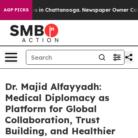
apse
Chaos in Chattanooga. Newspaper Owner Calls th
AGP PICKS
Dr. Majid Alfayyadh:
Medical Diplomacy as
Platform for Global
Collaboration, Trust
Building, and Healthier