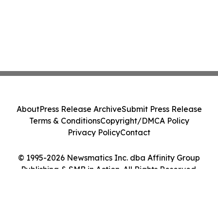
About
Press Release Archive
Submit Press Release
Terms & Conditions
Copyright/DMCA Policy
Privacy Policy
Contact
© 1995-2026 Newsmatics Inc. dba Affinity Group
Publishing & SMB in Action. All Rights Reserved.
Cookie Settings / Your Privacy Choices