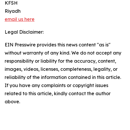
KFSH
Riyadh
email us here
Legal Disclaimer:
EIN Presswire provides this news content "as is"
without warranty of any kind. We do not accept any
responsibility or liability for the accuracy, content,
images, videos, licenses, completeness, legality, or
reliability of the information contained in this article.
If you have any complaints or copyright issues
related to this article, kindly contact the author
above.