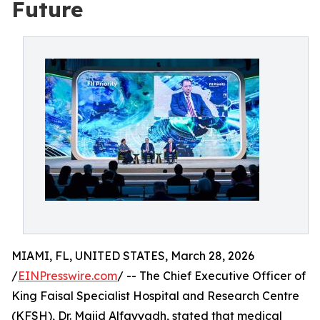
Future
MIAMI, FL, UNITED STATES, March 28, 2026
/
EINPresswire.com
/ -- The Chief Executive Officer of
King Faisal Specialist Hospital and Research Centre
(KFSH), Dr. Majid Alfayyadh, stated that medical