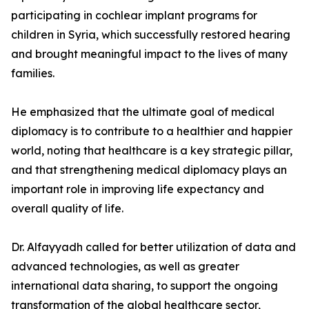
participating in cochlear implant programs for
children in Syria, which successfully restored hearing
and brought meaningful impact to the lives of many
families.
He emphasized that the ultimate goal of medical
diplomacy is to contribute to a healthier and happier
world, noting that healthcare is a key strategic pillar,
and that strengthening medical diplomacy plays an
important role in improving life expectancy and
overall quality of life.
Dr. Alfayyadh called for better utilization of data and
advanced technologies, as well as greater
international data sharing, to support the ongoing
transformation of the global healthcare sector,