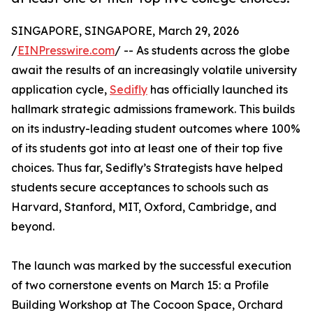
SINGAPORE, SINGAPORE, March 29, 2026
/
EINPresswire.com
/ -- As students across the globe
await the results of an increasingly volatile university
application cycle,
Sedifly
has officially launched its
hallmark strategic admissions framework. This builds
on its industry-leading student outcomes where 100%
of its students got into at least one of their top five
choices. Thus far, Sedifly’s Strategists have helped
students secure acceptances to schools such as
Harvard, Stanford, MIT, Oxford, Cambridge, and
beyond.
The launch was marked by the successful execution
of two cornerstone events on March 15: a Profile
Building Workshop at The Cocoon Space, Orchard