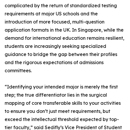
complicated by the return of standardized testing
requirements at major US schools and the
introduction of more focused, multi-question
application formats in the UK. In Singapore, while the
demand for international education remains resilient,
students are increasingly seeking specialized
guidance to bridge the gap between their profiles
and the rigorous expectations of admissions
committees.
“Identifying your intended major is merely the first
step; the true differentiator lies in the surgical
mapping of core transferable skills to your activities
to ensure you don’t just meet requirements, but
exceed the intellectual threshold expected by top-
tier faculty,” said Sedifly’s Vice President of Student