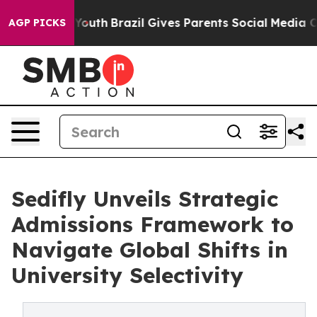
 to Youth
Brazil Gives Parents Social Media Controls f
AGP PICKS
Sedifly Unveils Strategic
Admissions Framework to
Navigate Global Shifts in
University Selectivity