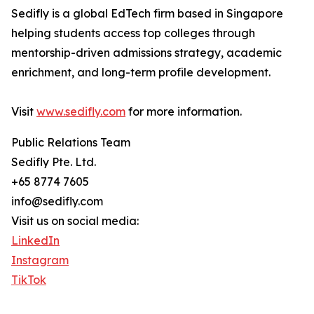
Sedifly is a global EdTech firm based in Singapore
helping students access top colleges through
mentorship-driven admissions strategy, academic
enrichment, and long-term profile development.
Visit
www.sedifly.com
for more information.
Public Relations Team
Sedifly Pte. Ltd.
+65 8774 7605
info@sedifly.com
Visit us on social media:
LinkedIn
Instagram
TikTok