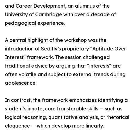
and Career Development, an alumnus of the
University of Cambridge with over a decade of
pedagogical experience.
A central highlight of the workshop was the
introduction of Sedifly’s proprietary “Aptitude Over
Interest" framework. The session challenged
traditional advice by arguing that "interests" are
often volatile and subject to external trends during
adolescence.
In contrast, the framework emphasizes identifying a
student’s innate, core transferable skills — such as
logical reasoning, quantitative analysis, or rhetorical
eloquence — which develop more linearly.