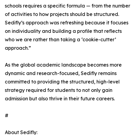
schools requires a specific formula — from the number
of activities to how projects should be structured.
Sedifly’s approach was refreshing because it focuses
on individuality and building a profile that reflects
who we are rather than taking a ‘cookie-cutter’
approach.”
As the global academic landscape becomes more
dynamic and research-focused, Sedifly remains
committed to providing the structured, high-level
strategy required for students to not only gain
admission but also thrive in their future careers.
#
About Sedifly: