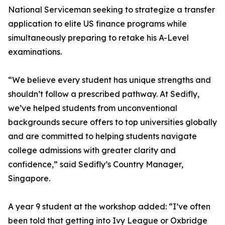
National Serviceman seeking to strategize a transfer
application to elite US finance programs while
simultaneously preparing to retake his A-Level
examinations.
“We believe every student has unique strengths and
shouldn’t follow a prescribed pathway. At Sedifly,
we’ve helped students from unconventional
backgrounds secure offers to top universities globally
and are committed to helping students navigate
college admissions with greater clarity and
confidence,” said Sedifly’s Country Manager,
Singapore.
A year 9 student at the workshop added: “I’ve often
been told that getting into Ivy League or Oxbridge