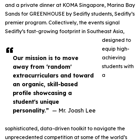
and a private dinner at KOMA Singapore, Marina Bay
Sands for GREENHOUSE by Sedifly students, Sedifly’s
premier program. Collectively, the events signal
Sedifly’s fast-growing footprint in Southeast Asia,
designed to
equip high-
Our mission is to move
achieving
away from ‘random'
students with
extracurriculars and toward
a
an organic, skill-based
profile showcasing a
student's unique
personality.”
— Mr. Joash Lee
sophisticated, data-driven toolkit to navigate the
unprecedented competition at some of the world’s