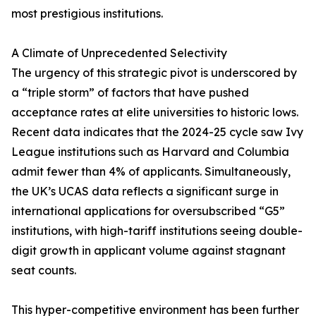
most prestigious institutions.
A Climate of Unprecedented Selectivity
The urgency of this strategic pivot is underscored by
a “triple storm” of factors that have pushed
acceptance rates at elite universities to historic lows.
Recent data indicates that the 2024-25 cycle saw Ivy
League institutions such as Harvard and Columbia
admit fewer than 4% of applicants. Simultaneously,
the UK’s UCAS data reflects a significant surge in
international applications for oversubscribed “G5”
institutions, with high-tariff institutions seeing double-
digit growth in applicant volume against stagnant
seat counts.
This hyper-competitive environment has been further