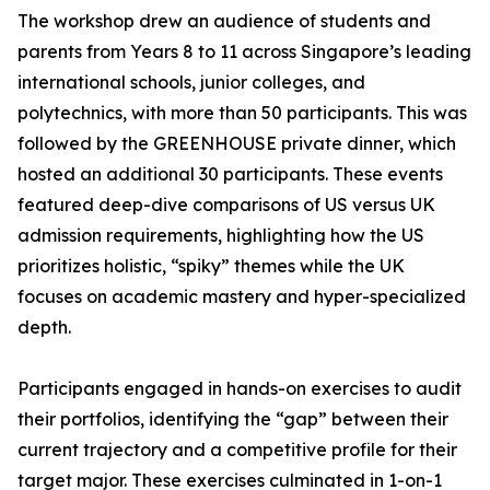
The workshop drew an audience of students and
parents from Years 8 to 11 across Singapore’s leading
international schools, junior colleges, and
polytechnics, with more than 50 participants. This was
followed by the GREENHOUSE private dinner, which
hosted an additional 30 participants. These events
featured deep-dive comparisons of US versus UK
admission requirements, highlighting how the US
prioritizes holistic, “spiky” themes while the UK
focuses on academic mastery and hyper-specialized
depth.
Participants engaged in hands-on exercises to audit
their portfolios, identifying the “gap” between their
current trajectory and a competitive profile for their
target major. These exercises culminated in 1-on-1