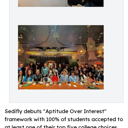
Sedifly debuts "Aptitude Over Interest"
framework with 100% of students accepted to
at least one of their top five college choices.