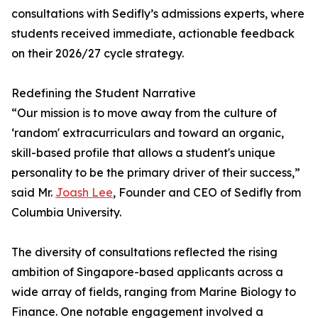
consultations with Sedifly’s admissions experts, where
students received immediate, actionable feedback
on their 2026/27 cycle strategy.
Redefining the Student Narrative
“Our mission is to move away from the culture of
‘random' extracurriculars and toward an organic,
skill-based profile that allows a student's unique
personality to be the primary driver of their success,”
said Mr.
Joash Lee
, Founder and CEO of Sedifly from
Columbia University.
The diversity of consultations reflected the rising
ambition of Singapore-based applicants across a
wide array of fields, ranging from Marine Biology to
Finance. One notable engagement involved a