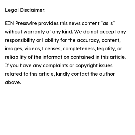
Legal Disclaimer:
EIN Presswire provides this news content "as is"
without warranty of any kind. We do not accept any
responsibility or liability for the accuracy, content,
images, videos, licenses, completeness, legality, or
reliability of the information contained in this article.
If you have any complaints or copyright issues
related to this article, kindly contact the author
above.