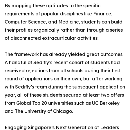
By mapping these aptitudes to the specific
requirements of popular disciplines like Finance,
Computer Science, and Medicine, students can build
their profiles organically rather than through a series
of disconnected extracurricular activities.
The framework has already yielded great outcomes.
A handful of Sedifly’s recent cohort of students had
received rejections from all schools during their first
round of applications on their own, but after working
with Sedifly’s team during the subsequent application
year, all of these students secured at least two offers
from Global Top 20 universities such as UC Berkeley
and The University of Chicago.
Engaging Singapore’s Next Generation of Leaders