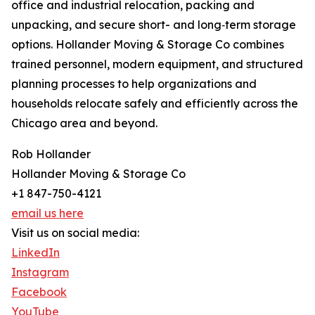
office and industrial relocation, packing and
unpacking, and secure short- and long‑term storage
options. Hollander Moving & Storage Co combines
trained personnel, modern equipment, and structured
planning processes to help organizations and
households relocate safely and efficiently across the
Chicago area and beyond.
Rob Hollander
Hollander Moving & Storage Co
+1 847-750-4121
email us here
Visit us on social media:
LinkedIn
Instagram
Facebook
YouTube