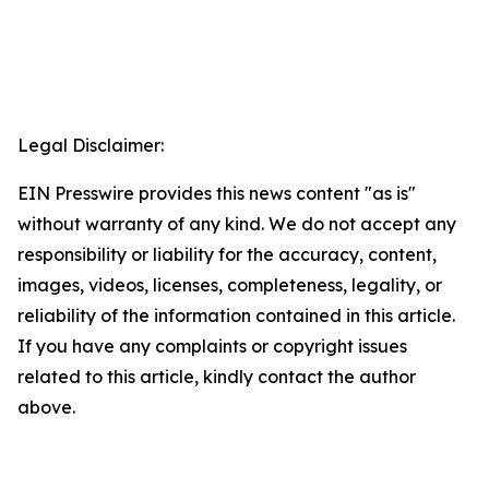
Legal Disclaimer:
EIN Presswire provides this news content "as is"
without warranty of any kind. We do not accept any
responsibility or liability for the accuracy, content,
images, videos, licenses, completeness, legality, or
reliability of the information contained in this article.
If you have any complaints or copyright issues
related to this article, kindly contact the author
above.