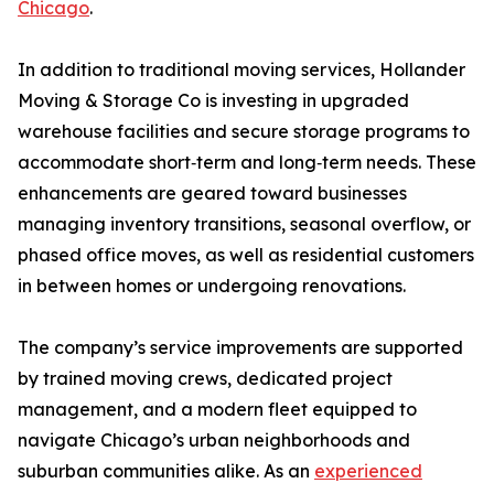
Chicago
.
In addition to traditional moving services, Hollander
Moving & Storage Co is investing in upgraded
warehouse facilities and secure storage programs to
accommodate short‑term and long‑term needs. These
enhancements are geared toward businesses
managing inventory transitions, seasonal overflow, or
phased office moves, as well as residential customers
in between homes or undergoing renovations.
The company’s service improvements are supported
by trained moving crews, dedicated project
management, and a modern fleet equipped to
navigate Chicago’s urban neighborhoods and
suburban communities alike. As an
experienced