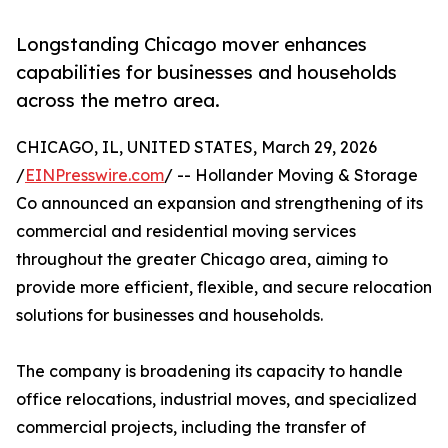
Longstanding Chicago mover enhances
capabilities for businesses and households
across the metro area.
CHICAGO, IL, UNITED STATES, March 29, 2026
/
EINPresswire.com
/ -- Hollander Moving & Storage
Co announced an expansion and strengthening of its
commercial and residential moving services
throughout the greater Chicago area, aiming to
provide more efficient, flexible, and secure relocation
solutions for businesses and households.
The company is broadening its capacity to handle
office relocations, industrial moves, and specialized
commercial projects, including the transfer of