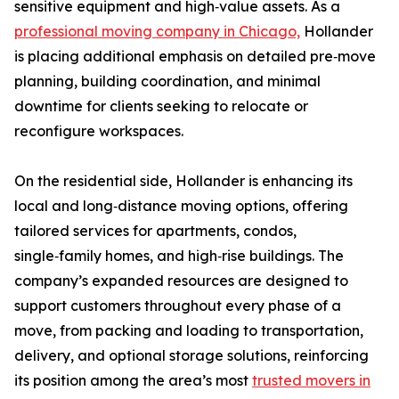
sensitive equipment and high‑value assets. As a
professional moving company in Chicago,
Hollander
is placing additional emphasis on detailed pre‑move
planning, building coordination, and minimal
downtime for clients seeking to relocate or
reconfigure workspaces.
On the residential side, Hollander is enhancing its
local and long‑distance moving options, offering
tailored services for apartments, condos,
single‑family homes, and high‑rise buildings. The
company’s expanded resources are designed to
support customers throughout every phase of a
move, from packing and loading to transportation,
delivery, and optional storage solutions, reinforcing
its position among the area’s most
trusted movers in