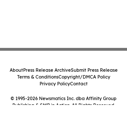
About
Press Release Archive
Submit Press Release
Terms & Conditions
Copyright/DMCA Policy
Privacy Policy
Contact
© 1995-2026 Newsmatics Inc. dba Affinity Group
Publishing & SMB in Action. All Rights Reserved.
Cookie Settings / Your Privacy Choices