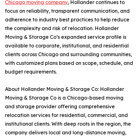
Chicago moving company
, Hollander continues to
focus on reliability, transparent communication, and
adherence to industry best practices to help reduce
the complexity and risk of relocation. Hollander
Moving & Storage Co’s expanded service profile is
available to corporate, institutional, and residential
clients across Chicago and surrounding communities,
with customized plans based on scope, schedule, and
budget requirements.
About Hollander Moving & Storage Co: Hollander
Moving & Storage Co is a Chicago-based moving
and storage provider offering comprehensive
relocation services for residential, commercial, and
institutional clients. With deep roots in the region, the
company delivers local and long-distance moving,