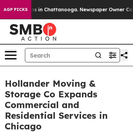
apse
Chaos in Chattanooga. Newspaper Owner Calls th
AGP PICKS
Hollander Moving &
Storage Co Expands
Commercial and
Residential Services in
Chicago