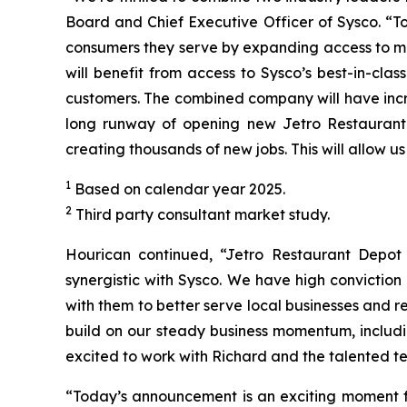
Board and Chief Executive Officer of Sysco. “T
consumers they serve by expanding access to mo
will benefit from access to Sysco’s best-in-cla
customers. The combined company will have incre
long runway of opening new Jetro Restaurant 
creating thousands of new jobs. This will allow u
1
Based on calendar year 2025.
2
Third party consultant market study.
Hourican continued, “Jetro Restaurant Depot i
synergistic with Sysco. We have high convictio
with them to better serve local businesses and r
build on our steady business momentum, includi
excited to work with Richard and the talented t
“Today’s announcement is an exciting moment fo