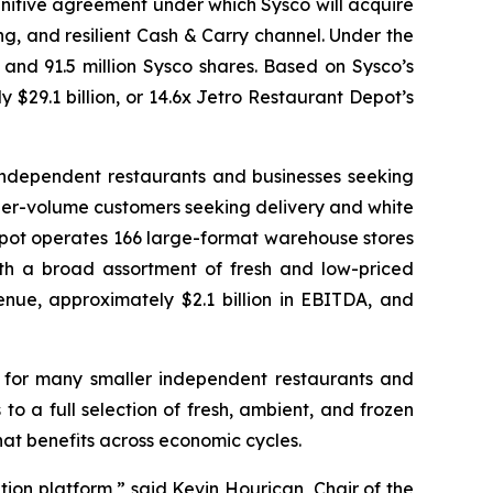
initive agreement under which Sysco will acquire
g, and resilient Cash & Carry channel. Under the
 and 91.5 million Sysco shares. Based on Sysco’s
y $29.1 billion, or 14.6x Jetro Restaurant Depot’s
 independent restaurants and businesses seeking
gher-volume customers seeking delivery and white
epot operates 166 large-format warehouse stores
th a broad assortment of fresh and low-priced
nue, approximately $2.1 billion in EBITDA, and
 for many smaller independent restaurants and
 a full selection of fresh, ambient, and frozen
at benefits across economic cycles.
tion platform,” said Kevin Hourican, Chair of the