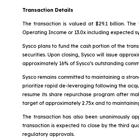
Transaction Details
The transaction is valued at $29.1 billion. The
Operating Income or 13.0x including expected sy
Sysco plans to fund the cash portion of the trans
securities. Upon closing, Sysco will issue appr
approximately 16% of Sysco’s outstanding comm
Sysco remains committed to maintaining a strong 
prioritize rapid de-leveraging following the acqui
resume its share repurchase program after mak
target of approximately 2.75x and to maintaining
The transaction has also been unanimously ap
transaction is expected to close by the third qua
regulatory approvals.