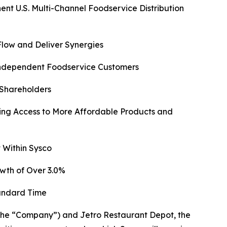
 U.S. Multi-Channel Foodservice Distribution
Flow and Deliver Synergies
 Independent Foodservice Customers
 Shareholders
ng Access to More Affordable Products and
 Within Sysco
wth of Over 3.0%
tandard Time
e “Company”) and Jetro Restaurant Depot, the