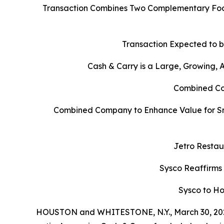
Transaction Combines Two Complementary Food
Transaction Expected to b
Cash & Carry is a Large, Growing,
Combined Com
Combined Company to Enhance Value for Sm
Jetro Restau
Sysco Reaffirms
Sysco to Ho
HOUSTON and WHITESTONE, N.Y., March 30, 202