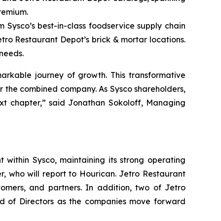
premium.
m Sysco’s best-in-class foodservice supply chain
etro Restaurant Depot’s brick & mortar locations.
 needs.
arkable journey of growth. This transformative
for the combined company. As Sysco shareholders,
ext chapter,” said Jonathan Sokoloff, Managing
 within Sysco, maintaining its strong operating
, who will report to Hourican. Jetro Restaurant
tomers, and partners. In addition, two of Jetro
oard of Directors as the companies move forward