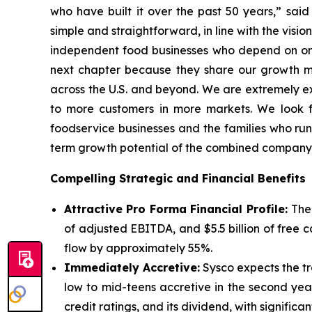
who have built it over the past 50 years,” sai
simple and straightforward, in line with the vis
independent food businesses who depend on one-
next chapter because they share our growth min
across the U.S. and beyond. We are extremely exc
to more customers in more markets. We look fo
foodservice businesses and the families who run
term growth potential of the combined company
Compelling Strategic and Financial Benefits
Attractive Pro Forma Financial Profile:
The
of adjusted EBITDA, and $5.5 billion of free
flow by approximately 55%.
Immediately Accretive:
Sysco expects the tra
low to mid-teens accretive in the second yea
credit ratings, and its dividend, with significan