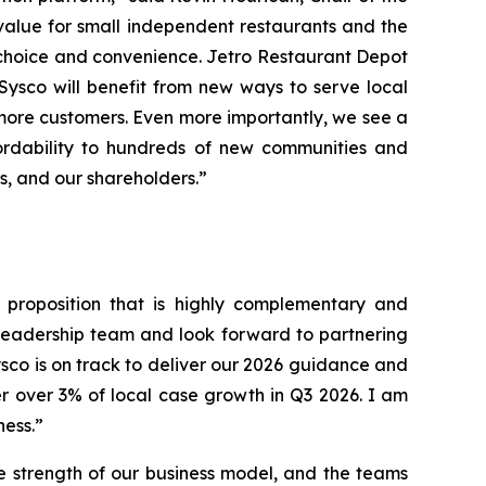
value for small independent restaurants and the
 choice and convenience. Jetro Restaurant Depot
 Sysco will benefit from new ways to serve local
more customers. Even more importantly, we see a
ordability to hundreds of new communities and
rs, and our shareholders.”
e proposition that is highly complementary and
 leadership team and look forward to partnering
ysco is on track to deliver our 2026 guidance and
r over 3% of local case growth in Q3 2026. I am
ness.”
e strength of our business model, and the teams