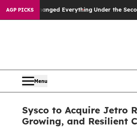
anged Everything
Under the Second Trump Admini
AGP PICKS
Menu
Sysco to Acquire Jetro 
Growing, and Resilient 