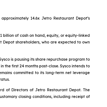
of approximately 14.6x Jetro Restaurant Depot’s
 billion of cash on hand, equity, or equity-linked
rant Depot shareholders, who are expected to own
 Sysco is pausing its share repurchase program to
in the first 24 months post-close. Sysco intends to
emains committed to its long-term net leverage
tatus.
d of Directors of Jetro Restaurant Depot. The
customary closing conditions, including receipt of