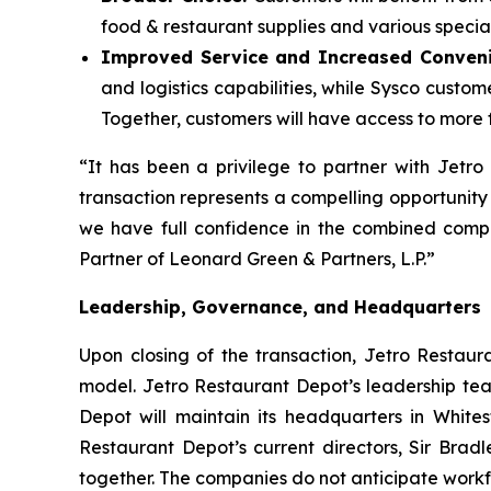
food & restaurant supplies and various specialt
Improved Service and Increased Conven
and logistics capabilities, while Sysco custo
Together, customers will have access to more f
“It has been a privilege to partner with Jetr
transaction represents a compelling opportunity
we have full confidence in the combined compa
Partner of Leonard Green & Partners, L.P.”
Leadership, Governance, and Headquarters
Upon closing of the transaction, Jetro Restaur
model. Jetro Restaurant Depot’s leadership tea
Depot will maintain its headquarters in Whites
Restaurant Depot’s current directors, Sir Brad
together. The companies do not anticipate workfo