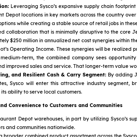
ion:
Leveraging Sysco’s expansive supply chain footprint a
t Depot locations in key markets across the country over
tions while creating a stable source of retail jobs in thes
d collaboration that is minimally disruptive to the core 
ly $250 million in annualized net cost synergies within the
t’s Operating Income. These synergies will be realized p
e medium-term, the combined company sees opportunity t
 improved sales and service. That longer-term value woul
ing, and Resilient Cash & Carry Segment:
By adding J
es, Sysco will enter this attractive industry segment, 
ts ability to serve local customers.
 and Convenience to Customers and Communities
urant Depot warehouses, in part by utilizing Sysco’s sup
ers and communities nationwide.
m a broader combined product assortment across the Sysc