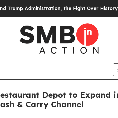
stration, the Fight Over History has Become a
Restaurant Depot to Expand 
Cash & Carry Channel