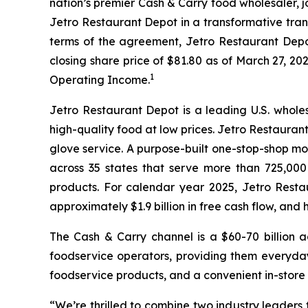
nation’s premier Cash & Carry food wholesaler, 
Jetro Restaurant Depot in a transformative tran
terms of the agreement, Jetro Restaurant Depot 
closing share price of $81.80 as of March 27, 202
1
Operating Income.
Jetro Restaurant Depot is a leading U.S. whole
high-quality food at low prices. Jetro Restaura
glove service. A purpose-built one-stop-shop m
across 35 states that serve more than 725,00
products. For calendar year 2025, Jetro Resta
approximately $1.9 billion in free cash flow, an
The Cash & Carry channel is a $60-70 billion 
foodservice operators, providing them everyday
foodservice products, and a convenient in-store
“We’re thrilled to combine two industry leaders 