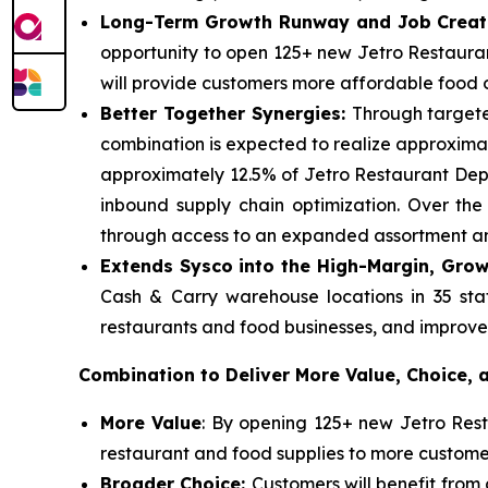
Long-Term Growth Runway and Job Creat
opportunity to open 125+ new Jetro Restauran
will provide customers more affordable food op
Better Together Synergies:
Through targete
combination is expected to realize approximate
approximately 12.5% of Jetro Restaurant Depo
inbound supply chain optimization. Over th
through access to an expanded assortment and
Extends Sysco into the High-Margin, Grow
Cash & Carry warehouse locations in 35 stat
restaurants and food businesses, and improve i
Combination to Deliver More Value, Choice,
More Value
: By opening 125+ new Jetro Resta
restaurant and food supplies to more custom
Broader Choice:
Customers will benefit fro