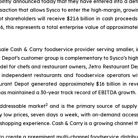
jointly announced today that they have entered into a def
saction that allows Sysco to enter the high-margin, growin
shareholders will receive $21.6 billion in cash proceeds
6, this represents a total enterprise value of approximatel
sale Cash & Carry foodservice provider serving smaller,
nt Depot’s customer group is complementary to Sysco’s hi
odel for chefs and restaurant owners, Jetro Restaurant D
0 independent restaurants and foodservice operators wi
urant Depot generated approximately $16 billion in reve
d has maintained a 30-year track record of EBITDA growth.
2
addressable market
and is the primary source of supply
 low prices, seven days a week, with on-demand access to
 shopping experience. Cash & Carry is a growing channel th
to create a preeminent multi-channel foodservice distribu