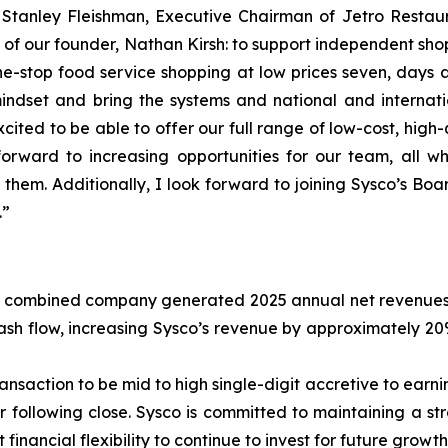
d Stanley Fleishman, Executive Chairman of Jetro Restau
ion of our founder, Nathan Kirsh: to support independent s
stop food service shopping at low prices seven, days a w
dset and bring the systems and national and internation
ited to be able to offer our full range of low-cost, high
rward to increasing opportunities for our team, all w
 them. Additionally, I look forward to joining Sysco’s B
.”
 combined company generated 2025 annual net revenues of 
 cash flow, increasing Sysco’s revenue by approximately 
nsaction to be mid to high single-digit accretive to earnin
r following close. Sysco is committed to maintaining a st
t financial flexibility to continue to invest for future growth