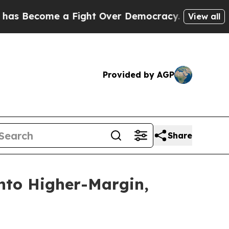
 Fight Over Democracy. Who Deserves to be Tru
View all
Provided by AGP
Share
into Higher-Margin,