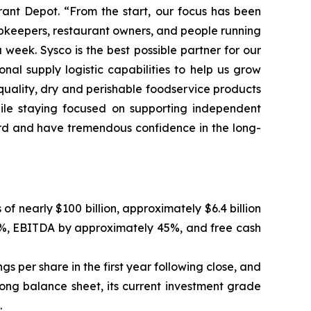
rant Depot. “From the start, our focus has been
hopkeepers, restaurant owners, and people running
eek. Sysco is the best possible partner for our
al supply logistic capabilities to help us grow
-quality, dry and perishable foodservice products
hile staying focused on supporting independent
oard and have tremendous confidence in the long-
nearly $100 billion, approximately $6.4 billion
20%, EBITDA by approximately 45%, and free cash
gs per share in the first year following close, and
rong balance sheet, its current investment grade
.