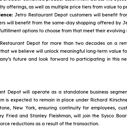
y offerings, as well as multiple price tiers from value to 
ience:
Jetro Restaurant Depot customers will benefit fro
mers will benefit from the same-day shopping offered by J
ulfillment options to choose from that meet their evolving
o Restaurant Depot for more than two decades on a rem
 that we believe will unlock meaningful long‑term value 
ny’s future and look forward to participating in this n
ant Depot will operate as a standalone business segment
m is expected to remain in place under Richard Kirschner
tone, New York, ensuring continuity for employees, cus
ley Fried and Stanley Fleishman, will join the Sysco B
rce reductions as a result of the transaction.