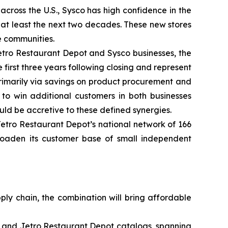
cross the U.S., Sysco has high confidence in the
 at least the next two decades. These new stores
e communities.
Jetro Restaurant Depot and Sysco businesses, the
 first three years following closing and represent
rimarily via savings on product procurement and
o win additional customers in both businesses
d be accretive to these defined synergies.
etro Restaurant Depot’s national network of 166
broaden its customer base of small independent
ply chain, the combination will bring affordable
o and Jetro Restaurant Depot catalogs, spanning