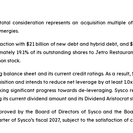
 total consideration represents an acquisition multiple 
nergies.
action with $21 billion of new debt and hybrid debt, and $1
oximately 19.1% of its outstanding shares to Jetro Restau
on stock.
balance sheet and its current credit ratings. As a result,
sition and intends to reduce net leverage by at least 1.0x 
ing significant progress towards de-leveraging. Sysco r
 its current dividend amount and its Dividend Aristocrat s
proved by the Board of Directors of Sysco and the Boar
rter of Sysco’s fiscal 2027, subject to the satisfaction of 