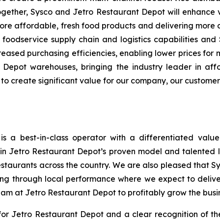
ogether, Sysco and Jetro Restaurant Depot will enhance 
re affordable, fresh food products and delivering more
ss foodservice supply chain and logistics capabilities and
ased purchasing efficiencies, enabling lower prices for 
Depot warehouses, bringing the industry leader in aff
s to create significant value for our company, our custome
s a best-in-class operator with a differentiated valu
n in Jetro Restaurant Depot’s proven model and talented
estaurants across the country. We are also pleased that S
ng through local performance where we expect to delive
eam at Jetro Restaurant Depot to profitably grow the busi
r Jetro Restaurant Depot and a clear recognition of th