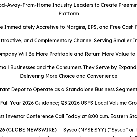
-Away-From-Home Industry Leaders to Create Preeminent
Platform
e Immediately Accretive to Margins, EPS, and Free Cash 
 Attractive, and Complementary Channel Serving Smaller
pany Will Be More Profitable and Return More Value to
all Businesses and the Consumers They Serve by Expandi
Delivering More Choice and Convenience
rant Depot to Operate as a Standalone Business Segment
 Full Year 2026 Guidance; Q3 2026 USFS Local Volume Gro
st Investor Conference Call Today at 8:00 a.m. Eastern S
6 (GLOBE NEWSWIRE) -- Sysco (NYSE:SYY) (“Sysco” or th