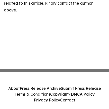
related to this article, kindly contact the author
above.
About
Press Release Archive
Submit Press Release
Terms & Conditions
Copyright/DMCA Policy
Privacy Policy
Contact