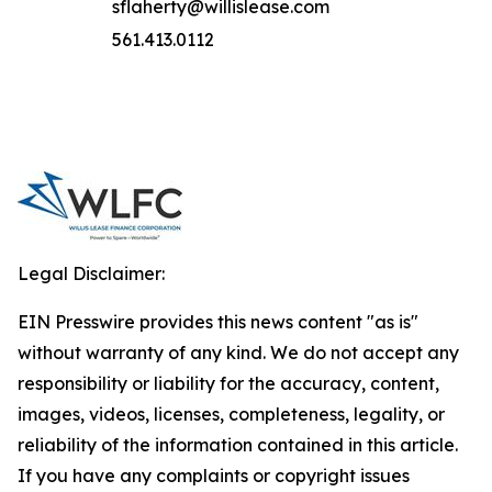
sflaherty@willislease.com
561.413.0112
Legal Disclaimer:
EIN Presswire provides this news content "as is"
without warranty of any kind. We do not accept any
responsibility or liability for the accuracy, content,
images, videos, licenses, completeness, legality, or
reliability of the information contained in this article.
If you have any complaints or copyright issues