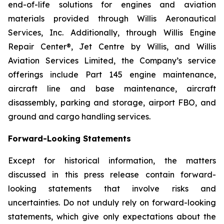
end-of-life solutions for engines and aviation
materials provided through Willis Aeronautical
Services, Inc. Additionally, through Willis Engine
Repair Center®, Jet Centre by Willis, and Willis
Aviation Services Limited, the Company’s service
offerings include Part 145 engine maintenance,
aircraft line and base maintenance, aircraft
disassembly, parking and storage, airport FBO, and
ground and cargo handling services.
Forward-Looking Statements
Except for historical information, the matters
discussed in this press release contain forward-
looking statements that involve risks and
uncertainties. Do not unduly rely on forward-looking
statements, which give only expectations about the