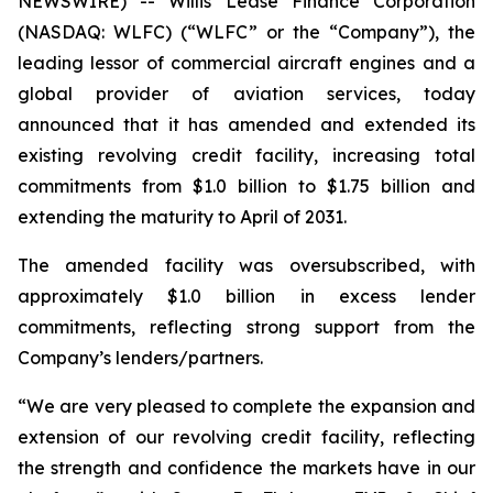
NEWSWIRE) -- Willis Lease Finance Corporation
(NASDAQ: WLFC) (“WLFC” or the “Company”), the
leading lessor of commercial aircraft engines and a
global provider of aviation services, today
announced that it has amended and extended its
existing revolving credit facility, increasing total
commitments from $1.0 billion to $1.75 billion and
extending the maturity to April of 2031.
The amended facility was oversubscribed, with
approximately $1.0 billion in excess lender
commitments, reflecting strong support from the
Company’s lenders/partners.
“We are very pleased to complete the expansion and
extension of our revolving credit facility, reflecting
the strength and confidence the markets have in our