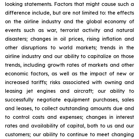
looking statements. Factors that might cause such a
difference include, but are not limited to: the effects
on the airline industry and the global economy of
events such as war, terrorist activity and natural
disasters; changes in oil prices, rising inflation and
other disruptions to world markets; trends in the
airline industry and our ability to capitalize on those
trends, including growth rates of markets and other
economic factors, as well as the impact of new or
increased tariffs; risks associated with owning and
leasing jet engines and aircraft; our ability to
successfully negotiate equipment purchases, sales
and leases, to collect outstanding amounts due and
to control costs and expenses; changes in interest
rates and availability of capital, both to us and our
customers; our ability to continue to meet changing