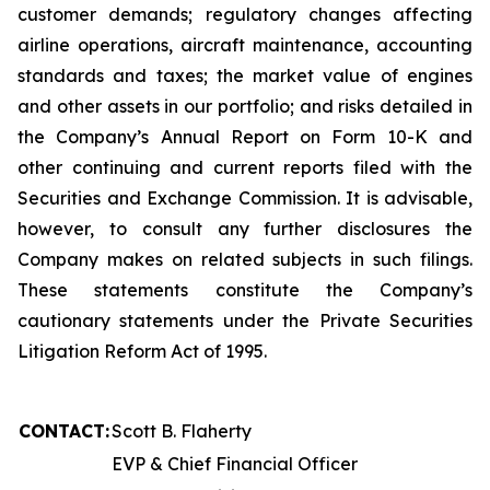
customer demands; regulatory changes affecting
airline operations, aircraft maintenance, accounting
standards and taxes; the market value of engines
and other assets in our portfolio; and risks detailed in
the Company’s Annual Report on Form 10-K and
other continuing and current reports filed with the
Securities and Exchange Commission. It is advisable,
however, to consult any further disclosures the
Company makes on related subjects in such filings.
These statements constitute the Company’s
cautionary statements under the Private Securities
Litigation Reform Act of 1995.
CONTACT:
Scott B. Flaherty
EVP & Chief Financial Officer