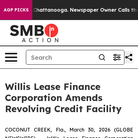
Chaos in Chattanooga. Newspaper Owner Calls the Peo
AGP PICKS
Willis Lease Finance
Corporation Amends
Revolving Credit Facility
COCONUT CREEK, Fla., March 30, 2026 (GLOBE