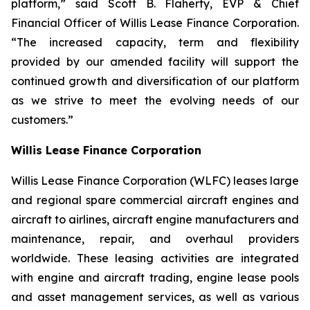
platform,” said Scott B. Flaherty, EVP & Chief
Financial Officer of Willis Lease Finance Corporation.
“The increased capacity, term and flexibility
provided by our amended facility will support the
continued growth and diversification of our platform
as we strive to meet the evolving needs of our
customers.”
Willis Lease Finance Corporation
Willis Lease Finance Corporation (WLFC) leases large
and regional spare commercial aircraft engines and
aircraft to airlines, aircraft engine manufacturers and
maintenance, repair, and overhaul providers
worldwide. These leasing activities are integrated
with engine and aircraft trading, engine lease pools
and asset management services, as well as various