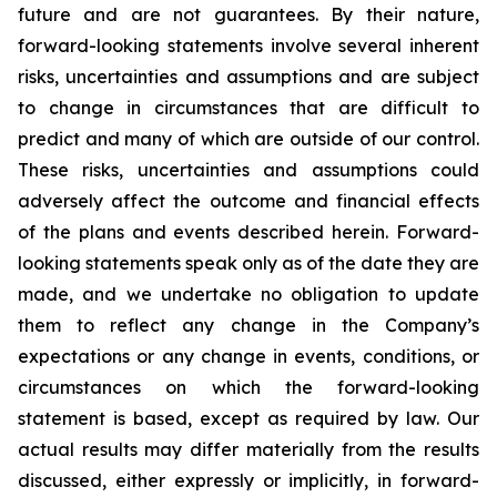
future and are not guarantees. By their nature,
forward-looking statements involve several inherent
risks, uncertainties and assumptions and are subject
to change in circumstances that are difficult to
predict and many of which are outside of our control.
These risks, uncertainties and assumptions could
adversely affect the outcome and financial effects
of the plans and events described herein. Forward-
looking statements speak only as of the date they are
made, and we undertake no obligation to update
them to reflect any change in the Company’s
expectations or any change in events, conditions, or
circumstances on which the forward-looking
statement is based, except as required by law. Our
actual results may differ materially from the results
discussed, either expressly or implicitly, in forward-