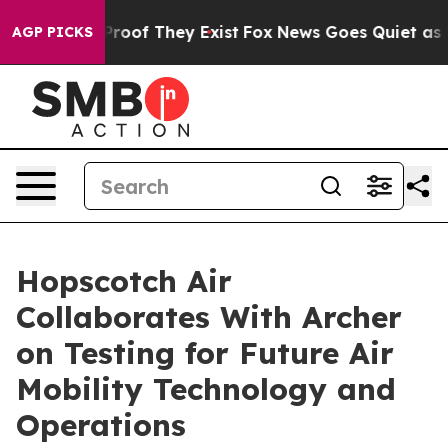
Offers no Proof They Exist
Fox News Goes Quiet as 'Ma
AGP PICKS
Hopscotch Air
Collaborates With Archer
on Testing for Future Air
Mobility Technology and
Operations