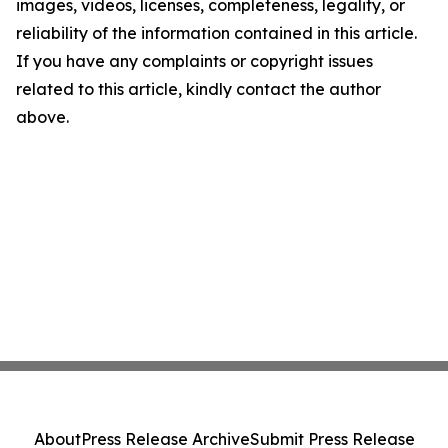
images, videos, licenses, completeness, legality, or
reliability of the information contained in this article.
If you have any complaints or copyright issues
related to this article, kindly contact the author
above.
About
Press Release Archive
Submit Press Release