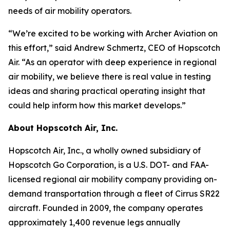
needs of air mobility operators.
“We’re excited to be working with Archer Aviation on
this effort,” said Andrew Schmertz, CEO of Hopscotch
Air. “As an operator with deep experience in regional
air mobility, we believe there is real value in testing
ideas and sharing practical operating insight that
could help inform how this market develops.”
About Hopscotch Air, Inc.
Hopscotch Air, Inc., a wholly owned subsidiary of
Hopscotch Go Corporation, is a U.S. DOT- and FAA-
licensed regional air mobility company providing on-
demand transportation through a fleet of Cirrus SR22
aircraft. Founded in 2009, the company operates
approximately 1,400 revenue legs annually