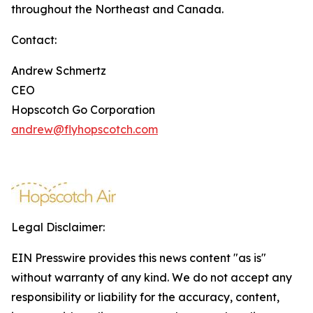
throughout the Northeast and Canada.
Contact:
Andrew Schmertz
CEO
Hopscotch Go Corporation
andrew@flyhopscotch.com
Legal Disclaimer:
EIN Presswire provides this news content "as is"
without warranty of any kind. We do not accept any
responsibility or liability for the accuracy, content,