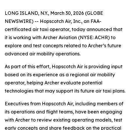
LONG ISLAND, N.Y., March 30, 2026 (GLOBE
NEWSWIRE) -- Hopscotch Air, Inc., an FAA-
certificated air taxi operator, today announced that
it is working with Archer Aviation (NYSE: ACHR) to
explore and test concepts related to Archer’s future
advanced air mobility operations.
As part of this effort, Hopscotch Air is providing input
based on its experience as a regional air mobility
operator, helping Archer evaluate potential
technologies that may support its future air taxi plans.
Executives from Hopscotch Air, including members of
its operations and flight teams, have been engaging
with Archer to review existing operating models, test
early concepts and share feedback on the practical