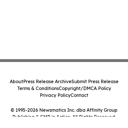
About
Press Release Archive
Submit Press Release
Terms & Conditions
Copyright/DMCA Policy
Privacy Policy
Contact
© 1995-2026 Newsmatics Inc. dba Affinity Group
Publishing & SMB in Action. All Rights Reserved.