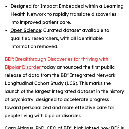
Designed for Impact
: Embedded within a Learning
Health Network to rapidly translate discoveries
into improved patient care.
Open Science
: Curated dataset available to
qualified researchers, with all identifiable
information removed.
BD²: Breakthrough Discoveries for thriving with
Bipolar Disorder
today announced the first public
release of data from the BD² Integrated Network
Longitudinal Cohort Study (LCS). This marks the
launch of the largest integrated dataset in the history
of psychiatry, designed to accelerate progress
toward personalized and more effective care for
people living with bipolar disorder.
2
Cara Altimus, PhD, CEO of BD², highlighted how BD
is