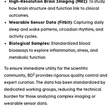
High-Resolution Brain Imaging (MRI)
: To study
how brain structure and function link to clinical
outcomes.
Wearable Sensor Data (Fitbit)
: Capturing daily
sleep and wake patterns, circadian rhythms, and
activity cycles.
Biological Samples
:
Standardized blood
bioassays to explore inflammation, stress, and
metabolic function.
To ensure immediate utility for the scientific
2
community, BD
provides rigorous quality control and
expert curation. The data has been standardized by
dedicated working groups, reducing the technical
burden for those analyzing complex imaging or
wearable sensor data.