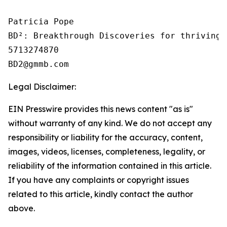
Patricia Pope

BD²: Breakthrough Discoveries for thriving 
5713274870

Legal Disclaimer:
EIN Presswire provides this news content "as is"
without warranty of any kind. We do not accept any
responsibility or liability for the accuracy, content,
images, videos, licenses, completeness, legality, or
reliability of the information contained in this article.
If you have any complaints or copyright issues
related to this article, kindly contact the author
above.