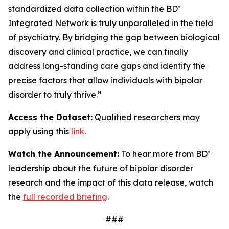
standardized data collection within the BD²
Integrated Network is truly unparalleled in the field
of psychiatry. By bridging the gap between biological
discovery and clinical practice, we can finally
address long-standing care gaps and identify the
precise factors that allow individuals with bipolar
disorder to truly thrive.”
Access the Dataset
:
Qualified researchers may
apply using this
link
.
Watch the Announcement
:
To hear more from BD²
leadership about the future of bipolar disorder
research and the impact of this data release, watch
the
full recorded briefing
.
###