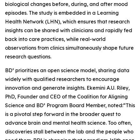
biological changes before, during, and after mood
episodes. The study is embedded in a Learning
Health Network (LHN), which ensures that research
insights can be shared with clinicians and rapidly fed
back into care practices, while real-world
observations from clinics simultaneously shape future
research questions.
BD² prioritizes an open science model, sharing data
widely with qualified researchers to encourage
innovation and generate insights. Ekemini A.U. Riley,
PhD, Founder and CEO of the Coalition for Aligning
Science and BD² Program Board Member, noted:“This
is a pivotal step forward in the broader quest to
advance brain and mental health science. Too often,
discoveries stall between the lab and the people who