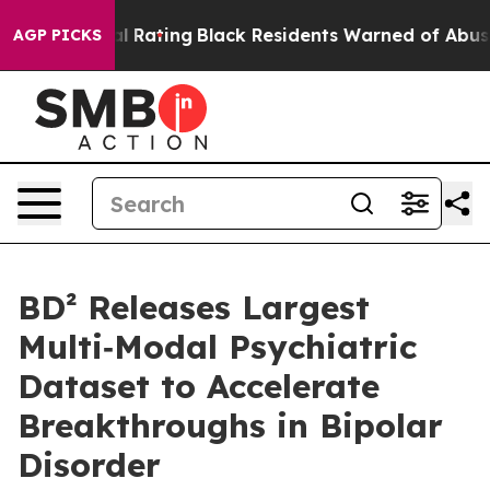
Approval Rating
Black Residents Warned of Abusive Cop
AGP PICKS
BD² Releases Largest
Multi‑Modal Psychiatric
Dataset to Accelerate
Breakthroughs in Bipolar
Disorder