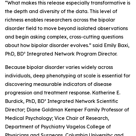
“What makes this release especially transformative is
the depth and diversity of the data. This level of
richness enables researchers across the bipolar
disorder field to move beyond isolated observations
and begin asking complex, cross-cutting questions
about how bipolar disorder evolves.” said Emily Baxi,
PhD, BD² Integrated Network Program Director.
Because bipolar disorder varies widely across
individuals, deep phenotyping at scale is essential for
discovering measurable indicators of disease
progression and treatment response. Katherine E.
Burdick, PhD, BD² Integrated Network Scientific
Director; Diane Goldman Kemper Family Professor of
Medical Psychology; Vice Chair of Research,
Department of Psychiatry Vagelos College of
Physicians and Surgeons, Columbia University; and