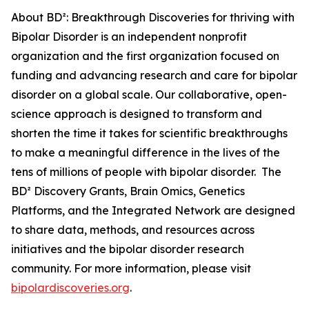
About BD²: Breakthrough Discoveries for thriving with
Bipolar Disorder is an independent nonprofit
organization and the first organization focused on
funding and advancing research and care for bipolar
disorder on a global scale. Our collaborative, open-
science approach is designed to transform and
shorten the time it takes for scientific breakthroughs
to make a meaningful difference in the lives of the
tens of millions of people with bipolar disorder. The
BD² Discovery Grants, Brain Omics, Genetics
Platforms, and the Integrated Network are designed
to share data, methods, and resources across
initiatives and the bipolar disorder research
community. For more information, please visit
bipolardiscoveries.org
.