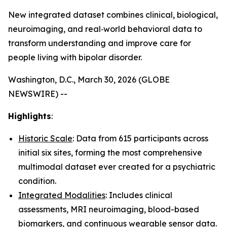
New integrated dataset combines clinical, biological,
neuroimaging, and real‑world behavioral data to
transform understanding and improve care for
people living with bipolar disorder.
Washington, D.C., March 30, 2026 (GLOBE
NEWSWIRE) --
Highlights
:
Historic Scale
: Data from 615 participants across
initial six sites, forming the most comprehensive
multimodal dataset ever created for a psychiatric
condition.
Integrated Modalities
: Includes clinical
assessments, MRI neuroimaging, blood-based
biomarkers, and continuous wearable sensor data.