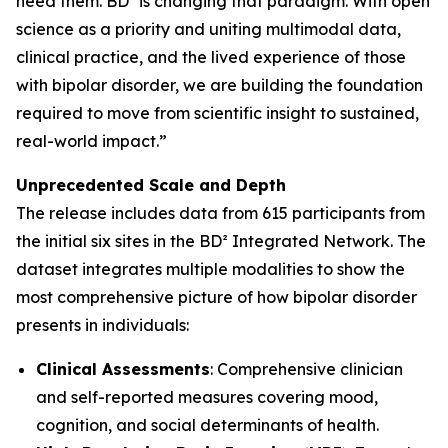
need them. BD² is changing that paradigm. With open
science as a priority and uniting multimodal data,
clinical practice, and the lived experience of those
with bipolar disorder, we are building the foundation
required to move from scientific insight to sustained,
real-world impact.”
Unprecedented Scale and Depth
The release includes data from 615 participants from
the initial six sites in the BD² Integrated Network. The
dataset integrates multiple modalities to show the
most comprehensive picture of how bipolar disorder
presents in individuals:
Clinical Assessments
: Comprehensive clinician
and self-reported measures covering mood,
cognition, and social determinants of health.