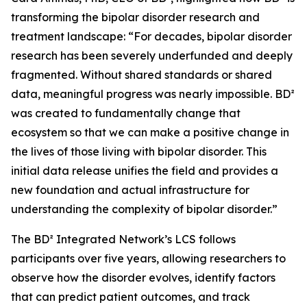
transforming the bipolar disorder research and
treatment landscape: “For decades, bipolar disorder
research has been severely underfunded and deeply
fragmented. Without shared standards or shared
data, meaningful progress was nearly impossible. BD²
was created to fundamentally change that
ecosystem so that we can make a positive change in
the lives of those living with bipolar disorder. This
initial data release unifies the field and provides a
new foundation and actual infrastructure for
understanding the complexity of bipolar disorder.”
The BD² Integrated Network’s LCS follows
participants over five years, allowing researchers to
observe how the disorder evolves, identify factors
that can predict patient outcomes, and track