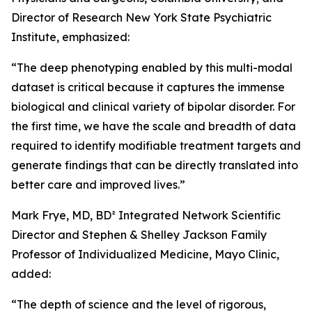
Director of Research New York State Psychiatric
Institute, emphasized:
“The deep phenotyping enabled by this multi-modal
dataset is critical because it captures the immense
biological and clinical variety of bipolar disorder. For
the first time, we have the scale and breadth of data
required to identify modifiable treatment targets and
generate findings that can be directly translated into
better care and improved lives.”
Mark Frye, MD, BD² Integrated Network Scientific
Director and Stephen & Shelley Jackson Family
Professor of Individualized Medicine, Mayo Clinic,
added:
“The depth of science and the level of rigorous,