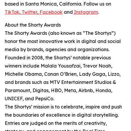
based in Santa Monica, California. Follow us on
TikTok
,
Twitter
,
Facebook
and
Instagram
.
About the Shorty Awards
The Shorty Awards (also known as “The Shortys”)
honor the most innovative work in digital and social
media by brands, agencies and organizations.
Founded in 2008, the Shortys’ notable previous
winners include Malala Yousafzai, Trevor Noah,
Michelle Obama, Conan O’Brien, Lady Gaga, Lizzo,
and brands such as MTV Entertainment Studios &
Paramount, Digitas, HBO, Meta, Airbnb, Honda,
UNICEF, and PepsiCo.
The Shortys’ mission is to celebrate, inspire and push
the boundaries of excellence in digital storytelling.
Entries are judged on the merits of creativity,