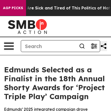
“People Are Sick and Tired of This Politics of Hatred”
AGP PICKS
Edmunds Selected as a
Finalist in the 18th Annual
Shorty Awards for ‘Project
Triple Play’ Campaign
Edmunds’ 2025 integrated campaign drove