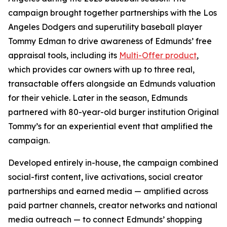
campaign brought together partnerships with the Los
Angeles Dodgers and superutility baseball player
Tommy Edman to drive awareness of Edmunds’ free
appraisal tools, including its
Multi-Offer product
,
which provides car owners with up to three real,
transactable offers alongside an Edmunds valuation
for their vehicle. Later in the season, Edmunds
partnered with 80-year-old burger institution Original
Tommy’s for an experiential event that amplified the
campaign.
Developed entirely in-house, the campaign combined
social-first content, live activations, social creator
partnerships and earned media — amplified across
paid partner channels, creator networks and national
media outreach — to connect Edmunds’ shopping