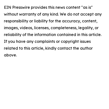
EIN Presswire provides this news content "as is"
without warranty of any kind. We do not accept any
responsibility or liability for the accuracy, content,
images, videos, licenses, completeness, legality, or
reliability of the information contained in this article.
If you have any complaints or copyright issues
related to this article, kindly contact the author
above.