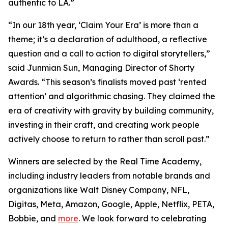
authentic to LA.”
“In our 18th year, ‘Claim Your Era’ is more than a
theme; it’s a declaration of adulthood, a reflective
question and a call to action to digital storytellers,”
said Junmian Sun, Managing Director of Shorty
Awards. “This season’s finalists moved past ‘rented
attention’ and algorithmic chasing. They claimed the
era of creativity with gravity by building community,
investing in their craft, and creating work people
actively choose to return to rather than scroll past.”
Winners are selected by the Real Time Academy,
including industry leaders from notable brands and
organizations like Walt Disney Company, NFL,
Digitas, Meta, Amazon, Google, Apple, Netflix, PETA,
Bobbie, and
more
. We look forward to celebrating