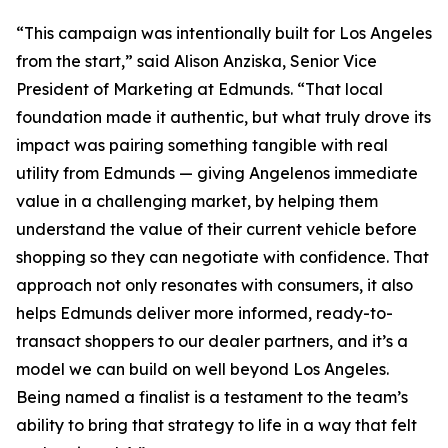
“This campaign was intentionally built for Los Angeles
from the start,” said Alison Anziska, Senior Vice
President of Marketing at Edmunds. “That local
foundation made it authentic, but what truly drove its
impact was pairing something tangible with real
utility from Edmunds — giving Angelenos immediate
value in a challenging market, by helping them
understand the value of their current vehicle before
shopping so they can negotiate with confidence. That
approach not only resonates with consumers, it also
helps Edmunds deliver more informed, ready-to-
transact shoppers to our dealer partners, and it’s a
model we can build on well beyond Los Angeles.
Being named a finalist is a testament to the team’s
ability to bring that strategy to life in a way that felt