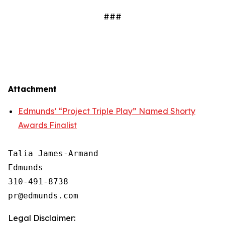
###
Attachment
Edmunds’ “Project Triple Play” Named Shorty
Awards Finalist
Talia James-Armand

Edmunds

310-491-8738

Legal Disclaimer: