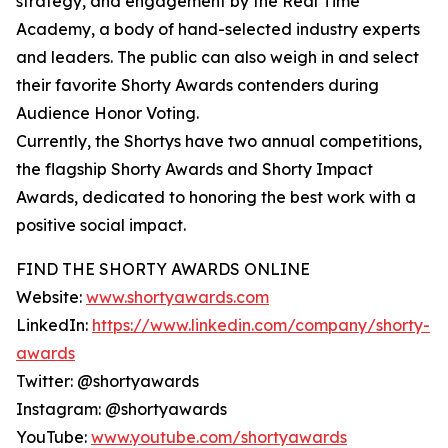
strategy, and engagement by the Real Time
Academy, a body of hand-selected industry experts
and leaders. The public can also weigh in and select
their favorite Shorty Awards contenders during
Audience Honor Voting.
Currently, the Shortys have two annual competitions,
the flagship Shorty Awards and Shorty Impact
Awards, dedicated to honoring the best work with a
positive social impact.
FIND THE SHORTY AWARDS ONLINE
Website:
www.shortyawards.com
LinkedIn:
https://www.linkedin.com/company/shorty-
awards
Twitter: @shortyawards
Instagram: @shortyawards
YouTube:
www.youtube.com/shortyawards