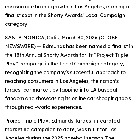
measurable brand growth in Los Angeles, earning a
finalist spot in the Shorty Awards’ Local Campaign
category
SANTA MONICA, Calif., March 30, 2026 (GLOBE
NEWSWIRE) -- Edmunds has been named a finalist in
the 18th Annual Shorty Awards for its “Project Triple
Play” campaign in the Local Campaign category,
recognizing the company's successful approach to
reaching consumers in Los Angeles, the nation’s
largest car market, by tapping into LA baseball
fandom and showcasing its online car shopping tools
through real-world experiences.
Project Triple Play, Edmunds’ largest integrated
marketing campaign to date, was built for Los
Angeles during the 2025 baseball season. The