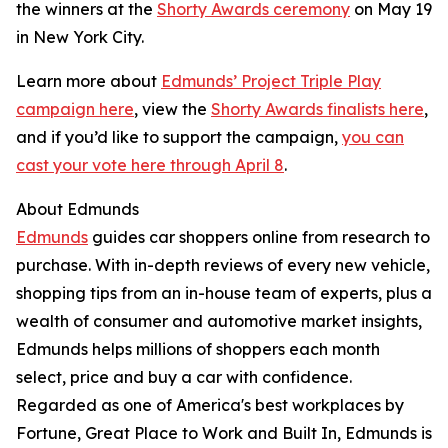
the winners at the
Shorty Awards ceremony
on May 19
in New York City.
Learn more about
Edmunds’ Project Triple Play
campaign here
, view the
Shorty Awards finalists here
,
and if you’d like to support the campaign,
you can
cast your vote here through April 8
.
About Edmunds
Edmunds
guides car shoppers online from research to
purchase. With in-depth reviews of every new vehicle,
shopping tips from an in-house team of experts, plus a
wealth of consumer and automotive market insights,
Edmunds helps millions of shoppers each month
select, price and buy a car with confidence.
Regarded as one of America's best workplaces by
Fortune, Great Place to Work and Built In, Edmunds is