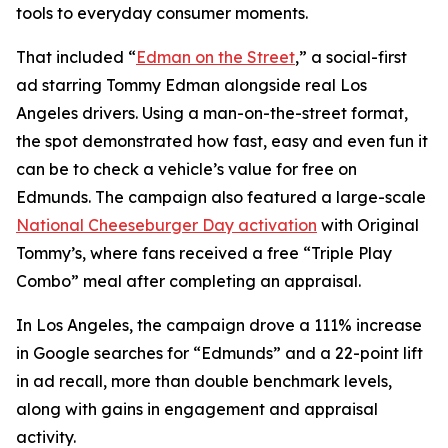
tools to everyday consumer moments.
That included “
Edman on the Street
,” a social-first
ad starring Tommy Edman alongside real Los
Angeles drivers. Using a man-on-the-street format,
the spot demonstrated how fast, easy and even fun it
can be to check a vehicle’s value for free on
Edmunds. The campaign also featured a large-scale
National Cheeseburger Day activation
with Original
Tommy’s, where fans received a free “Triple Play
Combo” meal after completing an appraisal.
In Los Angeles, the campaign drove a 111% increase
in Google searches for “Edmunds” and a 22-point lift
in ad recall, more than double benchmark levels,
along with gains in engagement and appraisal
activity.