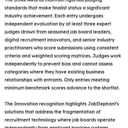
standards that make finalist status a significant
industry achievement. Each entry undergoes
independent evaluation by at least three expert
judges drawn from seasoned job board leaders,
digital recruitment innovators, and senior industry
practitioners who score submissions using consistent
criteria and weighted scoring matrices. Judges work
independently to prevent bias and cannot assess
categories where they have existing business
relationships with entrants. Only entries meeting
minimum benchmark scores advance to the shortlist.
The Innovation recognition highlights JobElephant's
solutions that address the fragmentation of
recruitment technology where job boards operate
independently from applicant tracking systems,