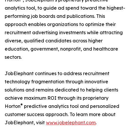
analytics tool, to guide ad spend toward the highest-
performing job boards and publications. This
approach enables organizations to optimize their
recruitment advertising investments while attracting
diverse, qualified candidates across higher
education, government, nonprofit, and healthcare
sectors.
JobElephant continues to address recruitment
technology fragmentation through innovative
solutions and remains dedicated to helping clients
achieve maximum ROI through its proprietary
®
Horton
predictive analytics tool and personalized
customer success approach. To learn more about
JobElephant, visit
www.jobelephant.com
.