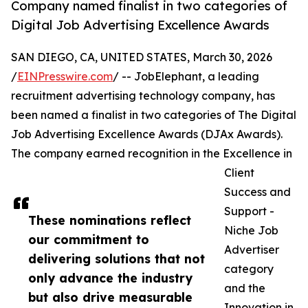
Company named finalist in two categories of
Digital Job Advertising Excellence Awards
SAN DIEGO, CA, UNITED STATES, March 30, 2026
/
EINPresswire.com
/ -- JobElephant, a leading
recruitment advertising technology company, has
been named a finalist in two categories of The Digital
Job Advertising Excellence Awards (DJAx Awards).
The company earned recognition in the Excellence in
Client
Success and
Support -
These nominations reflect
Niche Job
our commitment to
Advertiser
delivering solutions that not
category
only advance the industry
and the
but also drive measurable
Innovation in