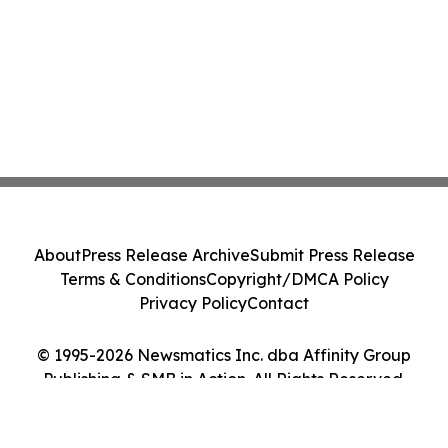
About
Press Release Archive
Submit Press Release
Terms & Conditions
Copyright/DMCA Policy
Privacy Policy
Contact
© 1995-2026 Newsmatics Inc. dba Affinity Group
Publishing & SMB in Action. All Rights Reserved.
Cookie Settings / Your Privacy Choices