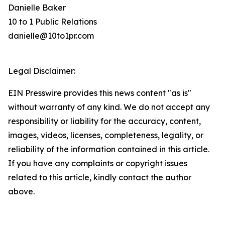
Danielle Baker
10 to 1 Public Relations
danielle@10to1pr.com
Legal Disclaimer:
EIN Presswire provides this news content "as is"
without warranty of any kind. We do not accept any
responsibility or liability for the accuracy, content,
images, videos, licenses, completeness, legality, or
reliability of the information contained in this article.
If you have any complaints or copyright issues
related to this article, kindly contact the author
above.