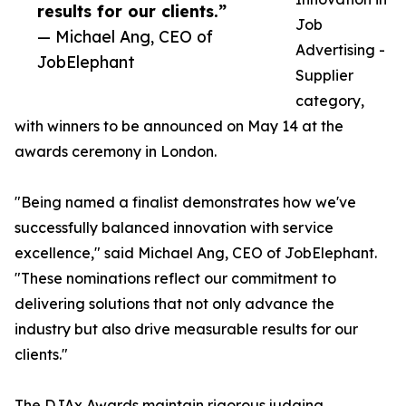
results for our clients.”
Job
— Michael Ang, CEO of
Advertising -
JobElephant
Supplier
category,
with winners to be announced on May 14 at the
awards ceremony in London.
"Being named a finalist demonstrates how we've
successfully balanced innovation with service
excellence," said Michael Ang, CEO of JobElephant.
"These nominations reflect our commitment to
delivering solutions that not only advance the
industry but also drive measurable results for our
clients."
The DJAx Awards maintain rigorous judging