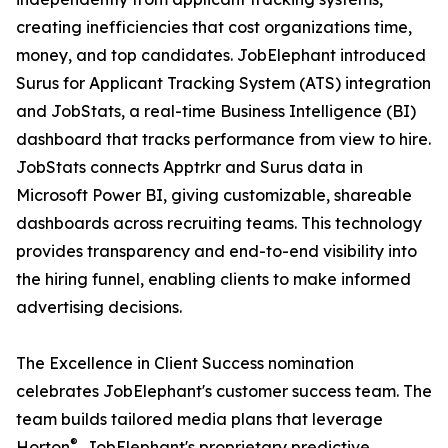
creating inefficiencies that cost organizations time,
money, and top candidates. JobElephant introduced
Surus for Applicant Tracking System (ATS) integration
and JobStats, a real-time Business Intelligence (BI)
dashboard that tracks performance from view to hire.
JobStats connects Apptrkr and Surus data in
Microsoft Power BI, giving customizable, shareable
dashboards across recruiting teams. This technology
provides transparency and end-to-end visibility into
the hiring funnel, enabling clients to make informed
advertising decisions.
The Excellence in Client Success nomination
celebrates JobElephant's customer success team. The
team builds tailored media plans that leverage
®
Horton
, JobElephant's proprietary predictive