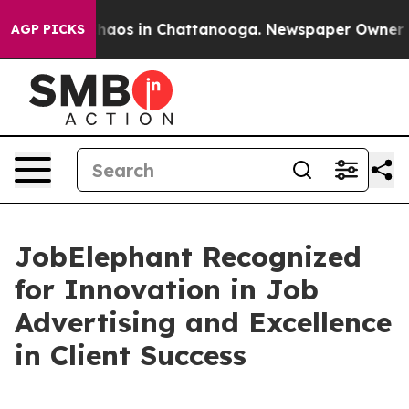
Collapse
Chaos in Chattanooga. Newspaper Owner Calls
AGP PICKS
JobElephant Recognized
for Innovation in Job
Advertising and Excellence
in Client Success