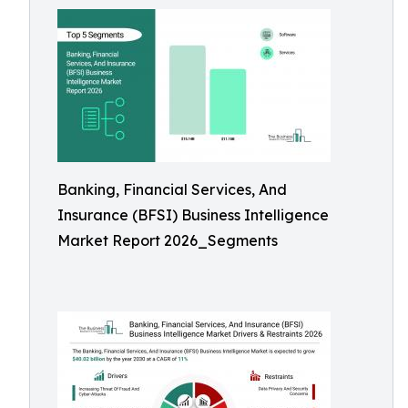
Banking, Financial Services, And
Insurance (BFSI) Business Intelligence
Market Report 2026_Segments