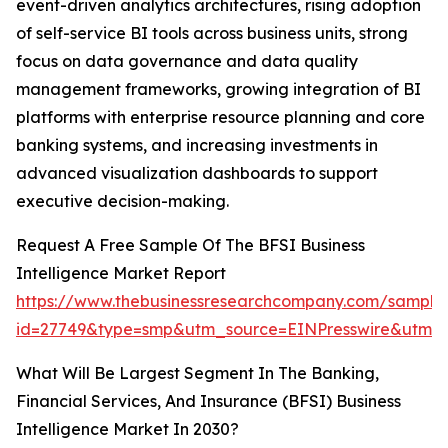
event-driven analytics architectures, rising adoption
of self-service BI tools across business units, strong
focus on data governance and data quality
management frameworks, growing integration of BI
platforms with enterprise resource planning and core
banking systems, and increasing investments in
advanced visualization dashboards to support
executive decision-making.
Request A Free Sample Of The BFSI Business
Intelligence Market Report
https://www.thebusinessresearchcompany.com/sample
id=27749&type=smp&utm_source=EINPresswire&utm
What Will Be Largest Segment In The Banking,
Financial Services, And Insurance (BFSI) Business
Intelligence Market In 2030?