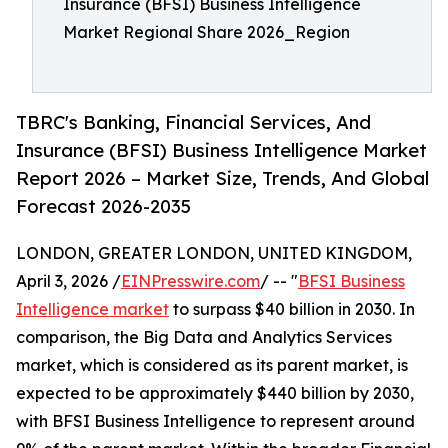
Insurance (BFSI) Business Intelligence
Market Regional Share 2026_Region
TBRC's Banking, Financial Services, And
Insurance (BFSI) Business Intelligence Market
Report 2026 – Market Size, Trends, And Global
Forecast 2026-2035
LONDON, GREATER LONDON, UNITED KINGDOM,
April 3, 2026 /
EINPresswire.com
/ -- "
BFSI Business
Intelligence market
to surpass $40 billion in 2030. In
comparison, the Big Data and Analytics Services
market, which is considered as its parent market, is
expected to be approximately $440 billion by 2030,
with BFSI Business Intelligence to represent around