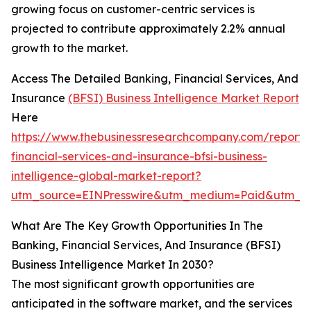
growing focus on customer-centric services is
projected to contribute approximately 2.2% annual
growth to the market.
Access The Detailed Banking, Financial Services, And
Insurance
(BFSI) Business Intelligence Market Report
Here
https://www.thebusinessresearchcompany.com/report/
financial-services-and-insurance-bfsi-business-
intelligence-global-market-report?
utm_source=EINPresswire&utm_medium=Paid&utm_
What Are The Key Growth Opportunities In The
Banking, Financial Services, And Insurance (BFSI)
Business Intelligence Market In 2030?
The most significant growth opportunities are
anticipated in the software market, and the services