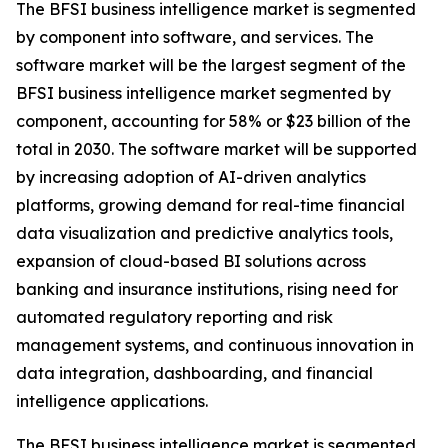
The BFSI business intelligence market is segmented
by component into software, and services. The
software market will be the largest segment of the
BFSI business intelligence market segmented by
component, accounting for 58% or $23 billion of the
total in 2030. The software market will be supported
by increasing adoption of AI-driven analytics
platforms, growing demand for real-time financial
data visualization and predictive analytics tools,
expansion of cloud-based BI solutions across
banking and insurance institutions, rising need for
automated regulatory reporting and risk
management systems, and continuous innovation in
data integration, dashboarding, and financial
intelligence applications.
The BFSI business intelligence market is segmented