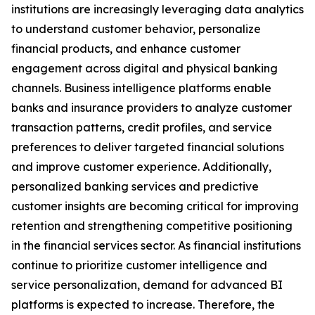
institutions are increasingly leveraging data analytics
to understand customer behavior, personalize
financial products, and enhance customer
engagement across digital and physical banking
channels. Business intelligence platforms enable
banks and insurance providers to analyze customer
transaction patterns, credit profiles, and service
preferences to deliver targeted financial solutions
and improve customer experience. Additionally,
personalized banking services and predictive
customer insights are becoming critical for improving
retention and strengthening competitive positioning
in the financial services sector. As financial institutions
continue to prioritize customer intelligence and
service personalization, demand for advanced BI
platforms is expected to increase. Therefore, the