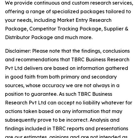
We provide continuous and custom research services,
offering a range of specialized packages tailored to
your needs, including Market Entry Research
Package, Competitor Tracking Package, Supplier &
Distributor Package and much more.
Disclaimer: Please note that the findings, conclusions
and recommendations that TBRC Business Research
Pvt Ltd delivers are based on information gathered
in good faith from both primary and secondary
sources, whose accuracy we are not always in a
position to guarantee. As such TBRC Business
Research Pvt Ltd can accept no liability whatever for
actions taken based on any information that may
subsequently prove to be incorrect. Analysis and
findings included in TBRC reports and presentations
are our estimates, opinions and are not intended as