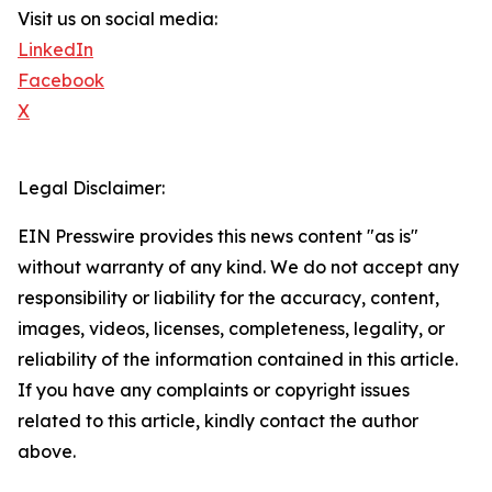
Visit us on social media:
LinkedIn
Facebook
X
Legal Disclaimer:
EIN Presswire provides this news content "as is"
without warranty of any kind. We do not accept any
responsibility or liability for the accuracy, content,
images, videos, licenses, completeness, legality, or
reliability of the information contained in this article.
If you have any complaints or copyright issues
related to this article, kindly contact the author
above.