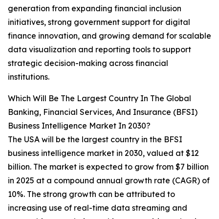
generation from expanding financial inclusion
initiatives, strong government support for digital
finance innovation, and growing demand for scalable
data visualization and reporting tools to support
strategic decision-making across financial
institutions.
Which Will Be The Largest Country In The Global
Banking, Financial Services, And Insurance (BFSI)
Business Intelligence Market In 2030?
The USA will be the largest country in the BFSI
business intelligence market in 2030, valued at $12
billion. The market is expected to grow from $7 billion
in 2025 at a compound annual growth rate (CAGR) of
10%. The strong growth can be attributed to
increasing use of real-time data streaming and