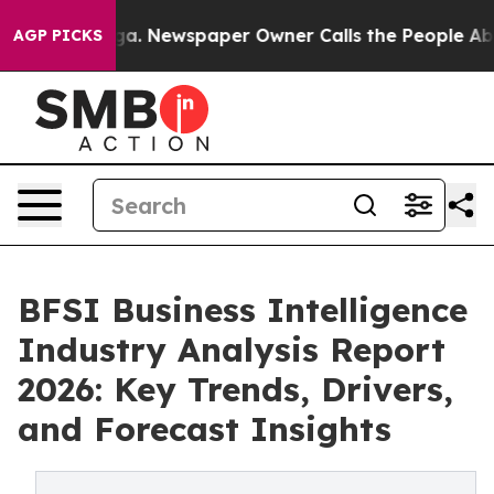
oga. Newspaper Owner Calls the People Abruptly Laid
AGP PICKS
BFSI Business Intelligence
Industry Analysis Report
2026: Key Trends, Drivers,
and Forecast Insights