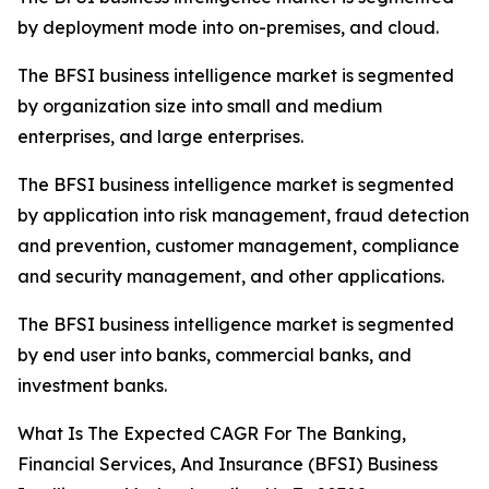
by deployment mode into on-premises, and cloud.
The BFSI business intelligence market is segmented
by organization size into small and medium
enterprises, and large enterprises.
The BFSI business intelligence market is segmented
by application into risk management, fraud detection
and prevention, customer management, compliance
and security management, and other applications.
The BFSI business intelligence market is segmented
by end user into banks, commercial banks, and
investment banks.
What Is The Expected CAGR For The Banking,
Financial Services, And Insurance (BFSI) Business