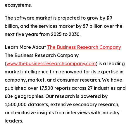
ecosystems.
The software market is projected to grow by $9
billion, and the services market by $7 billion over the
next five years from 2025 to 2030.
Learn More About
The Business Research Company
The Business Research Company
(
www.thebusinessresearchcompany.com
) is a leading
market intelligence firm renowned for its expertise in
company, market, and consumer research. We have
published over 17,500 reports across 27 industries and
60+ geographies. Our research is powered by
1,500,000 datasets, extensive secondary research,
and exclusive insights from interviews with industry
leaders.