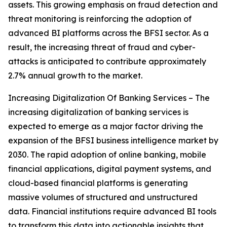
assets. This growing emphasis on fraud detection and
threat monitoring is reinforcing the adoption of
advanced BI platforms across the BFSI sector. As a
result, the increasing threat of fraud and cyber-
attacks is anticipated to contribute approximately
2.7% annual growth to the market.
Increasing Digitalization Of Banking Services – The
increasing digitalization of banking services is
expected to emerge as a major factor driving the
expansion of the BFSI business intelligence market by
2030. The rapid adoption of online banking, mobile
financial applications, digital payment systems, and
cloud-based financial platforms is generating
massive volumes of structured and unstructured
data. Financial institutions require advanced BI tools
to transform this data into actionable insights that