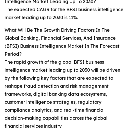
Intelligence Market Leading Up To 2030?
The expected CAGR for the BFSI business intelligence
market leading up to 2030 is 11%.
What Will Be The Growth Driving Factors In The
Global Banking, Financial Services, And Insurance
(BFSI) Business Intelligence Market In The Forecast
Period?
The rapid growth of the global BFSI business
intelligence market leading up to 2030 will be driven
by the following key factors that are expected to
reshape fraud detection and risk management
frameworks, digital banking data ecosystems,
customer intelligence strategies, regulatory
compliance analytics, and real-time financial
decision-making capabilities across the global
financial services industry.