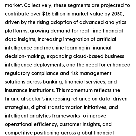
market. Collectively, these segments are projected to
contribute over $16 billion in market value by 2030,
driven by the rising adoption of advanced analytics
platforms, growing demand for real-time financial
data insights, increasing integration of artificial
intelligence and machine learning in financial
decision-making, expanding cloud-based business
intelligence deployments, and the need for enhanced
regulatory compliance and risk management
solutions across banking, financial services, and
insurance institutions. This momentum reflects the
financial sector’s increasing reliance on data-driven
strategies, digital transformation initiatives, and
intelligent analytics frameworks to improve
operational efficiency, customer insights, and
competitive positioning across global financial