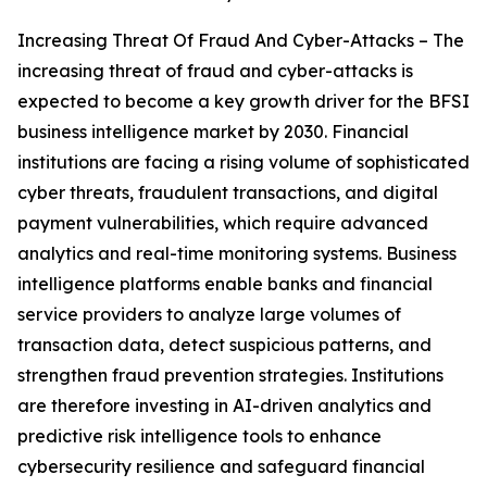
Increasing Threat Of Fraud And Cyber-Attacks – The
increasing threat of fraud and cyber-attacks is
expected to become a key growth driver for the BFSI
business intelligence market by 2030. Financial
institutions are facing a rising volume of sophisticated
cyber threats, fraudulent transactions, and digital
payment vulnerabilities, which require advanced
analytics and real-time monitoring systems. Business
intelligence platforms enable banks and financial
service providers to analyze large volumes of
transaction data, detect suspicious patterns, and
strengthen fraud prevention strategies. Institutions
are therefore investing in AI-driven analytics and
predictive risk intelligence tools to enhance
cybersecurity resilience and safeguard financial