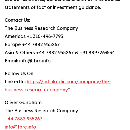
statements of fact or investment guidance.
Contact Us:
The Business Research Company
Americas +1 310-496-7795
Europe +44 7882 955267
Asia & Others +44 7882 955267 & +91 8897263534
Email: info@tbrc.info
Follow Us On:
LinkedIn:
https://in.linkedin.com/company/the-
business-research-company
"
Oliver Guirdham
The Business Research Company
+44 7882 955267
info@tbrc.info