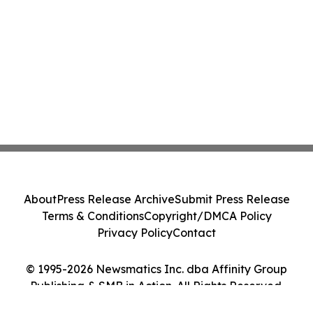
About
Press Release Archive
Submit Press Release
Terms & Conditions
Copyright/DMCA Policy
Privacy Policy
Contact
© 1995-2026 Newsmatics Inc. dba Affinity Group
Publishing & SMB in Action. All Rights Reserved.