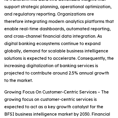
support strategic planning, operational optimization,
and regulatory reporting. Organizations are
therefore integrating modern analytics platforms that
enable real-time dashboards, automated reporting,
and cross-channel financial data integration. As
digital banking ecosystems continue to expand
globally, demand for scalable business intelligence
solutions is expected to accelerate. Consequently, the
increasing digitalization of banking services is
projected to contribute around 2.5% annual growth
to the market.
Growing Focus On Customer-Centric Services – The
growing focus on customer-centric services is
expected to act as a key growth catalyst for the
BFSI business intelligence market by 2030. Financial