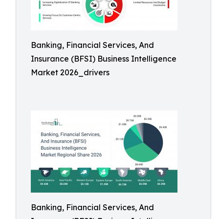
Banking, Financial Services, And
Insurance (BFSI) Business Intelligence
Market 2026_drivers
Banking, Financial Services, And