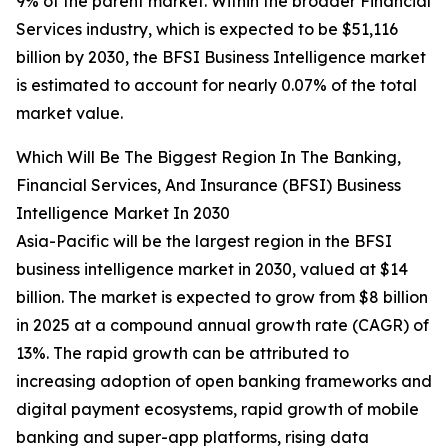
9% of the parent market. Within the broader Financial
Services industry, which is expected to be $51,116
billion by 2030, the BFSI Business Intelligence market
is estimated to account for nearly 0.07% of the total
market value.
Which Will Be The Biggest Region In The Banking,
Financial Services, And Insurance (BFSI) Business
Intelligence Market In 2030
Asia-Pacific will be the largest region in the BFSI
business intelligence market in 2030, valued at $14
billion. The market is expected to grow from $8 billion
in 2025 at a compound annual growth rate (CAGR) of
13%. The rapid growth can be attributed to
increasing adoption of open banking frameworks and
digital payment ecosystems, rapid growth of mobile
banking and super-app platforms, rising data