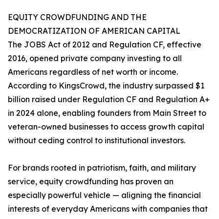
EQUITY CROWDFUNDING AND THE
DEMOCRATIZATION OF AMERICAN CAPITAL
The JOBS Act of 2012 and Regulation CF, effective
2016, opened private company investing to all
Americans regardless of net worth or income.
According to KingsCrowd, the industry surpassed $1
billion raised under Regulation CF and Regulation A+
in 2024 alone, enabling founders from Main Street to
veteran-owned businesses to access growth capital
without ceding control to institutional investors.
For brands rooted in patriotism, faith, and military
service, equity crowdfunding has proven an
especially powerful vehicle — aligning the financial
interests of everyday Americans with companies that