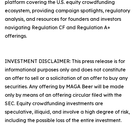
platform covering the U.S. equity crowdfunding
ecosystem, providing campaign spotlights, regulatory
analysis, and resources for founders and investors
navigating Regulation CF and Regulation A+
offerings.
INVESTMENT DISCLAIMER: This press release is for
informational purposes only and does not constitute
an offer to sell or a solicitation of an offer to buy any
securities. Any offering by MAGA Beer will be made
only by means of an offering circular filed with the
SEC. Equity crowdfunding investments are
speculative, illiquid, and involve a high degree of risk,
including the possible loss of the entire investment.