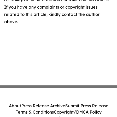
If you have any complaints or copyright issues
related to this article, kindly contact the author
above.
About
Press Release Archive
Submit Press Release
Terms & Conditions
Copyright/DMCA Policy