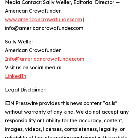
Media Contact: Sally Weller, Editorial Director —
American Crowdfunder
www.americancrowdfunder.com
|
info@americancrowdfunder.com
Sally Weller
American Crowdfunder
Info@americancrowdfunder.com
Visit us on social media:
LinkedIn
Legal Disclaimer:
EIN Presswire provides this news content "as is"
without warranty of any kind. We do not accept any
responsibility or liability for the accuracy, content,
images, videos, licenses, completeness, legality, or
reliability of the information contained in this article.