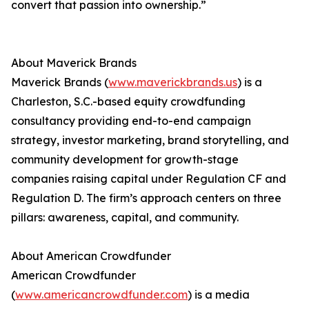
convert that passion into ownership.”
About Maverick Brands
Maverick Brands (
www.maverickbrands.us
) is a
Charleston, S.C.-based equity crowdfunding
consultancy providing end-to-end campaign
strategy, investor marketing, brand storytelling, and
community development for growth-stage
companies raising capital under Regulation CF and
Regulation D. The firm’s approach centers on three
pillars: awareness, capital, and community.
About American Crowdfunder
American Crowdfunder
(
www.americancrowdfunder.com
) is a media