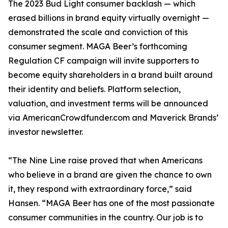
The 2023 Bud Light consumer backlash — which
erased billions in brand equity virtually overnight —
demonstrated the scale and conviction of this
consumer segment. MAGA Beer’s forthcoming
Regulation CF campaign will invite supporters to
become equity shareholders in a brand built around
their identity and beliefs. Platform selection,
valuation, and investment terms will be announced
via AmericanCrowdfunder.com and Maverick Brands’
investor newsletter.
“The Nine Line raise proved that when Americans
who believe in a brand are given the chance to own
it, they respond with extraordinary force,” said
Hansen. “MAGA Beer has one of the most passionate
consumer communities in the country. Our job is to