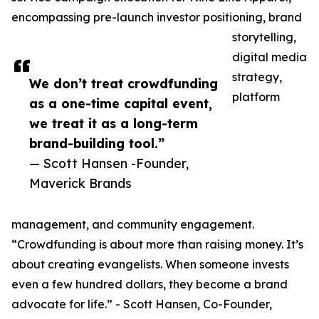
encompassing pre-launch investor positioning, brand
storytelling,
digital media
strategy,
We don’t treat crowdfunding
platform
as a one-time capital event,
we treat it as a long-term
brand-building tool.”
— Scott Hansen -Founder,
Maverick Brands
management, and community engagement.
“Crowdfunding is about more than raising money. It’s
about creating evangelists. When someone invests
even a few hundred dollars, they become a brand
advocate for life.” - Scott Hansen, Co-Founder,