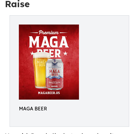
Raise
MAGA BEER