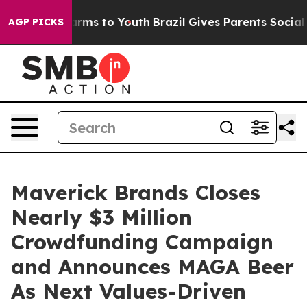
Abate Harms to Youth
Brazil Gives Parents Social Media
AGP PICKS
Maverick Brands Closes
Nearly $3 Million
Crowdfunding Campaign
and Announces MAGA Beer
As Next Values-Driven