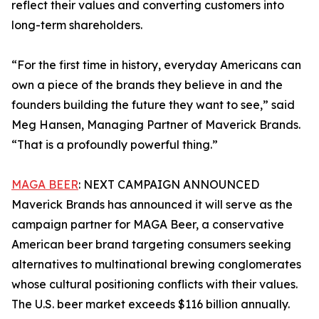
reflect their values and converting customers into
long-term shareholders.
“For the first time in history, everyday Americans can
own a piece of the brands they believe in and the
founders building the future they want to see,” said
Meg Hansen, Managing Partner of Maverick Brands.
“That is a profoundly powerful thing.”
MAGA BEER
: NEXT CAMPAIGN ANNOUNCED
Maverick Brands has announced it will serve as the
campaign partner for MAGA Beer, a conservative
American beer brand targeting consumers seeking
alternatives to multinational brewing conglomerates
whose cultural positioning conflicts with their values.
The U.S. beer market exceeds $116 billion annually.