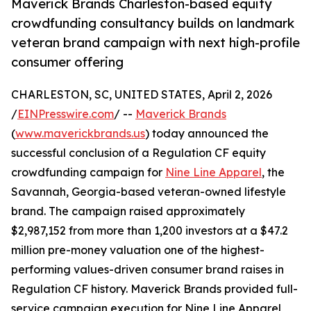
Maverick Brands Charleston-based equity
crowdfunding consultancy builds on landmark
veteran brand campaign with next high-profile
consumer offering
CHARLESTON, SC, UNITED STATES, April 2, 2026
/
EINPresswire.com
/ --
Maverick Brands
(
www.maverickbrands.us
) today announced the
successful conclusion of a Regulation CF equity
crowdfunding campaign for
Nine Line Apparel
, the
Savannah, Georgia-based veteran-owned lifestyle
brand. The campaign raised approximately
$2,987,152 from more than 1,200 investors at a $47.2
million pre-money valuation one of the highest-
performing values-driven consumer brand raises in
Regulation CF history. Maverick Brands provided full-
service campaign execution for Nine Line Apparel,