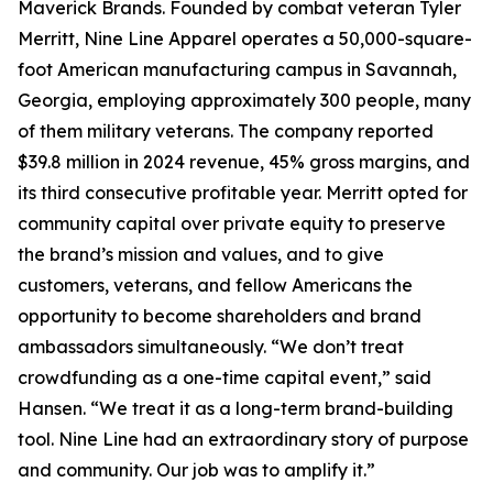
Maverick Brands. Founded by combat veteran Tyler
Merritt, Nine Line Apparel operates a 50,000-square-
foot American manufacturing campus in Savannah,
Georgia, employing approximately 300 people, many
of them military veterans. The company reported
$39.8 million in 2024 revenue, 45% gross margins, and
its third consecutive profitable year. Merritt opted for
community capital over private equity to preserve
the brand’s mission and values, and to give
customers, veterans, and fellow Americans the
opportunity to become shareholders and brand
ambassadors simultaneously. “We don’t treat
crowdfunding as a one-time capital event,” said
Hansen. “We treat it as a long-term brand-building
tool. Nine Line had an extraordinary story of purpose
and community. Our job was to amplify it.”