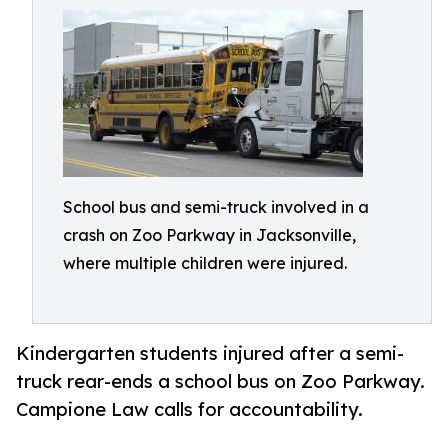
School bus and semi-truck involved in a
crash on Zoo Parkway in Jacksonville,
where multiple children were injured.
Kindergarten students injured after a semi-
truck rear-ends a school bus on Zoo Parkway.
Campione Law calls for accountability.