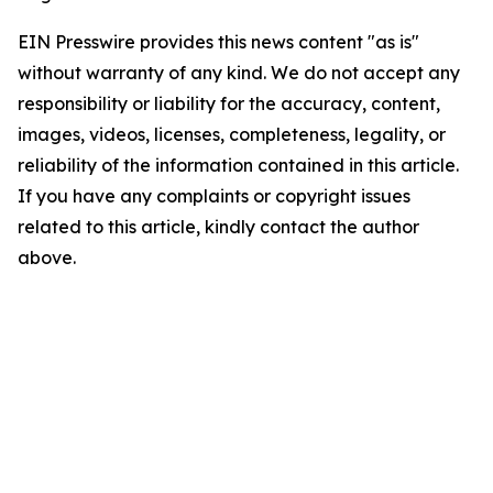
EIN Presswire provides this news content "as is"
without warranty of any kind. We do not accept any
responsibility or liability for the accuracy, content,
images, videos, licenses, completeness, legality, or
reliability of the information contained in this article.
If you have any complaints or copyright issues
related to this article, kindly contact the author
above.