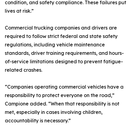
condition, and safety compliance. These failures put
lives at risk.”
Commercial trucking companies and drivers are
required to follow strict federal and state safety
regulations, including vehicle maintenance
standards, driver training requirements, and hours-
of-service limitations designed to prevent fatigue-
related crashes.
“Companies operating commercial vehicles have a
responsibility to protect everyone on the road,”
Campione added. “When that responsibility is not
met, especially in cases involving children,
accountability is necessary.”