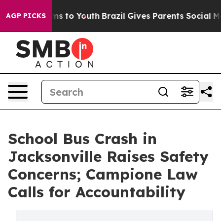
bate Harms to Youth
Brazil Gives Parents Social Media 
AGP PICKS
School Bus Crash in
Jacksonville Raises Safety
Concerns; Campione Law
Calls for Accountability