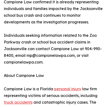
Campione Law confirmed it is already representing
individuals and families impacted by the Jacksonville
school bus crash and continues to monitor
developments as the investigation progresses.
Individuals seeking information related to the Zoo
Parkway crash or school bus accident claims in
Jacksonville can contact Campione Law at 904-990-
8400, email mp@campionelawpa.com, or visit
campionelawpa.com.
About Campione Law
Campione Law is a Florida
personal injury
law firm
representing victims of serious accidents, including
truck accidents
and catastrophic injury cases. The