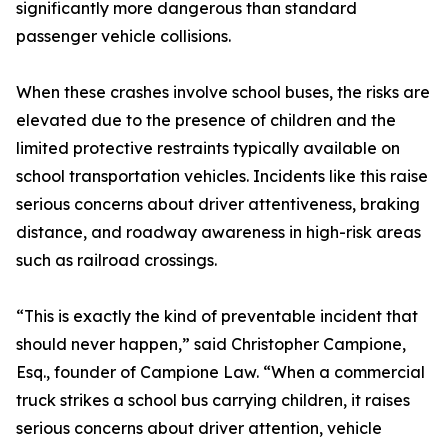
significantly more dangerous than standard
passenger vehicle collisions.
When these crashes involve school buses, the risks are
elevated due to the presence of children and the
limited protective restraints typically available on
school transportation vehicles. Incidents like this raise
serious concerns about driver attentiveness, braking
distance, and roadway awareness in high-risk areas
such as railroad crossings.
“This is exactly the kind of preventable incident that
should never happen,” said Christopher Campione,
Esq., founder of Campione Law. “When a commercial
truck strikes a school bus carrying children, it raises
serious concerns about driver attention, vehicle