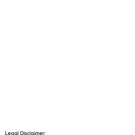
Legal Disclaimer: