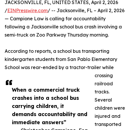
JACKSONVILLE, FL, UNITED STATES, April 2, 2026
/
EINPresswire.com
/ -- Jacksonville, FL – April 2, 2026
— Campione Law is calling for accountability
following a Jacksonville school bus crash involving a
semi-truck on Zoo Parkway Thursday morning.
According to reports, a school bus transporting
kindergarten students from San Pablo Elementary
School was rear-ended by a tractor-trailer while
crossing
railroad
When a commercial truck
tracks.
crashes into a school bus
Several
carrying children, it
children were
demands accountability and
injured and
immediate answers”
transported