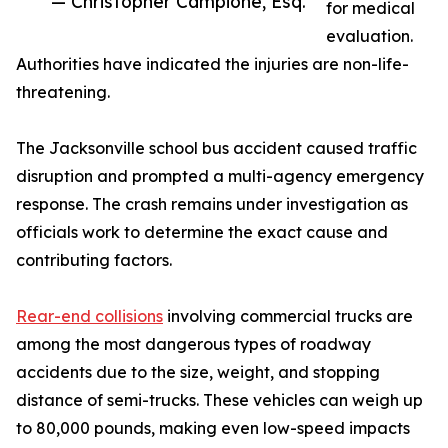
— Christopher Campione, Esq.
for medical
evaluation.
Authorities have indicated the injuries are non-life-
threatening.
The Jacksonville school bus accident caused traffic
disruption and prompted a multi-agency emergency
response. The crash remains under investigation as
officials work to determine the exact cause and
contributing factors.
Rear-end collisions
involving commercial trucks are
among the most dangerous types of roadway
accidents due to the size, weight, and stopping
distance of semi-trucks. These vehicles can weigh up
to 80,000 pounds, making even low-speed impacts