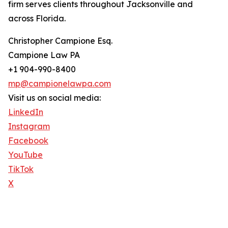
firm serves clients throughout Jacksonville and
across Florida.
Christopher Campione Esq.
Campione Law PA
+1 904-990-8400
mp@campionelawpa.com
Visit us on social media:
LinkedIn
Instagram
Facebook
YouTube
TikTok
X