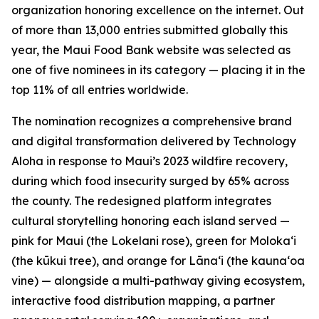
organization honoring excellence on the internet. Out
of more than 13,000 entries submitted globally this
year, the Maui Food Bank website was selected as
one of five nominees in its category — placing it in the
top 11% of all entries worldwide.
The nomination recognizes a comprehensive brand
and digital transformation delivered by Technology
Aloha in response to Maui’s 2023 wildfire recovery,
during which food insecurity surged by 65% across
the county. The redesigned platform integrates
cultural storytelling honoring each island served —
pink for Maui (the Lokelani rose), green for Molokaʻi
(the kūkui tree), and orange for Lānaʻi (the kaunaʻoa
vine) — alongside a multi-pathway giving ecosystem,
interactive food distribution mapping, a partner