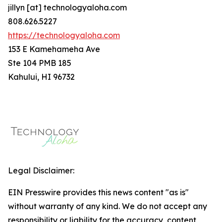
jillyn [at] technologyaloha.com
808.626.5227
https://technologyaloha.com
153 E Kamehameha Ave
Ste 104 PMB 185
Kahului, HI 96732
Legal Disclaimer:
EIN Presswire provides this news content "as is"
without warranty of any kind. We do not accept any
responsibility or liability for the accuracy, content,