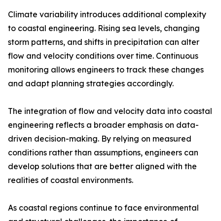
Climate variability introduces additional complexity
to coastal engineering. Rising sea levels, changing
storm patterns, and shifts in precipitation can alter
flow and velocity conditions over time. Continuous
monitoring allows engineers to track these changes
and adapt planning strategies accordingly.
The integration of flow and velocity data into coastal
engineering reflects a broader emphasis on data-
driven decision-making. By relying on measured
conditions rather than assumptions, engineers can
develop solutions that are better aligned with the
realities of coastal environments.
As coastal regions continue to face environmental