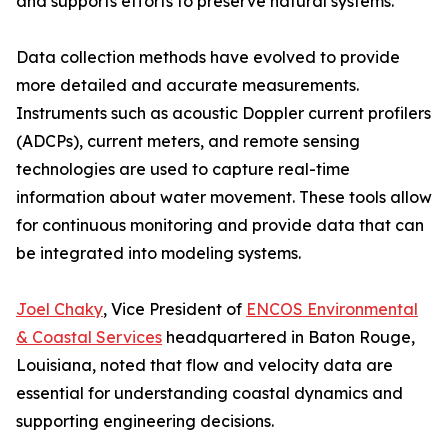
and supports efforts to preserve natural systems.
Data collection methods have evolved to provide
more detailed and accurate measurements.
Instruments such as acoustic Doppler current profilers
(ADCPs), current meters, and remote sensing
technologies are used to capture real-time
information about water movement. These tools allow
for continuous monitoring and provide data that can
be integrated into modeling systems.
Joel Chaky
, Vice President of
ENCOS Environmental
& Coastal Services
headquartered in Baton Rouge,
Louisiana, noted that flow and velocity data are
essential for understanding coastal dynamics and
supporting engineering decisions.