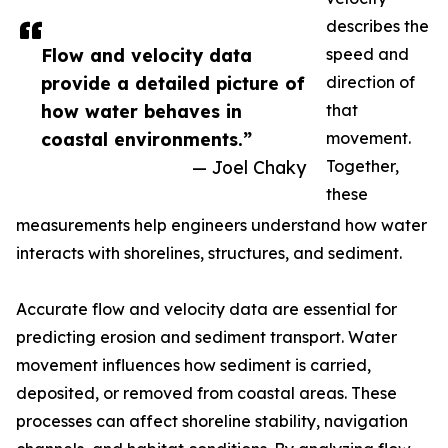
describes the
Flow and velocity data
speed and
provide a detailed picture of
direction of
how water behaves in
that
coastal environments.”
movement.
— Joel Chaky
Together,
these
measurements help engineers understand how water
interacts with shorelines, structures, and sediment.
Accurate flow and velocity data are essential for
predicting erosion and sediment transport. Water
movement influences how sediment is carried,
deposited, or removed from coastal areas. These
processes can affect shoreline stability, navigation