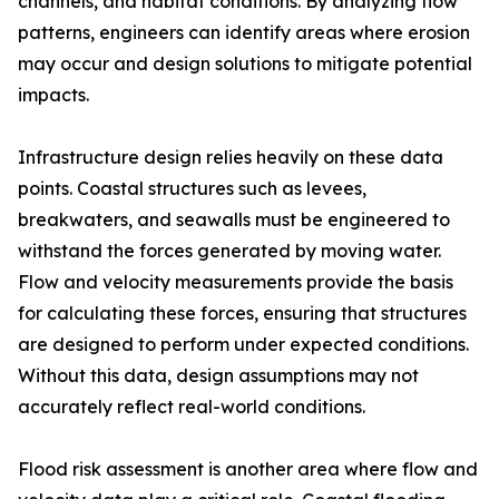
channels, and habitat conditions. By analyzing flow
patterns, engineers can identify areas where erosion
may occur and design solutions to mitigate potential
impacts.
Infrastructure design relies heavily on these data
points. Coastal structures such as levees,
breakwaters, and seawalls must be engineered to
withstand the forces generated by moving water.
Flow and velocity measurements provide the basis
for calculating these forces, ensuring that structures
are designed to perform under expected conditions.
Without this data, design assumptions may not
accurately reflect real-world conditions.
Flood risk assessment is another area where flow and