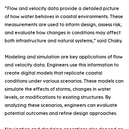
“Flow and velocity data provide a detailed picture
of how water behaves in coastal environments. These
measurements are used to inform design, assess risk,
and evaluate how changes in conditions may affect
both infrastructure and natural systems,” said Chaky.
Modeling and simulation are key applications of flow
and velocity data. Engineers use this information to
create digital models that replicate coastal
conditions under various scenarios. These models can
simulate the effects of storms, changes in water
levels, or modifications to existing structures. By
analyzing these scenarios, engineers can evaluate
potential outcomes and refine design approaches.