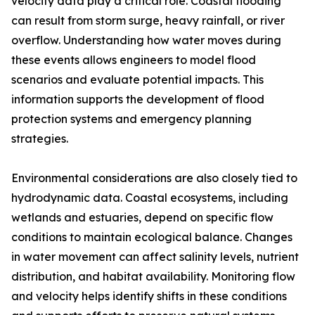
velocity data play a critical role. Coastal flooding
can result from storm surge, heavy rainfall, or river
overflow. Understanding how water moves during
these events allows engineers to model flood
scenarios and evaluate potential impacts. This
information supports the development of flood
protection systems and emergency planning
strategies.
Environmental considerations are also closely tied to
hydrodynamic data. Coastal ecosystems, including
wetlands and estuaries, depend on specific flow
conditions to maintain ecological balance. Changes
in water movement can affect salinity levels, nutrient
distribution, and habitat availability. Monitoring flow
and velocity helps identify shifts in these conditions