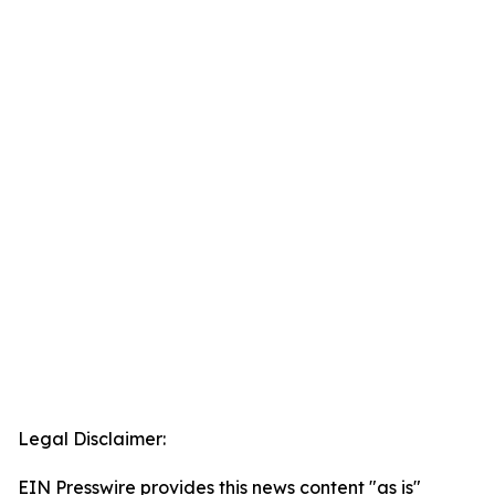
Legal Disclaimer:
EIN Presswire provides this news content "as is"