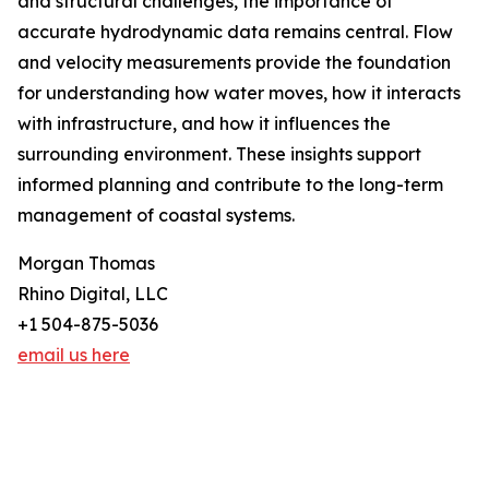
and structural challenges, the importance of
accurate hydrodynamic data remains central. Flow
and velocity measurements provide the foundation
for understanding how water moves, how it interacts
with infrastructure, and how it influences the
surrounding environment. These insights support
informed planning and contribute to the long-term
management of coastal systems.
Morgan Thomas
Rhino Digital, LLC
+1 504-875-5036
email us here