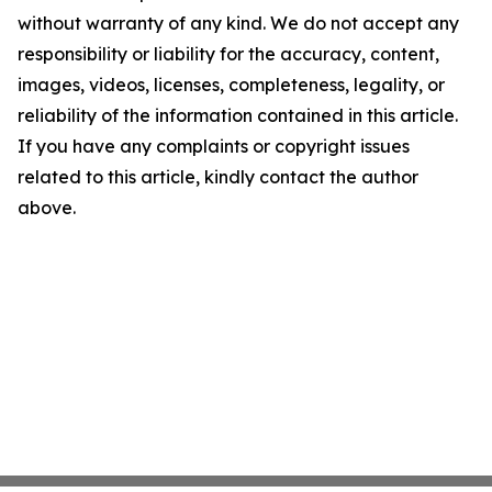
without warranty of any kind. We do not accept any
responsibility or liability for the accuracy, content,
images, videos, licenses, completeness, legality, or
reliability of the information contained in this article.
If you have any complaints or copyright issues
related to this article, kindly contact the author
above.