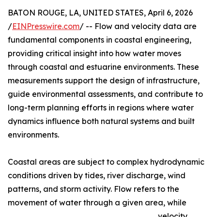
BATON ROUGE, LA, UNITED STATES, April 6, 2026
/
EINPresswire.com
/ -- Flow and velocity data are
fundamental components in coastal engineering,
providing critical insight into how water moves
through coastal and estuarine environments. These
measurements support the design of infrastructure,
guide environmental assessments, and contribute to
long-term planning efforts in regions where water
dynamics influence both natural systems and built
environments.
Coastal areas are subject to complex hydrodynamic
conditions driven by tides, river discharge, wind
patterns, and storm activity. Flow refers to the
movement of water through a given area, while
velocity