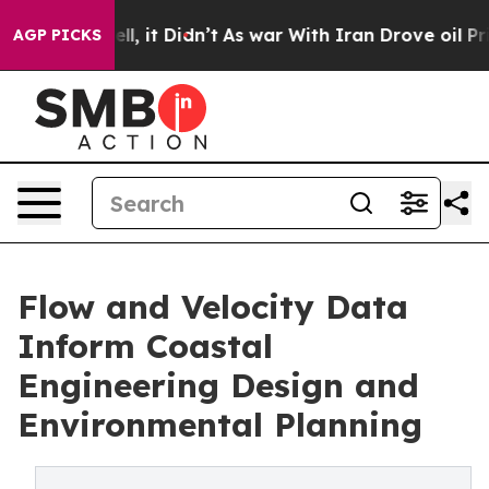
 Well, it Didn’t
As war With Iran Drove oil Prices H
AGP PICKS
Flow and Velocity Data
Inform Coastal
Engineering Design and
Environmental Planning