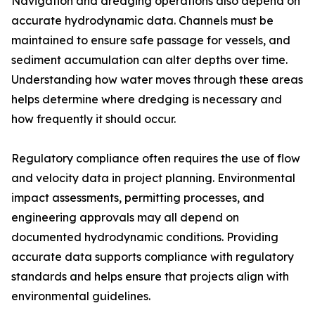
Navigation and dredging operations also depend on
accurate hydrodynamic data. Channels must be
maintained to ensure safe passage for vessels, and
sediment accumulation can alter depths over time.
Understanding how water moves through these areas
helps determine where dredging is necessary and
how frequently it should occur.
Regulatory compliance often requires the use of flow
and velocity data in project planning. Environmental
impact assessments, permitting processes, and
engineering approvals may all depend on
documented hydrodynamic conditions. Providing
accurate data supports compliance with regulatory
standards and helps ensure that projects align with
environmental guidelines.