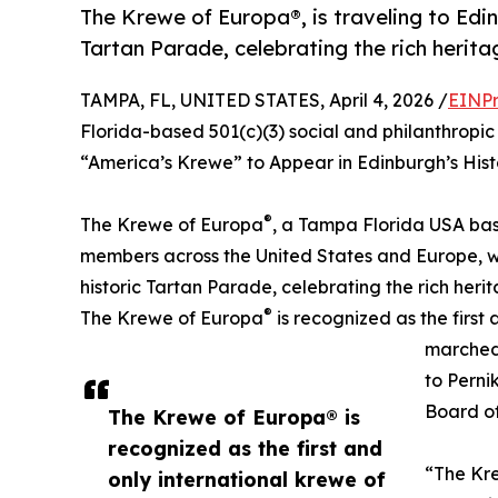
The Krewe of Europa®, is traveling to Edin
Tartan Parade, celebrating the rich herita
TAMPA, FL, UNITED STATES, April 4, 2026 /
EINPr
Florida-based 501(c)(3) social and philanthrop
“America’s Krewe” to Appear in Edinburgh’s Hist
®
The Krewe of Europa
, a Tampa Florida USA bas
members across the United States and Europe, wil
historic Tartan Parade, celebrating the rich herit
®
The Krewe of Europa
is recognized as the first 
marched
to Perni
Board of
The Krewe of Europa® is
recognized as the first and
“The Kre
only international krewe of