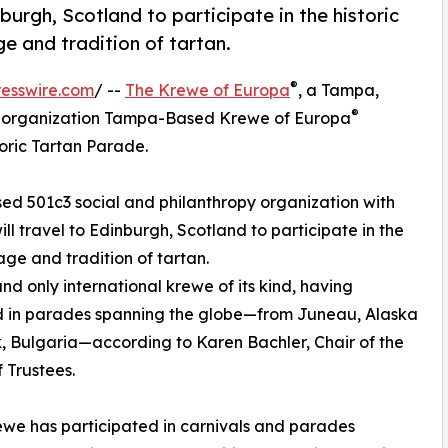
burgh, Scotland to participate in the historic
ge and tradition of tartan.
®
esswire.com
/ --
The Krewe of Europa
, a Tampa,
®
ic organization Tampa-Based Krewe of Europa
oric Tartan Parade.
ed 501c3 social and philanthropy organization with
l travel to Edinburgh, Scotland to participate in the
age and tradition of tartan.
and only international krewe of its kind, having
 in parades spanning the globe—from Juneau, Alaska
k, Bulgaria—according to Karen Bachler, Chair of the
 Trustees.
we has participated in carnivals and parades