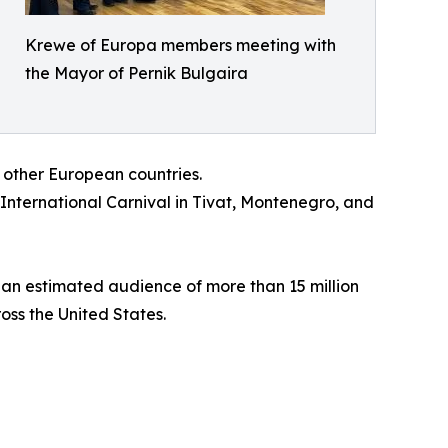
Krewe of Europa members meeting with
the Mayor of Pernik Bulgaira
 other European countries.
 International Carnival in Tivat, Montenegro, and
 an estimated audience of more than 15 million
oss the United States.