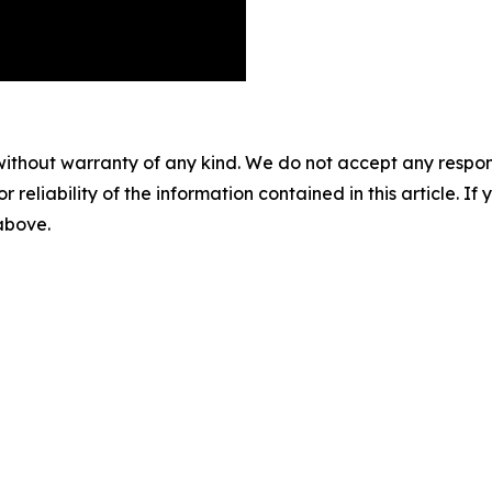
without warranty of any kind. We do not accept any responsib
r reliability of the information contained in this article. I
 above.