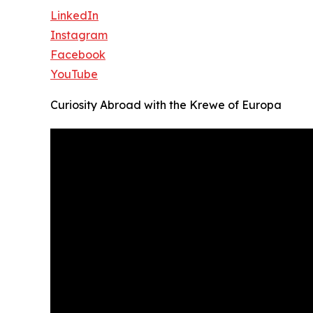
LinkedIn
Instagram
Facebook
YouTube
Curiosity Abroad with the Krewe of Europa