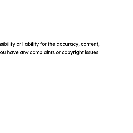
ility or liability for the accuracy, content,
f you have any complaints or copyright issues