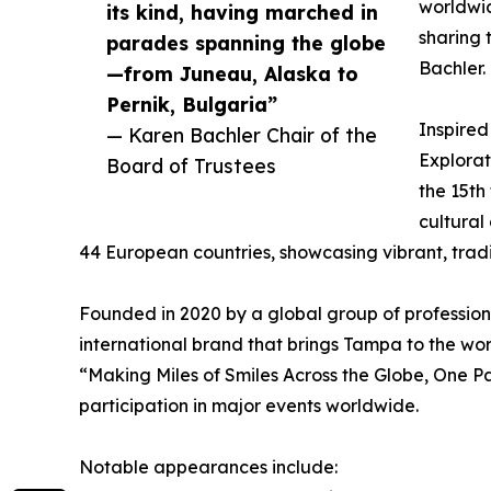
worldwid
its kind, having marched in
sharing 
parades spanning the globe
Bachler.
—from Juneau, Alaska to
Pernik, Bulgaria”
Inspired
— Karen Bachler Chair of the
Explorat
Board of Trustees
the 15th
cultural
44 European countries, showcasing vibrant, trad
Founded in 2020 by a global group of profession
international brand that brings Tampa to the wo
“Making Miles of Smiles Across the Globe, One P
participation in major events worldwide.
Notable appearances include: