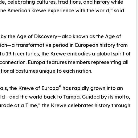
e, celebrating cultures, traditions, and history while
the American krewe experience with the world,” said
 by the Age of Discovery—also known as the Age of
ion—a transformative period in European history from
 to 19th centuries, the Krewe embodies a global spirit of
 connection. Europa features members representing all
itional costumes unique to each nation.
®
als, the Krewe of Europa
has rapidly grown into an
rld—and the world back to Tampa. Guided by its motto,
arade at a Time,” the Krewe celebrates history through