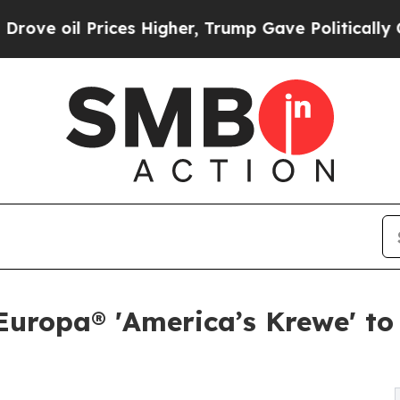
 Prices Higher, Trump Gave Politically Connecte
uropa® 'America’s Krewe' to