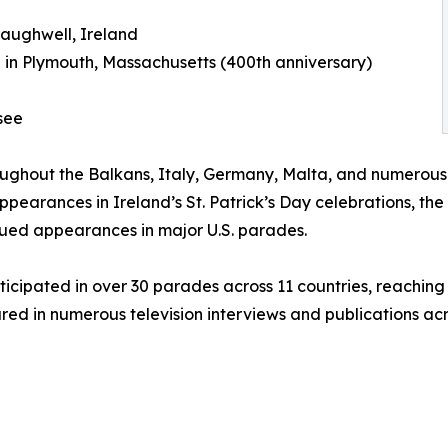
raughwell, Ireland
in Plymouth, Massachusetts (400th anniversary)
see
oughout the Balkans, Italy, Germany, Malta, and numerous
ppearances in Ireland’s St. Patrick’s Day celebrations, the
nued appearances in major U.S. parades.
ticipated in over 30 parades across 11 countries, reaching
red in numerous television interviews and publications acr