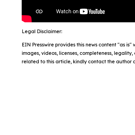
Legal Disclaimer:
EIN Presswire provides this news content "as is" 
images, videos, licenses, completeness, legality, o
related to this article, kindly contact the author