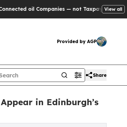
d oil Companies — not Taxpayers — the Chance to
View all
Provided by AGP
Share
 Appear in Edinburgh’s