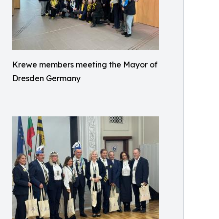
Krewe members meeting the Mayor of
Dresden Germany