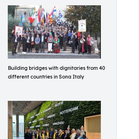
Building bridges with dignitaries from 40
different countries in Sona Italy