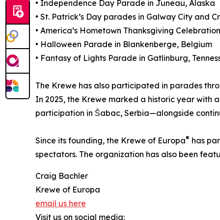
• Independence Day Parade in Juneau, Alaska
• St. Patrick’s Day parades in Galway City and C
• America’s Hometown Thanksgiving Celebration 
• Halloween Parade in Blankenberge, Belgium
• Fantasy of Lights Parade in Gatlinburg, Tennes
The Krewe has also participated in parades thr
In 2025, the Krewe marked a historic year with a
participation in Šabac, Serbia—alongside conti
®
Since its founding, the Krewe of Europa
has par
spectators. The organization has also been featu
Craig Bachler
Krewe of Europa
email us here
Visit us on social media: