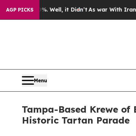
40%. Well, it Didn’t
As war With Iran Drove oil
AGP PICKS
Menu
Tampa-Based Krewe of E
Historic Tartan Parade