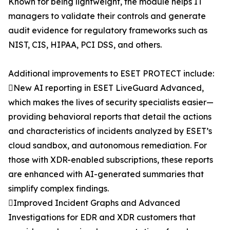
Known for being lightweight, the module helps IT
managers to validate their controls and generate
audit evidence for regulatory frameworks such as
NIST, CIS, HIPAA, PCI DSS, and others.
Additional improvements to ESET PROTECT include:
New AI reporting in ESET LiveGuard Advanced,
which makes the lives of security specialists easier—
providing behavioral reports that detail the actions
and characteristics of incidents analyzed by ESET’s
cloud sandbox, and autonomous remediation. For
those with XDR-enabled subscriptions, these reports
are enhanced with AI-generated summaries that
simplify complex findings.
Improved Incident Graphs and Advanced
Investigations for EDR and XDR customers that