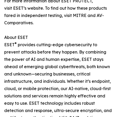
For more information about ESET PROTECT,
visit ESET’s website. To find out how these products
fared in independent testing, visit MITRE and AV-
Comparatives.
About ESET
®
ESET
provides cutting-edge cybersecurity to
prevent attacks before they happen. By combining
the power of AI and human expertise, ESET stays
ahead of emerging global cyberthreats, both known
and unknown—securing businesses, critical
infrastructure, and individuals. Whether it’s endpoint,
cloud, or mobile protection, our AI-native, cloud-first
solutions and services remain highly effective and
easy to use. ESET technology includes robust
detection and response, ultra-secure encryption, and