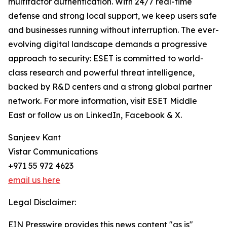
multifactor authentication. With 24/7 real-time
defense and strong local support, we keep users safe
and businesses running without interruption. The ever-
evolving digital landscape demands a progressive
approach to security: ESET is committed to world-
class research and powerful threat intelligence,
backed by R&D centers and a strong global partner
network. For more information, visit ESET Middle
East or follow us on LinkedIn, Facebook & X.
Sanjeev Kant
Vistar Communications
+971 55 972 4623
email us here
Legal Disclaimer:
EIN Presswire provides this news content "as is"