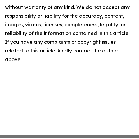
without warranty of any kind. We do not accept any
responsibility or liability for the accuracy, content,
images, videos, licenses, completeness, legality, or
reliability of the information contained in this article.
If you have any complaints or copyright issues
related to this article, kindly contact the author
above.