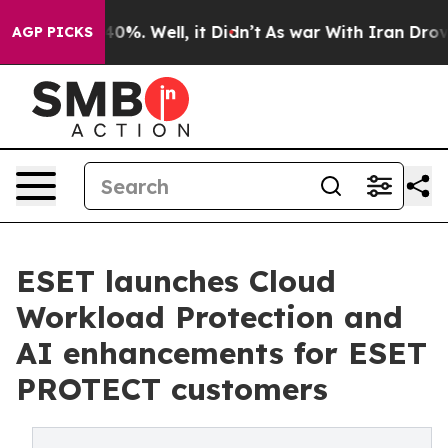
ound 40%. Well, it Didn’t
As war With Iran Drove oil
AGP PICKS
ESET launches Cloud
Workload Protection and
AI enhancements for ESET
PROTECT customers