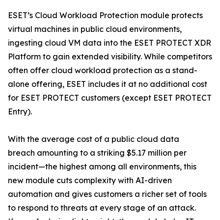
ESET’s Cloud Workload Protection module protects
virtual machines in public cloud environments,
ingesting cloud VM data into the ESET PROTECT XDR
Platform to gain extended visibility. While competitors
often offer cloud workload protection as a stand-
alone offering, ESET includes it at no additional cost
for ESET PROTECT customers (except ESET PROTECT
Entry).
With the average cost of a public cloud data
breach amounting to a striking $5.17 million per
incident—the highest among all environments, this
new module cuts complexity with AI-driven
automation and gives customers a richer set of tools
to respond to threats at every stage of an attack.