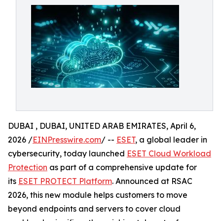
DUBAI , DUBAI, UNITED ARAB EMIRATES, April 6,
2026 /
EINPresswire.com
/ --
ESET
, a global leader in
cybersecurity, today launched
ESET Cloud Workload
Protection
as part of a comprehensive update for
its
ESET PROTECT Platform
. Announced at RSAC
2026, this new module helps customers to move
beyond endpoints and servers to cover cloud