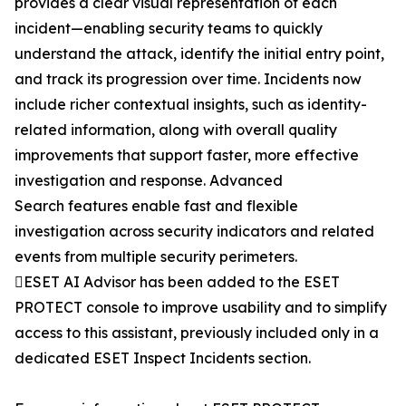
provides a clear visual representation of each
incident—enabling security teams to quickly
understand the attack, identify the initial entry point,
and track its progression over time. Incidents now
include richer contextual insights, such as identity-
related information, along with overall quality
improvements that support faster, more effective
investigation and response. Advanced
Search features enable fast and flexible
investigation across security indicators and related
events from multiple security perimeters.
ESET AI Advisor has been added to the ESET
PROTECT console to improve usability and to simplify
access to this assistant, previously included only in a
dedicated ESET Inspect Incidents section.