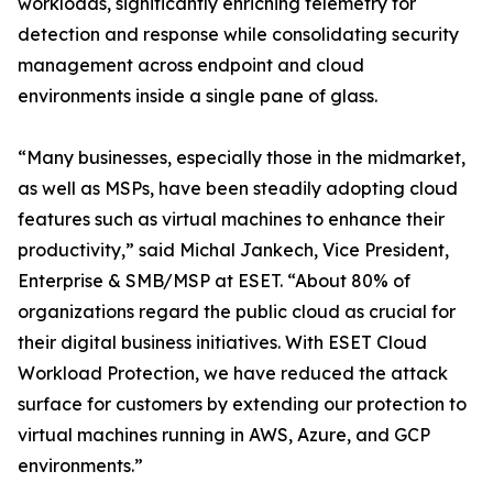
workloads, significantly enriching telemetry for
detection and response while consolidating security
management across endpoint and cloud
environments inside a single pane of glass.
“Many businesses, especially those in the midmarket,
as well as MSPs, have been steadily adopting cloud
features such as virtual machines to enhance their
productivity,” said Michal Jankech, Vice President,
Enterprise & SMB/MSP at ESET. “About 80% of
organizations regard the public cloud as crucial for
their digital business initiatives. With ESET Cloud
Workload Protection, we have reduced the attack
surface for customers by extending our protection to
virtual machines running in AWS, Azure, and GCP
environments.”