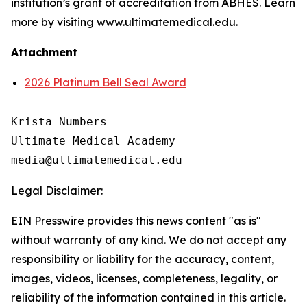
institution’s grant of accreditation from ABHES. Learn
more by visiting www.ultimatemedical.edu.
Attachment
2026 Platinum Bell Seal Award
Krista Numbers

Ultimate Medical Academy

Legal Disclaimer:
EIN Presswire provides this news content "as is"
without warranty of any kind. We do not accept any
responsibility or liability for the accuracy, content,
images, videos, licenses, completeness, legality, or
reliability of the information contained in this article.