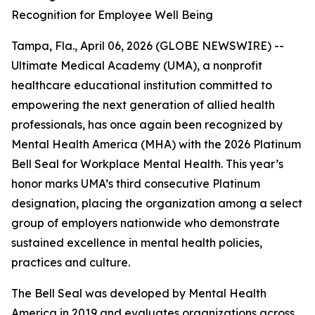
Recognition for Employee Well Being
Tampa, Fla., April 06, 2026 (GLOBE NEWSWIRE) --
Ultimate Medical Academy (UMA), a nonprofit
healthcare educational institution committed to
empowering the next generation of allied health
professionals, has once again been recognized by
Mental Health America (MHA) with the 2026 Platinum
Bell Seal for Workplace Mental Health. This year’s
honor marks UMA’s third consecutive Platinum
designation, placing the organization among a select
group of employers nationwide who demonstrate
sustained excellence in mental health policies,
practices and culture.
The Bell Seal was developed by Mental Health
America in 2019 and evaluates organizations across