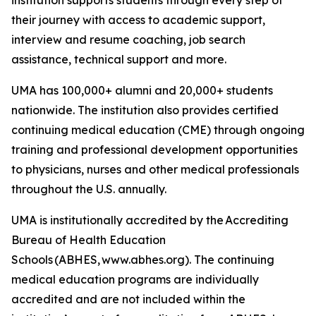
their journey with access to academic support,
interview and resume coaching, job search
assistance, technical support and more.
UMA has 100,000+ alumni and 20,000+ students
nationwide. The institution also provides certified
continuing medical education (CME) through ongoing
training and professional development opportunities
to physicians, nurses and other medical professionals
throughout the U.S. annually.
UMA is institutionally accredited by the Accrediting
Bureau of Health Education
Schools (ABHES, www.abhes.org). The continuing
medical education programs are individually
accredited and are not included within the