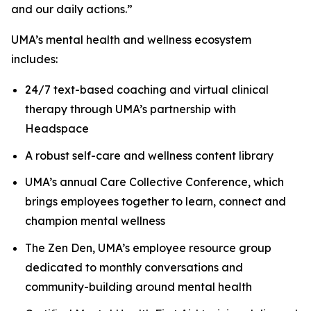
and our daily actions.”
UMA’s mental health and wellness ecosystem
includes:
24/7 text-based coaching and virtual clinical
therapy through UMA’s partnership with
Headspace
A robust self-care and wellness content library
UMA’s annual Care Collective Conference, which
brings employees together to learn, connect and
champion mental wellness
The Zen Den, UMA’s employee resource group
dedicated to monthly conversations and
community-building around mental health