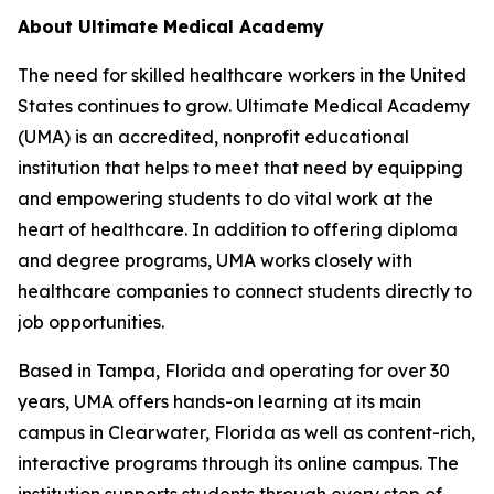
About Ultimate Medical Academy
The need for skilled healthcare workers in the United
States continues to grow. Ultimate Medical Academy
(UMA) is an accredited, nonprofit educational
institution that helps to meet that need by equipping
and empowering students to do vital work at the
heart of healthcare. In addition to offering diploma
and degree programs, UMA works closely with
healthcare companies to connect students directly to
job opportunities.
Based in Tampa, Florida and operating for over 30
years, UMA offers hands-on learning at its main
campus in Clearwater, Florida as well as content-rich,
interactive programs through its online campus. The
institution supports students through every step of