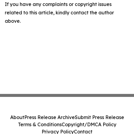
If you have any complaints or copyright issues
related to this article, kindly contact the author
above.
About
Press Release Archive
Submit Press Release
Terms & Conditions
Copyright/DMCA Policy
Privacy Policy
Contact