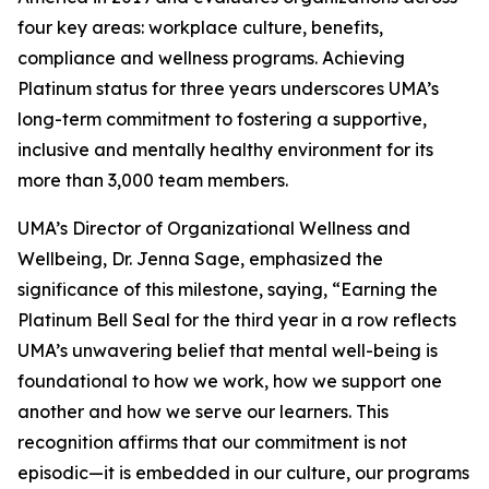
four key areas: workplace culture, benefits,
compliance and wellness programs. Achieving
Platinum status for three years underscores UMA’s
long-term commitment to fostering a supportive,
inclusive and mentally healthy environment for its
more than 3,000 team members.
UMA’s Director of Organizational Wellness and
Wellbeing, Dr. Jenna Sage, emphasized the
significance of this milestone, saying, “Earning the
Platinum Bell Seal for the third year in a row reflects
UMA’s unwavering belief that mental well-being is
foundational to how we work, how we support one
another and how we serve our learners. This
recognition affirms that our commitment is not
episodic—it is embedded in our culture, our programs