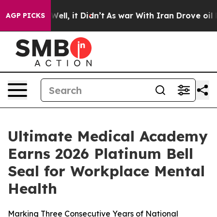
 40%. Well, it Didn’t
As war With Iran Drove oil Pric
AGP PICKS
Ultimate Medical Academy
Earns 2026 Platinum Bell
Seal for Workplace Mental
Health
Marking Three Consecutive Years of National