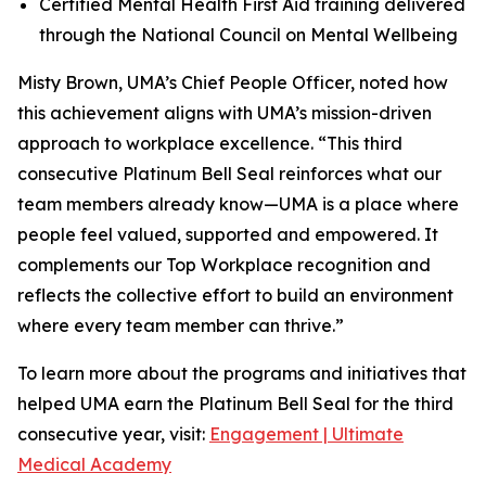
Certified Mental Health First Aid training delivered
through the National Council on Mental Wellbeing
Misty Brown, UMA’s Chief People Officer, noted how
this achievement aligns with UMA’s mission-driven
approach to workplace excellence. “This third
consecutive Platinum Bell Seal reinforces what our
team members already know—UMA is a place where
people feel valued, supported and empowered. It
complements our Top Workplace recognition and
reflects the collective effort to build an environment
where every team member can thrive.”
To learn more about the programs and initiatives that
helped UMA earn the Platinum Bell Seal for the third
consecutive year, visit:
Engagement | Ultimate
Medical Academy