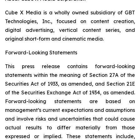
Cube X Media is a wholly owned subsidiary of GBT
Technologies, Inc., focused on content creation,
digital advertising, vertical content series, and
original short-form and cinematic media.
Forward-Looking Statements
This press release contains forward-looking
statements within the meaning of Section 27A of the
Securities Act of 1933, as amended, and Section 21E
of the Securities Exchange Act of 1934, as amended.
Forward-looking statements are based on
management’s current expectations and assumptions
and involve risks and uncertainties that could cause
actual results to differ materially from those
expressed or implied. These statements include,