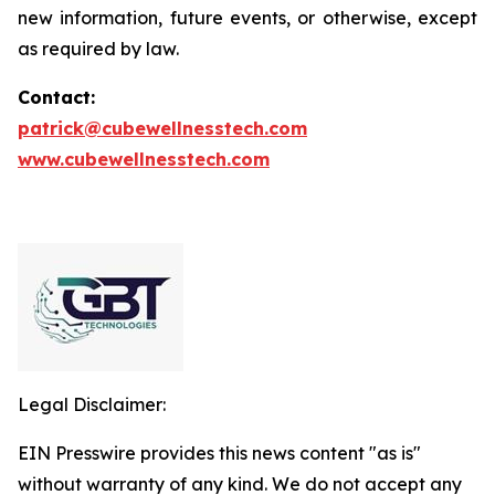
new information, future events, or otherwise, except
as required by law.
Contact:
patrick@cubewellnesstech.com
www.cubewellnesstech.com
Legal Disclaimer:
EIN Presswire provides this news content "as is"
without warranty of any kind. We do not accept any