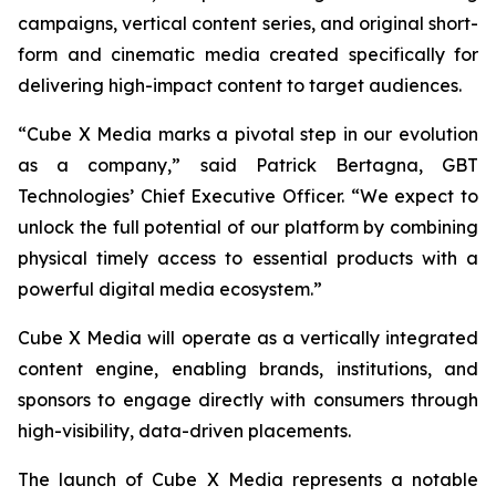
campaigns, vertical content series, and original short-
form and cinematic media created specifically for
delivering high-impact content to target audiences.
“Cube X Media marks a pivotal step in our evolution
as a company,” said Patrick Bertagna, GBT
Technologies’ Chief Executive Officer. “We expect to
unlock the full potential of our platform by combining
physical timely access to essential products with a
powerful digital media ecosystem.”
Cube X Media will operate as a vertically integrated
content engine, enabling brands, institutions, and
sponsors to engage directly with consumers through
high-visibility, data-driven placements.
The launch of Cube X Media represents a notable