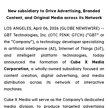
New subsidiary to Drive Advertising, Branded
Content, and Original Media across its Network
LOS ANGELES, April 06, 2026 (GLOBE NEWSWIRE) --
GBT Technologies, Inc. (OTC PINK: GTCH) (“GBT” or
the “Company”), a technology developer specializing
in artificial intelligence (AI), Internet of Things (IoT),
and intelligent platform technologies, today
announced the formation of
Cube X Media
Corporation
, a wholly-owned subsidiary focused on
content creation, digital advertising, and media
distribution across its network of interactive
machines.
Cube X Media will serve as the Company’s dedicated
media division, to produce targeted advertising