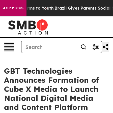
Abate Harms to Youth
Brazil Gives Parents Social Media
AGP PICKS
GBT Technologies
Announces Formation of
Cube X Media to Launch
National Digital Media
and Content Platform