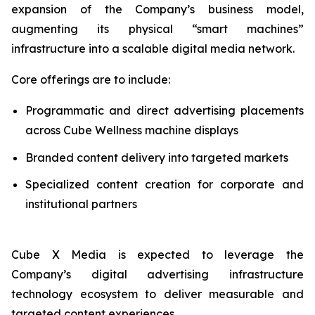
expansion of the Company’s business model,
augmenting its physical “smart machines”
infrastructure into a scalable digital media network.
Core offerings are to include:
Programmatic and direct advertising placements
across Cube Wellness machine displays
Branded content delivery into targeted markets
Specialized content creation for corporate and
institutional partners
Cube X Media is expected to leverage the
Company’s digital advertising infrastructure
technology ecosystem to deliver measurable and
targeted content experiences.