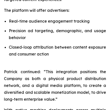
The platform will offer advertisers:
Real-time audience engagement tracking
Precision ad targeting, demographic, and usage
behavior
Closed-loop attribution between content exposure
and consumer action
Patrick continued: “This integration positions the
Company as both a physical product distribution
network, and a digital media platform, to create a
diversified and scalable monetization model, to drive
long-term enterprise value.”
With active machine deployments across multiple