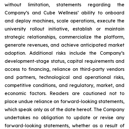
without limitation, statements regarding the
Company’s and Cube Wellness’ ability to onboard
and deploy machines, scale operations, execute the
university rollout initiative, establish or maintain
strategic relationships, commercialize the platform,
generate revenues, and achieve anticipated market
adoption. Additional risks include the Company’s
development-stage status, capital requirements and
access to financing, reliance on third-party vendors
and partners, technological and operational risks,
competitive conditions, and regulatory, market, and
economic factors. Readers are cautioned not to
place undue reliance on forward-looking statements,
which speak only as of the date hereof. The Company
undertakes no obligation to update or revise any
forward-looking statements, whether as a result of