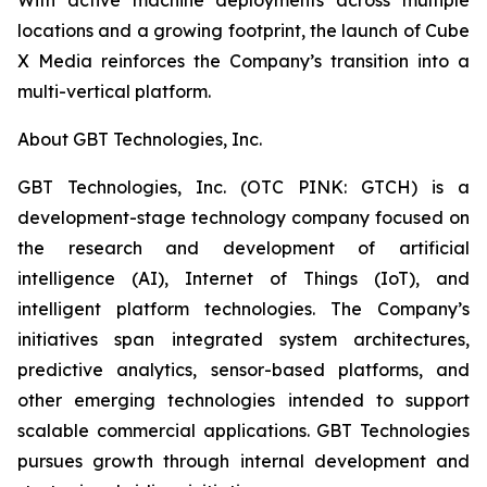
locations and a growing footprint, the launch of Cube
X Media reinforces the Company’s transition into a
multi-vertical platform.
About GBT Technologies, Inc.
GBT Technologies, Inc. (OTC PINK: GTCH) is a
development-stage technology company focused on
the research and development of artificial
intelligence (AI), Internet of Things (IoT), and
intelligent platform technologies. The Company’s
initiatives span integrated system architectures,
predictive analytics, sensor-based platforms, and
other emerging technologies intended to support
scalable commercial applications. GBT Technologies
pursues growth through internal development and