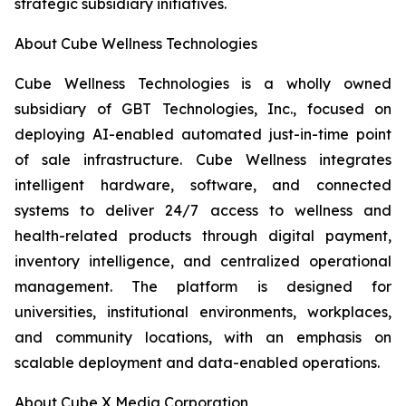
strategic subsidiary initiatives.
About Cube Wellness Technologies
Cube Wellness Technologies is a wholly owned
subsidiary of GBT Technologies, Inc., focused on
deploying AI-enabled automated just-in-time point
of sale infrastructure. Cube Wellness integrates
intelligent hardware, software, and connected
systems to deliver 24/7 access to wellness and
health-related products through digital payment,
inventory intelligence, and centralized operational
management. The platform is designed for
universities, institutional environments, workplaces,
and community locations, with an emphasis on
scalable deployment and data-enabled operations.
About Cube X Media Corporation