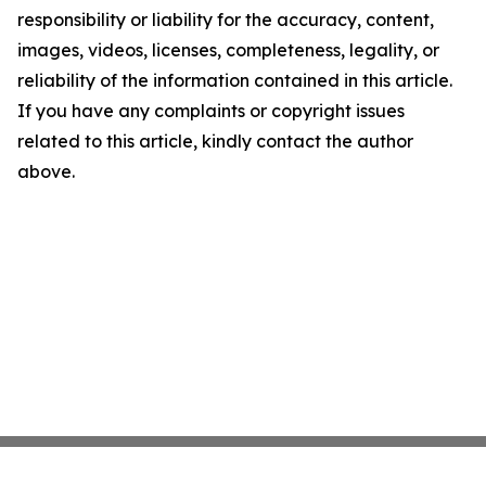
responsibility or liability for the accuracy, content,
images, videos, licenses, completeness, legality, or
reliability of the information contained in this article.
If you have any complaints or copyright issues
related to this article, kindly contact the author
above.