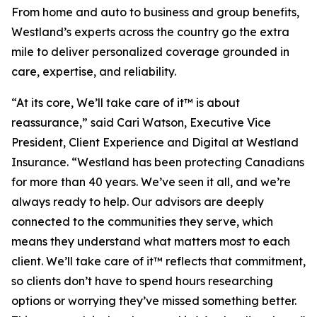
From home and auto to business and group benefits,
Westland’s experts across the country go the extra
mile to deliver personalized coverage grounded in
care, expertise, and reliability.
“At its core,
We’ll take care of it™
is about
reassurance,” said Cari Watson, Executive Vice
President, Client Experience and Digital at Westland
Insurance. “Westland has been protecting Canadians
for more than 40 years. We’ve seen it all, and we’re
always ready to help. Our advisors are deeply
connected to the communities they serve, which
means they understand what matters most to each
client.
We’ll take care of it™
reflects that commitment,
so clients don’t have to spend hours researching
options or worrying they’ve missed something better.