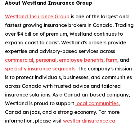
About Westland Insurance Group
Westland Insurance Group
is one of the largest and
fastest growing insurance brokers in Canada. Trading
over $4 billion of premium, Westland continues to
expand coast to coast. Westland's brokers provide
expertise and advisory-based services across
commercial
,
personal
,
employee benefits
,
farm
, and
specialty insurance segments
. The company’s mission
is to protect individuals, businesses, and communities
across Canada with trusted advice and tailored
insurance solutions. As a Canadian-based company,
Westland is proud to support
local communities
,
Canadian jobs, and a strong economy. For more
information, please visit
westlandinsurance.ca
.