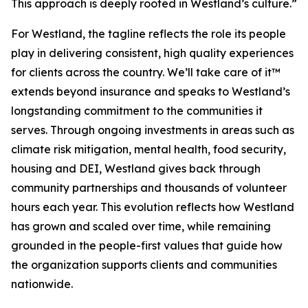
This approach is deeply rooted in Westland’s culture.”
For Westland, the tagline reflects the role its people
play in delivering consistent, high quality experiences
for clients across the country.
We’ll take care of it™
extends beyond insurance and speaks to Westland’s
longstanding commitment to the communities it
serves. Through ongoing investments in areas such as
climate risk mitigation, mental health, food security,
housing and DEI, Westland gives back through
community partnerships and thousands of volunteer
hours each year. This evolution reflects how Westland
has grown and scaled over time, while remaining
grounded in the people-first values that guide how
the organization supports clients and communities
nationwide.