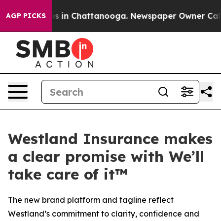
lapse
Chaos in Chattanooga. Newspaper Owner Calls th
AGP PICKS
Westland Insurance makes
a clear promise with We’ll
take care of it™
The new brand platform and tagline reflect
Westland’s commitment to clarity, confidence and