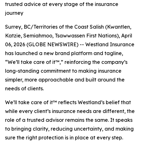
trusted advice at every stage of the insurance
journey
Surrey, BC/Territories of the Coast Salish (Kwantlen,
Katzie, Semiahmoo, Tsawwassen First Nations), April
06, 2026 (GLOBE NEWSWIRE) -- Westland Insurance
has launched a new brand platform and tagline,
“We’ll take care of it
™
,”
reinforcing the company’s
long-standing commitment to making insurance
simpler, more approachable and built around the
needs of clients.
We’ll take care of it™
reflects Westland’s belief that
while every client’s insurance needs are different, the
role of a trusted advisor remains the same. It speaks
to bringing clarity, reducing uncertainty, and making
sure the right protection is in place at every step.