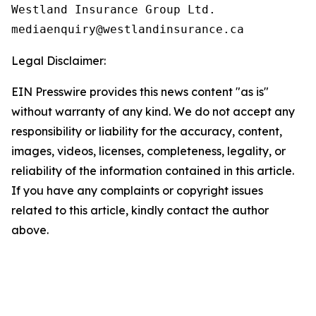
Westland Insurance Group Ltd.

Legal Disclaimer:
EIN Presswire provides this news content "as is"
without warranty of any kind. We do not accept any
responsibility or liability for the accuracy, content,
images, videos, licenses, completeness, legality, or
reliability of the information contained in this article.
If you have any complaints or copyright issues
related to this article, kindly contact the author
above.