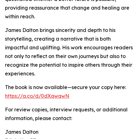
providing reassurance that change and healing are
within reach.
James Dalton brings sincerity and depth to his
storytelling, creating a narrative that is both
impactful and uplifting. His work encourages readers
not only to reflect on their own journeys but also to
recognize the potential to inspire others through their
experiences.
The book is now available—secure your copy here:
https://a.co/d/0dXqwqwN
For review copies, interview requests, or additional
information, please contact:
James Dalton