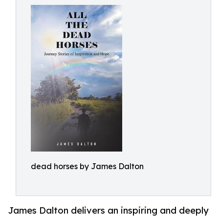
dead horses by James Dalton
James Dalton delivers an inspiring and deeply