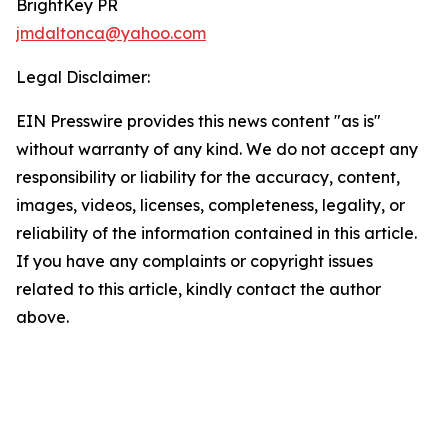
BrightKey PR
jmdaltonca@yahoo.com
Legal Disclaimer:
EIN Presswire provides this news content "as is"
without warranty of any kind. We do not accept any
responsibility or liability for the accuracy, content,
images, videos, licenses, completeness, legality, or
reliability of the information contained in this article.
If you have any complaints or copyright issues
related to this article, kindly contact the author
above.