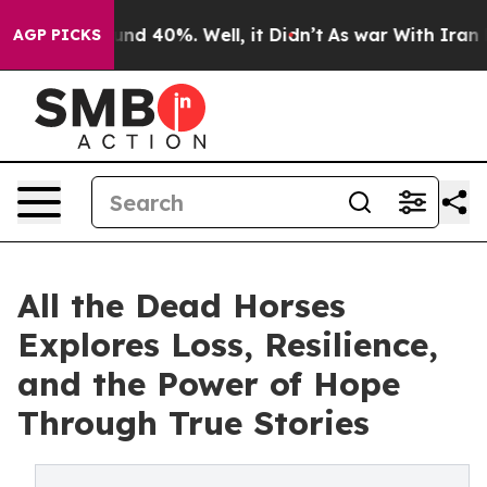
or Around 40%. Well, it Didn’t
As war With Iran Drov
AGP PICKS
All the Dead Horses
Explores Loss, Resilience,
and the Power of Hope
Through True Stories