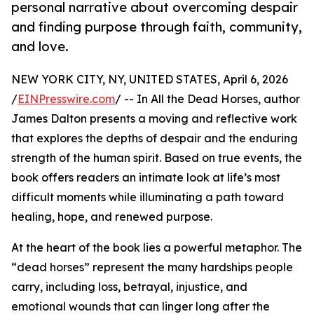
personal narrative about overcoming despair
and finding purpose through faith, community,
and love.
NEW YORK CITY, NY, UNITED STATES, April 6, 2026
/
EINPresswire.com
/ -- In All the Dead Horses, author
James Dalton presents a moving and reflective work
that explores the depths of despair and the enduring
strength of the human spirit. Based on true events, the
book offers readers an intimate look at life’s most
difficult moments while illuminating a path toward
healing, hope, and renewed purpose.
At the heart of the book lies a powerful metaphor. The
“dead horses” represent the many hardships people
carry, including loss, betrayal, injustice, and
emotional wounds that can linger long after the