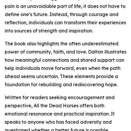
pain is an unavoidable part of life, it does not have to
define one’s future. Instead, through courage and
reflection, individuals can transform their experiences
into sources of strength and inspiration.
The book also highlights the often underestimated
power of community, faith, and love. Dalton illustrates
how meaningful connections and shared support can
help individuals move forward, even when the path
ahead seems uncertain. These elements provide a
foundation for rebuilding and rediscovering hope.
Written for readers seeking encouragement and
perspective, All the Dead Horses offers both
emotional resonance and practical inspiration. It
speaks to anyone who has faced adversity and
questioned whether a better future is possible,