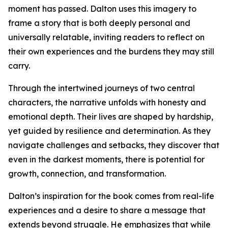
moment has passed. Dalton uses this imagery to
frame a story that is both deeply personal and
universally relatable, inviting readers to reflect on
their own experiences and the burdens they may still
carry.
Through the intertwined journeys of two central
characters, the narrative unfolds with honesty and
emotional depth. Their lives are shaped by hardship,
yet guided by resilience and determination. As they
navigate challenges and setbacks, they discover that
even in the darkest moments, there is potential for
growth, connection, and transformation.
Dalton’s inspiration for the book comes from real-life
experiences and a desire to share a message that
extends beyond struggle. He emphasizes that while