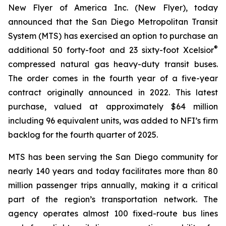
New Flyer of America Inc. (New Flyer), today
announced that the San Diego Metropolitan Transit
System (MTS) has exercised an option to purchase an
®
additional 50 forty-foot and 23 sixty-foot Xcelsior
compressed natural gas heavy-duty transit buses.
The order comes in the fourth year of a five-year
contract originally announced in 2022. This latest
purchase, valued at approximately $64 million
including 96 equivalent units, was added to NFI’s firm
backlog for the fourth quarter of 2025.
MTS has been serving the San Diego community for
nearly 140 years and today facilitates more than 80
million passenger trips annually, making it a critical
part of the region’s transportation network. The
agency operates almost 100 fixed-route bus lines