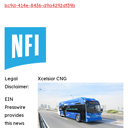
bc9d-414e-8436-d9a4292df39b
Legal
Xcelsior CNG
Disclaimer:
EIN
Presswire
provides
this news