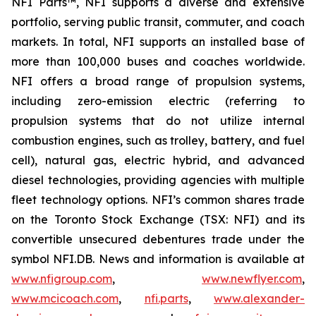
NFI Parts™, NFI supports a diverse and extensive
portfolio, serving public transit, commuter, and coach
markets. In total, NFI supports an installed base of
more than 100,000 buses and coaches worldwide.
NFI offers a broad range of propulsion systems,
including zero-emission electric (referring to
propulsion systems that do not utilize internal
combustion engines, such as trolley, battery, and fuel
cell), natural gas, electric hybrid, and advanced
diesel technologies, providing agencies with multiple
fleet technology options. NFI’s common shares trade
on the Toronto Stock Exchange (TSX: NFI) and its
convertible unsecured debentures trade under the
symbol NFI.DB. News and information is available at
www.nfigroup.com
,
www.newflyer.com
,
www.mcicoach.com
,
nfi.parts
,
www.alexander-