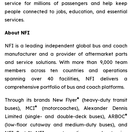
service for millions of passengers and help keep
people connected to jobs, education, and essential
services.
About NFI
NFI is a leading independent global bus and coach
manufacturer and a provider of aftermarket parts
and service solutions. With more than 9,000 team
members across ten countries and operations
spanning over 40 facilities, NFI delivers a
comprehensive portfolio of bus and coach platforms.
®
Through its brands New Flyer
(heavy-duty transit
®
buses), MCI
(motorcoaches), Alexander Dennis
®
Limited (single- and double-deck buses), ARBOC
(low-floor cutaway and medium-duty buses), and