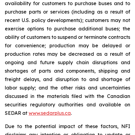
availability for customers to purchase buses and to
purchase parts or services (including as a result of
recent U.S. policy developments); customers may not
exercise options to purchase additional buses; the
ability of customers to suspend or terminate contracts
for convenience; production may be delayed or
production rates may be decreased as a result of
ongoing and future supply chain disruptions and
shortages of parts and components, shipping and
freight delays, and disruption to and shortage of
labor supply; and the other risks and uncertainties
discussed in the materials filed with the Canadian
securities regulatory authorities and available on
SEDAR at
www.sedarplus.ca
.
Due to the potential impact of these factors, NFI
disclaims any intention or obligation to update or