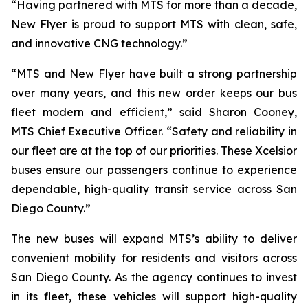
“Having partnered with MTS for more than a decade,
New Flyer is proud to support MTS with clean, safe,
and innovative CNG technology.”
“MTS and New Flyer have built a strong partnership
over many years, and this new order keeps our bus
fleet modern and efficient,” said Sharon Cooney,
MTS Chief Executive Officer. “Safety and reliability in
our fleet are at the top of our priorities. These Xcelsior
buses ensure our passengers continue to experience
dependable, high-quality transit service across San
Diego County.”
The new buses will expand MTS’s ability to deliver
convenient mobility for residents and visitors across
San Diego County. As the agency continues to invest
in its fleet, these vehicles will support high-quality