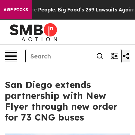
s. The People. Big Food’s 239 Lawsuits Against Life-Sa
AGP PICKS
San Diego extends
partnership with New
Flyer through new order
for 73 CNG buses