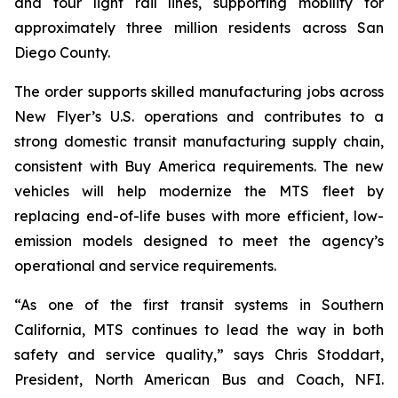
and four light rail lines, supporting mobility for
approximately three million residents across San
Diego County.
The order supports skilled manufacturing jobs across
New Flyer’s U.S. operations and contributes to a
strong domestic transit manufacturing supply chain,
consistent with Buy America requirements. The new
vehicles will help modernize the MTS fleet by
replacing end-of-life buses with more efficient, low-
emission models designed to meet the agency’s
operational and service requirements.
“As one of the first transit systems in Southern
California, MTS continues to lead the way in both
safety and service quality,” says Chris Stoddart,
President, North American Bus and Coach, NFI.