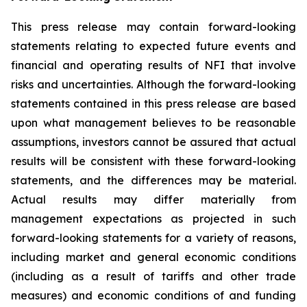
This press release may contain forward-looking
statements relating to expected future events and
financial and operating results of NFI that involve
risks and uncertainties. Although the forward-looking
statements contained in this press release are based
upon what management believes to be reasonable
assumptions, investors cannot be assured that actual
results will be consistent with these forward-looking
statements, and the differences may be material.
Actual results may differ materially from
management expectations as projected in such
forward-looking statements for a variety of reasons,
including market and general economic conditions
(including as a result of tariffs and other trade
measures) and economic conditions of and funding