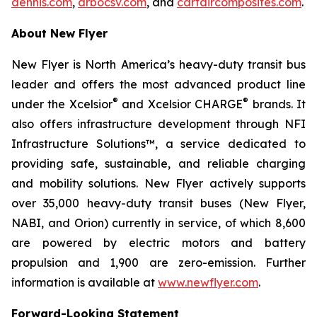
dennis.com
,
arbocsv.com
, and
carfaircomposites.com
.
About New Flyer
New Flyer is North America’s heavy-duty transit bus
leader and offers the most advanced product line
®
®
under the Xcelsior
and Xcelsior CHARGE
brands. It
also offers infrastructure development through NFI
Infrastructure Solutions™, a service dedicated to
providing safe, sustainable, and reliable charging
and mobility solutions. New Flyer actively supports
over 35,000 heavy-duty transit buses (New Flyer,
NABI, and Orion) currently in service, of which 8,600
are powered by electric motors and battery
propulsion and 1,900 are zero-emission. Further
information is available at
www.newflyer.com
.
Forward-Looking Statement