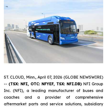
ST. CLOUD, Minn., April 07, 2026 (GLOBE NEWSWIRE)
--
(TSX: NFI, OTC: NFYEF, TSX: NFI.DB)
NFI Group
Inc. (NFI), a leading manufacturer of buses and
coaches and a provider of comprehensive
aftermarket parts and service solutions, subsidiary