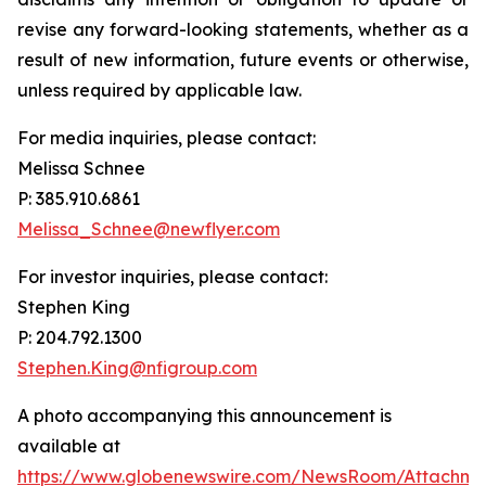
revise any forward-looking statements, whether as a
result of new information, future events or otherwise,
unless required by applicable law.
For media inquiries, please contact:
Melissa Schnee
P: 385.910.6861
Melissa_Schnee@newflyer.com
For investor inquiries, please contact:
Stephen King
P: 204.792.1300
Stephen.King@nfigroup.com
A photo accompanying this announcement is
available at
https://www.globenewswire.com/NewsRoom/Attachme