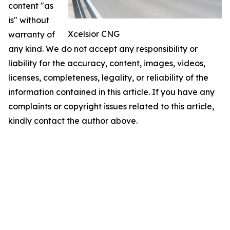
content "as
is" without
Xcelsior CNG
warranty of
any kind. We do not accept any responsibility or
liability for the accuracy, content, images, videos,
licenses, completeness, legality, or reliability of the
information contained in this article. If you have any
complaints or copyright issues related to this article,
kindly contact the author above.