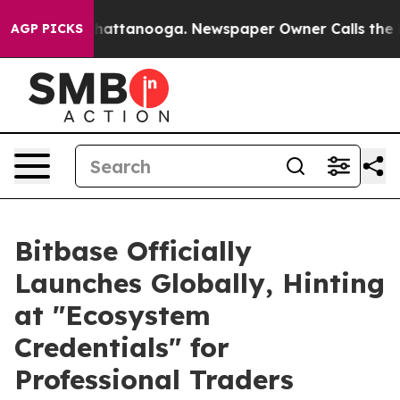
aos in Chattanooga. Newspaper Owner Calls the Peopl
AGP PICKS
Bitbase Officially
Launches Globally, Hinting
at "Ecosystem
Credentials" for
Professional Traders