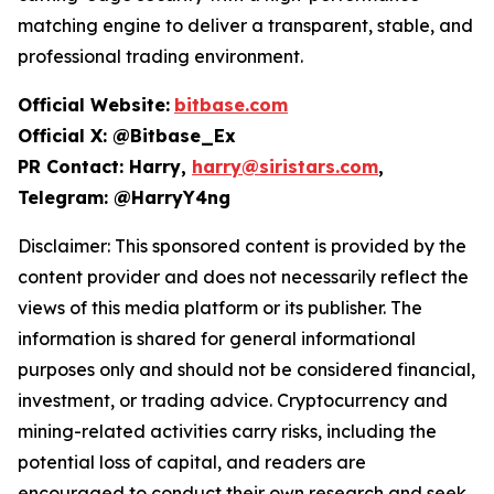
matching engine to deliver a transparent, stable, and
professional trading environment.
Official Website:
bitbase.com
Official X: @Bitbase_Ex
PR Contact: Harry,
harry@siristars.com
,
Telegram: @HarryY4ng
Disclaimer: This sponsored content is provided by the
content provider and does not necessarily reflect the
views of this media platform or its publisher. The
information is shared for general informational
purposes only and should not be considered financial,
investment, or trading advice. Cryptocurrency and
mining-related activities carry risks, including the
potential loss of capital, and readers are
encouraged to conduct their own research and seek