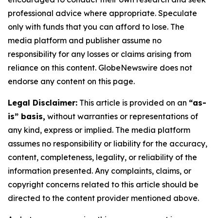
professional advice where appropriate. Speculate
only with funds that you can afford to lose. The
media platform and publisher assume no
responsibility for any losses or claims arising from
reliance on this content. GlobeNewswire does not
endorse any content on this page.
Legal Disclaimer:
This article is provided on an
“as-
is” basis,
without warranties or representations of
any kind, express or implied. The media platform
assumes no responsibility or liability for the accuracy,
content, completeness, legality, or reliability of the
information presented. Any complaints, claims, or
copyright concerns related to this article should be
directed to the content provider mentioned above.