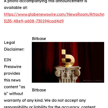
A photo accompanying this announcement is
available at:
https://www.globenewswire.com/NewsRoom/Attachme
3135-48e9-a608-730194cad4d9
Bitbase
Legal
Disclaimer:
EIN
Presswire
provides
this news
content "as
Bitbase
is" without
warranty of any kind. We do not accept any
responsibility or liability for the accuracy, content,