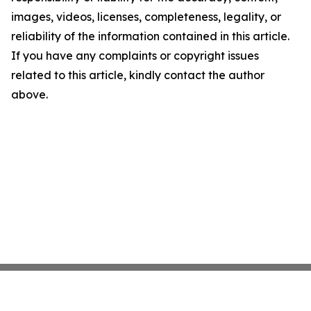
images, videos, licenses, completeness, legality, or
reliability of the information contained in this article.
If you have any complaints or copyright issues
related to this article, kindly contact the author
above.