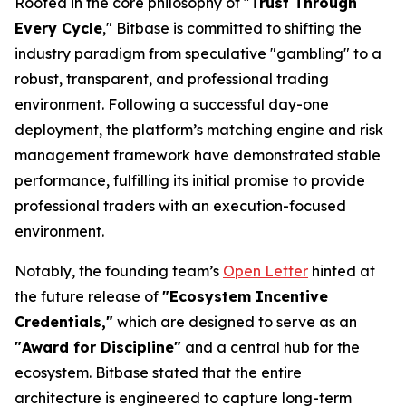
Rooted in the core philosophy of "
Trust Through
Every Cycle
," Bitbase is committed to shifting the
industry paradigm from speculative "gambling" to a
robust, transparent, and professional trading
environment. Following a successful day-one
deployment, the platform’s matching engine and risk
management framework have demonstrated stable
performance, fulfilling its initial promise to provide
professional traders with an execution-focused
environment.
Notably, the founding team’s
Open Letter
hinted at
the future release of
"Ecosystem Incentive
Credentials,"
which are designed to serve as an
"Award for Discipline"
and a central hub for the
ecosystem. Bitbase stated that the entire
architecture is engineered to capture long-term