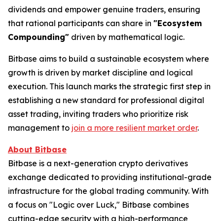
dividends and empower genuine traders, ensuring
that rational participants can share in
"Ecosystem
Compounding"
driven by mathematical logic.
Bitbase aims to build a sustainable ecosystem where
growth is driven by market discipline and logical
execution. This launch marks the strategic first step in
establishing a new standard for professional digital
asset trading, inviting traders who prioritize risk
management to
join a more resilient market order
.
About Bitbase
Bitbase is a next-generation crypto derivatives
exchange dedicated to providing institutional-grade
infrastructure for the global trading community. With
a focus on "Logic over Luck," Bitbase combines
cutting-edge security with a high-performance