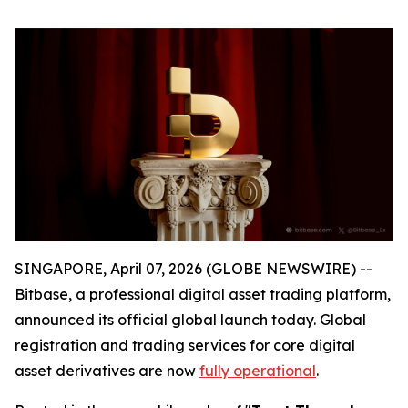
SINGAPORE, April 07, 2026 (GLOBE NEWSWIRE) --
Bitbase, a professional digital asset trading platform,
announced its official global launch today. Global
registration and trading services for core digital
asset derivatives are now
fully operational
.