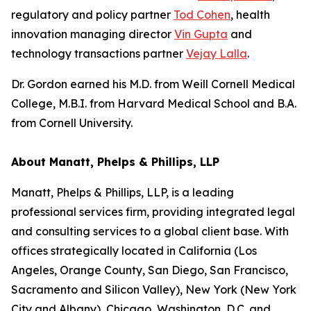
regulatory and policy partner
Tod Cohen
, health
innovation managing director
Vin Gupta
and
technology transactions partner
Vejay Lalla
.
Dr. Gordon earned his M.D. from Weill Cornell Medical
College, M.B.I. from Harvard Medical School and B.A.
from Cornell University.
About Manatt, Phelps & Phillips, LLP
Manatt, Phelps & Phillips, LLP, is a leading
professional services firm, providing integrated legal
and consulting services to a global client base. With
offices strategically located in California (Los
Angeles, Orange County, San Diego, San Francisco,
Sacramento and Silicon Valley), New York (New York
City and Albany), Chicago, Washington, D.C. and