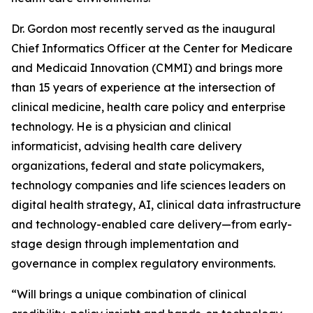
Dr. Gordon most recently served as the inaugural
Chief Informatics Officer at the Center for Medicare
and Medicaid Innovation (CMMI) and brings more
than 15 years of experience at the intersection of
clinical medicine, health care policy and enterprise
technology. He is a physician and clinical
informaticist, advising health care delivery
organizations, federal and state policymakers,
technology companies and life sciences leaders on
digital health strategy, AI, clinical data infrastructure
and technology-enabled care delivery—from early-
stage design through implementation and
governance in complex regulatory environments.
“Will brings a unique combination of clinical