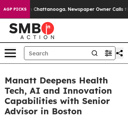
e
Chaos in Chattanooga. Newspaper Owner Calls the Pe
AGP PICKS
Manatt Deepens Health
Tech, AI and Innovation
Capabilities with Senior
Advisor in Boston