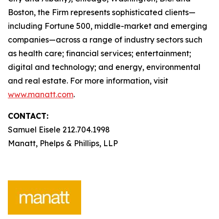
Boston, the Firm represents sophisticated clients—
including Fortune 500, middle-market and emerging
companies—across a range of industry sectors such
as health care; financial services; entertainment;
digital and technology; and energy, environmental
and real estate. For more information, visit
www.manatt.com
.
CONTACT:
Samuel Eisele 212.704.1998
Manatt, Phelps & Phillips, LLP