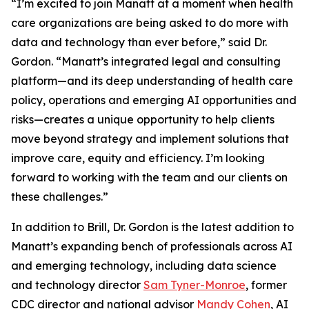
“I’m excited to join Manatt at a moment when health
care organizations are being asked to do more with
data and technology than ever before,” said Dr.
Gordon. “Manatt’s integrated legal and consulting
platform—and its deep understanding of health care
policy, operations and emerging AI opportunities and
risks—creates a unique opportunity to help clients
move beyond strategy and implement solutions that
improve care, equity and efficiency. I’m looking
forward to working with the team and our clients on
these challenges.”
In addition to Brill, Dr. Gordon is the latest addition to
Manatt’s expanding bench of professionals across AI
and emerging technology, including data science
and technology director
Sam Tyner-Monroe
, former
CDC director and national advisor
Mandy Cohen
, AI