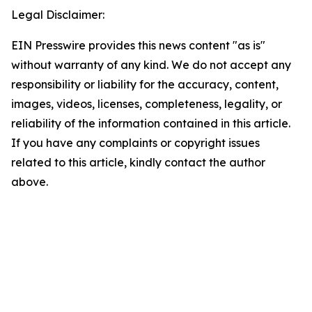
Legal Disclaimer:
EIN Presswire provides this news content "as is"
without warranty of any kind. We do not accept any
responsibility or liability for the accuracy, content,
images, videos, licenses, completeness, legality, or
reliability of the information contained in this article.
If you have any complaints or copyright issues
related to this article, kindly contact the author
above.