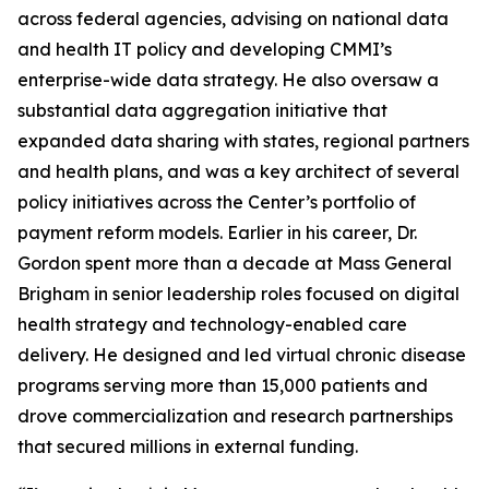
across federal agencies, advising on national data
and health IT policy and developing CMMI’s
enterprise-wide data strategy. He also oversaw a
substantial data aggregation initiative that
expanded data sharing with states, regional partners
and health plans, and was a key architect of several
policy initiatives across the Center’s portfolio of
payment reform models. Earlier in his career, Dr.
Gordon spent more than a decade at Mass General
Brigham in senior leadership roles focused on digital
health strategy and technology-enabled care
delivery. He designed and led virtual chronic disease
programs serving more than 15,000 patients and
drove commercialization and research partnerships
that secured millions in external funding.