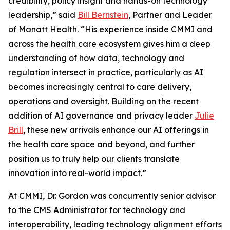
credibility, policy insight and hands-on technology
leadership,” said
Bill Bernstein
, Partner and Leader
of Manatt Health. “His experience inside CMMI and
across the health care ecosystem gives him a deep
understanding of how data, technology and
regulation intersect in practice, particularly as AI
becomes increasingly central to care delivery,
operations and oversight. Building on the recent
addition of AI governance and privacy leader
Julie
Brill
, these new arrivals enhance our AI offerings in
the health care space and beyond, and further
position us to truly help our clients translate
innovation into real-world impact.”
At CMMI, Dr. Gordon was concurrently senior advisor
to the CMS Administrator for technology and
interoperability, leading technology alignment efforts