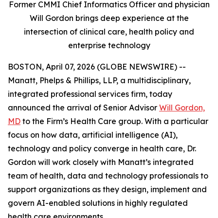
Former CMMI Chief Informatics Officer and physician
Will Gordon brings deep experience at the
intersection of clinical care, health policy and
enterprise technology
BOSTON, April 07, 2026 (GLOBE NEWSWIRE) --
Manatt, Phelps & Phillips, LLP, a multidisciplinary,
integrated professional services firm, today
announced the arrival of Senior Advisor
Will Gordon,
MD
to the Firm’s Health Care group. With a particular
focus on how data, artificial intelligence (AI),
technology and policy converge in health care, Dr.
Gordon will work closely with Manatt’s integrated
team of health, data and technology professionals to
support organizations as they design, implement and
govern AI-enabled solutions in highly regulated
health care environments.