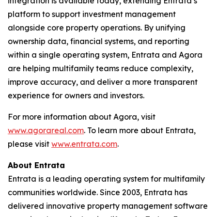
integration is available today, extending Entrata’s
platform to support investment management
alongside core property operations. By unifying
ownership data, financial systems, and reporting
within a single operating system, Entrata and Agora
are helping multifamily teams reduce complexity,
improve accuracy, and deliver a more transparent
experience for owners and investors.
For more information about Agora, visit
www.agorareal.com
. To learn more about Entrata,
please visit
www.entrata.com
.
About Entrata
Entrata is a leading operating system for multifamily
communities worldwide. Since 2003, Entrata has
delivered innovative property management software