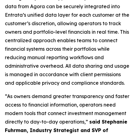
data from Agora can be securely integrated into
Entrata’s unified data layer for each customer at the
customer’s discretion, allowing operators to track
owners and portfolio-level financials in real time. This
centralized approach enables teams to connect
financial systems across their portfolios while
reducing manual reporting workflows and
administrative overhead. All data sharing and usage
is managed in accordance with client permissions
and applicable privacy and compliance standards.
“As owners demand greater transparency and faster
access to financial information, operators need
modern tools that connect investment management
directly to day-to-day operations,”
said Stephanie
Fuhrman, Industry Strategist and SVP of