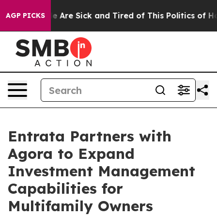
n: “People Are Sick and Tired of This Politics of Hatre
AGP PICKS
Entrata Partners with
Agora to Expand
Investment Management
Capabilities for
Multifamily Owners