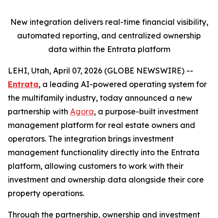
New integration delivers real-time financial visibility,
automated reporting,
and centralized ownership
data within the Entrata platform
LEHI, Utah, April 07, 2026 (GLOBE NEWSWIRE) --
Entrata
, a leading AI-powered operating system for
the multifamily industry, today announced a new
partnership with
Agora
, a purpose-built investment
management platform for real estate owners and
operators. The integration brings investment
management functionality directly into the Entrata
platform, allowing customers to work with their
investment and ownership data alongside their core
property operations.
Through the partnership, ownership and investment