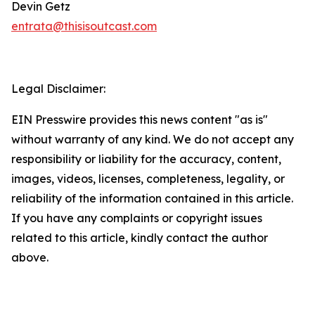
Devin Getz
entrata@thisisoutcast.com
Legal Disclaimer:
EIN Presswire provides this news content "as is"
without warranty of any kind. We do not accept any
responsibility or liability for the accuracy, content,
images, videos, licenses, completeness, legality, or
reliability of the information contained in this article.
If you have any complaints or copyright issues
related to this article, kindly contact the author
above.