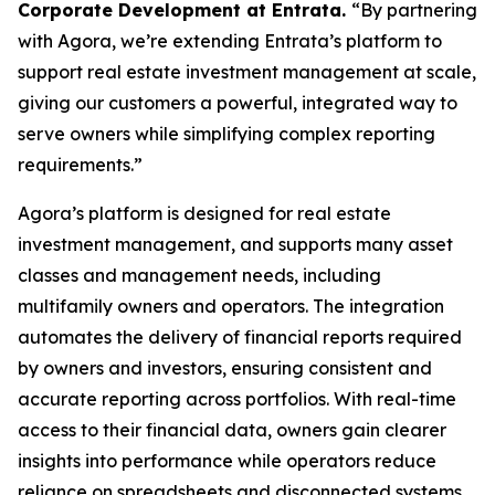
Corporate Development at Entrata.
“By partnering
with Agora, we’re extending Entrata’s platform to
support real estate investment management at scale,
giving our customers a powerful, integrated way to
serve owners while simplifying complex reporting
requirements.”
Agora’s platform is designed for real estate
investment management, and supports many asset
classes and management needs, including
multifamily owners and operators. The integration
automates the delivery of financial reports required
by owners and investors, ensuring consistent and
accurate reporting across portfolios. With real-time
access to their financial data, owners gain clearer
insights into performance while operators reduce
reliance on spreadsheets and disconnected systems.