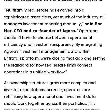
"Multifamily real estate has evolved into a
sophisticated asset class, yet much of the industry still
manages investment reporting manually,”
said Bar
Mor, CEO and co-founder of Agora.
“Operators
shouldn’t have to choose between operational
efficiency and investor transparency. By integrating
Agora's investment management data within
Entrata’s platform, we’re closing that gap and setting
the standard for how real estate firms connect
operations in a unified workflow."
As ownership structures grow more complex and
investor expectations increase, operators are
rethinking how operational and investment data
should work together across their portfolios. This