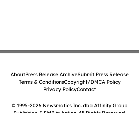
About
Press Release Archive
Submit Press Release
Terms & Conditions
Copyright/DMCA Policy
Privacy Policy
Contact
© 1995-2026 Newsmatics Inc. dba Affinity Group
Publishing & SMB in Action. All Rights Reserved.
Cookie Settings / Your Privacy Choices