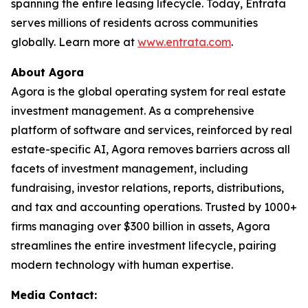
spanning the entire leasing lifecycle. Today, Entrata
serves millions of residents across communities
globally. Learn more at
www.entrata.com
.
About Agora
Agora is the global operating system for real estate
investment management. As a comprehensive
platform of software and services, reinforced by real
estate-specific AI, Agora removes barriers across all
facets of investment management, including
fundraising, investor relations, reports, distributions,
and tax and accounting operations. Trusted by 1000+
firms managing over $300 billion in assets, Agora
streamlines the entire investment lifecycle, pairing
modern technology with human expertise.
Media Contact: