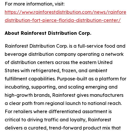
For more information, visit:
https://www.rainforestdistribution.com/news/rainforest
distribution-fort-pierce-florida-distribution-center/
About Rainforest Distribution Corp.
Rainforest Distribution Corp. is a full-service food and
beverage distribution company operating a network
of distribution centers across the eastern United
States with refrigerated, frozen, and ambient
fulfillment capabilities. Purpose-built as a platform for
incubating, supporting, and scaling emerging and
high-growth brands, Rainforest gives manufacturers
a clear path from regional launch to national reach.
For retailers where differentiated assortment is
critical to driving traffic and loyalty, Rainforest
delivers a curated, trend-forward product mix that