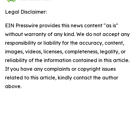
Legal Disclaimer:
EIN Presswire provides this news content "as is"
without warranty of any kind. We do not accept any
responsibility or liability for the accuracy, content,
images, videos, licenses, completeness, legality, or
reliability of the information contained in this article.
If you have any complaints or copyright issues
related to this article, kindly contact the author
above.