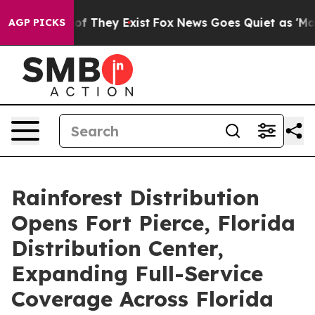
s no Proof They Exist
Fox News Goes Quiet as 'Maga Me
AGP PICKS
Rainforest Distribution
Opens Fort Pierce, Florida
Distribution Center,
Expanding Full-Service
Coverage Across Florida