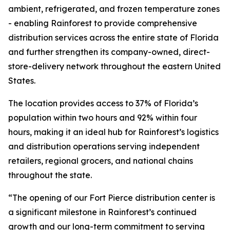
ambient, refrigerated, and frozen temperature zones
- enabling Rainforest to provide comprehensive
distribution services across the entire state of Florida
and further strengthen its company-owned, direct-
store-delivery network throughout the eastern United
States.
The location provides access to 37% of Florida’s
population within two hours and 92% within four
hours, making it an ideal hub for Rainforest’s logistics
and distribution operations serving independent
retailers, regional grocers, and national chains
throughout the state.
“The opening of our Fort Pierce distribution center is
a significant milestone in Rainforest’s continued
growth and our long-term commitment to serving