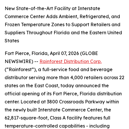
New State-of-the-Art Facility at Interstate
Commerce Center Adds Ambient, Refrigerated, and
Frozen Temperature Zones to Support Retailers and
Suppliers Throughout Florida and the Eastern United
States
Fort Pierce, Florida, April 07, 2026 (GLOBE
NEWSWIRE) --
Rainforest Distribution Corp.
(“Rainforest”), a full-service food and beverage
distributor serving more than 4,000 retailers across 22
states on the East Coast, today announced the
official opening of its Fort Pierce, Florida distribution
center. Located at 3800 Crossroads Parkway within
the newly built Interstate Commerce Center, the
62,817-square-foot, Class A facility features full
temperature-controlled capabilities - including