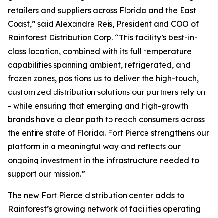
retailers and suppliers across Florida and the East
Coast,” said Alexandre Reis, President and COO of
Rainforest Distribution Corp. “This facility’s best-in-
class location, combined with its full temperature
capabilities spanning ambient, refrigerated, and
frozen zones, positions us to deliver the high-touch,
customized distribution solutions our partners rely on
- while ensuring that emerging and high-growth
brands have a clear path to reach consumers across
the entire state of Florida. Fort Pierce strengthens our
platform in a meaningful way and reflects our
ongoing investment in the infrastructure needed to
support our mission.”
The new Fort Pierce distribution center adds to
Rainforest’s growing network of facilities operating