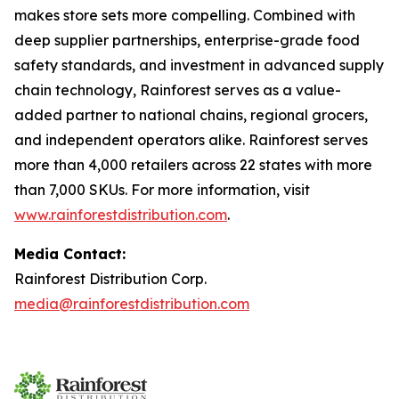
makes store sets more compelling. Combined with
deep supplier partnerships, enterprise-grade food
safety standards, and investment in advanced supply
chain technology, Rainforest serves as a value-
added partner to national chains, regional grocers,
and independent operators alike. Rainforest serves
more than 4,000 retailers across 22 states with more
than 7,000 SKUs. For more information, visit
www.rainforestdistribution.com
.
Media Contact:
Rainforest Distribution Corp.
media@rainforestdistribution.com