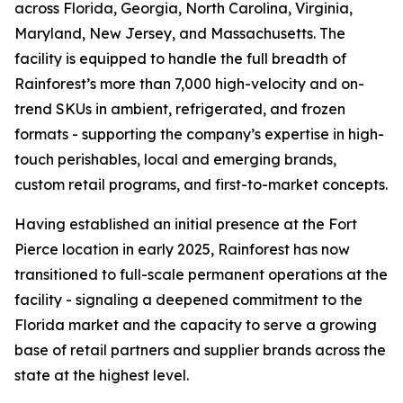
across Florida, Georgia, North Carolina, Virginia,
Maryland, New Jersey, and Massachusetts. The
facility is equipped to handle the full breadth of
Rainforest’s more than 7,000 high-velocity and on-
trend SKUs in ambient, refrigerated, and frozen
formats - supporting the company’s expertise in high-
touch perishables, local and emerging brands,
custom retail programs, and first-to-market concepts.
Having established an initial presence at the Fort
Pierce location in early 2025, Rainforest has now
transitioned to full-scale permanent operations at the
facility - signaling a deepened commitment to the
Florida market and the capacity to serve a growing
base of retail partners and supplier brands across the
state at the highest level.