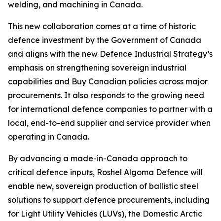
welding, and machining in Canada.
This new collaboration comes at a time of historic
defence investment by the Government of Canada
and aligns with the new Defence Industrial Strategy’s
emphasis on strengthening sovereign industrial
capabilities and Buy Canadian policies across major
procurements. It also responds to the growing need
for international defence companies to partner with a
local, end-to-end supplier and service provider when
operating in Canada.
By advancing a made-in-Canada approach to
critical defence inputs, Roshel Algoma Defence will
enable new, sovereign production of ballistic steel
solutions to support defence procurements, including
for Light Utility Vehicles (LUVs), the Domestic Arctic