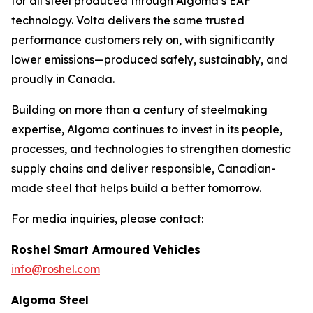
for all steel produced through Algoma’s EAF
technology. Volta delivers the same trusted
performance customers rely on, with significantly
lower emissions—produced safely, sustainably, and
proudly in Canada.
Building on more than a century of steelmaking
expertise, Algoma continues to invest in its people,
processes, and technologies to strengthen domestic
supply chains and deliver responsible, Canadian-
made steel that helps build a better tomorrow.
For media inquiries, please contact:
Roshel Smart Armoured Vehicles
info@roshel.com
Algoma Steel