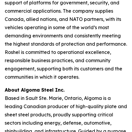
support of platforms for government, security, and
commercial applications. The company supplies
Canada, allied nations, and NATO partners, with its
vehicles operating in some of the world’s most
demanding environments and consistently meeting
the highest standards of protection and performance.
Roshel is committed to operational excellence,
responsible business practices, and community
engagement, supporting both its customers and the
communities in which it operates.
About Algoma Steel Inc.
Based in Sault Ste. Marie, Ontario, Algoma is a
leading Canadian producer of high-quality plate and
sheet steel products, proudly supporting critical
sectors including energy, defense, automotive,
shipbuilding, and infrastructure. Guided by a purpose