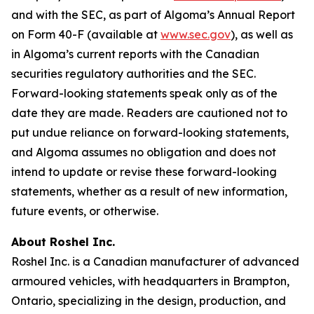
and with the SEC, as part of Algoma’s Annual Report
on Form 40-F (available at
www.sec.gov
), as well as
in Algoma’s current reports with the Canadian
securities regulatory authorities and the SEC.
Forward-looking statements speak only as of the
date they are made. Readers are cautioned not to
put undue reliance on forward-looking statements,
and Algoma assumes no obligation and does not
intend to update or revise these forward-looking
statements, whether as a result of new information,
future events, or otherwise.
About Roshel Inc.
Roshel Inc. is a Canadian manufacturer of advanced
armoured vehicles, with headquarters in Brampton,
Ontario, specializing in the design, production, and