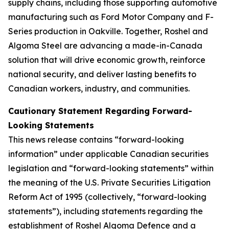
supply chains, including those supporting automotive
manufacturing such as Ford Motor Company and F-
Series production in Oakville. Together, Roshel and
Algoma Steel are advancing a made-in-Canada
solution that will drive economic growth, reinforce
national security, and deliver lasting benefits to
Canadian workers, industry, and communities.
Cautionary Statement Regarding Forward-
Looking Statements
This news release contains “forward-looking
information” under applicable Canadian securities
legislation and “forward-looking statements” within
the meaning of the U.S. Private Securities Litigation
Reform Act of 1995 (collectively, “forward-looking
statements”), including statements regarding the
establishment of Roshel Algoma Defence and a