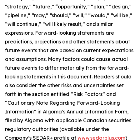
“strategy,” “future,” “opportunity,” “plan,” “design,”
“pipeline,” “may,” “should,” “will,” “would,” “will be,”
“will continue,” “will likely result,” and similar
expressions. Forward-looking statements are
predictions, projections and other statements about
future events that are based on current expectations
and assumptions. Many factors could cause actual
future events to differ materially from the forward-
looking statements in this document. Readers should
also consider the other risks and uncertainties set
forth in the section entitled “Risk Factors” and
“Cautionary Note Regarding Forward-Looking
Information” in Algoma’s Annual Information Form,
filed by Algoma with applicable Canadian securities
regulatory authorities (available under the
Company’s SEDAR+ profile at
www.sedarplus.com
)