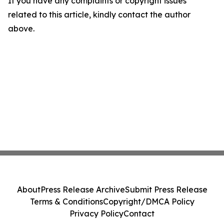
If you have any complaints or copyright issues
related to this article, kindly contact the author
above.
About
Press Release Archive
Submit Press Release
Terms & Conditions
Copyright/DMCA Policy
Privacy Policy
Contact