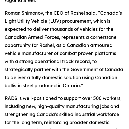
Algoma Steel.
Roman Shimonov, the CEO of Roshel said, “Canada’s
Light Utility Vehicle (LUV) procurement, which is
expected to deliver thousands of vehicles for the
Canadian Armed Forces, represents a cornerstone
opportunity for Roshel, as a Canadian armoured
vehicle manufacturer of combat proven platforms
with a strong operational track record, to
strategically partner with the Government of Canada
to deliver a fully domestic solution using Canadian
ballistic steel produced in Ontario.”
RADS is well-positioned to support over 500 workers,
including new, high-quality manufacturing jobs and
strengthening Canada’s skilled industrial workforce
for the long term, reinforcing broader domestic