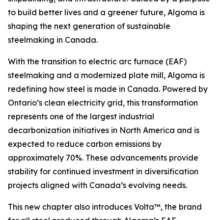
to build better lives and a greener future, Algoma is
shaping the next generation of sustainable
steelmaking in Canada.
With the transition to electric arc furnace (EAF)
steelmaking and a modernized plate mill, Algoma is
redefining how steel is made in Canada. Powered by
Ontario’s clean electricity grid, this transformation
represents one of the largest industrial
decarbonization initiatives in North America and is
expected to reduce carbon emissions by
approximately 70%. These advancements provide
stability for continued investment in diversification
projects aligned with Canada’s evolving needs.
This new chapter also introduces Volta™, the brand