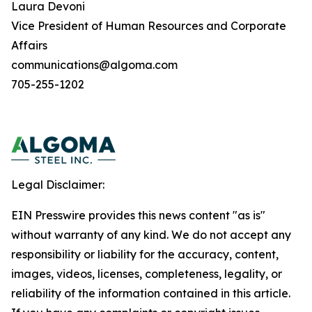
Laura Devoni
Vice President of Human Resources and Corporate
Affairs
communications@algoma.com
705-255-1202
Legal Disclaimer:
EIN Presswire provides this news content "as is"
without warranty of any kind. We do not accept any
responsibility or liability for the accuracy, content,
images, videos, licenses, completeness, legality, or
reliability of the information contained in this article.