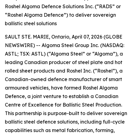
Roshel Algoma Defence Solutions Inc. (“RADS” or
“Roshel Algoma Defence”) to deliver sovereign
ballistic steel solutions
SAULT STE. MARIE, Ontario, April 07, 2026 (GLOBE
NEWSWIRE) -- Algoma Steel Group Inc. (NASDAQ:
ASTL; TSX: ASTL) (“Algoma Steel” or “Algoma”), a
leading Canadian producer of steel plate and hot
rolled sheet products and Roshel Inc. (“Roshel”), a
Canadian-owned defence manufacturer of smart
armoured vehicles, have formed Roshel Algoma
Defence, a joint venture to establish a Canadian
Centre of Excellence for Ballistic Steel Production.
This partnership is purpose-built to deliver sovereign
ballistic steel defence solutions, including full-cycle
capabilities such as metal fabrication, forming,