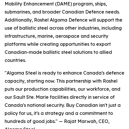
Mobility Enhancement (DAME) program, ships,
submarines, and broader Canadian Defence needs.
Additionally, Roshel Algoma Defence will support the
use of ballistic steel across other industries, including
infrastructure, marine, aerospace and security
platforms while creating opportunities to export
Canadian-made ballistic steel solutions to allied
countries.
"Algoma Steel is ready to enhance Canada's defence
capacity, starting now. This partnership with Roshel
puts our production capabilities, our workforce, and
our Sault Ste. Marie facilities directly in service of
Canada's national security. Buy Canadian isn't just a
policy for us, it's a strategy and a commitment to
hundreds of good jobs." — Rajat Marwah, CEO,