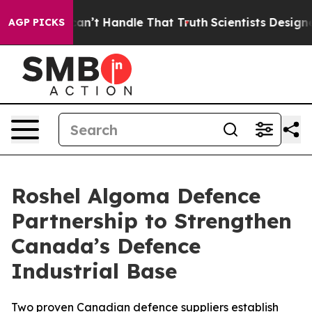
t he can’t Handle That Truth
Scientists Designed a Vi
AGP PICKS
Roshel Algoma Defence
Partnership to Strengthen
Canada’s Defence
Industrial Base
Two proven Canadian defence suppliers establish