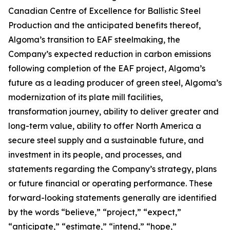
Canadian Centre of Excellence for Ballistic Steel
Production and the anticipated benefits thereof,
Algoma’s transition to EAF steelmaking, the
Company’s expected reduction in carbon emissions
following completion of the EAF project, Algoma’s
future as a leading producer of green steel, Algoma’s
modernization of its plate mill facilities,
transformation journey, ability to deliver greater and
long-term value, ability to offer North America a
secure steel supply and a sustainable future, and
investment in its people, and processes, and
statements regarding the Company’s strategy, plans
or future financial or operating performance. These
forward-looking statements generally are identified
by the words “believe,” “project,” “expect,”
“anticipate,” “estimate,” “intend,” “hope,”