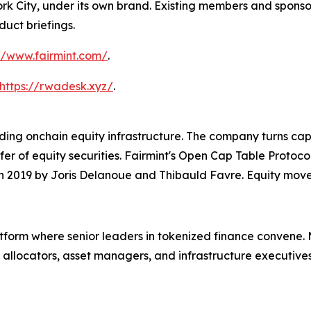
k City, under its own brand. Existing members and sponsors
duct briefings.
//www.fairmint.com/
.
https://rwadesk.xyz/
.
ding onchain equity infrastructure. The company turns capi
sfer of equity securities. Fairmint's Open Cap Table Pro
n 2019 by Joris Delanoue and Thibauld Favre. Equity move
form where senior leaders in tokenized finance convene. 
 allocators, asset managers, and infrastructure executiv