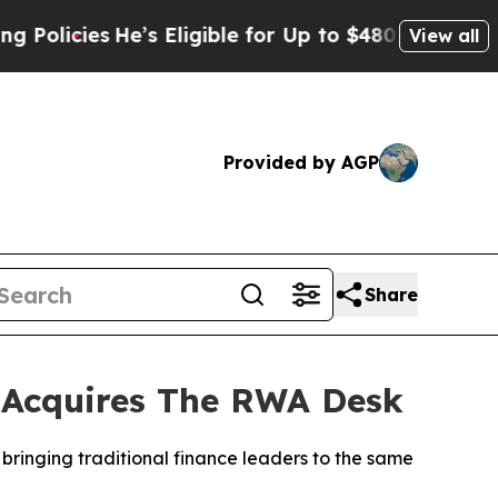
ies
He’s Eligible for Up to $480,000 After Being
View all
Provided by AGP
Share
t Acquires The RWA Desk
 bringing traditional finance leaders to the same