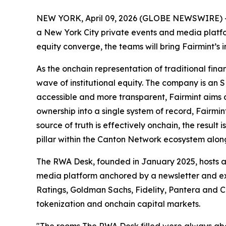
NEW YORK, April 09, 2026 (GLOBE NEWSWIRE) 
a New York City private events and media platfo
equity converge, the teams will bring Fairmint’s 
As the onchain representation of traditional financ
wave of institutional equity. The company is an
accessible and more transparent, Fairmint aims a
ownership into a single system of record, Fairmi
source of truth is effectively onchain, the resul
pillar within the Canton Network ecosystem alon
The RWA Desk, founded in January 2025, hosts a 
media platform anchored by a newsletter and exe
Ratings, Goldman Sachs, Fidelity, Pantera and Co
tokenization and onchain capital markets.