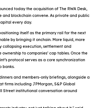
nnounced today the acquisition of The RWA Desk,
ce and blockchain convene. As private and public
capital every day.
sitioning itself as the primary rail for the next
ble by bringing it onchain. More liquid, more
By collapsing execution, settlement and
le ownership to companies’ cap tables. Once the
int’s protocol serves as a core synchronization
p banks.
dinners and members-only briefings, alongside a
 at firms including JPMorgan, S&P Global
l Street institutional conversation around