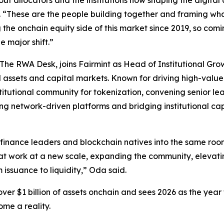
allocators and the institutions now shaping the digital ass
 “These are the people building together and framing wha
 the onchain equity side of this market since 2019, so com
 major shift.”
 The RWA Desk, joins Fairmint as Head of Institutional Gr
assets and capital markets. Known for driving high-value p
stitutional community for tokenization, convening senior 
ling network-driven platforms and bridging institutional ca
nance leaders and blockchain natives into the same room 
that work at a new scale, expanding the community, elevati
m issuance to liquidity,” Oda said.
er $1 billion of assets onchain and sees 2026 as the year t
ome a reality.