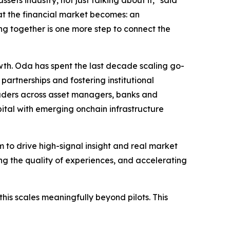
ets industry, not just talking about it," said
t the financial market becomes: an
ing together is one more step to connect the
owth. Oda has spent the last decade scaling go-
artnerships and fostering institutional
leaders across asset managers, banks and
pital with emerging onchain infrastructure
to drive high-signal insight and real market
ng the quality of experiences, and accelerating
his scales meaningfully beyond pilots. This