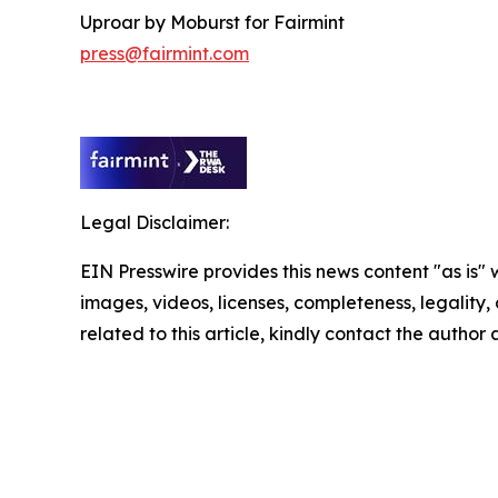
Uproar by Moburst for Fairmint
press@fairmint.com
Legal Disclaimer:
EIN Presswire provides this news content "as is" 
images, videos, licenses, completeness, legality, o
related to this article, kindly contact the author