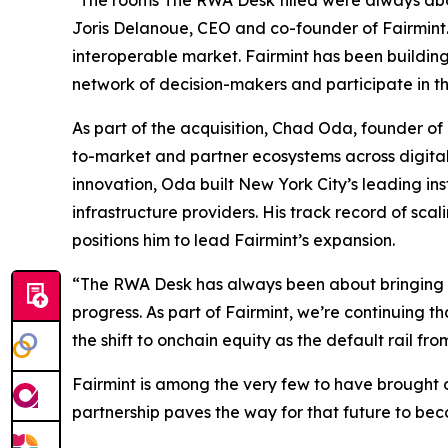
"The rooms The RWA Desk filled were always about 
Joris Delanoue, CEO and co-founder of Fairmint.
interoperable market. Fairmint has been building
network of decision-makers and participate in the
As part of the acquisition, Chad Oda, founder of
to-market and partner ecosystems across digital 
innovation, Oda built New York City’s leading in
infrastructure providers. His track record of sca
positions him to lead Fairmint’s expansion.
“The RWA Desk has always been about bringing fi
progress. As part of Fairmint, we’re continuing 
the shift to onchain equity as the default rail fro
Fairmint is among the very few to have brought ov
partnership paves the way for that future to bec