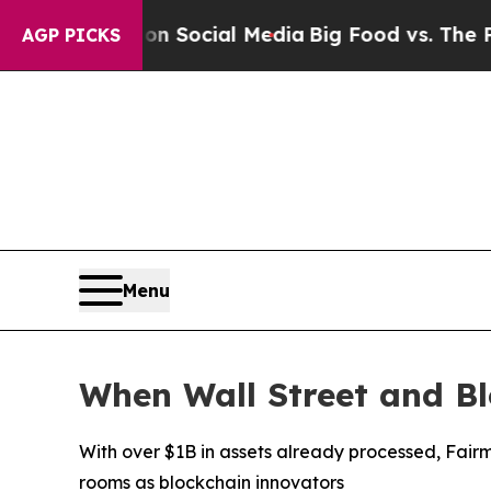
ssages on Social Media
Big Food vs. The People. 
AGP PICKS
Menu
When Wall Street and B
With over $1B in assets already processed, Fairm
rooms as blockchain innovators