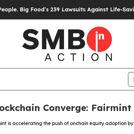
Big Food’s 239 Lawsuits Against Life-Saving Polic
lockchain Converge: Fairmin
int is accelerating the push of onchain equity adoption by