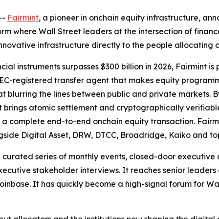
--
Fairmint
, a pioneer in onchain equity infrastructure, a
rm where Wall Street leaders at the intersection of finan
innovative infrastructure directly to the people allocating 
ial instruments surpasses $300 billion in 2026, Fairmint is po
 SEC-registered transfer agent that makes equity programma
t blurring the lines between public and private markets. 
nt brings atomic settlement and cryptographically verifiab
t is a complete end-to-end onchain equity transaction. Fairm
gside Digital Asset, DRW, DTCC, Broadridge, Kaiko and to
curated series of monthly events, closed-door executive 
cutive stakeholder interviews. It reaches senior leaders
inbase. It has quickly become a high-signal forum for Wal