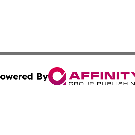
owered By
ubmit Press Release
Terms & Conditions
Copyright/DMCA
tics Inc. dba Affinity Group Publishing & SMB in Action. A
Cookie Settings / Your Privacy Choices