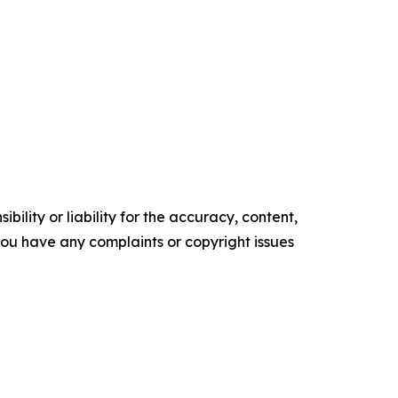
ility or liability for the accuracy, content,
f you have any complaints or copyright issues