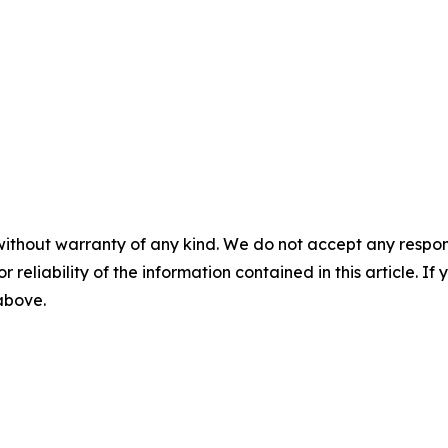
without warranty of any kind. We do not accept any responsib
r reliability of the information contained in this article. I
 above.