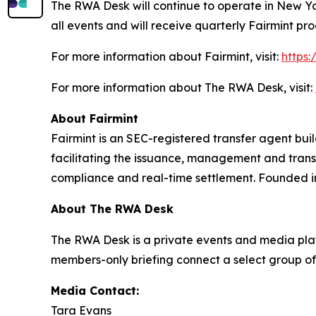
The RWA Desk will continue to operate in New Yor
all events and will receive quarterly Fairmint pro
For more information about Fairmint, visit:
https:
For more information about The RWA Desk, visit:
About Fairmint
Fairmint is an SEC-registered transfer agent buil
facilitating the issuance, management and tran
compliance and real-time settlement. Founded i
About The RWA Desk
The RWA Desk is a private events and media plat
members-only briefing connect a select group of
Media Contact:
Tara Evans