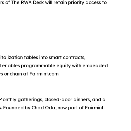
 of The RWA Desk will retain priority access to
talization tables into smart contracts,
tocol enables programmable equity with embedded
s onchain at Fairmint.com.
Monthly gatherings, closed-door dinners, and a
es. Founded by Chad Oda, now part of Fairmint.