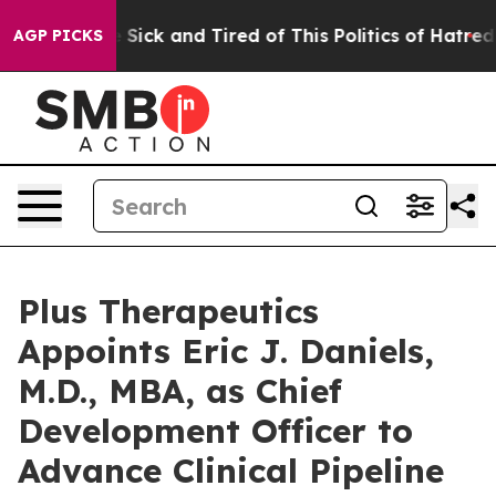
le Are Sick and Tired of This Politics of Hatred”
The S
AGP PICKS
Plus Therapeutics
Appoints Eric J. Daniels,
M.D., MBA, as Chief
Development Officer to
Advance Clinical Pipeline