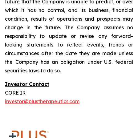
future that the Company is unable to predict, or over
which it has no control, and its business, financial
condition, results of operations and prospects may
change in the future. The Company assumes no
responsibility to update or revise any forward-
looking statements to reflect events, trends or
circumstances after the date they are made unless
the Company has an obligation under U.S. federal
securities laws to do so.
Investor Contact
CORE IR
investor@plustherapeutics.com