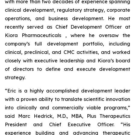
with more than two decades of experience spanning
clinical development, regulatory strategy, corporate
operations, and business development. He most
recently served as Chief Development Officer at
Kiora Pharmaceuticals , where he oversaw the
company’s full development portfolio, including
clinical, preclinical, and CMC activities, and worked
closely with executive leadership and Kiora’s board
of directors to define and execute development
strategy.
“Eric is a highly accomplished development leader
with a proven ability to translate scientific innovation
into clinically and commercially viable programs,”
said Marc Hedrick, M.D., MBA, Plus Therapeutics
President and Chief Executive Officer. “His
experience building and advancing therapeutic