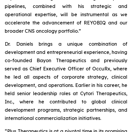
pipelines, combined with his strategic and
operational expertise, will be instrumental as we
accelerate the advancement of REYOBIQ and our
broader CNS oncology portfolio.”
Dr. Daniels brings a unique combination of
development and entrepreneurial experience, having
co-founded Bayon Therapeutics and previously
served as Chief Executive Officer of OccuRx, where
he led all aspects of corporate strategy, clinical
development, and operations. Earlier in his career, he
held senior leadership roles at Cytori Therapeutics,
Inc., where he contributed to global clinical
development programs, strategic partnerships, and
international commercialization initiatives.
“Plus Therapeutics is at a pivotal time in its promising