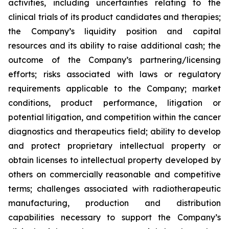
activities, including uncertainties relating to the
clinical trials of its product candidates and therapies;
the Company’s liquidity position and capital
resources and its ability to raise additional cash; the
outcome of the Company’s partnering/licensing
efforts; risks associated with laws or regulatory
requirements applicable to the Company; market
conditions, product performance, litigation or
potential litigation, and competition within the cancer
diagnostics and therapeutics field; ability to develop
and protect proprietary intellectual property or
obtain licenses to intellectual property developed by
others on commercially reasonable and competitive
terms; challenges associated with radiotherapeutic
manufacturing, production and distribution
capabilities necessary to support the Company’s