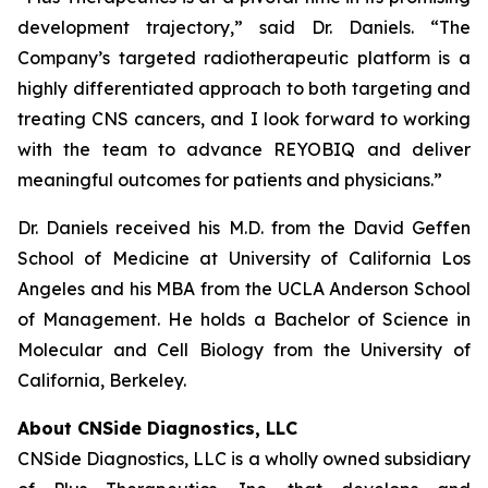
development trajectory,” said Dr. Daniels. “The
Company’s targeted radiotherapeutic platform is a
highly differentiated approach to both targeting and
treating CNS cancers, and I look forward to working
with the team to advance REYOBIQ and deliver
meaningful outcomes for patients and physicians.”
Dr. Daniels received his M.D. from the David Geffen
School of Medicine at University of California Los
Angeles and his MBA from the UCLA Anderson School
of Management. He holds a Bachelor of Science in
Molecular and Cell Biology from the University of
California, Berkeley.
About CNSide Diagnostics, LLC
CNSide Diagnostics, LLC is a wholly owned subsidiary