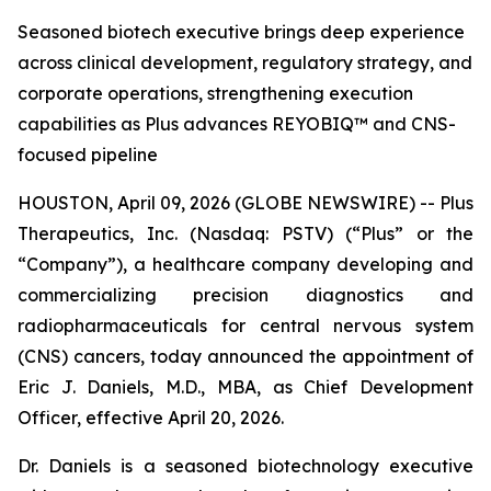
Seasoned biotech executive brings deep experience
across clinical development, regulatory strategy, and
corporate operations, strengthening execution
capabilities as Plus advances REYOBIQ™ and CNS-
focused pipeline
HOUSTON, April 09, 2026 (GLOBE NEWSWIRE) -- Plus
Therapeutics, Inc. (Nasdaq: PSTV) (“Plus” or the
“Company”), a healthcare company developing and
commercializing precision diagnostics and
radiopharmaceuticals for central nervous system
(CNS) cancers, today announced the appointment of
Eric J. Daniels, M.D., MBA, as Chief Development
Officer, effective April 20, 2026.
Dr. Daniels is a seasoned biotechnology executive