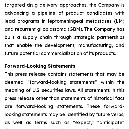
targeted drug delivery approaches, the Company is
advancing a pipeline of product candidates with
lead programs in leptomeningeal metastases (LM)
and recurrent glioblastoma (GBM). The Company has
built a supply chain through strategic partnerships
that enable the development, manufacturing, and
future potential commercialization of its products.
Forward-Looking Statements
This press release contains statements that may be
deemed “forward-looking statements” within the
meaning of U.S. securities laws. All statements in this
press release other than statements of historical fact
are forward-looking statements. These forward-
looking statements may be identified by future verbs,
as well as terms such as "expect," "anticipate"