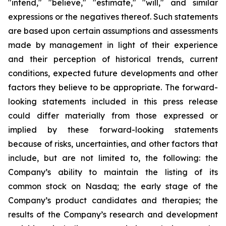
"intend," "believe," "estimate," "will," and similar
expressions or the negatives thereof. Such statements
are based upon certain assumptions and assessments
made by management in light of their experience
and their perception of historical trends, current
conditions, expected future developments and other
factors they believe to be appropriate. The forward-
looking statements included in this press release
could differ materially from those expressed or
implied by these forward-looking statements
because of risks, uncertainties, and other factors that
include, but are not limited to, the following: the
Company’s ability to maintain the listing of its
common stock on Nasdaq; the early stage of the
Company’s product candidates and therapies; the
results of the Company’s research and development