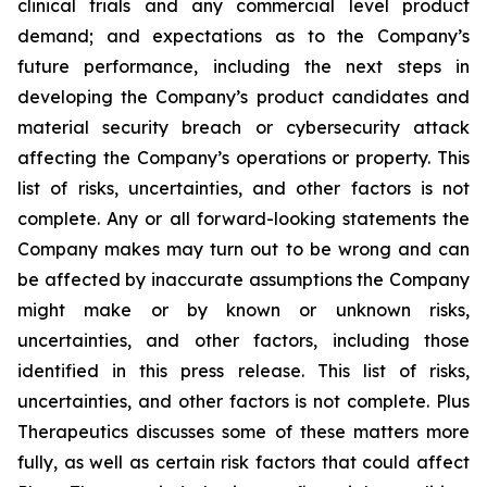
clinical trials and any commercial level product
demand; and expectations as to the Company’s
future performance, including the next steps in
developing the Company’s product candidates and
material security breach or cybersecurity attack
affecting the Company’s operations or property. This
list of risks, uncertainties, and other factors is not
complete. Any or all forward-looking statements the
Company makes may turn out to be wrong and can
be affected by inaccurate assumptions the Company
might make or by known or unknown risks,
uncertainties, and other factors, including those
identified in this press release. This list of risks,
uncertainties, and other factors is not complete. Plus
Therapeutics discusses some of these matters more
fully, as well as certain risk factors that could affect