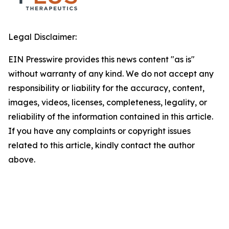
Legal Disclaimer:
EIN Presswire provides this news content "as is"
without warranty of any kind. We do not accept any
responsibility or liability for the accuracy, content,
images, videos, licenses, completeness, legality, or
reliability of the information contained in this article.
If you have any complaints or copyright issues
related to this article, kindly contact the author
above.