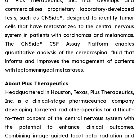
of Plus Therapeutics, Inc. that develops and
commercializes proprietary laboratory-developed
tests, such as CNSide®, designed to identify tumor
cells that have metastasized to the central nervous
system in patients with carcinomas and melanomas.
The CNSide® CSF Assay Platform enables
quantitative analysis of the cerebrospinal fluid that
informs and improves the management of patients
with leptomeningeal metastases.
About Plus Therapeutics
Headquartered in Houston, Texas, Plus Therapeutics,
Inc. is a clinical-stage pharmaceutical company
developing targeted radiotherapeutics for difficult-
to-treat cancers of the central nervous system with
the potential to enhance clinical outcomes.
Combining image-guided local beta radiation and