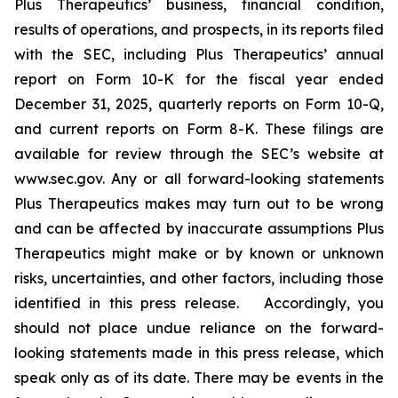
Plus Therapeutics’ business, financial condition,
results of operations, and prospects, in its reports filed
with the SEC, including Plus Therapeutics’ annual
report on Form 10-K for the fiscal year ended
December 31, 2025, quarterly reports on Form 10-Q,
and current reports on Form 8-K. These filings are
available for review through the SEC’s website at
www.sec.gov. Any or all forward-looking statements
Plus Therapeutics makes may turn out to be wrong
and can be affected by inaccurate assumptions Plus
Therapeutics might make or by known or unknown
risks, uncertainties, and other factors, including those
identified in this press release. Accordingly, you
should not place undue reliance on the forward-
looking statements made in this press release, which
speak only as of its date. There may be events in the