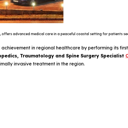
, offers advanced medical care in a peaceful coastal setting for patients s
achievement in regional healthcare by performing its firs
opedics, Traumatology and Spine Surgery Specialist
O
mally invasive treatment in the region.