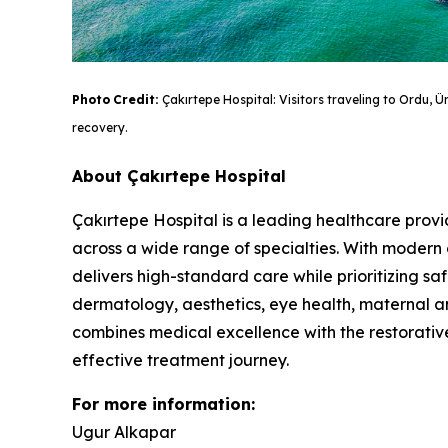
Photo
Credit:
Çakırtepe Hospital: Visitors traveling to Ordu, 
recovery.
About Çakırtepe Hospital
Çakırtepe Hospital is a leading healthcare provi
across a wide range of specialties. With modern 
delivers high-standard care while prioritizing saf
dermatology, aesthetics, eye health, maternal a
combines medical excellence with the restorative
effective treatment journey.
For more information:
Ugur Alkapar