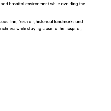
uipped hospital environment while avoiding the
oastline, fresh air, historical landmarks and
ichness while staying close to the hospital,