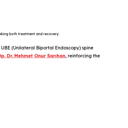
eeking both treatment and recovery.
t UBE (Unilateral Biportal Endoscopy) spine
p. Dr. Mehmet Onur Sarıhan
, reinforcing the