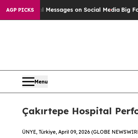
 Messages on Social Media
Big Food vs. The Peopl
AGP PICKS
Menu
Çakırtepe Hospital Perf
ÜNYE, Türkiye, April 09, 2026 (GLOBE NEWSWIR