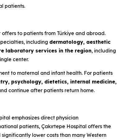
l patients.
it offers to patients from Türkiye and abroad.
pecialties, including
dermatology, aesthetic
re laboratory services in the region
, including
ingle center.
ent to maternal and infant health. For patients
try, psychology, dietetics, internal medicine,
and continue after patients return home.
pital emphasizes direct physician
ational patients, Çakırtepe Hospital offers the
 significantly lower costs than many Western