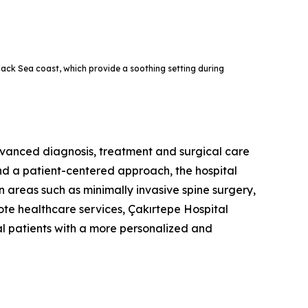
Black Sea coast, which provide a soothing setting during
advanced diagnosis, treatment and surgical care
and a patient-centered approach, the hospital
in areas such as minimally invasive spine surgery,
te healthcare services, Çakırtepe Hospital
al patients with a more personalized and