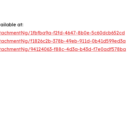
ilable at:
tachmentNg/1fbfba9a-f2fd-4647-8b0e-5c60dcb652cd
tachmentNg/f1826c2b-378b-49eb-911d-0b41d599ed3a
tachmentNg/94124063-f88c-4d3a-b43d-f7e0adf578ba