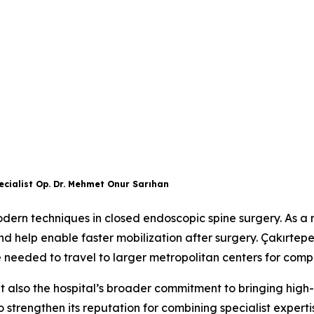
cialist Op. Dr. Mehmet Onur Sarıhan
ern techniques in closed endoscopic spine surgery. As a m
nd help enable faster mobilization after surgery. Çakırte
e needed to travel to larger metropolitan centers for com
 but also the hospital’s broader commitment to bringing high-
 strengthen its reputation for combining specialist experti