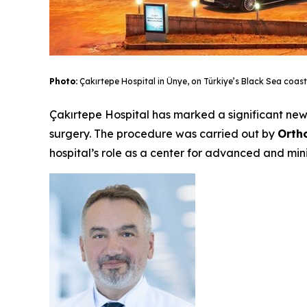
Photo:
Çakırtepe Hospital in Ünye, on Türkiye’s Black Sea coast
Çakırtepe Hospital has marked a significant new 
surgery. The procedure was carried out by
Orth
hospital’s role as a center for advanced and mini