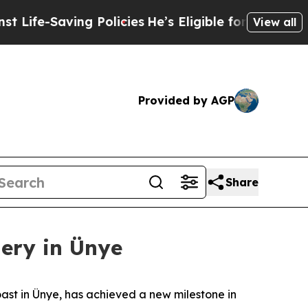
licies
He’s Eligible for Up to $480,000 After Be
View all
Provided by AGP
Share
gery in Ünye
oast in Ünye, has achieved a new milestone in