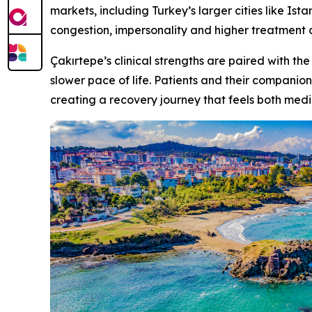
markets, including Turkey’s larger cities like Is
congestion, impersonality and higher treatment c
Çakırtepe’s clinical strengths are paired with the
slower pace of life. Patients and their companion
creating a recovery journey that feels both medi