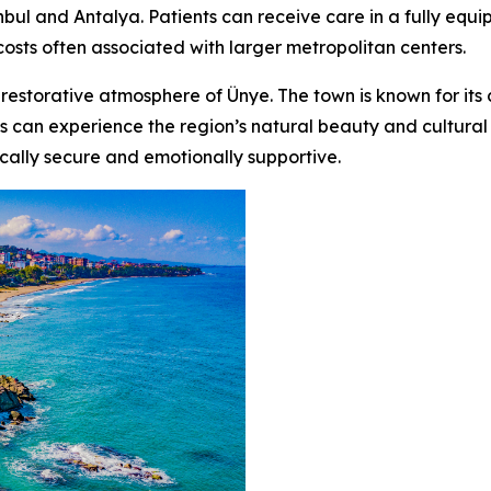
tanbul and Antalya. Patients can receive care in a fully eq
osts often associated with larger metropolitan centers.
 restorative atmosphere of Ünye. The town is known for its c
s can experience the region’s natural beauty and cultural r
cally secure and emotionally supportive.