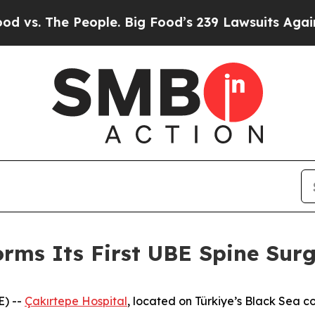
e. Big Food’s 239 Lawsuits Against Life-Saving Po
orms Its First UBE Spine Sur
E) --
Çakırtepe Hospital
, located on Türkiye’s Black Sea c