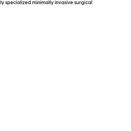
ly specialized minimally invasive surgical