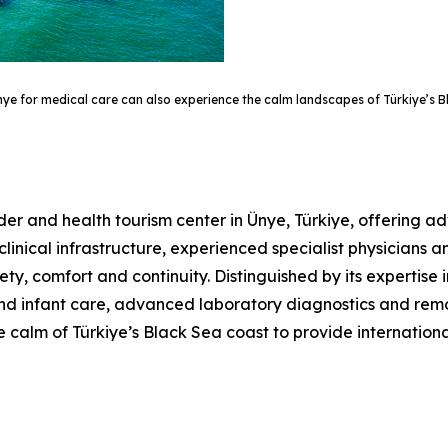
Ünye for medical care can also experience the calm landscapes of Türkiye’s 
der and health tourism center in Ünye, Türkiye, offering 
clinical infrastructure, experienced specialist physicians 
ety, comfort and continuity. Distinguished by its expertise 
nd infant care, advanced laboratory diagnostics and remo
 calm of Türkiye’s Black Sea coast to provide internation