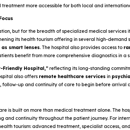
treatment more accessible for both local and internationa
 Focus
ation, but for the breadth of specialized medical services 
hening its health tourism offering in several high-demand s
 as smart lenses
. The hospital also provides access to
ra
atients benefit from more comprehensive diagnostics in a s
-Friendly Hospital,”
reflecting its long-standing commitm
spital also offers
remote healthcare services
in
psychia
, follow-up and continuity of care to begin before arrival 
are is built on more than medical treatment alone. The hos
 and continuity throughout the patient journey. For intern
ealth tourism: advanced treatment, specialist access, and