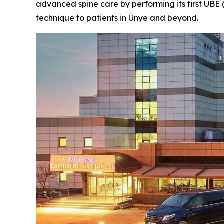
advanced spine care by performing its first UBE 
technique to patients in Ünye and beyond.