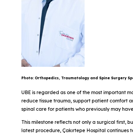
Photo: Orthopedics, Traumatology and Spine Surgery Spe
UBE is regarded as one of the most important mod
reduce tissue trauma, support patient comfort a
spinal care for patients who previously may hav
This milestone reflects not only a surgical first,
latest procedure, Çakırtepe Hospital continues to