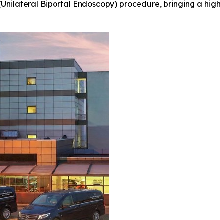
(Unilateral Biportal Endoscopy) procedure, bringing a high