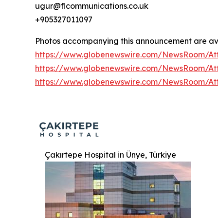
ugur@flcommunications.co.uk
+905327011097
Photos accompanying this announcement are ava
https://www.globenewswire.com/NewsRoom/At
https://www.globenewswire.com/NewsRoom/At
https://www.globenewswire.com/NewsRoom/At
Çakırtepe Hospital in Ünye, Türkiye