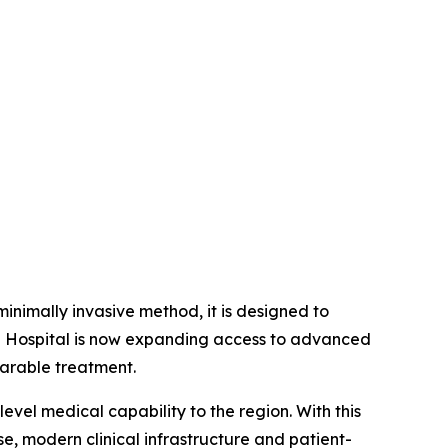
inimally invasive method, it is designed to
pe Hospital is now expanding access to advanced
parable treatment.
level medical capability to the region. With this
se, modern clinical infrastructure and patient-