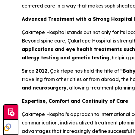
centered care in a way that makes sophisticated 
Advanced Treatment with a Strong Hospital
Çakırtepe Hospital stands out not only for its loc
Beyond spine care, Çakırtepe Hospital is strengt
applications and eye health treatments such
allergy testing and genetic testing
, helping p
Since
2012
, Çakırtepe has held the title of
“Baby
traveling from other cities or from abroad, the ho
and neurosurgery
, allowing treatment planning
Expertise, Comfort and Continuity of Care
Çakırtepe Hospital’s approach to international c
communication, individualized treatment planning
advantages that increasingly define successful h