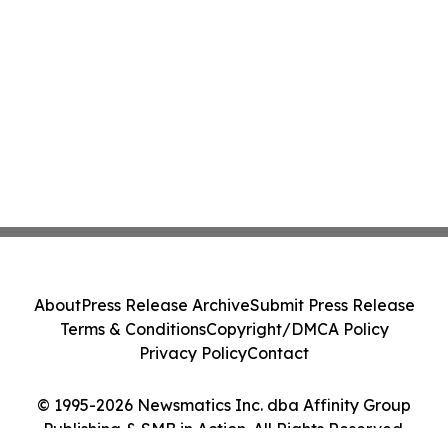
About
Press Release Archive
Submit Press Release
Terms & Conditions
Copyright/DMCA Policy
Privacy Policy
Contact
© 1995-2026 Newsmatics Inc. dba Affinity Group
Publishing & SMB in Action. All Rights Reserved.