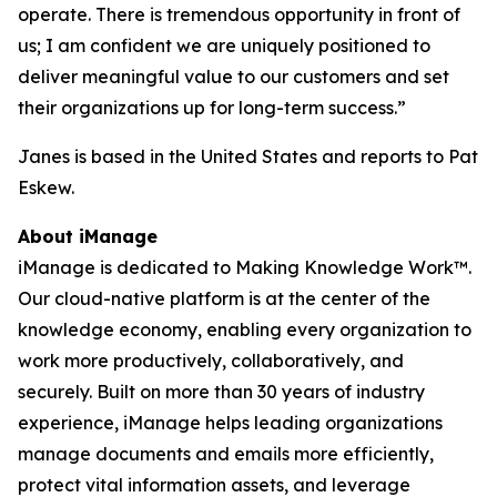
operate. There is tremendous opportunity in front of
us; I am confident we are uniquely positioned to
deliver meaningful value to our customers and set
their organizations up for long-term success.”
Janes is based in the United States and reports to Pat
Eskew.
About iManage
iManage is dedicated to Making Knowledge Work™.
Our cloud-native platform is at the center of the
knowledge economy, enabling every organization to
work more productively, collaboratively, and
securely. Built on more than 30 years of industry
experience, iManage helps leading organizations
manage documents and emails more efficiently,
protect vital information assets, and leverage