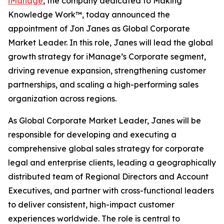
iManage
, the company dedicated to Making
Knowledge Work™, today announced the
appointment of Jon Janes as Global Corporate
Market Leader. In this role, Janes will lead the global
growth strategy for iManage’s Corporate segment,
driving revenue expansion, strengthening customer
partnerships, and scaling a high-performing sales
organization across regions.
As Global Corporate Market Leader, Janes will be
responsible for developing and executing a
comprehensive global sales strategy for corporate
legal and enterprise clients, leading a geographically
distributed team of Regional Directors and Account
Executives, and partner with cross-functional leaders
to deliver consistent, high-impact customer
experiences worldwide. The role is central to