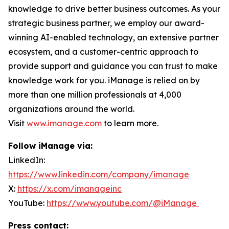
knowledge to drive better business outcomes. As your
strategic business partner, we employ our award-
winning AI-enabled technology, an extensive partner
ecosystem, and a customer-centric approach to
provide support and guidance you can trust to make
knowledge work for you. iManage is relied on by
more than one million professionals at 4,000
organizations around the world.
Visit
www.imanage.com
to learn more.
Follow iManage via:
LinkedIn:
https://www.linkedin.com/company/imanage
X:
https://x.com/imanageinc
YouTube:
https://www.youtube.com/@iManage
Press contact: