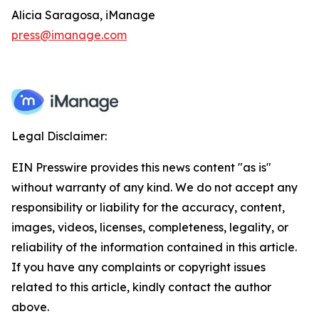
Alicia Saragosa, iManage
press@imanage.com
Legal Disclaimer:
EIN Presswire provides this news content "as is"
without warranty of any kind. We do not accept any
responsibility or liability for the accuracy, content,
images, videos, licenses, completeness, legality, or
reliability of the information contained in this article.
If you have any complaints or copyright issues
related to this article, kindly contact the author
above.