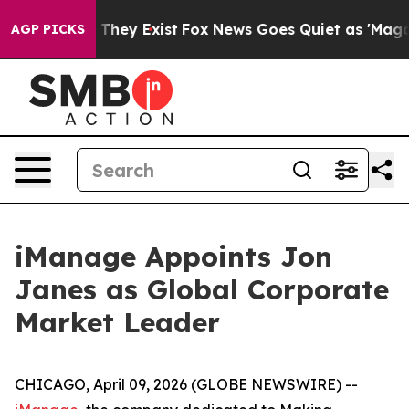
no Proof They Exist
Fox News Goes Quiet as 'Maga Medi
AGP PICKS
iManage Appoints Jon
Janes as Global Corporate
Market Leader
CHICAGO, April 09, 2026 (GLOBE NEWSWIRE) --