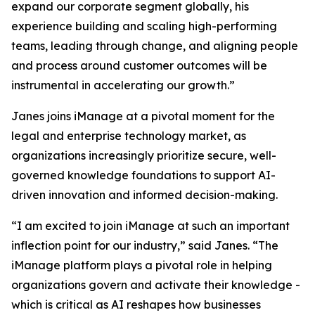
expand our corporate segment globally, his
experience building and scaling high-performing
teams, leading through change, and aligning people
and process around customer outcomes will be
instrumental in accelerating our growth.”
Janes joins iManage at a pivotal moment for the
legal and enterprise technology market, as
organizations increasingly prioritize secure, well-
governed knowledge foundations to support AI-
driven innovation and informed decision-making.
“I am excited to join iManage at such an important
inflection point for our industry,” said Janes. “The
iManage platform plays a pivotal role in helping
organizations govern and activate their knowledge -
which is critical as AI reshapes how businesses