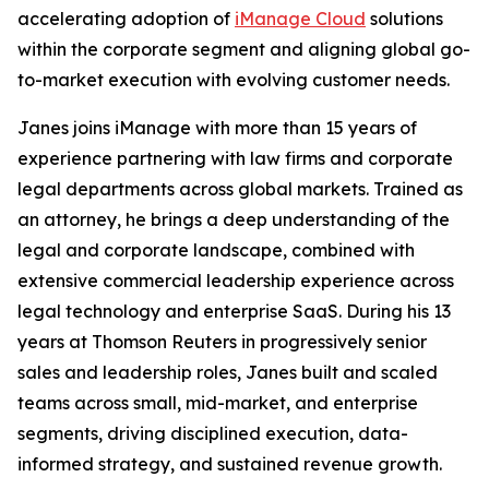
accelerating adoption of
iManage Cloud
solutions
within the corporate segment and aligning global go-
to-market execution with evolving customer needs.
Janes joins iManage with more than 15 years of
experience partnering with law firms and corporate
legal departments across global markets. Trained as
an attorney, he brings a deep understanding of the
legal and corporate landscape, combined with
extensive commercial leadership experience across
legal technology and enterprise SaaS. During his 13
years at Thomson Reuters in progressively senior
sales and leadership roles, Janes built and scaled
teams across small, mid-market, and enterprise
segments, driving disciplined execution, data-
informed strategy, and sustained revenue growth.