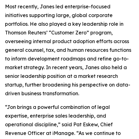
Most recently, Janes led enterprise-focused
initiatives supporting large, global corporate
portfolios. He also played a key leadership role in
Thomson Reuters’ “Customer Zero” program,
overseeing internal product adoption efforts across
general counsel, tax, and human resources functions
to inform development roadmaps and refine go-to-
market strategy. In recent years, Janes also held a
senior leadership position at a market research
startup, further broadening his perspective on data-
driven business transformation.
“Jon brings a powerful combination of legal
expertise, enterprise sales leadership, and
operational discipline,” said Pat Eskew, Chief
Revenue Officer at iManage. “As we continue to