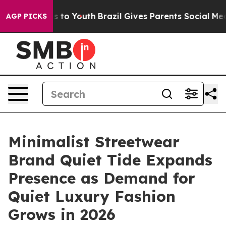
bate Harms to Youth
Brazil Gives Parents Social Media C
AGP PICKS
Minimalist Streetwear
Brand Quiet Tide Expands
Presence as Demand for
Quiet Luxury Fashion
Grows in 2026