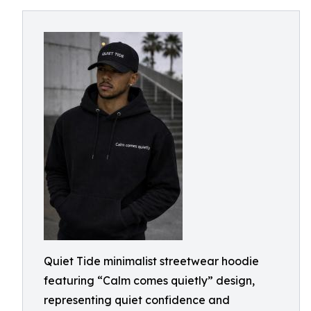
Quiet Tide minimalist streetwear hoodie
featuring “Calm comes quietly” design,
representing quiet confidence and