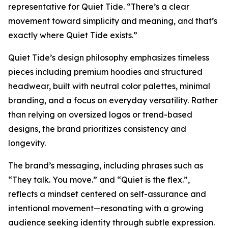
representative for Quiet Tide. “There’s a clear
movement toward simplicity and meaning, and that’s
exactly where Quiet Tide exists.”
Quiet Tide’s design philosophy emphasizes timeless
pieces including premium hoodies and structured
headwear, built with neutral color palettes, minimal
branding, and a focus on everyday versatility. Rather
than relying on oversized logos or trend-based
designs, the brand prioritizes consistency and
longevity.
The brand’s messaging, including phrases such as
“They talk. You move.” and “Quiet is the flex.”,
reflects a mindset centered on self-assurance and
intentional movement—resonating with a growing
audience seeking identity through subtle expression.