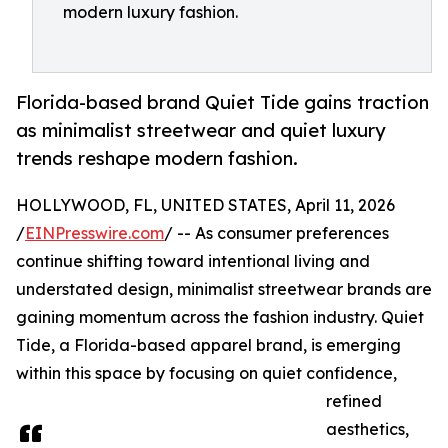
modern luxury fashion.
Florida-based brand Quiet Tide gains traction
as minimalist streetwear and quiet luxury
trends reshape modern fashion.
HOLLYWOOD, FL, UNITED STATES, April 11, 2026
/
EINPresswire.com
/ -- As consumer preferences
continue shifting toward intentional living and
understated design, minimalist streetwear brands are
gaining momentum across the fashion industry. Quiet
Tide, a Florida-based apparel brand, is emerging
within this space by focusing on quiet confidence,
refined
aesthetics,