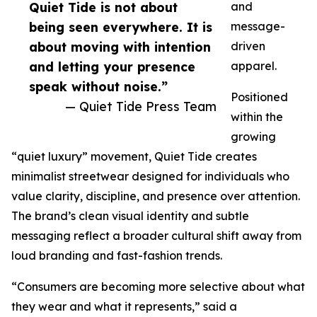
Quiet Tide is not about
and
being seen everywhere. It is
message-
about moving with intention
driven
and letting your presence
apparel.
speak without noise.”
Positioned
— Quiet Tide Press Team
within the
growing
“quiet luxury” movement, Quiet Tide creates
minimalist streetwear designed for individuals who
value clarity, discipline, and presence over attention.
The brand’s clean visual identity and subtle
messaging reflect a broader cultural shift away from
loud branding and fast-fashion trends.
“Consumers are becoming more selective about what
they wear and what it represents,” said a