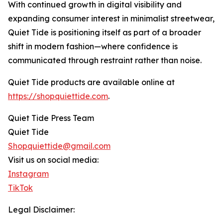
With continued growth in digital visibility and
expanding consumer interest in minimalist streetwear,
Quiet Tide is positioning itself as part of a broader
shift in modern fashion—where confidence is
communicated through restraint rather than noise.
Quiet Tide products are available online at
https://shopquiettide.com
.
Quiet Tide Press Team
Quiet Tide
Shopquiettide@gmail.com
Visit us on social media:
Instagram
TikTok
Legal Disclaimer: