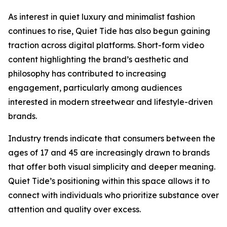
As interest in quiet luxury and minimalist fashion
continues to rise, Quiet Tide has also begun gaining
traction across digital platforms. Short-form video
content highlighting the brand’s aesthetic and
philosophy has contributed to increasing
engagement, particularly among audiences
interested in modern streetwear and lifestyle-driven
brands.
Industry trends indicate that consumers between the
ages of 17 and 45 are increasingly drawn to brands
that offer both visual simplicity and deeper meaning.
Quiet Tide’s positioning within this space allows it to
connect with individuals who prioritize substance over
attention and quality over excess.