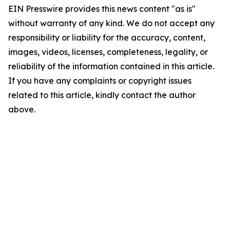
EIN Presswire provides this news content "as is"
without warranty of any kind. We do not accept any
responsibility or liability for the accuracy, content,
images, videos, licenses, completeness, legality, or
reliability of the information contained in this article.
If you have any complaints or copyright issues
related to this article, kindly contact the author
above.