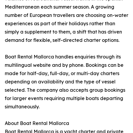
Mediterranean each summer season. A growing
number of European travellers are choosing on-water
experiences as part of their holidays rather than
simply a supplement to them, a shift that has driven
demand for flexible, self-directed charter options.
Boat Rental Mallorca handles enquiries through its
multilingual website and by phone. Bookings can be
made for half-day, full-day, or multi-day charters
depending on availability and the type of vessel
selected. The company also accepts group bookings
for larger events requiring multiple boats departing
simultaneously.
About Boat Rental Mallorca
Boat Rental Mallorca is a yacht charter and private