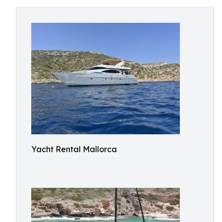
Yacht Rental Mallorca