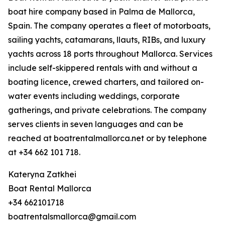
boat hire company based in Palma de Mallorca,
Spain. The company operates a fleet of motorboats,
sailing yachts, catamarans, llauts, RIBs, and luxury
yachts across 18 ports throughout Mallorca. Services
include self-skippered rentals with and without a
boating licence, crewed charters, and tailored on-
water events including weddings, corporate
gatherings, and private celebrations. The company
serves clients in seven languages and can be
reached at boatrentalmallorca.net or by telephone
at +34 662 101 718.
Kateryna Zatkhei
Boat Rental Mallorca
+34 662101718
boatrentalsmallorca@gmail.com