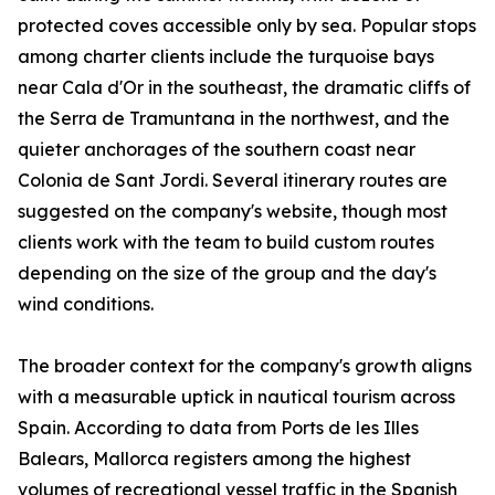
protected coves accessible only by sea. Popular stops
among charter clients include the turquoise bays
near Cala d'Or in the southeast, the dramatic cliffs of
the Serra de Tramuntana in the northwest, and the
quieter anchorages of the southern coast near
Colonia de Sant Jordi. Several itinerary routes are
suggested on the company's website, though most
clients work with the team to build custom routes
depending on the size of the group and the day's
wind conditions.
The broader context for the company's growth aligns
with a measurable uptick in nautical tourism across
Spain. According to data from Ports de les Illes
Balears, Mallorca registers among the highest
volumes of recreational vessel traffic in the Spanish