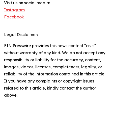
Visit us on social media:
Instagram
Facebook
Legal Disclaimer:
EIN Presswire provides this news content "as is"
without warranty of any kind. We do not accept any
responsibility or liability for the accuracy, content,
images, videos, licenses, completeness, legality, or
reliability of the information contained in this article.
If you have any complaints or copyright issues
related to this article, kindly contact the author
above.