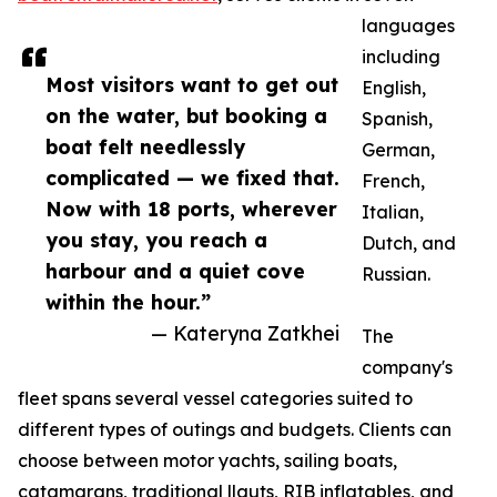
languages
including
Most visitors want to get out
English,
on the water, but booking a
Spanish,
boat felt needlessly
German,
complicated — we fixed that.
French,
Now with 18 ports, wherever
Italian,
you stay, you reach a
Dutch, and
harbour and a quiet cove
Russian.
within the hour.”
— Kateryna Zatkhei
The
company's
fleet spans several vessel categories suited to
different types of outings and budgets. Clients can
choose between motor yachts, sailing boats,
catamarans, traditional llauts, RIB inflatables, and