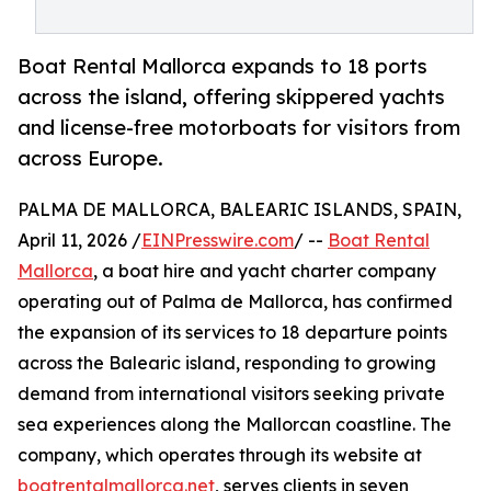
Boat Rental Mallorca expands to 18 ports
across the island, offering skippered yachts
and license-free motorboats for visitors from
across Europe.
PALMA DE MALLORCA, BALEARIC ISLANDS, SPAIN,
April 11, 2026 /
EINPresswire.com
/ --
Boat Rental
Mallorca
, a boat hire and yacht charter company
operating out of Palma de Mallorca, has confirmed
the expansion of its services to 18 departure points
across the Balearic island, responding to growing
demand from international visitors seeking private
sea experiences along the Mallorcan coastline. The
company, which operates through its website at
boatrentalmallorca.net
, serves clients in seven