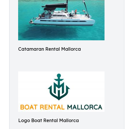
Catamaran Rental Mallorca
Logo Boat Rental Mallorca