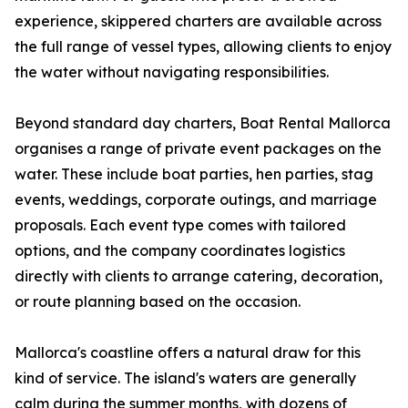
experience, skippered charters are available across
the full range of vessel types, allowing clients to enjoy
the water without navigating responsibilities.
Beyond standard day charters, Boat Rental Mallorca
organises a range of private event packages on the
water. These include boat parties, hen parties, stag
events, weddings, corporate outings, and marriage
proposals. Each event type comes with tailored
options, and the company coordinates logistics
directly with clients to arrange catering, decoration,
or route planning based on the occasion.
Mallorca's coastline offers a natural draw for this
kind of service. The island's waters are generally
calm during the summer months, with dozens of