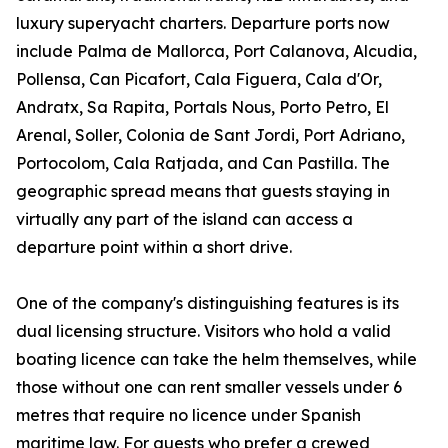
luxury superyacht charters. Departure ports now
include Palma de Mallorca, Port Calanova, Alcudia,
Pollensa, Can Picafort, Cala Figuera, Cala d'Or,
Andratx, Sa Rapita, Portals Nous, Porto Petro, El
Arenal, Soller, Colonia de Sant Jordi, Port Adriano,
Portocolom, Cala Ratjada, and Can Pastilla. The
geographic spread means that guests staying in
virtually any part of the island can access a
departure point within a short drive.
One of the company's distinguishing features is its
dual licensing structure. Visitors who hold a valid
boating licence can take the helm themselves, while
those without one can rent smaller vessels under 6
metres that require no licence under Spanish
maritime law. For guests who prefer a crewed