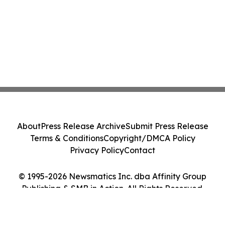
About
Press Release Archive
Submit Press Release
Terms & Conditions
Copyright/DMCA Policy
Privacy Policy
Contact
© 1995-2026 Newsmatics Inc. dba Affinity Group
Publishing & SMB in Action. All Rights Reserved.
Cookie Settings / Your Privacy Choices