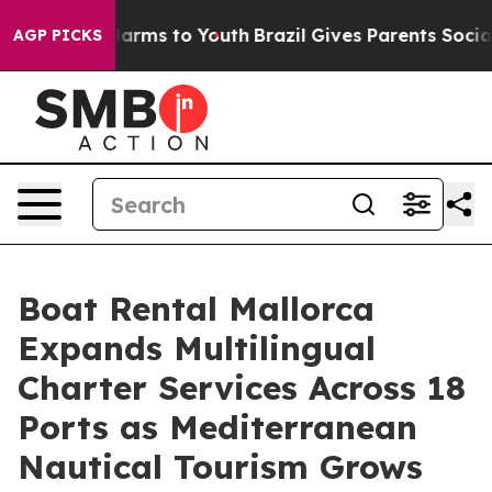
 Abate Harms to Youth
Brazil Gives Parents Social Medi
AGP PICKS
Boat Rental Mallorca
Expands Multilingual
Charter Services Across 18
Ports as Mediterranean
Nautical Tourism Grows