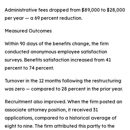
Administrative fees dropped from $89,000 to $28,000
per year — a 69 percent reduction.
Measured Outcomes
Within 90 days of the benefits change, the firm
conducted anonymous employee satisfaction
surveys. Benefits satisfaction increased from 41
percent to 74 percent.
Turnover in the 12 months following the restructuring
was zero — compared to 28 percent in the prior year.
Recruitment also improved. When the firm posted an
associate attorney position, it received 31
applications, compared to a historical average of
eight to nine. The firm attributed this partly to the