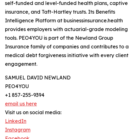
self-funded and level-funded health plans, captive
insurance, and Taft-Hartley trusts. Its Benefits
Intelligence Platform at businessinsurance.health
provides employers with actuarial-grade modeling
tools. PEO4YOU is part of the Newland Group
Insurance family of companies and contributes to a
medical debt forgiveness initiative with every client
engagement.
SAMUEL DAVID NEWLAND
PEO4YOU
+1 857-255-9394
email us here
Visit us on social media:
LinkedIn
Instagram
Facebook