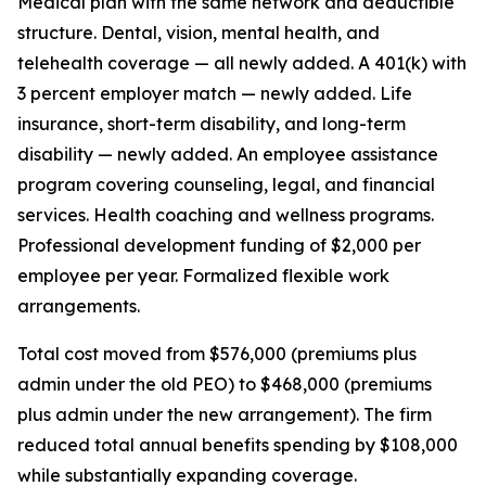
Medical plan with the same network and deductible
structure. Dental, vision, mental health, and
telehealth coverage — all newly added. A 401(k) with
3 percent employer match — newly added. Life
insurance, short-term disability, and long-term
disability — newly added. An employee assistance
program covering counseling, legal, and financial
services. Health coaching and wellness programs.
Professional development funding of $2,000 per
employee per year. Formalized flexible work
arrangements.
Total cost moved from $576,000 (premiums plus
admin under the old PEO) to $468,000 (premiums
plus admin under the new arrangement). The firm
reduced total annual benefits spending by $108,000
while substantially expanding coverage.