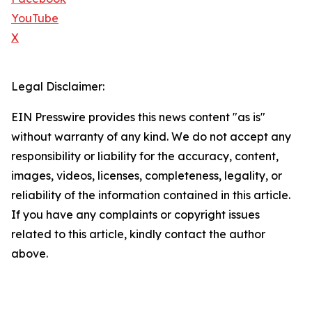
YouTube
X
Legal Disclaimer:
EIN Presswire provides this news content "as is"
without warranty of any kind. We do not accept any
responsibility or liability for the accuracy, content,
images, videos, licenses, completeness, legality, or
reliability of the information contained in this article.
If you have any complaints or copyright issues
related to this article, kindly contact the author
above.