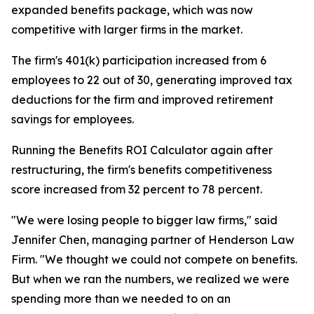
expanded benefits package, which was now
competitive with larger firms in the market.
The firm's 401(k) participation increased from 6
employees to 22 out of 30, generating improved tax
deductions for the firm and improved retirement
savings for employees.
Running the Benefits ROI Calculator again after
restructuring, the firm's benefits competitiveness
score increased from 32 percent to 78 percent.
"We were losing people to bigger law firms," said
Jennifer Chen, managing partner of Henderson Law
Firm. "We thought we could not compete on benefits.
But when we ran the numbers, we realized we were
spending more than we needed to on an