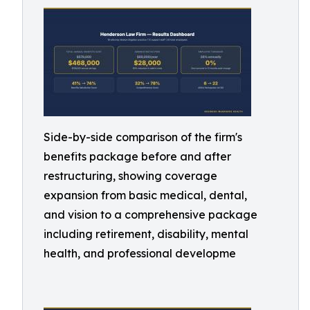
Side-by-side comparison of the firm's
benefits package before and after
restructuring, showing coverage
expansion from basic medical, dental,
and vision to a comprehensive package
including retirement, disability, mental
health, and professional developme