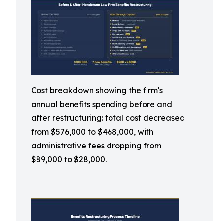
Cost breakdown showing the firm's
annual benefits spending before and
after restructuring: total cost decreased
from $576,000 to $468,000, with
administrative fees dropping from
$89,000 to $28,000.