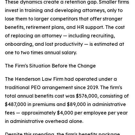
These dynamics create a retention gap. Smaller firms
invest in training and developing attorneys, only to
lose them to larger competitors that offer stronger
benefits, retirement plans, and HR support. The cost
of replacing an attorney — including recruiting,
onboarding, and lost productivity — is estimated at
one to two times annual salary.
The Firm's Situation Before the Change
The Henderson Law Firm had operated under a
traditional PEO arrangement since 2019. The firm's
total annual benefits cost was $576,000, consisting of
$487,000 in premiums and $89,000 in administrative
fees — approximately $4,000 per employee per year
in administrative overhead alone.
Despite this spending, the firm's benefits package