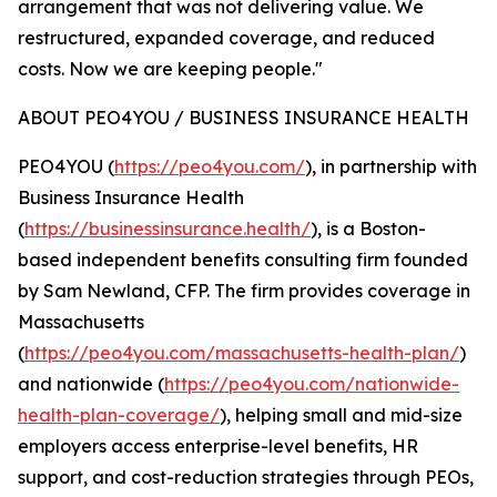
arrangement that was not delivering value. We
restructured, expanded coverage, and reduced
costs. Now we are keeping people."
ABOUT PEO4YOU / BUSINESS INSURANCE HEALTH
PEO4YOU (
https://peo4you.com/
), in partnership with
Business Insurance Health
(
https://businessinsurance.health/
), is a Boston-
based independent benefits consulting firm founded
by Sam Newland, CFP. The firm provides coverage in
Massachusetts
(
https://peo4you.com/massachusetts-health-plan/
)
and nationwide (
https://peo4you.com/nationwide-
health-plan-coverage/
), helping small and mid-size
employers access enterprise-level benefits, HR
support, and cost-reduction strategies through PEOs,