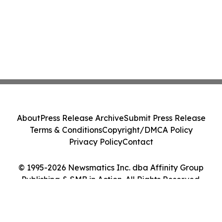
About
Press Release Archive
Submit Press Release
Terms & Conditions
Copyright/DMCA Policy
Privacy Policy
Contact
© 1995-2026 Newsmatics Inc. dba Affinity Group
Publishing & SMB in Action. All Rights Reserved.
Cookie Settings / Your Privacy Choices