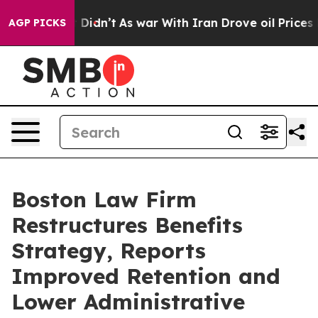
it Didn’t
As war With Iran Drove oil Prices Higher, T
AGP PICKS
Boston Law Firm
Restructures Benefits
Strategy, Reports
Improved Retention and
Lower Administrative