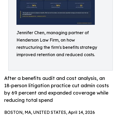
Jennifer Chen, managing partner of
Henderson Law Firm, on how
restructuring the firm's benefits strategy
improved retention and reduced costs.
After a benefits audit and cost analysis, an
18-person litigation practice cut admin costs
by 69 percent and expanded coverage while
reducing total spend
BOSTON, MA, UNITED STATES, April 14, 2026