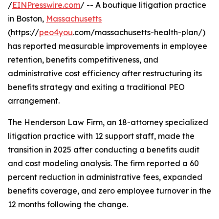
/
EINPresswire.com
/ -- A boutique litigation practice
in Boston,
Massachusetts
(https://
peo4you
.com/massachusetts-health-plan/)
has reported measurable improvements in employee
retention, benefits competitiveness, and
administrative cost efficiency after restructuring its
benefits strategy and exiting a traditional PEO
arrangement.
The Henderson Law Firm, an 18-attorney specialized
litigation practice with 12 support staff, made the
transition in 2025 after conducting a benefits audit
and cost modeling analysis. The firm reported a 60
percent reduction in administrative fees, expanded
benefits coverage, and zero employee turnover in the
12 months following the change.