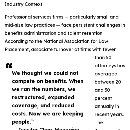
Industry Context
Professional services firms — particularly small and
mid-size law practices — face persistent challenges in
benefits administration and talent retention.
According to the National Association for Law
Placement, associate turnover at firms with fewer
than 50
attorneys has
We thought we could not
averaged
compete on benefits. When
between 20
we ran the numbers, we
and 30
restructured, expanded
percent
coverage, and reduced
annually in
costs. Now we are keeping
recent years.
people.”
The
— Jennifer Chen, Managing