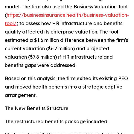
model. The firm also used the Business Valuation Tool
(
https://businessinsurance.health/business-valuation-
tool/
) to assess how HR infrastructure and benefits
quality affected its enterprise valuation. The tool
estimated a $1.6 million difference between the firm's
current valuation ($6.2 million) and projected
valuation ($7.8 million) if HR infrastructure and
benefits gaps were addressed.
Based on this analysis, the firm exited its existing PEO
and moved health benefits into a strategic captive
arrangement.
The New Benefits Structure
The restructured benefits package included: