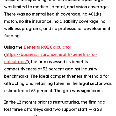
was limited to medical, dental, and vision coverage.
There was no mental health coverage, no 401(k)
match, no life insurance, no disability coverage, no
wellness programs, and no professional development
funding.
Using the
Benefits ROI Calculator
(
https://businessinsurance.health/benefits-roi-
calculator/
), the firm assessed its benefits
competitiveness at 32 percent against industry
benchmarks. The ideal competitiveness threshold for
attracting and retaining talent in the legal sector was
estimated at 65 percent. The gap was significant.
In the 12 months prior to restructuring, the firm had
lost three attorneys and two support staff — a 28