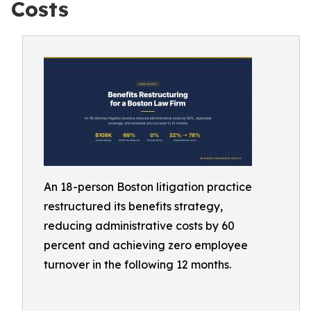
Costs
An 18-person Boston litigation practice
restructured its benefits strategy,
reducing administrative costs by 60
percent and achieving zero employee
turnover in the following 12 months.