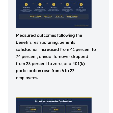
Measured outcomes following the
benefits restructuring: benefits
satisfaction increased from 41 percent to
74 percent, annual turnover dropped
from 28 percent to zero, and 401(k)
participation rose from 6 to 22
employees.