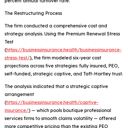
percent annual turnover rate.
The Restructuring Process
The firm conducted a comprehensive cost and
strategy analysis. Using the Premium Renewal Stress
Test
(
https://businessinsurance.health/businessinsurance-
stress-test/
), the firm modeled six-year cost
projections across five strategies: fully insured, PEO,
self-funded, strategic captive, and Taft-Hartley trust.
The analysis indicated that a strategic captive
arrangement
(
https://businessinsurance.health/captive-
insurance/
) — which pools boutique professional
services firms to smooth claims volatility — offered
more competitive pricing than the existing PEO