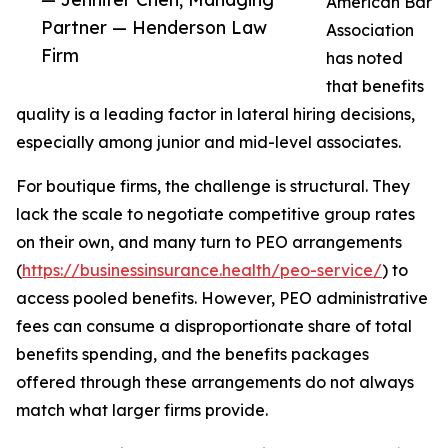
American Bar
Partner — Henderson Law
Association
Firm
has noted
that benefits
quality is a leading factor in lateral hiring decisions,
especially among junior and mid-level associates.
For boutique firms, the challenge is structural. They
lack the scale to negotiate competitive group rates
on their own, and many turn to PEO arrangements
(
https://businessinsurance.health/peo-service/
) to
access pooled benefits. However, PEO administrative
fees can consume a disproportionate share of total
benefits spending, and the benefits packages
offered through these arrangements do not always
match what larger firms provide.