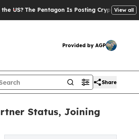
The Pentagon Is Posting Cryptic Biblical Messag
View all
Provided by AGP
Share
tner Status, Joining