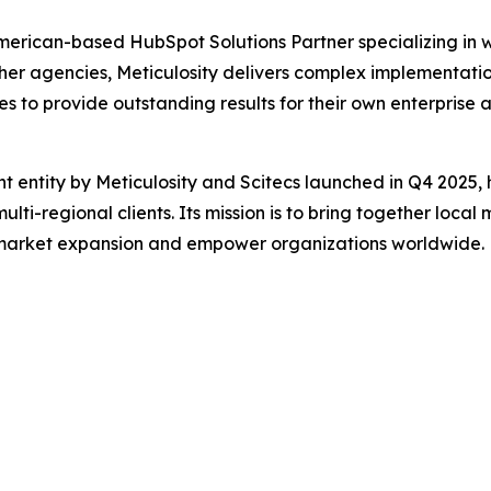
American-based HubSpot Solutions Partner specializing in
other agencies, Meticulosity delivers complex implementat
 to provide outstanding results for their own enterprise
oint entity by Meticulosity and Scitecs launched in Q4 2025
multi-regional clients. Its mission is to bring together lo
market expansion and empower organizations worldwide.