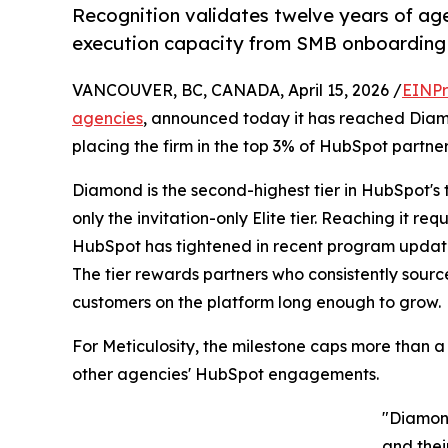
Recognition validates twelve years of ag
execution capacity from SMB onboarding t
VANCOUVER, BC, CANADA, April 15, 2026 /
EINPr
agencies
, announced today it has reached Diamo
placing the firm in the top 3% of HubSpot partne
Diamond is the second-highest tier in HubSpot's
only the invitation-only Elite tier. Reaching it r
HubSpot has tightened in recent program update
The tier rewards partners who consistently sourc
customers on the platform long enough to grow.
For Meticulosity, the milestone caps more than 
other agencies' HubSpot engagements.
"Diamond
and thei