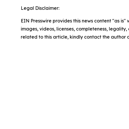
Legal Disclaimer:
EIN Presswire provides this news content "as is" 
images, videos, licenses, completeness, legality, o
related to this article, kindly contact the author