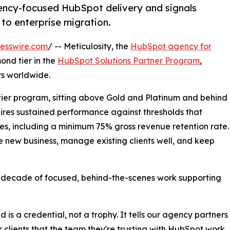
ency-focused HubSpot delivery and signals
o enterprise migration.
esswire.com
/ -- Meticulosity, the
HubSpot agency for
nd tier in the
HubSpot Solutions Partner Program
,
rs worldwide.
 tier program, sitting above Gold and Platinum and behind
equires sustained performance against thresholds that
s, including a minimum 75% gross revenue retention rate.
e new business, manage existing clients well, and keep
a decade of focused, behind-the-scenes work supporting
 is a credential, not a trophy. It tells our agency partners
r clients that the team they're trusting with HubSpot work