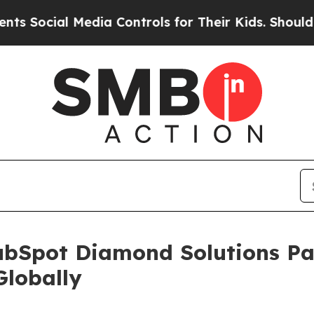
ial Media Controls for Their Kids. Should the US?
ubSpot Diamond Solutions Par
Globally