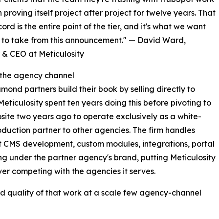
 proving itself project after project for twelve years. That
ord is the entire point of the tier, and it's what we want
 to take from this announcement." — David Ward,
& CEO at Meticulosity
r the agency channel
mond partners build their book by selling directly to
Meticulosity spent ten years doing this before pivoting to
site two years ago to operate exclusively as a white-
oduction partner to other agencies. The firm handles
 CMS development, custom modules, integrations, portal
g under the partner agency's brand, putting Meticulosity
ver competing with the agencies it serves.
d quality of that work at a scale few agency-channel