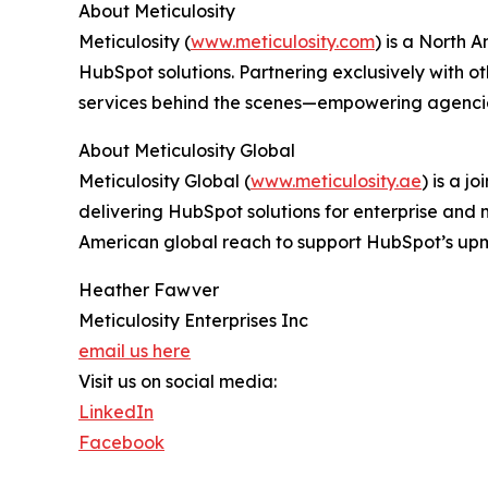
About Meticulosity
Meticulosity (
www.meticulosity.com
) is a North 
HubSpot solutions. Partnering exclusively with 
services behind the scenes—empowering agencies
About Meticulosity Global
Meticulosity Global (
www.meticulosity.ae
) is a j
delivering HubSpot solutions for enterprise and 
American global reach to support HubSpot’s up
Heather Fawver
Meticulosity Enterprises Inc
email us here
Visit us on social media:
LinkedIn
Facebook