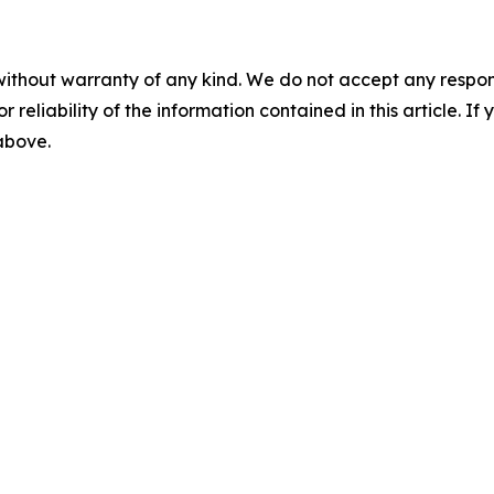
without warranty of any kind. We do not accept any responsib
r reliability of the information contained in this article. I
 above.