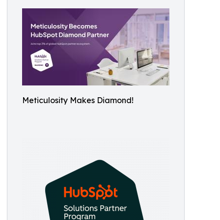
Meticulosity Makes Diamond!