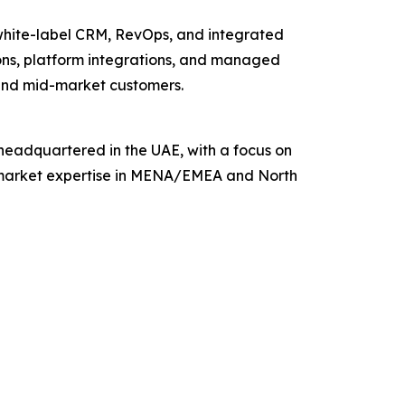
 white-label CRM, RevOps, and integrated
ions, platform integrations, and managed
 and mid-market customers.
, headquartered in the UAE, with a focus on
cal market expertise in MENA/EMEA and North