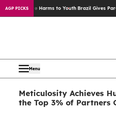
o Abate Harms to Youth
Brazil Gives Parents Soc
AGP PICKS
Menu
Meticulosity Achieves H
the Top 3% of Partners 