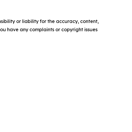
ility or liability for the accuracy, content,
f you have any complaints or copyright issues