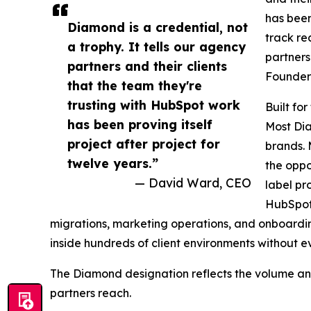
has been
Diamond is a credential, not
track rec
a trophy. It tells our agency
partners
partners and their clients
Founder 
that the team they're
trusting with HubSpot work
Built fo
has been proving itself
Most Dia
project after project for
brands. 
twelve years.”
the oppo
— David Ward, CEO
label pr
HubSpot
migrations, marketing operations, and onboardin
inside hundreds of client environments without e
The Diamond designation reflects the volume an
partners reach.