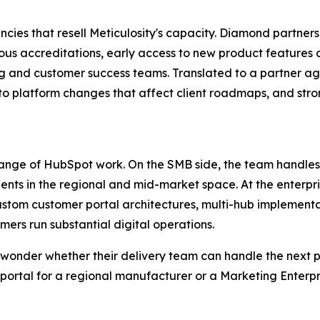
encies that resell Meticulosity's capacity. Diamond partner
orous accreditations, early access to new product feature
ing and customer success teams. Translated to a partner a
y into platform changes that affect client roadmaps, and s
 range of HubSpot work. On the SMB side, the team handl
ients in the regional and mid-market space. At the enterp
custom customer portal architectures, multi-hub implementa
rs run substantial digital operations.
 wonder whether their delivery team can handle the next 
er portal for a regional manufacturer or a Marketing Enter