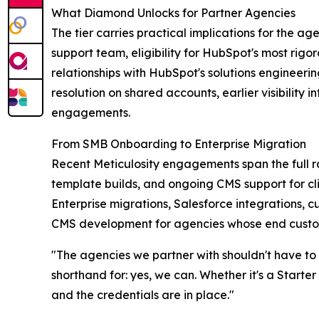
What Diamond Unlocks for Partner Agencies
The tier carries practical implications for the ag
support team, eligibility for HubSpot's most rig
relationships with HubSpot's solutions engineer
resolution on shared accounts, earlier visibilit
engagements.
From SMB Onboarding to Enterprise Migration
Recent Meticulosity engagements span the full
template builds, and ongoing CMS support for cl
Enterprise migrations, Salesforce integrations, 
CMS development for agencies whose end custome
"The agencies we partner with shouldn't have to
shorthand for: yes, we can. Whether it's a Start
and the credentials are in place."