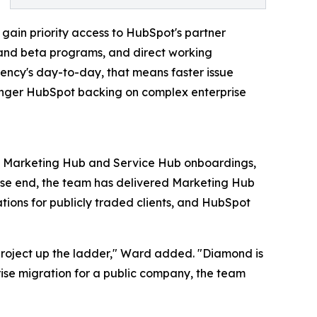
s gain priority access to HubSpot's partner
s and beta programs, and direct working
gency's day-to-day, that means faster issue
tronger HubSpot backing on complex enterprise
es Marketing Hub and Service Hub onboardings,
rise end, the team has delivered Marketing Hub
tions for publicly traded clients, and HubSpot
project up the ladder," Ward added. "Diamond is
prise migration for a public company, the team