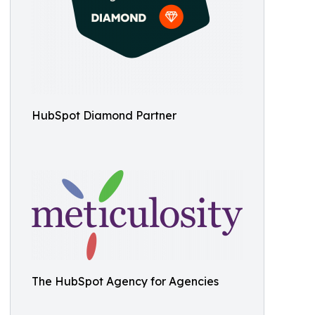
HubSpot Diamond Partner
The HubSpot Agency for Agencies