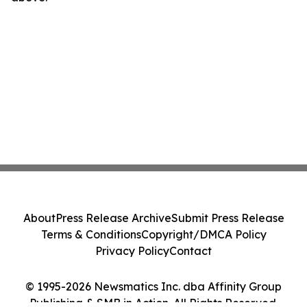
About
Press Release Archive
Submit Press Release
Terms & Conditions
Copyright/DMCA Policy
Privacy Policy
Contact
© 1995-2026 Newsmatics Inc. dba Affinity Group
Publishing & SMB in Action. All Rights Reserved.