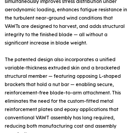
simultaneously improves stress distribution under
aerodynamic loading, enhances fatigue resistance in
the turbulent near-ground wind conditions that
VAWTs are designed to harvest, and adds structural
integrity to the finished blade — all without a
significant increase in blade weight.
The patented design also incorporates a unified
variable-thickness extruded skin and a bracketed
structural member — featuring opposing L-shaped
brackets that hold a nut bar — enabling secure,
reinforcement-free blade-to-arm attachment. This
eliminates the need for the custom-fitted metal
reinforcement plates and epoxy applications that
conventional VAWT assembly has long required,
reducing both manufacturing cost and assembly