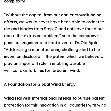
complexity.
"Without the capital from our earlier crowdfunding
efforts, we would never have been able to order the
die and blades from Step-G and not have found out
about the extrusion problem,” said the company’s
principal engineer and lead inventor Dr. Ola Ajala.
“Addressing a manufacturing challenge led to the
invention disclosed in the patent which we believe will
play an important role in enabling durable
vertical‑axis turbines for turbulent wind."
A Foundation for Global Wind Energy
Wind Harvest International intends to pursue patent
protection for this innovation in all countries with wind