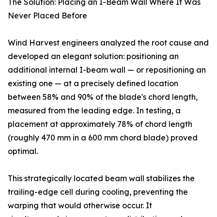
The Solution: Placing an I-Beam Wall Where It Was
Never Placed Before
Wind Harvest engineers analyzed the root cause and
developed an elegant solution: positioning an
additional internal I-beam wall — or repositioning an
existing one — at a precisely defined location
between 58% and 90% of the blade's chord length,
measured from the leading edge. In testing, a
placement at approximately 78% of chord length
(roughly 470 mm in a 600 mm chord blade) proved
optimal.
This strategically located beam wall stabilizes the
trailing-edge cell during cooling, preventing the
warping that would otherwise occur. It