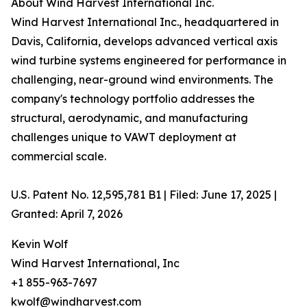
About Wind Harvest International Inc.
Wind Harvest International Inc., headquartered in
Davis, California, develops advanced vertical axis
wind turbine systems engineered for performance in
challenging, near-ground wind environments. The
company's technology portfolio addresses the
structural, aerodynamic, and manufacturing
challenges unique to VAWT deployment at
commercial scale.
U.S. Patent No. 12,595,781 B1 | Filed: June 17, 2025 |
Granted: April 7, 2026
Kevin Wolf
Wind Harvest International, Inc
+1 855-963-7697
kwolf@windharvest.com