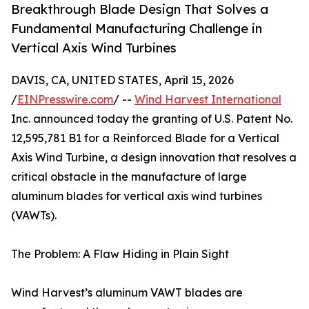
Breakthrough Blade Design That Solves a
Fundamental Manufacturing Challenge in
Vertical Axis Wind Turbines
DAVIS, CA, UNITED STATES, April 15, 2026
/
EINPresswire.com
/ --
Wind Harvest International
Inc. announced today the granting of U.S. Patent No.
12,595,781 B1 for a Reinforced Blade for a Vertical
Axis Wind Turbine, a design innovation that resolves a
critical obstacle in the manufacture of large
aluminum blades for vertical axis wind turbines
(VAWTs).
The Problem: A Flaw Hiding in Plain Sight
Wind Harvest’s aluminum VAWT blades are