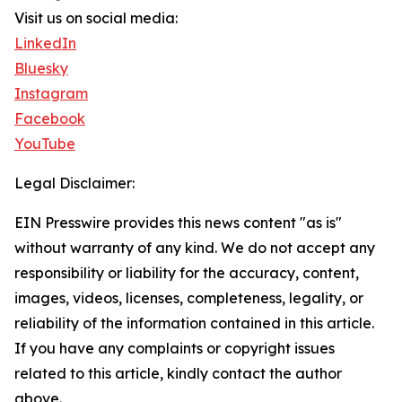
Visit us on social media:
LinkedIn
Bluesky
Instagram
Facebook
YouTube
Legal Disclaimer:
EIN Presswire provides this news content "as is"
without warranty of any kind. We do not accept any
responsibility or liability for the accuracy, content,
images, videos, licenses, completeness, legality, or
reliability of the information contained in this article.
If you have any complaints or copyright issues
related to this article, kindly contact the author
above.