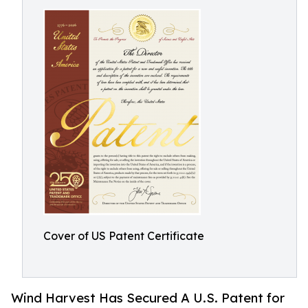
Cover of US Patent Certificate
Wind Harvest Has Secured A U.S. Patent for