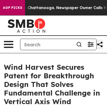
haos in Chattanooga. Newspaper Owner Calls the Peop
AGP PICKS
Wind Harvest Secures
Patent for Breakthrough
Design That Solves
Fundamental Challenge in
Vertical Axis Wind