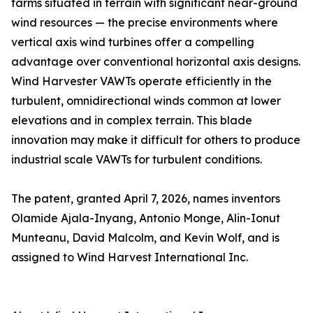
farms situated in terrain with significant near-ground
wind resources — the precise environments where
vertical axis wind turbines offer a compelling
advantage over conventional horizontal axis designs.
Wind Harvester VAWTs operate efficiently in the
turbulent, omnidirectional winds common at lower
elevations and in complex terrain. This blade
innovation may make it difficult for others to produce
industrial scale VAWTs for turbulent conditions.
The patent, granted April 7, 2026, names inventors
Olamide Ajala-Inyang, Antonio Monge, Alin-Ionut
Munteanu, David Malcolm, and Kevin Wolf, and is
assigned to Wind Harvest International Inc.