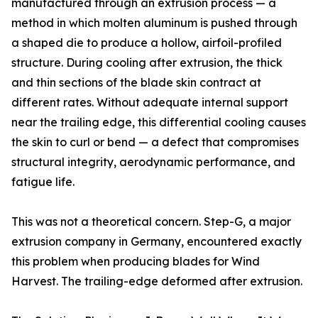
manufactured through an extrusion process — a
method in which molten aluminum is pushed through
a shaped die to produce a hollow, airfoil-profiled
structure. During cooling after extrusion, the thick
and thin sections of the blade skin contract at
different rates. Without adequate internal support
near the trailing edge, this differential cooling causes
the skin to curl or bend — a defect that compromises
structural integrity, aerodynamic performance, and
fatigue life.
This was not a theoretical concern. Step-G, a major
extrusion company in Germany, encountered exactly
this problem when producing blades for Wind
Harvest. The trailing-edge deformed after extrusion.