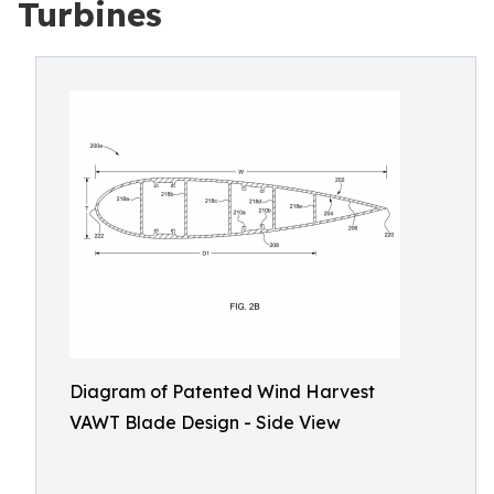
Turbines
Diagram of Patented Wind Harvest
VAWT Blade Design - Side View