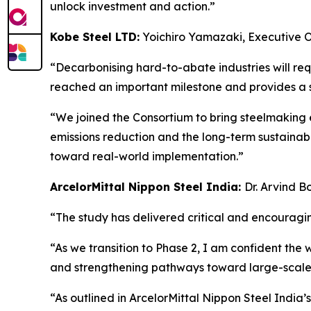
unlock investment and action.”
Kobe Steel LTD:
Yoichiro Yamazaki, Executive 
“Decarbonising hard-to-abate industries will req
reached an important milestone and provides a st
“We joined the Consortium to bring steelmaking 
emissions reduction and the long-term sustainabi
toward real-world implementation.”
ArcelorMittal Nippon Steel India:
Dr. Arvind B
“The study has delivered critical and encouragin
“As we transition to Phase 2, I am confident the 
and strengthening pathways toward large-scal
“As outlined in ArcelorMittal Nippon Steel India’