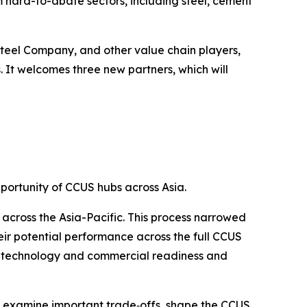
 hard-to-abate sectors, including steel, cement
teel Company, and other value chain players,
 It welcomes three new partners, which will
ortunity of CCUS hubs across Asia.
 across the Asia-Pacific. This process narrowed
heir potential performance across the full CCUS
ing technology and commercial readiness and
dy examine important trade‑offs, shape the CCUS