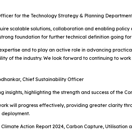
Officer for the Technology Strategy & Planning Departm
uire scalable solutions, collaboration and enabling polic
rong foundation for further technical definition going fo
expertise and to play an active role in advancing practi
lity of the industry. We look forward to continuing to work
odhankar, Chief Sustainability Officer
g insights, highlighting the strength and success of the C
work will progress effectively, providing greater clarity t
e deployment.
s Climate Action Report 2024, Carbon Capture, Utilisation 