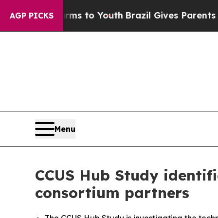
te Harms to Youth
Brazil Gives Parents Social Med
AGP PICKS
Menu
CCUS Hub Study identifi
consortium partners