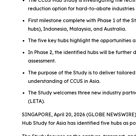
The CCUS Hub Study is investigating the techn
reduction option for hard-to-abate industries 
First milestone complete with Phase 1 of the S
hubs), Indonesia, Malaysia, and Australia.
The five key hubs highlight the opportunities 
In Phase 2, the identified hubs will be furt
assessment.
The purpose of the Study is to deliver tailore
understanding of CCUS in Asia.
The Study welcomes three new industry partne
(LETA).
SINGAPORE, April 20, 2026 (GLOBE NEWSWIRE) -- 
Hub Study for Asia has identified five hubs as pot