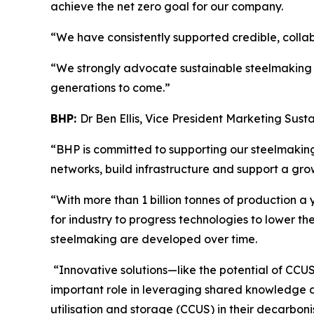
achieve the net zero goal for our company.
“We have consistently supported credible, collab
“We strongly advocate sustainable steelmaking as
generations to come.”
BHP:
Dr Ben Ellis, Vice President Marketing Susta
“BHP is committed to supporting our steelmakin
networks, build infrastructure and support a gro
“With more than 1 billion tonnes of production a ye
for industry to progress technologies to lower t
steelmaking are developed over time.
“Innovative solutions—like the potential of CCUS
important role in leveraging shared knowledge a
utilisation and storage (CCUS) in their decarboni