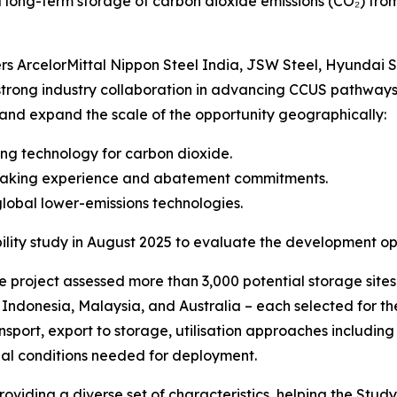
d long-term storage of carbon dioxide emissions (CO₂) from
s ArcelorMittal Nippon Steel India, JSW Steel, Hyundai S
 strong industry collaboration in advancing CCUS pathways.
 and expand the scale of the opportunity geographically:
pping technology for carbon dioxide.
lmaking experience and abatement commitments.
global lower-emissions technologies.
ity study in August 2025 to evaluate the development opp
he project assessed more than 3,000 potential storage sites
), Indonesia, Malaysia, and Australia – each selected for t
ansport, export to storage, utilisation approaches includ
al conditions needed for deployment.
roviding a diverse set of characteristics, helping the Stu