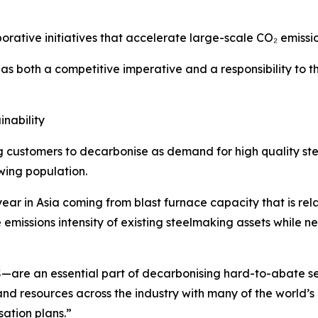
orative initiatives that accelerate large-scale CO₂ emissi
 both a competitive imperative and a responsibility to th
inability
g customers to decarbonise as demand for high quality st
wing population.
ar in Asia coming from blast furnace capacity that is relativ
he emissions intensity of existing steelmaking assets whil
—are an essential part of decarbonising hard-to-abate sec
nd resources across the industry with many of the world’
sation plans.”