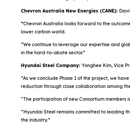
Chevron Australia New Energies (CANE):
Davi
“
Chevron Australia looks forward to the outcomes
lower carbon world.
“We continue to leverage our expertise and glob
in the hard-to-abate sector.”
Hyundai Steel Company:
Yonghee Kim, Vice Pr
“As we conclude Phase 1 of the project, we have 
reduction through close collaboration among t
“The participation of new Consortium members is
“Hyundai Steel remains committed to leading th
the industry.”