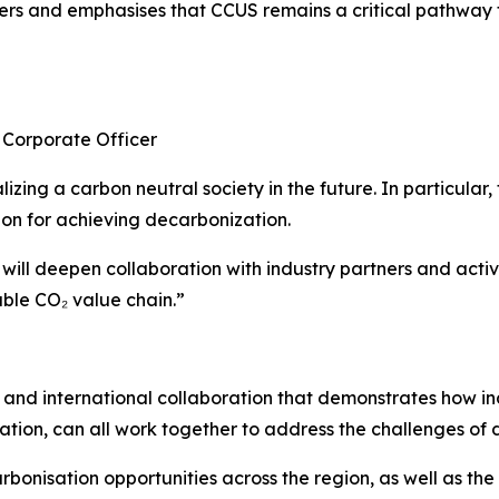
s and emphasises that CCUS remains a critical pathway fo
 Corporate Officer
lizing a carbon neutral society in the future. In particular,
ion for achieving decarbonization.
 will deepen collaboration with industry partners and acti
able CO₂ value chain.”
ry and international collaboration that demonstrates how in
tion, can all work together to address the challenges of 
bonisation opportunities across the region, as well as the