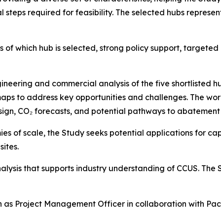
steps required for feasibility. The selected hubs represen
 of which hub is selected, strong policy support, targeted
ineering and commercial analysis of the five shortlisted hu
ps to address key opportunities and challenges. The wor
esign, CO₂ forecasts, and potential pathways to abatement 
s of scale, the Study seeks potential applications for capt
sites.
analysis that supports industry understanding of CCUS. The
 as Project Management Officer in collaboration with Pac