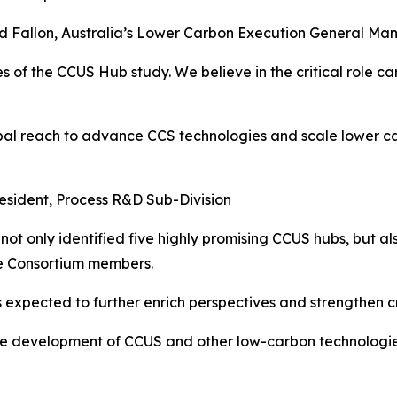
d Fallon, Australia’s Lower Carbon Execution General Ma
 of the CCUS Hub study. We believe in the critical role c
al reach to advance CCS technologies and scale lower car
esident, Process R&D Sub-Division
not only identified five highly promising CCUS hubs, but al
he Consortium members.
 expected to further enrich perspectives and strengthen c
e development of CCUS and other low-carbon technologies,