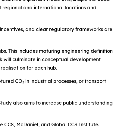
t regional and international locations and
 incentives, and clear regulatory frameworks are
bs. This includes maturing engineering definition
k will culminate in conceptual development
realisation for each hub.
ured CO₂ in industrial processes, or transport
 Study also aims to increase public understanding
e CCS, McDaniel, and Global CCS Institute.