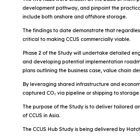
development pathway, and pinpoint the practical 
include both onshore and offshore storage.
The findings to date demonstrate that regardless
critical to making CCUS commercially viable.
Phase 2 of the Study will undertake detailed eng
and developing potential implementation roadma
plans outlining the business case, value chain d
By leveraging shared infrastructure and economie
captured CO₂ via pipeline or shipping to storage 
The purpose of the Study is to deliver tailored 
of CCUS in Asia.
The CCUS Hub Study is being delivered by Hatch