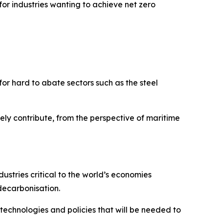
r industries wanting to achieve net zero
 for hard to abate sectors such as the steel
vely contribute, from the perspective of maritime
dustries critical to the world’s economies
decarbonisation.
 technologies and policies that will be needed to