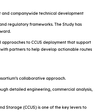
ent and companywide technical development
y and regulatory frameworks. The Study has
rward.
cal approaches to CCUS deployment that support
 with partners to help develop actionable routes
onsortium’s collaborative approach.
hrough detailed engineering, commercial analysis,
and Storage (CCUS) is one of the key levers to