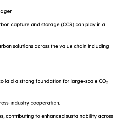
nager
arbon capture and storage (CCS) can play in a
bon solutions across the value chain including
so laid a strong foundation for large-scale CO₂
ross-industry cooperation.
 contributing to enhanced sustainability across