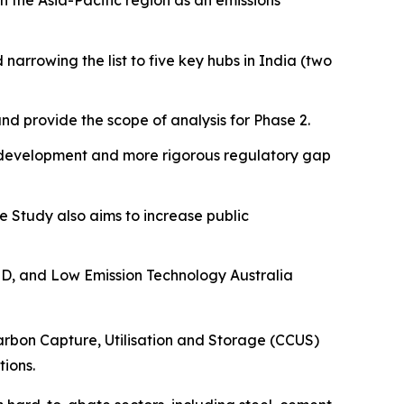
n the Asia-Pacific region as an emissions
narrowing the list to five key hubs in India (two
nd provide the scope of analysis for Phase 2.
el development and more rigorous regulatory gap
he Study also aims to increase public
TD, and Low Emission Technology Australia
rbon Capture, Utilisation and Storage (CCUS)
tions.