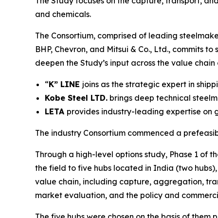
The Study focuses on the capture, transport, an
and chemicals.
The Consortium, comprised of leading steelmaker
BHP, Chevron, and Mitsui & Co., Ltd., commits to
deepen the Study’s input across the value chain
“
K” LINE
joins as the strategic expert in shi
Kobe Steel LTD.
brings deep technical stee
LETA
provides industry-leading expertise on 
The industry Consortium commenced a prefeasibil
Through a high-level options study, Phase 1 of t
the field to five hubs located in India (two hubs
value chain, including capture, aggregation, tr
market evaluation, and the policy and commerci
The five hubs were chosen on the basis of them p