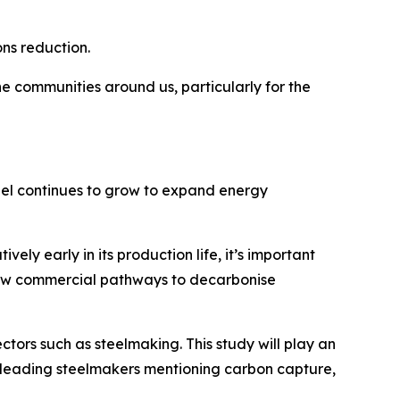
ons reduction.
e communities around us, particularly for the
eel continues to grow to expand energy
ely early in its production life, it’s important
e new commercial pathways to decarbonise
tors such as steelmaking. This study will play an
s leading steelmakers mentioning carbon capture,