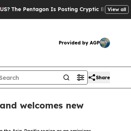
entagon Is Posting Cryptic Biblical Messages on
View all
Provided by AGP
Share
es and welcomes new