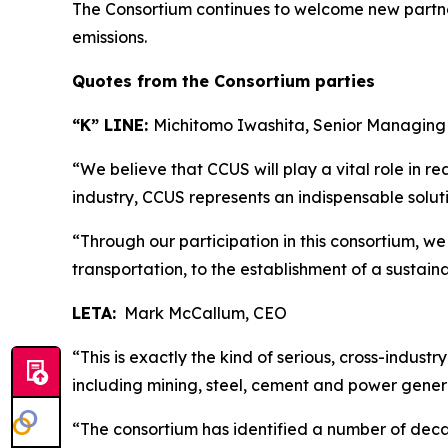
The Consortium continues to welcome new partner
emissions.
Quotes from the Consortium parties
“K” LINE:
Michitomo Iwashita, Senior Managing
“We believe that CCUS will play a vital role in rea
industry, CCUS represents an indispensable solut
“Through our participation in this consortium, we
transportation, to the establishment of a sustain
LETA:
Mark McCallum, CEO
“This is exactly the kind of serious, cross-indust
including mining, steel, cement and power genera
“The consortium has identified a number of decar