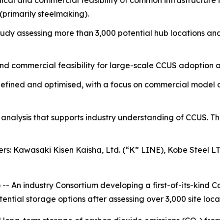
ical and commercial feasibility of common infrastructure i
(primarily steelmaking).
tudy assessing more than 3,000 potential hub locations and 
and commercial feasibility for large-scale CCUS adoption a
her defined and optimised, with a focus on commercial mod
d analysis that supports industry understanding of CCUS. T
rs: Kawasaki Kisen Kaisha, Ltd. (“K” LINE), Kobe Steel L
An industry Consortium developing a first-of-its-kind Ca
ential storage options after assessing over 3,000 site loca