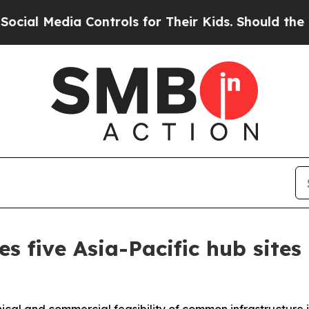
ia Controls for Their Kids. Should the US?
The P
es five Asia-Pacific hub sit