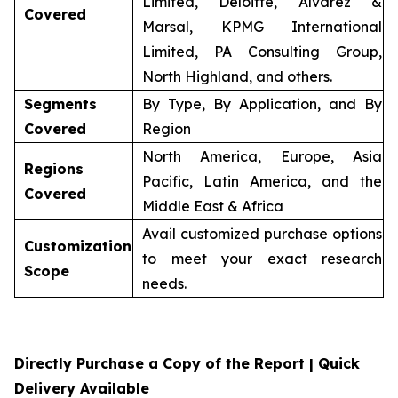
Limited, Deloitte, Alvarez &
Covered
Marsal, KPMG International
Limited, PA Consulting Group,
North Highland, and others.
Segments
By Type, By Application, and By
Covered
Region
North America, Europe, Asia
Regions
Pacific, Latin America, and the
Covered
Middle East & Africa
Avail customized purchase options
Customization
to meet your exact research
Scope
needs.
Directly Purchase a Copy of the Report | Quick
Delivery Available