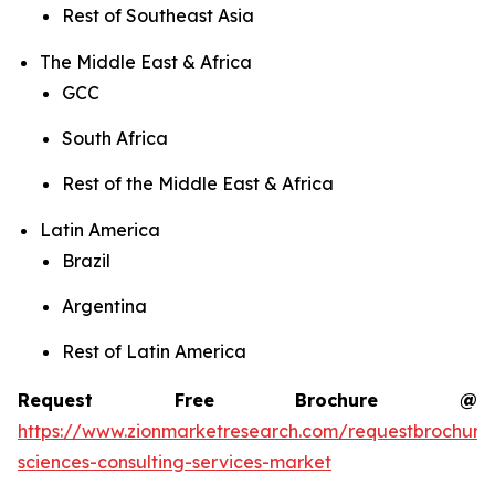
Rest of Southeast Asia
The Middle East & Africa
GCC
South Africa
Rest of the Middle East & Africa
Latin America
Brazil
Argentina
Rest of Latin America
Request Free Brochure @
https://www.zionmarketresearch.com/requestbrochure/
sciences-consulting-services-market