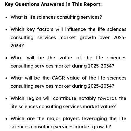
Key Questions Answered in This Report:
What is life sciences consulting services?
Which key factors will influence the life sciences
consulting services market growth over 2025-
2034?
What will be the value of the life sciences
consulting services market during 2025-2034?
What will be the CAGR value of the life sciences
consulting services market during 2025-2034?
Which region will contribute notably towards the
life sciences consulting services market value?
Which are the major players leveraging the life
sciences consulting services market growth?