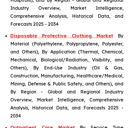
Industry Overview, Market Intelligence,
Comprehensive Analysis, Historical Data, and
Forecasts 2025 - 2034
Disposable Protective Clothing Market
By
Material (Polyethylene, Polypropylene, Polyester,
and Others), By Application (Thermal, Chemical,
Mechanical, Biological/Radiation, Visibility, and
Others), By End-Use Industry (Oil & Gas,
Construction, Manufacturing, Healthcare/Medical,
Mining, Defense & Public Safety, and Others), and
By Region - Global and Regional Industry
Overview, Market Intelligence, Comprehensive
Analysis, Historical Data, and Forecasts 2025 -
2034
Outpatient Care Market
By Service Type