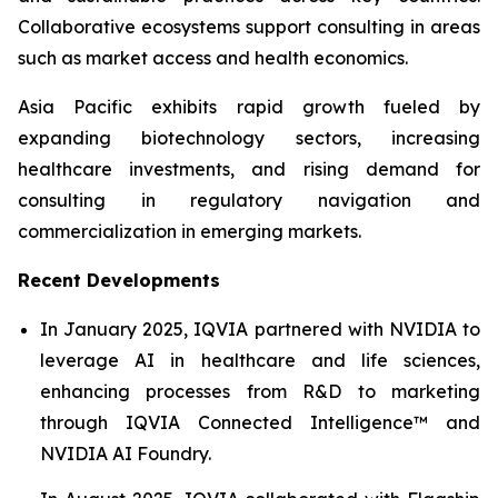
Collaborative ecosystems support consulting in areas
such as market access and health economics.
Asia Pacific exhibits rapid growth fueled by
expanding biotechnology sectors, increasing
healthcare investments, and rising demand for
consulting in regulatory navigation and
commercialization in emerging markets.
Recent Developments
In January 2025, IQVIA partnered with NVIDIA to
leverage AI in healthcare and life sciences,
enhancing processes from R&D to marketing
through IQVIA Connected Intelligence™ and
NVIDIA AI Foundry.