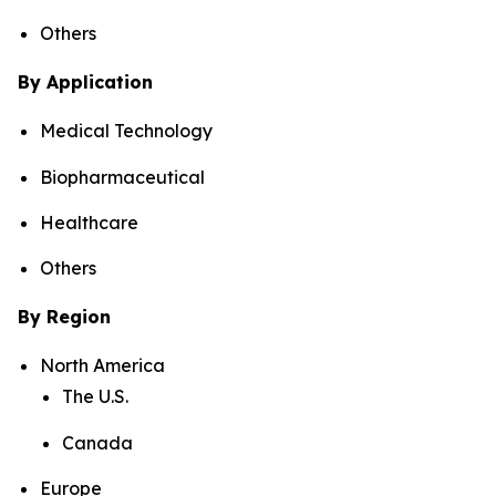
Others
By Application
Medical Technology
Biopharmaceutical
Healthcare
Others
By Region
North America
The U.S.
Canada
Europe