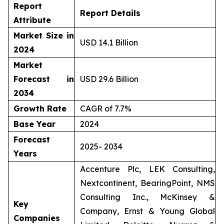
Report
Report Details
Attribute
Market Size in
USD 14.1 Billion
2024
Market
Forecast in
USD 29.6 Billion
2034
Growth Rate
CAGR of 7.7%
Base Year
2024
Forecast
2025- 2034
Years
Accenture Plc, LEK Consulting,
Nextcontinent, BearingPoint, NMS
Consulting Inc., McKinsey &
Key
Company, Ernst & Young Global
Companies