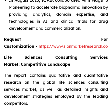
In August 2025, IQVIA collaborated with Flagship
Pioneering to accelerate biopharma innovation by
providing analytics, domain expertise, and
technologies in AI and clinical trials for drug
development and commercialization.
Request For
Customization -
https://www.zionmarketresearch.co
Life Sciences Consulting Services
Market: Competitive Landscape
The report contains qualitative and quantitative
research on the global life sciences consulting
services market, as well as detailed insights and
development strategies employed by the leading
competitors.