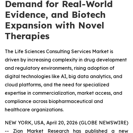
Demand for Real-World
Evidence, and Biotech
Expansion with Novel
Therapies
The Life Sciences Consulting Services Market is
driven by increasing complexity in drug development
and regulatory environments, rising adoption of
digital technologies like AI, big data analytics, and
cloud platforms, and the need for specialized
expertise in commercialization, market access, and
compliance across biopharmaceutical and
healthcare organizations.
NEW YORK, USA, April 20, 2026 (GLOBE NEWSWIRE)
-- Zion Market Research has published a new