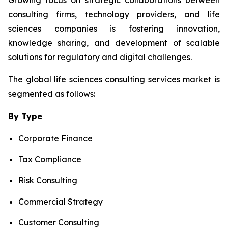
consulting firms, technology providers, and life
sciences companies is fostering innovation,
knowledge sharing, and development of scalable
solutions for regulatory and digital challenges.
The global life sciences consulting services market is
segmented as follows:
By Type
Corporate Finance
Tax Compliance
Risk Consulting
Commercial Strategy
Customer Consulting