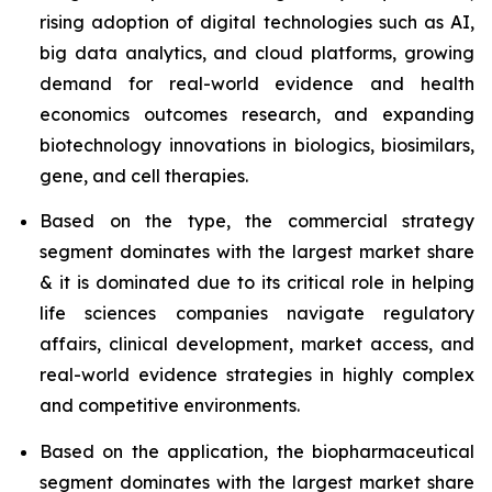
rising adoption of digital technologies such as AI,
big data analytics, and cloud platforms, growing
demand for real-world evidence and health
economics outcomes research, and expanding
biotechnology innovations in biologics, biosimilars,
gene, and cell therapies.
Based on the type, the commercial strategy
segment dominates with the largest market share
& it is dominated due to its critical role in helping
life sciences companies navigate regulatory
affairs, clinical development, market access, and
real-world evidence strategies in highly complex
and competitive environments.
Based on the application, the biopharmaceutical
segment dominates with the largest market share