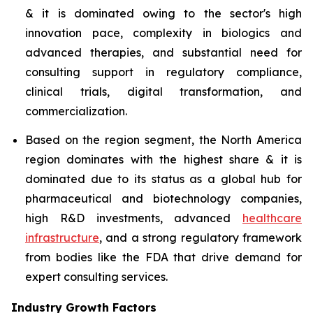
& it is dominated owing to the sector's high
innovation pace, complexity in biologics and
advanced therapies, and substantial need for
consulting support in regulatory compliance,
clinical trials, digital transformation, and
commercialization.
Based on the region segment, the North America
region dominates with the highest share & it is
dominated due to its status as a global hub for
pharmaceutical and biotechnology companies,
high R&D investments, advanced
healthcare
infrastructure
, and a strong regulatory framework
from bodies like the FDA that drive demand for
expert consulting services.
Industry Growth Factors