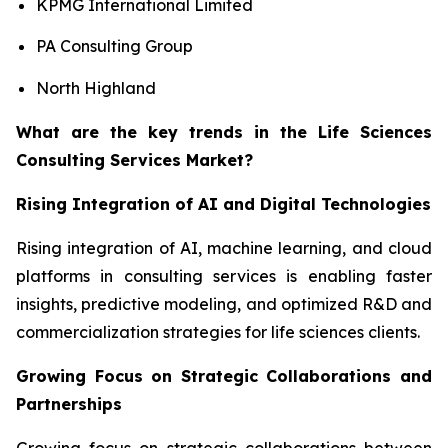
KPMG International Limited
PA Consulting Group
North Highland
What are the key trends in the Life Sciences
Consulting Services Market?
Rising Integration of AI and Digital Technologies
Rising integration of AI, machine learning, and cloud
platforms in consulting services is enabling faster
insights, predictive modeling, and optimized R&D and
commercialization strategies for life sciences clients.
Growing Focus on Strategic Collaborations and
Partnerships
Growing focus on strategic collaborations between