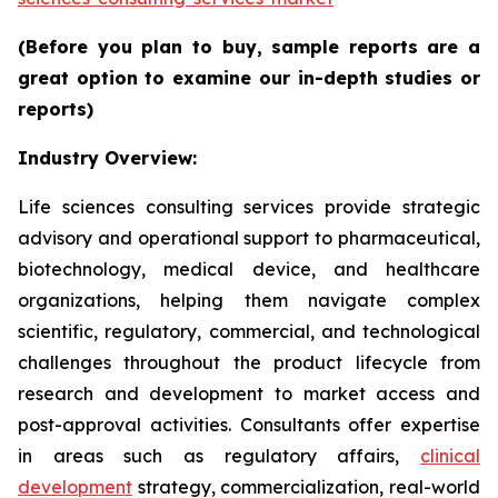
(Before you plan to buy, sample reports are a
great option to examine our in-depth studies or
reports)
Industry Overview:
Life sciences consulting services provide strategic
advisory and operational support to pharmaceutical,
biotechnology, medical device, and healthcare
organizations, helping them navigate complex
scientific, regulatory, commercial, and technological
challenges throughout the product lifecycle from
research and development to market access and
post-approval activities. Consultants offer expertise
in areas such as regulatory affairs,
clinical
development
strategy, commercialization, real-world