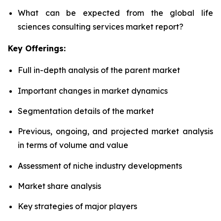
What can be expected from the global life
sciences consulting services market report?
Key Offerings:
Full in-depth analysis of the parent market
Important changes in market dynamics
Segmentation details of the market
Previous, ongoing, and projected market analysis
in terms of volume and value
Assessment of niche industry developments
Market share analysis
Key strategies of major players