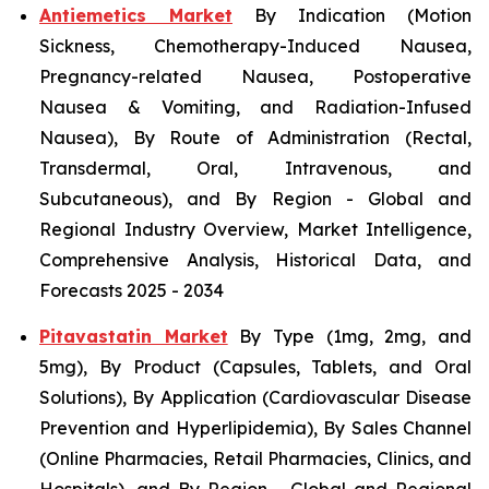
Antiemetics Market
By Indication (Motion
Sickness, Chemotherapy-Induced Nausea,
Pregnancy-related Nausea, Postoperative
Nausea & Vomiting, and Radiation-Infused
Nausea), By Route of Administration (Rectal,
Transdermal, Oral, Intravenous, and
Subcutaneous), and By Region - Global and
Regional Industry Overview, Market Intelligence,
Comprehensive Analysis, Historical Data, and
Forecasts 2025 - 2034
Pitavastatin Market
By Type (1mg, 2mg, and
5mg), By Product (Capsules, Tablets, and Oral
Solutions), By Application (Cardiovascular Disease
Prevention and Hyperlipidemia), By Sales Channel
(Online Pharmacies, Retail Pharmacies, Clinics, and
Hospitals), and By Region - Global and Regional