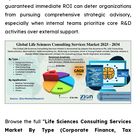
guaranteed immediate ROI can deter organizations
from pursuing comprehensive strategic advisory,
especially when internal teams prioritize core R&D
activities over external support.
Browse the full “
Life Sciences Consulting Services
Market By Type (Corporate Finance, Tax