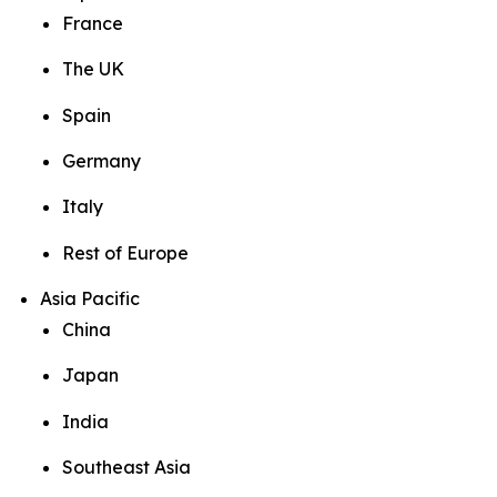
France
The UK
Spain
Germany
Italy
Rest of Europe
Asia Pacific
China
Japan
India
Southeast Asia