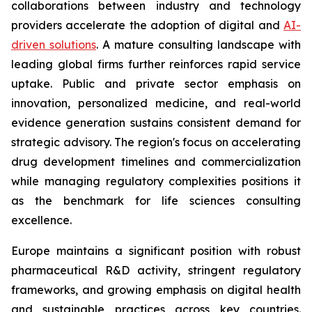
collaborations between industry and technology
providers accelerate the adoption of digital and
AI-
driven solutions
. A mature consulting landscape with
leading global firms further reinforces rapid service
uptake. Public and private sector emphasis on
innovation, personalized medicine, and real-world
evidence generation sustains consistent demand for
strategic advisory. The region's focus on accelerating
drug development timelines and commercialization
while managing regulatory complexities positions it
as the benchmark for life sciences consulting
excellence.
Europe maintains a significant position with robust
pharmaceutical R&D activity, stringent regulatory
frameworks, and growing emphasis on digital health
and sustainable practices across key countries.