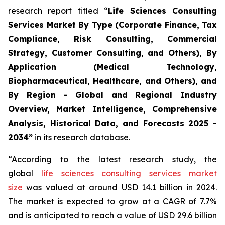
research report titled “
Life Sciences Consulting
Services Market By Type (Corporate Finance, Tax
Compliance, Risk Consulting, Commercial
Strategy, Customer Consulting, and Others), By
Application (Medical Technology,
Biopharmaceutical, Healthcare, and Others), and
By Region - Global and Regional Industry
Overview, Market Intelligence, Comprehensive
Analysis, Historical Data, and Forecasts 2025 -
2034”
in its research database.
“According to the latest research study, the
global
life sciences consulting services market
size
was valued at around USD 14.1 billion in 2024.
The market is expected to grow at a CAGR of 7.7%
and is anticipated to reach a value of USD 29.6 billion