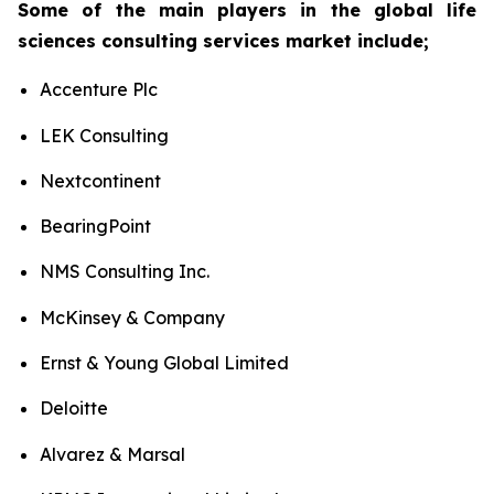
Some of the main players in the global life
sciences consulting services market include;
Accenture Plc
LEK Consulting
Nextcontinent
BearingPoint
NMS Consulting Inc.
McKinsey & Company
Ernst & Young Global Limited
Deloitte
Alvarez & Marsal