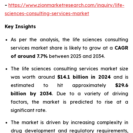
-
https://www.zionmarketresearch.com/inquiry/life-
sciences-consulting-services-market
Key Insights
As per the analysis, the life sciences consulting
services market share is likely to grow at a
CAGR
of around 7.7%
between 2025 and 2034.
The life sciences consulting services market size
was worth around
$14.1 billion in 2024
and is
estimated to hit approximately
$29.6
billion by 2034
. Due to a variety of driving
factors, the market is predicted to rise at a
significant rate.
The market is driven by increasing complexity in
drug development and regulatory requirements,