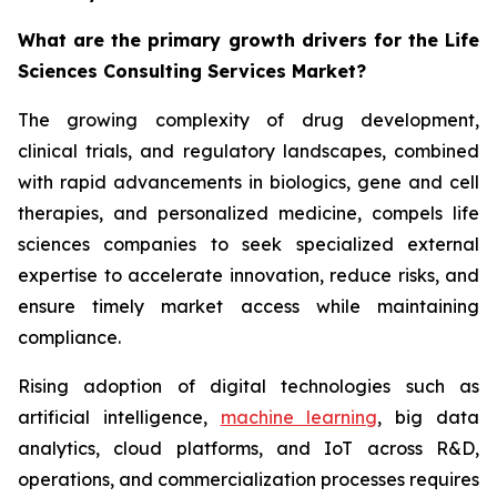
What are the primary growth drivers for the Life
Sciences Consulting Services Market?
The growing complexity of drug development,
clinical trials, and regulatory landscapes, combined
with rapid advancements in biologics, gene and cell
therapies, and personalized medicine, compels life
sciences companies to seek specialized external
expertise to accelerate innovation, reduce risks, and
ensure timely market access while maintaining
compliance.
Rising adoption of digital technologies such as
artificial intelligence,
machine learning
, big data
analytics, cloud platforms, and IoT across R&D,
operations, and commercialization processes requires