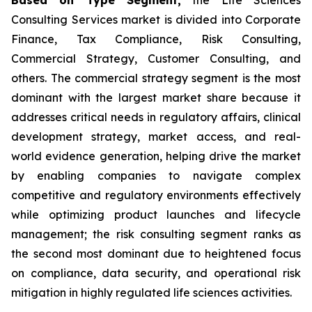
Consulting Services market is divided into Corporate
Finance, Tax Compliance, Risk Consulting,
Commercial Strategy, Customer Consulting, and
others. The commercial strategy segment is the most
dominant with the largest market share because it
addresses critical needs in regulatory affairs, clinical
development strategy, market access, and real-
world evidence generation, helping drive the market
by enabling companies to navigate complex
competitive and regulatory environments effectively
while optimizing product launches and lifecycle
management; the risk consulting segment ranks as
the second most dominant due to heightened focus
on compliance, data security, and operational risk
mitigation in highly regulated life sciences activities.