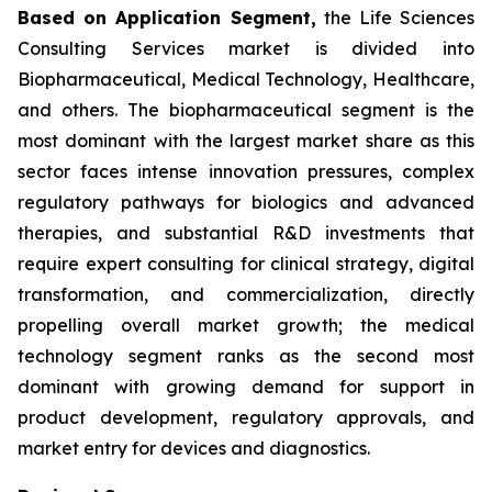
Based on Application Segment,
the Life Sciences
Consulting Services market is divided into
Biopharmaceutical, Medical Technology, Healthcare,
and others. The biopharmaceutical segment is the
most dominant with the largest market share as this
sector faces intense innovation pressures, complex
regulatory pathways for biologics and advanced
therapies, and substantial R&D investments that
require expert consulting for clinical strategy, digital
transformation, and commercialization, directly
propelling overall market growth; the medical
technology segment ranks as the second most
dominant with growing demand for support in
product development, regulatory approvals, and
market entry for devices and diagnostics.