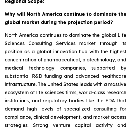
Regional Scope:
Why will North America continue to dominate the
global market during the projection period?
North America continues to dominate the global Life
Sciences Consulting Services market through its
position as a global innovation hub with the highest
concentration of pharmaceutical, biotechnology, and
medical technology companies, supported by
substantial R&D funding and advanced healthcare
infrastructure. The United States leads with a massive
ecosystem of life sciences firms, world-class research
institutions, and regulatory bodies like the FDA that
demand high levels of specialized consulting for
compliance, clinical development, and market access
strategies. Strong venture capital activity and