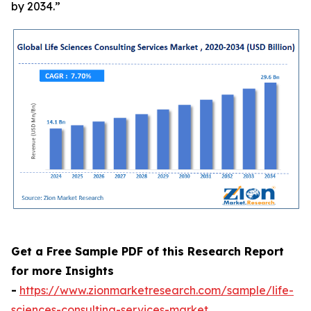
by 2034.”
Get a Free Sample PDF of this Research Report
for more Insights
-
https://www.zionmarketresearch.com/sample/life-
sciences-consulting-services-market