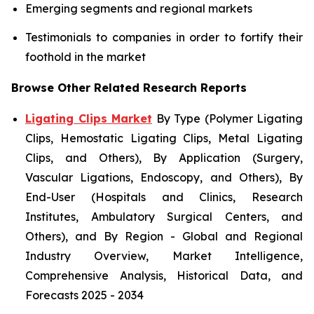
Emerging segments and regional markets
Testimonials to companies in order to fortify their
foothold in the market
Browse Other Related Research Reports
Ligating Clips Market
By Type (Polymer Ligating
Clips, Hemostatic Ligating Clips, Metal Ligating
Clips, and Others), By Application (Surgery,
Vascular Ligations, Endoscopy, and Others), By
End-User (Hospitals and Clinics, Research
Institutes, Ambulatory Surgical Centers, and
Others), and By Region - Global and Regional
Industry Overview, Market Intelligence,
Comprehensive Analysis, Historical Data, and
Forecasts 2025 - 2034