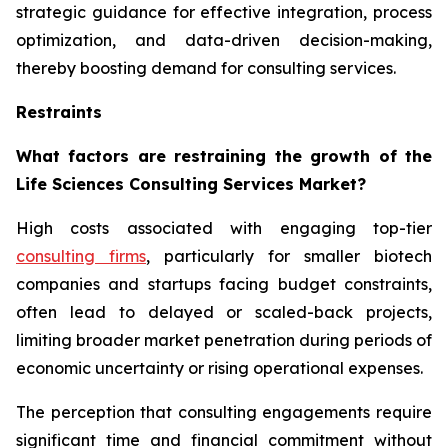
strategic guidance for effective integration, process
optimization, and data-driven decision-making,
thereby boosting demand for consulting services.
Restraints
What factors are restraining the growth of the
Life Sciences Consulting Services Market?
High costs associated with engaging top-tier
consulting firms
, particularly for smaller biotech
companies and startups facing budget constraints,
often lead to delayed or scaled-back projects,
limiting broader market penetration during periods of
economic uncertainty or rising operational expenses.
The perception that consulting engagements require
significant time and financial commitment without