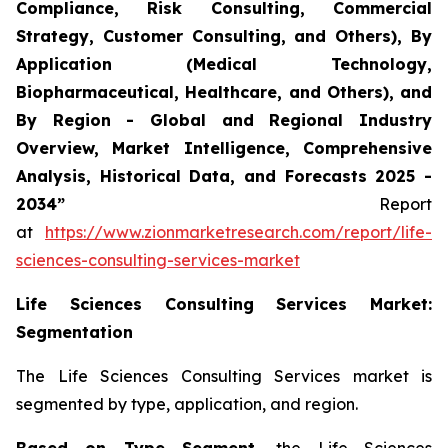
Compliance, Risk Consulting, Commercial
Strategy, Customer Consulting, and Others), By
Application (Medical Technology,
Biopharmaceutical, Healthcare, and Others), and
By Region - Global and Regional Industry
Overview, Market Intelligence, Comprehensive
Analysis, Historical Data, and Forecasts 2025 -
2034”
Report
at
https://www.zionmarketresearch.com/report/life-
sciences-consulting-services-market
Life Sciences Consulting Services Market:
Segmentation
The Life Sciences Consulting Services market is
segmented by type, application, and region.
Based on Type Segment,
the Life Sciences