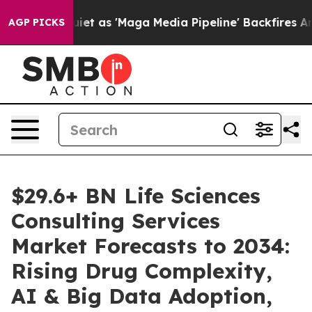
as 'Maga Media Pipeline' Backfires Amid Rumors Trump
AGP PICKS
$29.6+ BN Life Sciences
Consulting Services
Market Forecasts to 2034:
Rising Drug Complexity,
AI & Big Data Adoption,