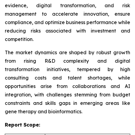
evidence, digital transformation, and risk
management to accelerate innovation, ensure
compliance, and optimize business performance while
reducing risks associated with investment and
competition.
The market dynamics are shaped by robust growth
from rising R&D complexity and digital
transformation initiatives, tempered by high
consulting costs and talent shortages, while
opportunities arise from collaborations and AI
integration, with challenges stemming from budget
constraints and skills gaps in emerging areas like
gene therapy and bioinformatics.
Report Scope: