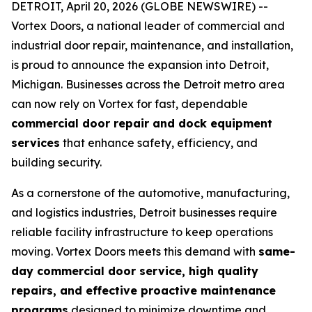
DETROIT, April 20, 2026 (GLOBE NEWSWIRE) --
Vortex Doors, a national leader of commercial and
industrial door repair, maintenance, and installation,
is proud to announce the expansion into Detroit,
Michigan. Businesses across the Detroit metro area
can now rely on Vortex for fast, dependable
commercial door repair and dock equipment
services
that enhance safety, efficiency, and
building security.
As a cornerstone of the automotive, manufacturing,
and logistics industries, Detroit businesses require
reliable facility infrastructure to keep operations
moving. Vortex Doors meets this demand with
same-
day commercial door service, high quality
repairs, and effective proactive maintenance
programs
designed to minimize downtime and