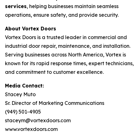
services
, helping businesses maintain seamless
operations, ensure safety, and provide security.
About Vortex Doors
Vortex Doors is a trusted leader in commercial and
industrial door repair, maintenance, and installation.
Serving businesses across North America, Vortex is
known for its rapid response times, expert technicians,
and commitment to customer excellence.
Media Contact:
Stacey Muto
Sr. Director of Marketing Communications
(949) 501-4905
staceym@vortexdoors.com
www.vortexdoors.com