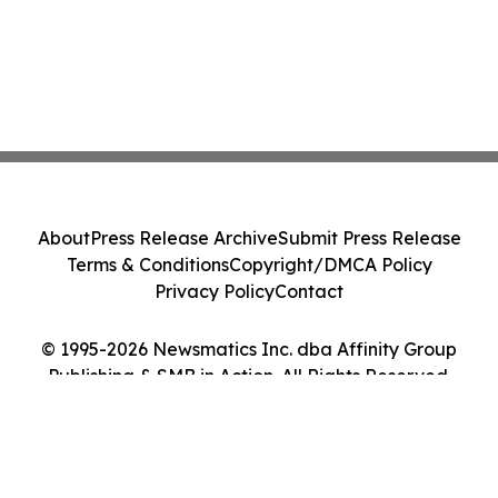
About
Press Release Archive
Submit Press Release
Terms & Conditions
Copyright/DMCA Policy
Privacy Policy
Contact
© 1995-2026 Newsmatics Inc. dba Affinity Group
Publishing & SMB in Action. All Rights Reserved.
Cookie Settings / Your Privacy Choices