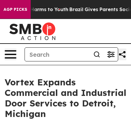
d to Abate Harms to Youth
Brazil Gives Parents Social 
AGP PICKS
Vortex Expands
Commercial and Industrial
Door Services to Detroit,
Michigan