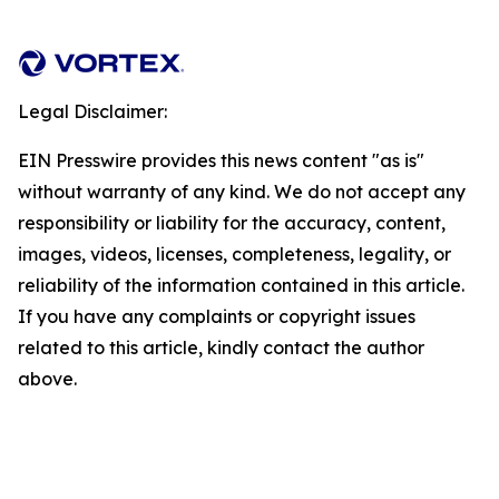
Legal Disclaimer:
EIN Presswire provides this news content "as is"
without warranty of any kind. We do not accept any
responsibility or liability for the accuracy, content,
images, videos, licenses, completeness, legality, or
reliability of the information contained in this article.
If you have any complaints or copyright issues
related to this article, kindly contact the author
above.