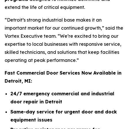
extend the life of critical equipment.
“Detroit’s strong industrial base makes it an
important market for our continued growth,” said the
Vortex Executive team. “We’re excited to bring our
expertise to local businesses with responsive service,
skilled technicians, and solutions that keep facilities
operating at peak performance.”
Fast Commercial Door Services Now Available in
Detroit, MI:
24/7 emergency commercial and industrial
door repair in Detroit
Same-day service for urgent door and dock
equipment issues