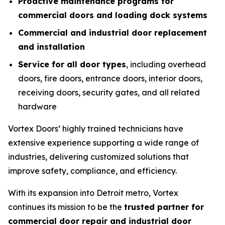
Proactive maintenance programs for
commercial doors and loading dock systems
Commercial and industrial door replacement
and installation
Service for all door types
, including overhead
doors, fire doors, entrance doors, interior doors,
receiving doors, security gates, and all related
hardware
Vortex Doors’ highly trained technicians have
extensive experience supporting a wide range of
industries, delivering customized solutions that
improve safety, compliance, and efficiency.
With its expansion into Detroit metro, Vortex
continues its mission to be the
trusted partner for
commercial door repair and industrial door