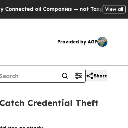
nected oil Companies — not Taxpayers — the Chan
View all
Provided by AGP
Share
Catch Credential Theft