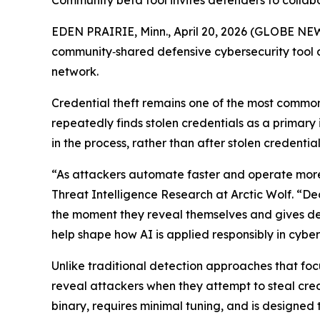
Community beta tool invites defenders to collab
EDEN PRAIRIE, Minn., April 20, 2026 (GLOBE NE
community‑shared defensive cybersecurity tool d
network.
Credential theft remains one of the most common
repeatedly finds stolen credentials as a primary i
in the process, rather than after stolen credent
“As attackers automate faster and operate more 
Threat Intelligence Research at Arctic Wolf. “De
the moment they reveal themselves and gives defe
help shape how AI is applied responsibly in cybe
Unlike traditional detection approaches that foc
reveal attackers when they attempt to steal c
binary, requires minimal tuning, and is designed 