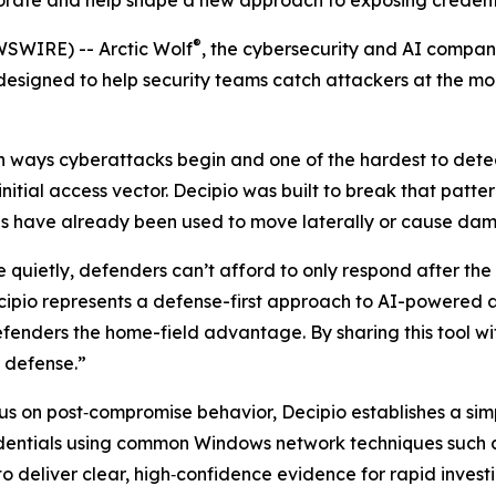
orate and help shape a new approach to exposing credenti
®
WSWIRE) -- Arctic Wolf
, the cybersecurity and AI compan
esigned to help security teams catch attackers at the mom
 ways cyberattacks begin and one of the hardest to detect
nitial access vector. Decipio was built to break that patte
ials have already been used to move laterally or cause da
quietly, defenders can’t afford to only respond after th
cipio represents a defense-first approach to AI-powered a
nders the home-field advantage. By sharing this tool with
r defense.”
us on post‑compromise behavior, Decipio establishes a simp
redentials using common Windows network techniques such
to deliver clear, high‑confidence evidence for rapid invest