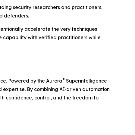
ading security researchers and practitioners.
ed defenders.
tentionally accelerate the very techniques
capability with verified practitioners while
®
ience. Powered by the Aurora
Superintelligence
ld expertise. By combining AI‑driven automation
ith confidence, control, and the freedom to