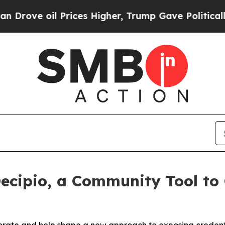
e oil Prices Higher, Trump Gave Politically Con
Decipio, a Community Tool to 