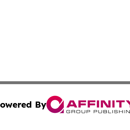
owered By
ubmit Press Release
Terms & Conditions
Copyright/DMCA