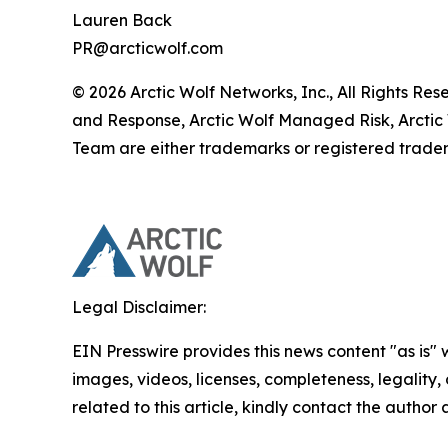
Lauren Back
PR@arcticwolf.com
© 2026 Arctic Wolf Networks, Inc., All Rights Re
and Response, Arctic Wolf Managed Risk, Arctic
Team are either trademarks or registered tradem
Legal Disclaimer:
EIN Presswire provides this news content "as is" 
images, videos, licenses, completeness, legality, o
related to this article, kindly contact the author