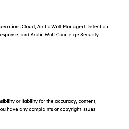
y Operations Cloud, Arctic Wolf Managed Detection
esponse, and Arctic Wolf Concierge Security
ility or liability for the accuracy, content,
f you have any complaints or copyright issues