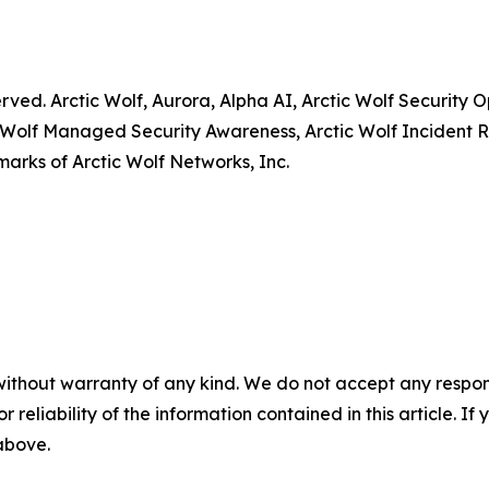
served. Arctic Wolf, Aurora, Alpha AI, Arctic Wolf Securit
 Wolf Managed Security Awareness, Arctic Wolf Incident R
arks of Arctic Wolf Networks, Inc.
without warranty of any kind. We do not accept any responsib
r reliability of the information contained in this article. I
 above.