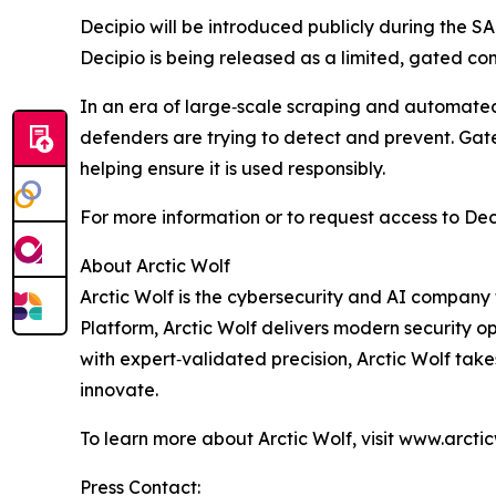
Decipio will be introduced publicly during the S
Decipio is being released as a limited, gated c
In an era of large‑scale scraping and automated 
defenders are trying to detect and prevent. Gate
helping ensure it is used responsibly.
For more information or to request access to Deci
About Arctic Wolf
Arctic Wolf is the cybersecurity and AI company t
Platform, Arctic Wolf delivers modern security o
with expert‑validated precision, Arctic Wolf tak
innovate.
To learn more about Arctic Wolf, visit www.arcti
Press Contact: