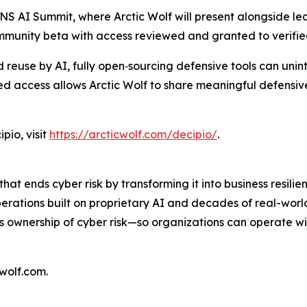
ANS AI Summit, where Arctic Wolf will present alongside le
ommunity beta with access reviewed and granted to verifi
reuse by AI, fully open‑sourcing defensive tools can unin
d access allows Arctic Wolf to share meaningful defensive 
pio, visit
https://arcticwolf.com/decipio/
.
hat ends cyber risk by transforming it into business resil
perations built on proprietary AI and decades of real-wor
es ownership of cyber risk—so organizations can operate w
cwolf.com.