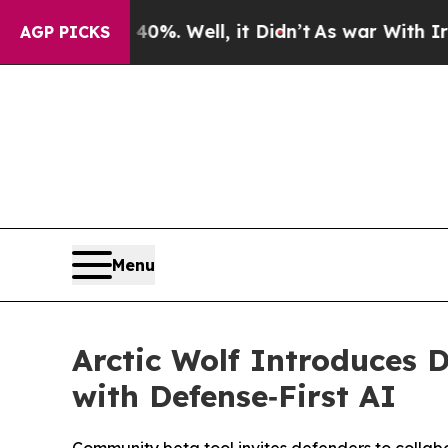
ound 40%. Well, it Didn’t
As war With Iran Drov
AGP PICKS
Menu
Arctic Wolf Introduces 
with Defense‑First AI