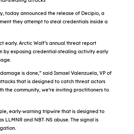
al‑stealing attacks
y, today announced the release of Decipio, a
ent they attempt to steal credentials inside a
 early. Arctic Wolf’s annual threat report
rn by exposing credential‑stealing activity early
mage.
e damage is done,” said Ismael Valenzuela, VP of
ttacks that is designed to catch threat actors
 the community, we’re inviting practitioners to
le, early‑warning tripwire that is designed to
 as LLMNR and NBT‑NS abuse. The signal is
igation.