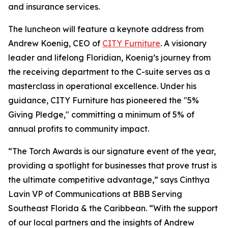
and insurance services.
The luncheon will feature a keynote address from
Andrew Koenig, CEO of
CITY Furniture
. A visionary
leader and lifelong Floridian, Koenig’s journey from
the receiving department to the C-suite serves as a
masterclass in operational excellence. Under his
guidance, CITY Furniture has pioneered the "5%
Giving Pledge," committing a minimum of 5% of
annual profits to community impact.
“The Torch Awards is our signature event of the year,
providing a spotlight for businesses that prove trust is
the ultimate competitive advantage,” says Cinthya
Lavin VP of Communications at BBB Serving
Southeast Florida & the Caribbean. “With the support
of our local partners and the insights of Andrew