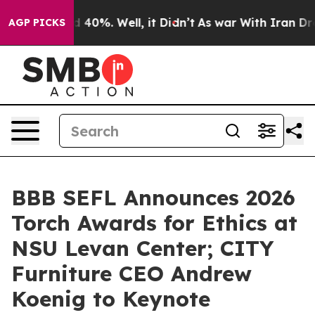
Around 40%. Well, it Didn’t
As war With Iran Drove o
AGP PICKS
BBB SEFL Announces 2026
Torch Awards for Ethics at
NSU Levan Center; CITY
Furniture CEO Andrew
Koenig to Keynote