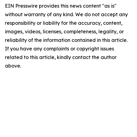
EIN Presswire provides this news content "as is"
without warranty of any kind. We do not accept any
responsibility or liability for the accuracy, content,
images, videos, licenses, completeness, legality, or
reliability of the information contained in this article.
If you have any complaints or copyright issues
related to this article, kindly contact the author
above.