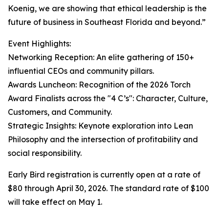
Koenig, we are showing that ethical leadership is the
future of business in Southeast Florida and beyond.”
Event Highlights:
Networking Reception: An elite gathering of 150+
influential CEOs and community pillars.
Awards Luncheon: Recognition of the 2026 Torch
Award Finalists across the "4 C’s": Character, Culture,
Customers, and Community.
Strategic Insights: Keynote exploration into Lean
Philosophy and the intersection of profitability and
social responsibility.
Early Bird registration is currently open at a rate of
$80 through April 30, 2026. The standard rate of $100
will take effect on May 1.