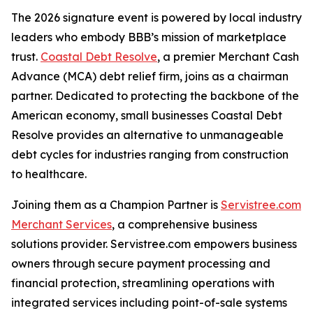
The 2026 signature event is powered by local industry
leaders who embody BBB’s mission of marketplace
trust.
Coastal Debt Resolve
, a premier Merchant Cash
Advance (MCA) debt relief firm, joins as a chairman
partner. Dedicated to protecting the backbone of the
American economy, small businesses Coastal Debt
Resolve provides an alternative to unmanageable
debt cycles for industries ranging from construction
to healthcare.
Joining them as a Champion Partner is
Servistree.com
Merchant Services
, a comprehensive business
solutions provider. Servistree.com empowers business
owners through secure payment processing and
financial protection, streamlining operations with
integrated services including point-of-sale systems