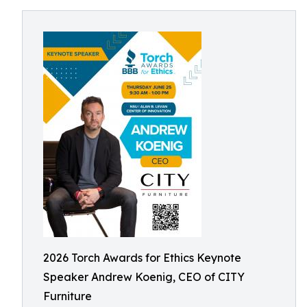
2026 Torch Awards for Ethics Keynote
Speaker Andrew Koenig, CEO of CITY
Furniture