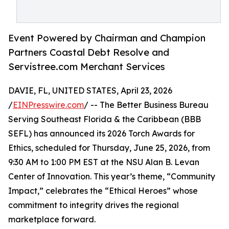
Event Powered by Chairman and Champion
Partners Coastal Debt Resolve and
Servistree.com Merchant Services
DAVIE, FL, UNITED STATES, April 23, 2026
/
EINPresswire.com
/ -- The Better Business Bureau
Serving Southeast Florida & the Caribbean (BBB
SEFL) has announced its 2026 Torch Awards for
Ethics, scheduled for Thursday, June 25, 2026, from
9:30 AM to 1:00 PM EST at the NSU Alan B. Levan
Center of Innovation. This year’s theme, “Community
Impact,” celebrates the “Ethical Heroes” whose
commitment to integrity drives the regional
marketplace forward.