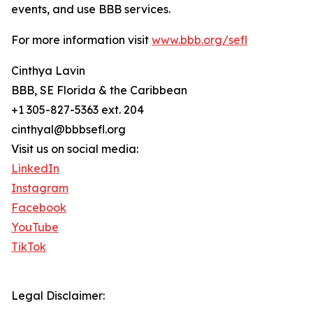
events, and use BBB services.
For more information visit
www.bbb.org/sefl
Cinthya Lavin
BBB, SE Florida & the Caribbean
+1 305-827-5363 ext. 204
cinthyal@bbbsefl.org
Visit us on social media:
LinkedIn
Instagram
Facebook
YouTube
TikTok
Legal Disclaimer: