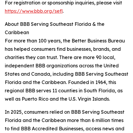
For registration or sponsorship inquiries, please visit
https://www.bbb.org/sefl
.
About BBB Serving Southeast Florida & the
Caribbean
For more than 100 years, the Better Business Bureau
has helped consumers find businesses, brands, and
charities they can trust. There are more 90 local,
independent BBB organizations across the United
States and Canada, including BBB Serving Southeast
Florida and the Caribbean. Founded in 1964, this
regional BBB serves 11 counties in South Florida, as
well as Puerto Rico and the U.S. Virgin Islands.
In 2025, consumers relied on BBB Serving Southeast
Florida and the Caribbean more than 6 million times
to find BBB Accredited Businesses, access news and