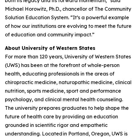
both its legacy and its forward momentum,” said
Michael Horowitz, Ph.D., chancellor of The Community
Solution Education System. “It’s a powerful example
of how our institutions are evolving to meet the future
of education and community impact.”
About University of Western States
For more than 120 years, University of Western States
(UWS) has been at the forefront of whole-person
health, educating professionals in the areas of
chiropractic medicine, naturopathic medicine, clinical
nutrition, sports medicine, sport and performance
psychology, and clinical mental health counseling.
The university prepares graduates to help shape the
future of health care by providing an education
grounded in scientific rigor and empathetic
understanding. Located in Portland, Oregon, UWS is