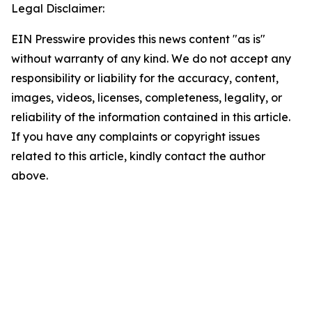
Legal Disclaimer:
EIN Presswire provides this news content "as is"
without warranty of any kind. We do not accept any
responsibility or liability for the accuracy, content,
images, videos, licenses, completeness, legality, or
reliability of the information contained in this article.
If you have any complaints or copyright issues
related to this article, kindly contact the author
above.