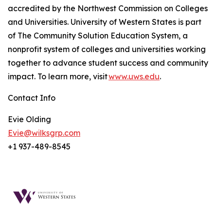
accredited by the Northwest Commission on Colleges
and Universities. University of Western States is part
of The Community Solution Education System, a
nonprofit system of colleges and universities working
together to advance student success and community
impact. To learn more, visit
www.uws.edu
.
Contact Info
Evie Olding
Evie@wilksgrp.com
+1 937-489-8545