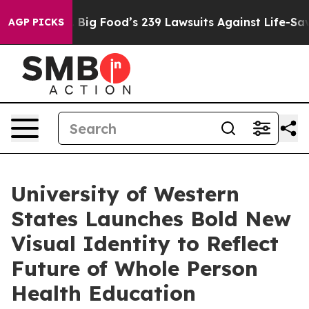
he People. Big Food’s 239 Lawsuits Against Life-Saving
AGP PICKS
University of Western
States Launches Bold New
Visual Identity to Reflect
Future of Whole Person
Health Education