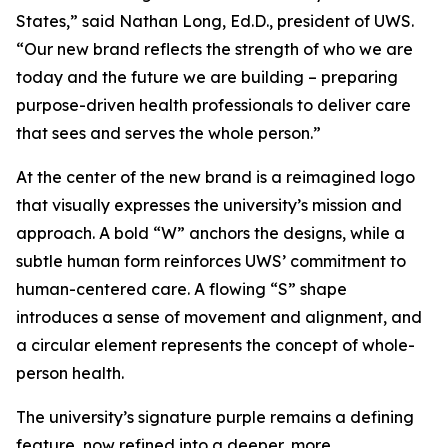
States,” said Nathan Long, Ed.D., president of UWS.
“Our new brand reflects the strength of who we are
today and the future we are building – preparing
purpose-driven health professionals to deliver care
that sees and serves the whole person.”
At the center of the new brand is a reimagined logo
that visually expresses the university’s mission and
approach. A bold “W” anchors the designs, while a
subtle human form reinforces UWS’ commitment to
human-centered care. A flowing “S” shape
introduces a sense of movement and alignment, and
a circular element represents the concept of whole-
person health.
The university’s signature purple remains a defining
feature, now refined into a deeper, more