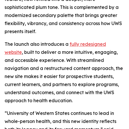
sophisticated plum tone. This is complemented by a
modernized secondary palette that brings greater
flexibility, vibrancy, and consistency across how UWS
presents itself.
The launch also introduces a
fully redesigned
website
, built to deliver a more intuitive, engaging,
and accessible experience. With streamlined
navigation and a restructured content approach, the
new site makes it easier for prospective students,
current learners, and partners to explore programs,
understand outcomes, and connect with the UWS
approach to health education.
“University of Western States continues to lead in
whole-person health, and this new identity reflects