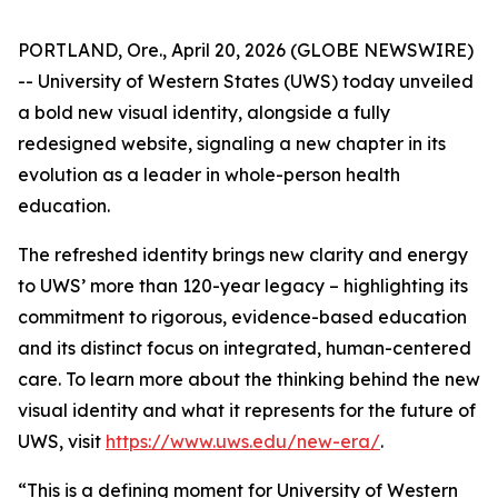
PORTLAND, Ore., April 20, 2026 (GLOBE NEWSWIRE)
-- University of Western States (UWS) today unveiled
a bold new visual identity, alongside a fully
redesigned website, signaling a new chapter in its
evolution as a leader in whole-person health
education.
The refreshed identity brings new clarity and energy
to UWS’ more than 120-year legacy – highlighting its
commitment to rigorous, evidence-based education
and its distinct focus on integrated, human-centered
care. To learn more about the thinking behind the new
visual identity and what it represents for the future of
UWS, visit
https://www.uws.edu/new-era/
.
“This is a defining moment for University of Western