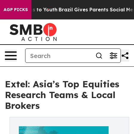
e Harms to Youth
Brazil Gives Parents Social Media Con
AGP PICKS
Extel: Asia’s Top Equities
Research Teams & Local
Brokers