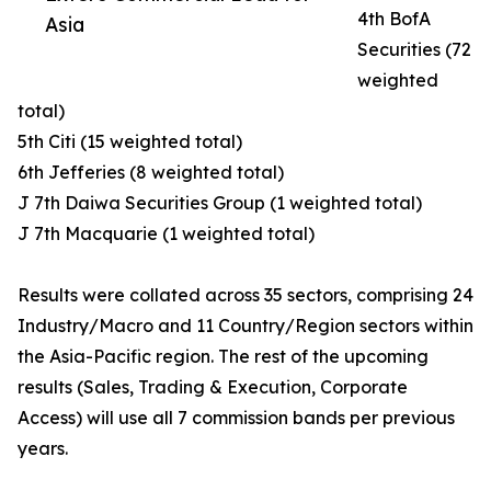
4th BofA
Asia
Securities (72
weighted
total)
5th Citi (15 weighted total)
6th Jefferies (8 weighted total)
J 7th Daiwa Securities Group (1 weighted total)
J 7th Macquarie (1 weighted total)
Results were collated across 35 sectors, comprising 24
Industry/Macro and 11 Country/Region sectors within
the Asia-Pacific region. The rest of the upcoming
results (Sales, Trading & Execution, Corporate
Access) will use all 7 commission bands per previous
years.