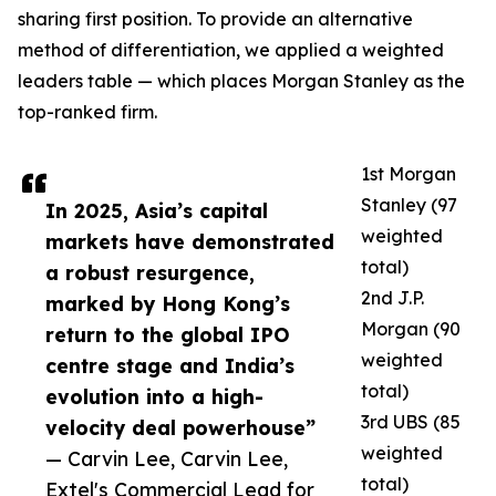
sharing first position. To provide an alternative
method of differentiation, we applied a weighted
leaders table — which places Morgan Stanley as the
top-ranked firm.
1st Morgan
Stanley (97
In 2025, Asia’s capital
weighted
markets have demonstrated
total)
a robust resurgence,
2nd J.P.
marked by Hong Kong’s
Morgan (90
return to the global IPO
weighted
centre stage and India’s
total)
evolution into a high-
3rd UBS (85
velocity deal powerhouse”
weighted
— Carvin Lee, Carvin Lee,
total)
Extel's Commercial Lead for