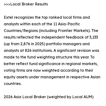
>>>Local Broker Results
Extel recognizes the top ranked local firms and
analysts within each of the 11 Asia-Pacific
Countries/Regions (including Frontier Markets). The
results reflected the independent feedback of 3,133
(up from 2,876 in 2025) portfolio managers and
analysts at 826 institutions. A significant revision was
made to the fund weighting structure this year. To
better reflect fund significance in regional markets,
voting firms are now weighted according to their
equity assets under management in respective Asian
countries.
2026 Asia Local Broker (weighted by Local AUM)