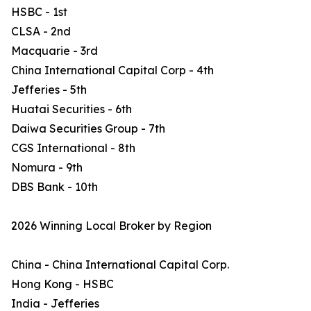
HSBC - 1st
CLSA - 2nd
Macquarie - 3rd
China International Capital Corp - 4th
Jefferies - 5th
Huatai Securities - 6th
Daiwa Securities Group - 7th
CGS International - 8th
Nomura - 9th
DBS Bank - 10th
2026 Winning Local Broker by Region
China - China International Capital Corp.
Hong Kong - HSBC
India - Jefferies