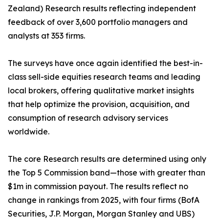
Zealand) Research results reflecting independent
feedback of over 3,600 portfolio managers and
analysts at 353 firms.
The surveys have once again identified the best-in-
class sell-side equities research teams and leading
local brokers, offering qualitative market insights
that help optimize the provision, acquisition, and
consumption of research advisory services
worldwide.
The core Research results are determined using only
the Top 5 Commission band—those with greater than
$1m in commission payout. The results reflect no
change in rankings from 2025, with four firms (BofA
Securities, J.P. Morgan, Morgan Stanley and UBS)