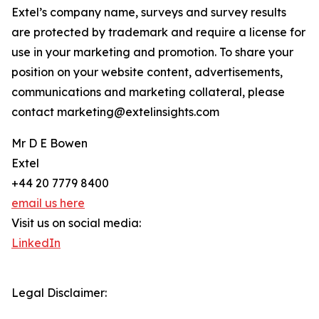
Extel’s company name, surveys and survey results
are protected by trademark and require a license for
use in your marketing and promotion. To share your
position on your website content, advertisements,
communications and marketing collateral, please
contact marketing@extelinsights.com
Mr D E Bowen
Extel
+44 20 7779 8400
email us here
Visit us on social media:
LinkedIn
Legal Disclaimer: