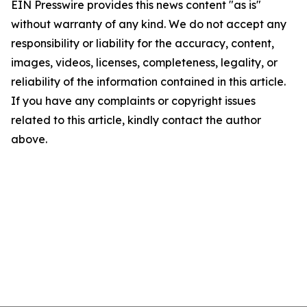
EIN Presswire provides this news content "as is"
without warranty of any kind. We do not accept any
responsibility or liability for the accuracy, content,
images, videos, licenses, completeness, legality, or
reliability of the information contained in this article.
If you have any complaints or copyright issues
related to this article, kindly contact the author
above.