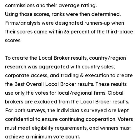
commissions and their average rating.
Using those scores, ranks were then determined.
Firms/analysts were designated runners‐up when
their scores came within 35 percent of the third-place
scores.
To create the Local Broker results, country/region
research was aggregated with country sales,
corporate access, and trading & execution to create
the Best Overall Local Broker results. These results
use only the votes for local/regional firms. Global
brokers are excluded from the Local Broker results.
For both surveys, the individuals surveyed are kept
confidential to ensure continuing cooperation. Voters
must meet eligibility requirements, and winners must
achieve a minimum vote count.