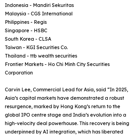
Indonesia - Mandiri Sekuritas
Malaysia - CGS International
Philippines - Regis
Singapore - HSBC
South Korea - CLSA
Taiwan - KGI Securities Co.
Thailand - ttb wealth securities
Frontier Markets - Ho Chi Minh City Securities
Corporation
Carvin Lee, Commercial Lead for Asia, said “In 2025,
Asia’s capital markets have demonstrated a robust
resurgence, marked by Hong Kong’s return to the
global IPO centre stage and India’s evolution into a
high-velocity deal powerhouse. This recovery is being
underpinned by AI integration, which has liberated