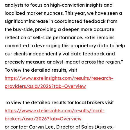
analysts to focus on high-conviction insights and
localized market nuances. This year, we have seen a
significant increase in coordinated feedback from
the buy-side, providing a deeper, more accurate
reflection of sell-side performance. Extel remains
committed to leveraging this proprietary data to help
our clients independently validate feedback and
precisely measure analyst impact across the region.”
To view the detailed results, visit
https://www.extelinsights.com/results/research-
providers/asia/2026?tab=Overview
To view the detailed results for local brokers visit
https://www.extelinsights.com/results/local-
brokers/asia/2026?tab=Overview
or contact Carvin Lee, Director of Sales (Asia ex-