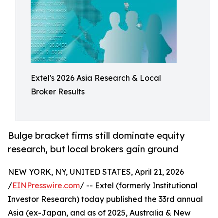
Extel's 2026 Asia Research & Local
Broker Results
Bulge bracket firms still dominate equity
research, but local brokers gain ground
NEW YORK, NY, UNITED STATES, April 21, 2026
/
EINPresswire.com
/ -- Extel (formerly Institutional
Investor Research) today published the 33rd annual
Asia (ex-Japan, and as of 2025, Australia & New