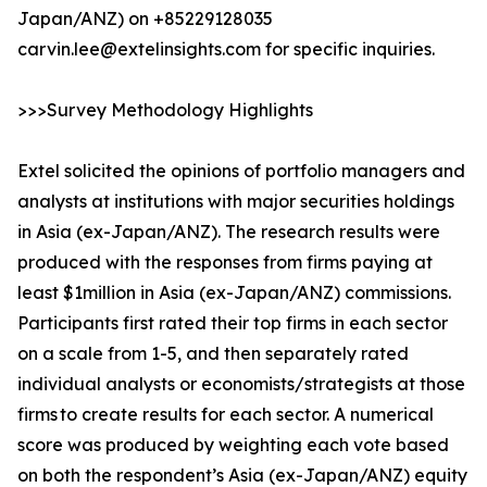
Japan/ANZ) on +85229128035
carvin.lee@extelinsights.com for specific inquiries.
>>>Survey Methodology Highlights
Extel solicited the opinions of portfolio managers and
analysts at institutions with major securities holdings
in Asia (ex-Japan/ANZ). The research results were
produced with the responses from firms paying at
least $1million in Asia (ex-Japan/ANZ) commissions.
Participants first rated their top firms in each sector
on a scale from 1-5, and then separately rated
individual analysts or economists/strategists at those
firms to create results for each sector. A numerical
score was produced by weighting each vote based
on both the respondent’s Asia (ex-Japan/ANZ) equity