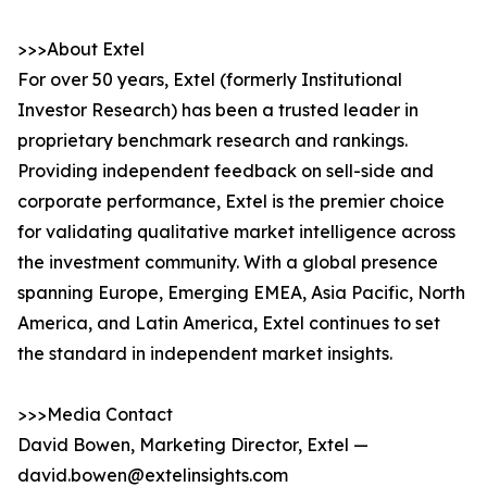
>>>About Extel
For over 50 years, Extel (formerly Institutional
Investor Research) has been a trusted leader in
proprietary benchmark research and rankings.
Providing independent feedback on sell-side and
corporate performance, Extel is the premier choice
for validating qualitative market intelligence across
the investment community. With a global presence
spanning Europe, Emerging EMEA, Asia Pacific, North
America, and Latin America, Extel continues to set
the standard in independent market insights.
>>>Media Contact
David Bowen, Marketing Director, Extel —
david.bowen@extelinsights.com