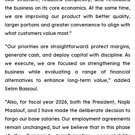
the business on its core economics. At the same time,
we are improving our product with better quality,
larger portions and greater convenience to align with
what customers value most.”
“Our priorities are straightforward: protect margins,
generate cash, and deploy capital with discipline. As
we execute, we are focused on strengthening the
business while evaluating a range of financial
alternatives to enhance long-term value,” added
Selim Bassoul.
“Also, for fiscal year 2026, both the President, Najib
Maalouf, and I have made the deliberate decision to
forgo our base salaries. Our employment agreements
remain unchanged, but we believe that in this phase