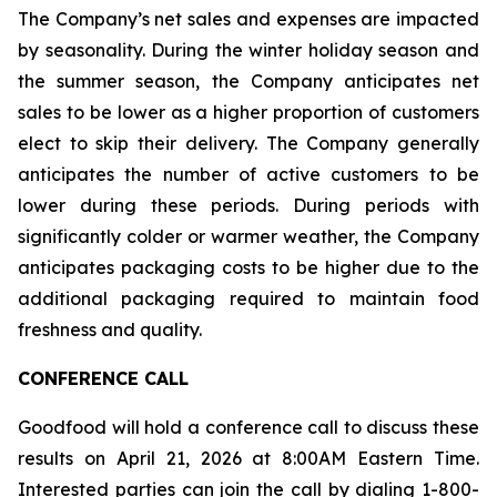
The Company’s net sales and expenses are impacted
by seasonality. During the winter holiday season and
the summer season, the Company anticipates net
sales to be lower as a higher proportion of customers
elect to skip their delivery. The Company generally
anticipates the number of active customers to be
lower during these periods. During periods with
significantly colder or warmer weather, the Company
anticipates packaging costs to be higher due to the
additional packaging required to maintain food
freshness and quality.
CONFERENCE CALL
Goodfood will hold a conference call to discuss these
results on April 21, 2026 at 8:00AM Eastern Time.
Interested parties can join the call by dialing 1-800-