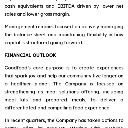
cash equivalents and EBITDA driven by lower net
sales and lower gross margin.
Management remains focused on actively managing
the balance sheet and maintaining flexibility in how
capital is structured going forward.
FINANCIAL OUTLOOK
Goodfood’s core purpose is to create experiences
that spark joy and help our community live longer on
a healthier planet. The Company is focused on
strengthening its meal solutions offering, including
meal kits and prepared meals, to deliver a
differentiated and compelling food experience.
In recent quarters, the Company has taken actions to