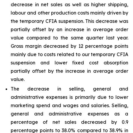
decrease in net sales as well as higher shipping,
labour and other production costs mainly driven by
the temporary CFIA suspension. This decrease was
partially offset by an increase in average order
value compared to the same quarter last year.
Gross margin decreased by 12 percentage points
mainly due to costs related to our temporary CFIA
suspension and lower fixed cost absorption
partially offset by the increase in average order
value.
The decrease in selling, general and
administrative expenses is primarily due to lower
marketing spend and wages and salaries. Selling,
general and administrative expenses as a
percentage of net sales decreased by 0.9
percentage points to 38.0% compared to 38.9% in