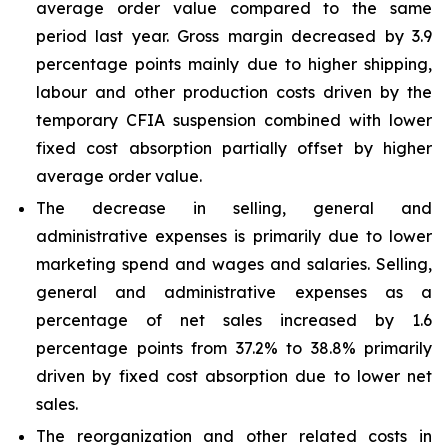
average order value compared to the same
period last year. Gross margin decreased by 3.9
percentage points mainly due to higher shipping,
labour and other production costs driven by the
temporary CFIA suspension combined with lower
fixed cost absorption partially offset by higher
average order value.
The decrease in selling, general and
administrative expenses is primarily due to lower
marketing spend and wages and salaries. Selling,
general and administrative expenses as a
percentage of net sales increased by 1.6
percentage points from 37.2% to 38.8% primarily
driven by fixed cost absorption due to lower net
sales.
The reorganization and other related costs in