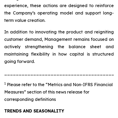
experience, these actions are designed to reinforce
the Company’s operating model and support long-
term value creation.
In addition to innovating the product and reigniting
customer demand, Management remains focused on
actively strengthening the balance sheet and
maintaining flexibility in how capital is structured
going forward.
_______________________________________
1
Please refer to the “Metrics and Non-IFRS Financial
Measures” section of this news release for
corresponding definitions
TRENDS AND SEASONALITY