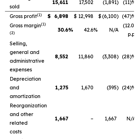
15,611
17,502
(1,891
)
(11
)%
sold
(
1)
Gross profit
$
6,898
$
12,998
$
(6,100
)
(47
)%
(
1)
Gross margin
(12.0)
30.6
%
42.6
%
N/A
(2)
p.p.
Selling,
general and
8,552
11,860
(3,308
)
(28
)%
administrative
expenses
Depreciation
and
1,275
1,670
(395
)
(24
)%
amortization
Reorganization
and other
1,667
–
1,667
N/A
related
costs