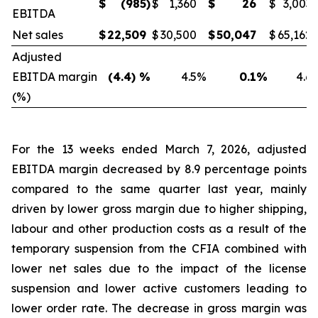
$
(985
)
$
1,360
$
26
$
3,003
EBITDA
Net sales
$
22,509
$
30,500
$
50,047
$
65,162
Adjusted
EBITDA margin
(4.4) %
4.5
%
0.1
%
4.6
(%)
For the 13 weeks ended March 7, 2026, adjusted
EBITDA margin decreased by 8.9 percentage points
compared to the same quarter last year, mainly
driven by lower gross margin due to higher shipping,
labour and other production costs as a result of the
temporary suspension from the CFIA combined with
lower net sales due to the impact of the license
suspension and lower active customers leading to
lower order rate. The decrease in gross margin was