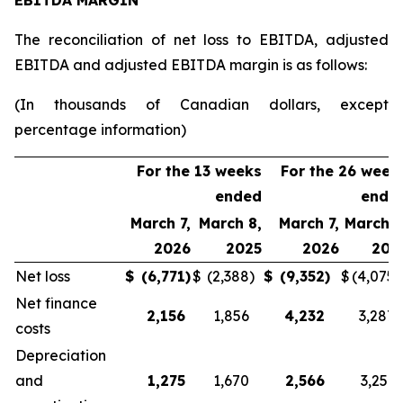
EBITDA MARGIN
The reconciliation of net loss to EBITDA, adjusted
EBITDA and adjusted EBITDA margin is as follows:
(In thousands of Canadian dollars, except
percentage information)
For the 13 weeks
For the 26 week
ended
ende
March 7,
March 8,
March 7,
March 8
2026
2025
2026
202
Net loss
$
(6,771
)
$
(2,388
)
$
(9,352
)
$
(4,075
)
Net finance
2,156
1,856
4,232
3,287
costs
Depreciation
and
1,275
1,670
2,566
3,251