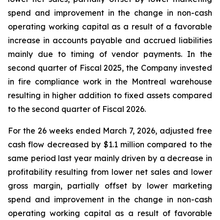
spend and improvement in the change in non-cash
operating working capital as a result of a favorable
increase in accounts payable and accrued liabilities
mainly due to timing of vendor payments. In the
second quarter of Fiscal 2025, the Company invested
in fire compliance work in the Montreal warehouse
resulting in higher addition to fixed assets compared
to the second quarter of Fiscal 2026.
For the 26 weeks ended March 7, 2026, adjusted free
cash flow decreased by $1.1 million compared to the
same period last year mainly driven by a decrease in
profitability resulting from lower net sales and lower
gross margin, partially offset by lower marketing
spend and improvement in the change in non-cash
operating working capital as a result of favorable