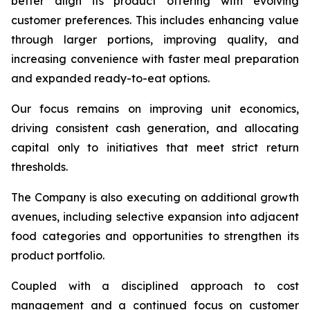
better align its product offering with evolving
customer preferences. This includes enhancing value
through larger portions, improving quality, and
increasing convenience with faster meal preparation
and expanded ready-to-eat options.
Our focus remains on improving unit economics,
driving consistent cash generation, and allocating
capital only to initiatives that meet strict return
thresholds.
The Company is also executing on additional growth
avenues, including selective expansion into adjacent
food categories and opportunities to strengthen its
product portfolio.
Coupled with a disciplined approach to cost
management and a continued focus on customer