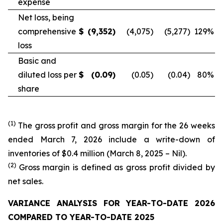
expense
Net loss, being
comprehensive
$
(9,352
)
(4,075
)
(5,277
)
129
%
loss
Basic and
diluted loss per
$
(0.09
)
(0.05
)
(0.04
)
80
%
share
(1)
The gross profit and gross margin for the 26 weeks
ended March 7, 2026 include a write-down of
inventories of $0.4 million (March 8, 2025 – Nil).
(2)
Gross margin is defined as gross profit divided by
net sales.
VARIANCE ANALYSIS FOR YEAR-TO-DATE 2026
COMPARED TO YEAR-TO-DATE 2025