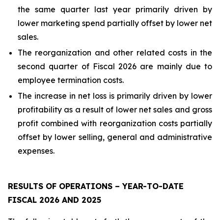
the same quarter last year primarily driven by
lower marketing spend partially offset by lower net
sales.
The reorganization and other related costs in the
second quarter of Fiscal 2026 are mainly due to
employee termination costs.
The increase in net loss is primarily driven by lower
profitability as a result of lower net sales and gross
profit combined with reorganization costs partially
offset by lower selling, general and administrative
expenses.
RESULTS OF OPERATIONS – YEAR-TO-DATE
FISCAL 2026 AND 2025