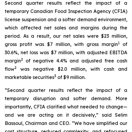
Second quarter results reflect the impact of a
temporary Canadian Food Inspection Agency (CFIA)
license suspension and a softer demand environment,
which affected net sales and margins during the
period. As a result, our net sales were $23 million,
1
gross profit was $7 million, with gross margin
of
30.6%, net loss was $7 million, with adjusted EBITDA
2
margin
of negative 4.4% and adjusted free cash
2
flow
was negative $2.0 million, with cash and
3
marketable securities
of $9 million.
“Second quarter results reflect the impact of a
temporary disruption and softer demand. More
importantly, CFIA clarified what needed to change—
and we are acting on it decisively,” said Selim
Bassoul, Chairman and CEO. “We have simplified our
cost structure, reduced complexity, and refocused