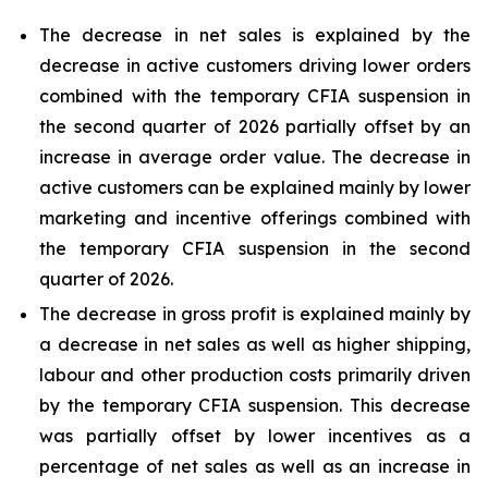
The decrease in net sales is explained by the
decrease in active customers driving lower orders
combined with the temporary CFIA suspension in
the second quarter of 2026 partially offset by an
increase in average order value. The decrease in
active customers can be explained mainly by lower
marketing and incentive offerings combined with
the temporary CFIA suspension in the second
quarter of 2026.
The decrease in gross profit is explained mainly by
a decrease in net sales as well as higher shipping,
labour and other production costs primarily driven
by the temporary CFIA suspension. This decrease
was partially offset by lower incentives as a
percentage of net sales as well as an increase in