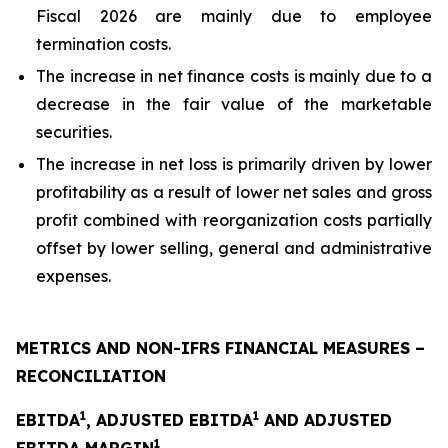
Fiscal 2026 are mainly due to employee
termination costs.
The increase in net finance costs is mainly due to a
decrease in the fair value of the marketable
securities.
The increase in net loss is primarily driven by lower
profitability as a result of lower net sales and gross
profit combined with reorganization costs partially
offset by lower selling, general and administrative
expenses.
METRICS AND NON-IFRS FINANCIAL MEASURES –
RECONCILIATION
1
1
EBITDA
, ADJUSTED EBITDA
AND ADJUSTED
1