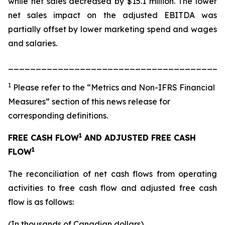
while net sales decreased by $15.1 million. The lower
net sales impact on the adjusted EBITDA was
partially offset by lower marketing spend and wages
and salaries.
_______________________________________
1
Please refer to the “Metrics and Non-IFRS Financial
Measures” section of this news release for
corresponding definitions.
1
FREE CASH FLOW
AND ADJUSTED FREE CASH
1
FLOW
The reconciliation of net cash flows from operating
activities to free cash flow and adjusted free cash
flow is as follows:
(In thousands of Canadian dollars)