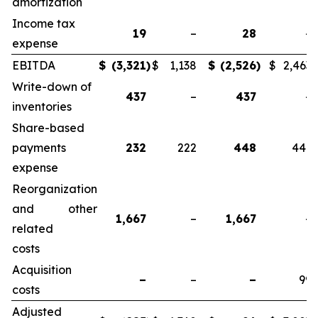
amortization
Income tax
19
–
28
–
expense
EBITDA
$
(3,321
)
$
1,138
$
(2,526
)
$
2,463
Write-down of
437
–
437
–
inventories
Share-based
payments
232
222
448
441
expense
Reorganization
and other
1,667
–
1,667
–
related
costs
Acquisition
–
–
–
99
costs
Adjusted