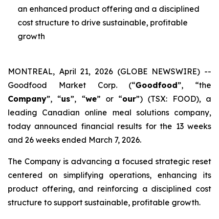
an enhanced product offering and a disciplined
cost structure to drive sustainable, profitable
growth
MONTREAL, April 21, 2026 (GLOBE NEWSWIRE) --
Goodfood Market Corp. (“
Goodfood
”, “the
Company
”, “
us
”, “
we
” or “
our
”) (TSX: FOOD), a
leading Canadian online meal solutions company,
today announced financial results for the 13 weeks
and 26 weeks ended March 7, 2026.
The Company is advancing a focused strategic reset
centered on simplifying operations, enhancing its
product offering, and reinforcing a disciplined cost
structure to support sustainable, profitable growth.