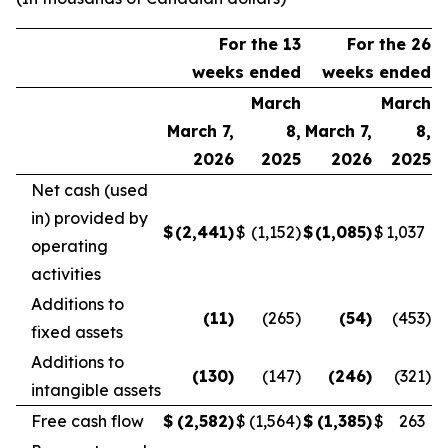
For the 13
For the 26
weeks ended
weeks ended
March
March
March 7,
8,
March 7,
8,
2026
2025
2026
2025
Net cash (used
in) provided by
$
(2,441
)
$
(1,152
)
$
(1,085
)
$
1,037
operating
activities
Additions to
(11
)
(265
)
(54
)
(453
)
fixed assets
Additions to
(130
)
(147
)
(246
)
(321
)
intangible assets
Free cash flow
$
(2,582
)
$
(1,564
)
$
(1,385
)
$
263