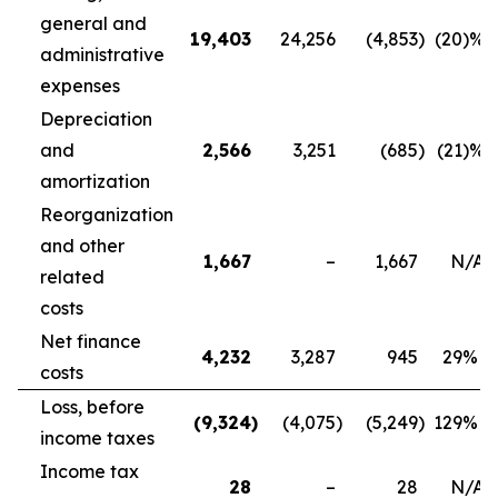
general and
19,403
24,256
(4,853
)
(20
)%
administrative
expenses
Depreciation
and
2,566
3,251
(685
)
(21
)%
amortization
Reorganization
and other
1,667
–
1,667
N/A
related
costs
Net finance
4,232
3,287
945
29
%
costs
Loss, before
(9,324
)
(4,075
)
(5,249
)
129
%
income taxes
Income tax
28
–
28
N/A