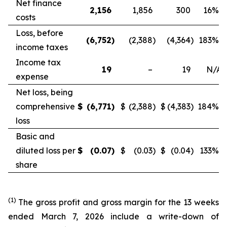
Net finance
2,156
1,856
300
16
%
costs
Loss, before
(6,752
)
(2,388
)
(4,364
)
183
%
income taxes
Income tax
19
–
19
N/A
expense
Net loss, being
comprehensive
$
(6,771
)
$
(2,388
)
$
(4,383
)
184
%
loss
Basic and
diluted loss per
$
(0.07
)
$
(0.03
)
$
(0.04
)
133
%
share
(1)
The gross profit and gross margin for the 13 weeks
ended March 7, 2026 include a write-down of