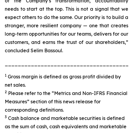
of the Company’s transformation, accountability
needs to start at the top. This is not a signal that we
expect others to do the same. Our priority is to build a
stronger, more resilient company — one that creates
long-term opportunities for our teams, delivers for our
customers, and earns the trust of our shareholders,”
concluded Selim Bassoul.
_______________________________________
1
Gross margin is defined as gross profit divided by
net sales.
2
Please refer to the “Metrics and Non-IFRS Financial
Measures” section of this news release for
corresponding definitions.
3
Cash balance and marketable securities is defined
as the sum of cash, cash equivalents and marketable