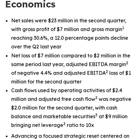
Economics
Net sales were $23 million in the second quarter,
1
with gross profit of $7 million and gross margin
reaching 30.6%, a 12.0 percentage points decline
over the Q2 last year
Net loss of $7 million compared to $2 million in the
2
same period last year, adjusted EBITDA margin
2
of negative 4.4% and adjusted EBITDA
loss of $1
million for the second quarter
Cash flows used by operating activities of $2.4
2
million and adjusted free cash flow
was negative
$2.0 million for the second quarter, with cash
3
balance and marketable securities
at $9 million
2
bringing net leverage
ratio to 10x
Advancing a focused strategic reset centered on