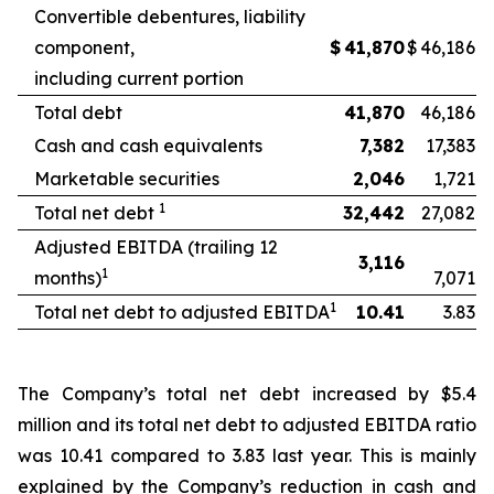
Convertible debentures, liability
component,
$
41,870
$
46,186
including current portion
Total debt
41,870
46,186
Cash and cash equivalents
7,382
17,383
Marketable securities
2,046
1,721
1
Total net debt
32,442
27,082
Adjusted EBITDA (trailing 12
3,116
1
months)
7,071
1
Total net debt to adjusted EBITDA
10.41
3.83
The Company’s total net debt increased by $5.4
million and its total net debt to adjusted EBITDA ratio
was 10.41 compared to 3.83 last year. This is mainly
explained by the Company’s reduction in cash and