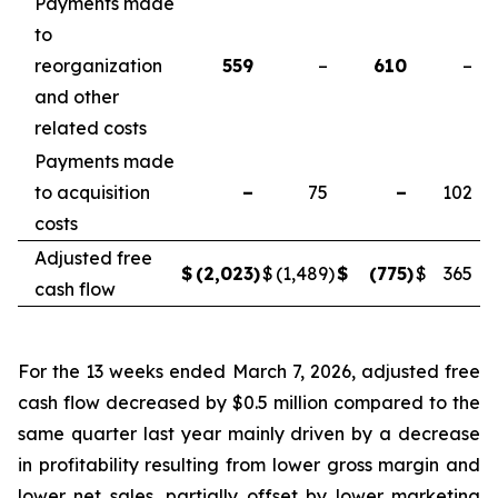
Payments made
to
reorganization
559
–
610
–
and other
related costs
Payments made
to acquisition
–
75
–
102
costs
Adjusted free
$
(2,023
)
$
(1,489
)
$
(775
)
$
365
cash flow
For the 13 weeks ended March 7, 2026, adjusted free
cash flow decreased by $0.5 million compared to the
same quarter last year mainly driven by a decrease
in profitability resulting from lower gross margin and
lower net sales, partially offset by lower marketing