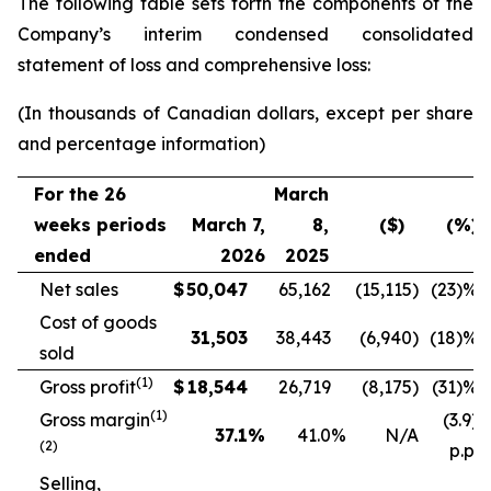
The following table sets forth the components of the
Company’s interim condensed consolidated
statement of loss and comprehensive loss:
(In thousands of Canadian dollars, except per share
and percentage information)
For the 26
March
weeks periods
March 7,
8,
($)
(%)
ended
2026
2025
Net sales
$
50,047
65,162
(15,115
)
(23
)%
Cost of goods
31,503
38,443
(6,940
)
(18
)%
sold
(
1)
Gross profit
$
18,544
26,719
(8,175
)
(31
)%
(
1)
Gross margin
(3.9)
37.1
%
41.0
%
N/A
(2)
p.p.
Selling,