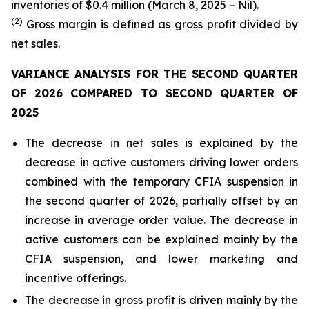
inventories of $0.4 million (March 8, 2025 – Nil).
(2)
Gross margin is defined as gross profit divided by
net sales.
VARIANCE ANALYSIS FOR THE SECOND QUARTER
OF 2026 COMPARED TO SECOND QUARTER OF
2025
The decrease in net sales is explained by the
decrease in active customers driving lower orders
combined with the temporary CFIA suspension in
the second quarter of 2026, partially offset by an
increase in average order value. The decrease in
active customers can be explained mainly by the
CFIA suspension, and lower marketing and
incentive offerings.
The decrease in gross profit is driven mainly by the