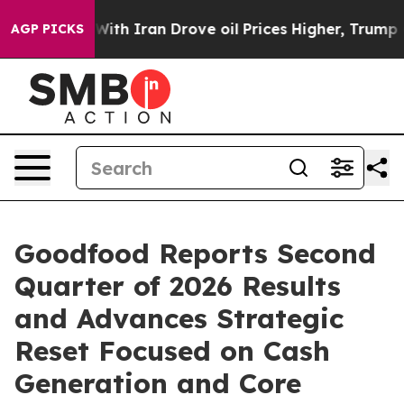
Iran Drove oil Prices Higher, Trump Gave Politically 
AGP PICKS
Goodfood Reports Second
Quarter of 2026 Results
and Advances Strategic
Reset Focused on Cash
Generation and Core