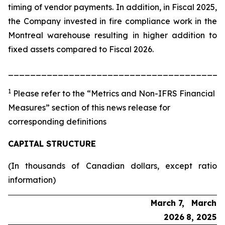
timing of vendor payments. In addition, in Fiscal 2025,
the Company invested in fire compliance work in the
Montreal warehouse resulting in higher addition to
fixed assets compared to Fiscal 2026.
_______________________________________
1
Please refer to the “Metrics and Non-IFRS Financial
Measures” section of this news release for
corresponding definitions
CAPITAL STRUCTURE
(In thousands of Canadian dollars, except ratio
information)
March 7,
March
2026
8, 2025