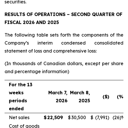
securities.
RESULTS OF OPERATIONS – SECOND QUARTER OF
FISCAL 2026 AND 2025
The following table sets forth the components of the
Company’s interim condensed consolidated
statement of loss and comprehensive loss:
(In thousands of Canadian dollars, except per share
and percentage information)
For the 13
weeks
March 7,
March 8,
($)
(%)
periods
2026
2025
ended
Net sales
$
22,509
$
30,500
$
(7,991
)
(26
)%
Cost of goods