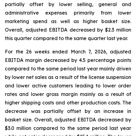
partially offset by lower selling, general and
administrative expenses primarily from lower
marketing spend as well as higher basket size.
Overall, adjusted EBITDA decreased by $2.3 million
this quarter compared to the same quarter last year.
For the 26 weeks ended March 7, 2026, adjusted
EBITDA margin decreased by 4.5 percentage points
compared to the same period last year mainly driven
by lower net sales as a result of the license suspension
and lower active customers leading to lower order
rates and lower gross margin mainly as a result of
higher shipping costs and other production costs. The
decrease was partially offset by an increase in
basket size. Overall, adjusted EBITDA decreased by
$3.0 million compared to the same period last year