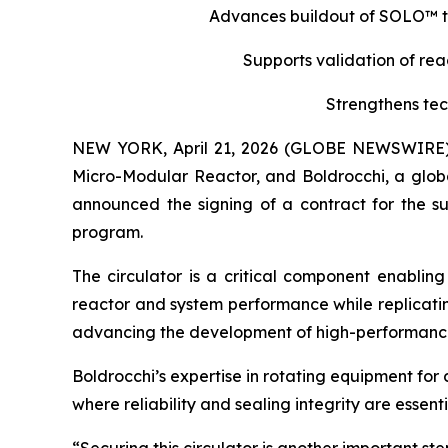
Advances buildout of SOLO™ tes
Supports validation of re
Strengthens tec
NEW YORK, April 21, 2026 (GLOBE NEWSWIRE) -
Micro-Modular Reactor, and Boldrocchi, a globa
announced the signing of a contract for the su
program.
The circulator is a critical component enablin
reactor and system performance while replicating
advancing the development of high-performance
Boldrocchi’s expertise in rotating equipment for 
where reliability and sealing integrity are essen