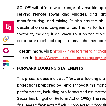
SOLO™ will offer a wide range of versatile appl
serving remote towns and villages, and larg
manufacturing, and mining. It also has the abil
desalination and co-generation. Thanks to its
footprint, making it an ideal solution for rap
contribute to critical applications in the medic
To learn more, visit:
https://investors.terrainnov
LinkedIn:
https://www.linkedin.com/company/te
FORWARD LOOKING STATEMENTS
This press release includes “forward-looking stat
projections prepared by Terra Innovatum’s manag
performance, including pro forma and estimated f
Securities Litigation Reform Act of 1995). The r
“believes,” “expects,” “ will,” “projected,” “cont