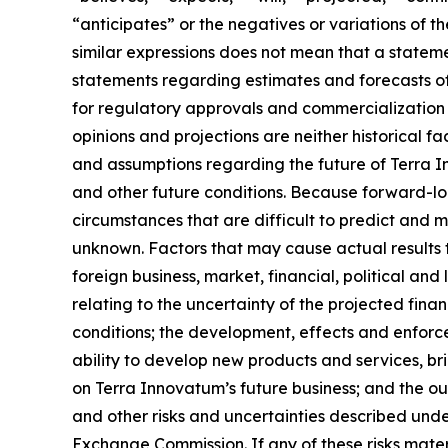
“anticipates” or the negatives or variations of
similar expressions does not mean that a statemen
statements regarding estimates and forecasts of
for regulatory approvals and commercialization 
opinions and projections are neither historical f
and assumptions regarding the future of Terra In
and other future conditions. Because forward-look
circumstances that are difficult to predict and 
unknown. Factors that may cause actual results t
foreign business, market, financial, political and
relating to the uncertainty of the projected fin
conditions; the development, effects and enforc
ability to develop new products and services, br
on Terra Innovatum’s future business; and the ou
and other risks and uncertainties described unde
Exchange Commission. If any of these risks materi