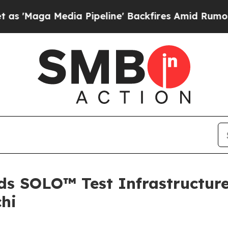
 Media Pipeline' Backfires Amid Rumors Trump Wi
 SOLO™ Test Infrastructure 
chi