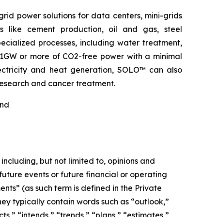
rid power solutions for data centers, mini-grids
s like cement production, oil and gas, steel
pecialized processes, including water treatment,
o 1GW or more of CO2-free power with a minimal
electricity and heat generation, SOLO™ can also
 research and cancer treatment.
nd
including, but not limited to, opinions and
ture events or future financial or operating
ts” (as such term is defined in the Private
hey typically contain words such as “outlook,”
cts,” “intends,” “trends,” “plans,” “estimates,”