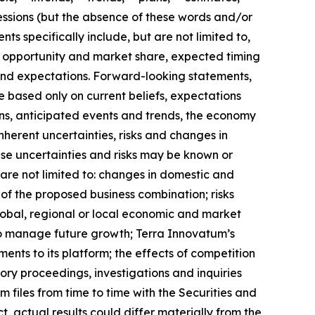
essions (but the absence of these words and/or
s specifically include, but are not limited to,
t opportunity and market share, expected timing
and expectations. Forward-looking statements,
e based only on current beliefs, expectations
ons, anticipated events and trends, the economy
nherent uncertainties, risks and changes in
ese uncertainties and risks may be known or
 are not limited to: changes in domestic and
s of the proposed business combination; risks
global, regional or local economic and market
 to manage future growth; Terra Innovatum’s
nts to its platform; the effects of competition
ory proceedings, investigations and inquiries
files from time to time with the Securities and
, actual results could differ materially from the