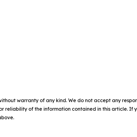
without warranty of any kind. We do not accept any responsib
r reliability of the information contained in this article. I
 above.