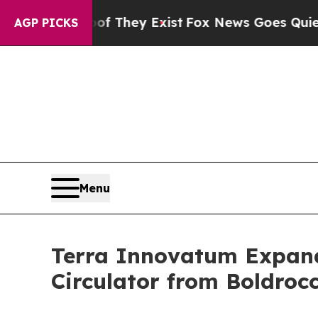
o Proof They Exist
Fox News Goes Quiet as 'Maga
AGP PICKS
Menu
Terra Innovatum Expands
Circulator from Boldroc