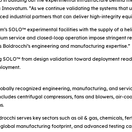
tep in building out the experimental infrastructure behind
ra Innovatum. “As we continue validating the systems th
ed industrial partners that can deliver high-integrity e
’s SOLO™ experimental facilities with the supply of a heliu
lium service and closed-loop operation impose stringent 
ages Boldrocchi’s engineering and manufacturing expertise.”
ing SOLO™ from design validation toward deployment readi
ployment.
a globally recognized engineering, manufacturing, and serv
io includes centrifugal compressors, fans and blowers, air-c
s.
ldrocchi serves key sectors such as oil & gas, chemicals, fe
global manufacturing footprint, and advanced testing cap