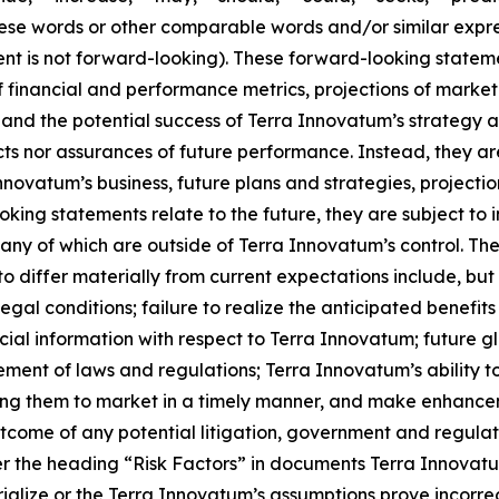
 these words or other comparable words and/or similar expr
t is not forward-looking). These forward-looking statement
 financial and performance metrics, projections of marke
and the potential success of Terra Innovatum’s strategy 
acts nor assurances of future performance. Instead, they ar
novatum’s business, future plans and strategies, projecti
ing statements relate to the future, they are subject to i
many of which are outside of Terra Innovatum’s control. Th
o differ materially from current expectations include, but
 legal conditions; failure to realize the anticipated benefit
ancial information with respect to Terra Innovatum; future 
ement of laws and regulations; Terra Innovatum’s ability
ing them to market in a timely manner, and make enhanceme
tcome of any potential litigation, government and regulat
r the heading “Risk Factors” in documents Terra Innovatum 
alize or the Terra Innovatum’s assumptions prove incorrect