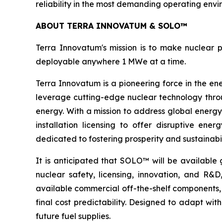
reliability in the most demanding operating envi
ABOUT TERRA INNOVATUM & SOLO™
Terra Innovatum's mission is to make nuclear p
deployable anywhere 1 MWe at a time.
Terra Innovatum is a pioneering force in the en
leverage cutting-edge nuclear technology thro
energy. With a mission to address global energy
installation licensing to offer disruptive e
dedicated to fostering prosperity and sustainabi
It is anticipated that SOLO™ will be available 
nuclear safety, licensing, innovation, and R
available commercial off-the-shelf components, 
final cost predictability. Designed to adapt wi
future fuel supplies.