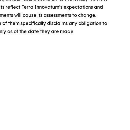
nts reflect Terra Innovatum’s expectations and
ments will cause its assessments to change.
of them specifically disclaims any obligation to
nly as of the date they are made.