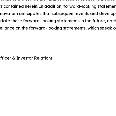
ts contained herein. In addition, forward-looking stateme
 Innovatum anticipates that subsequent events and develop
ate these forward-looking statements in the future, each 
reliance on the forward-looking statements, which speak o
ficer & Investor Relations