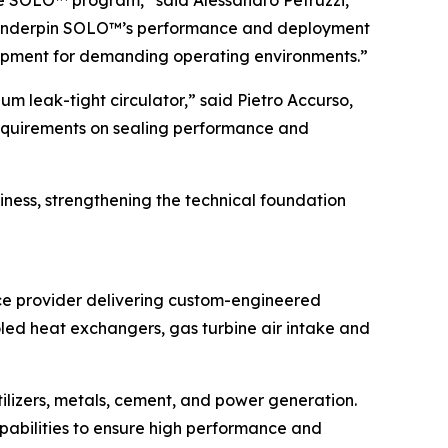
 the SOLO™ program,” said Alessandro Petruzzi,
at underpin SOLO™’s performance and deployment
quipment for demanding operating environments.”
m leak-tight circulator,” said Pietro Accurso,
requirements on sealing performance and
ness, strengthening the technical foundation
ice provider delivering custom-engineered
ooled heat exchangers, gas turbine air intake and
rtilizers, metals, cement, and power generation.
abilities to ensure high performance and