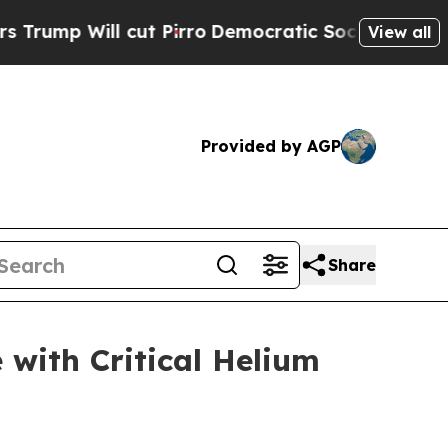
ll cut Pirro
Democratic Socialists of America P
View all
Provided by AGP
Share
with Critical Helium