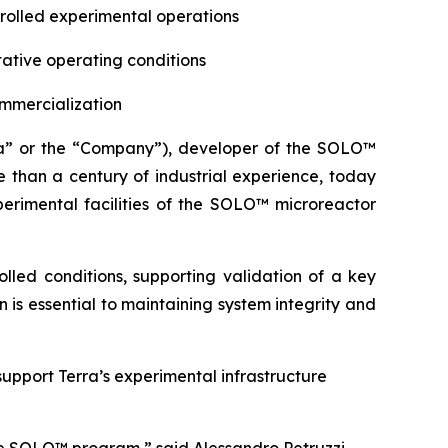
trolled experimental operations
ative operating conditions
ommercialization
a” or the “Company”), developer of the SOLO™
 than a century of industrial experience, today
perimental facilities of the SOLO™ microreactor
lled conditions, supporting validation of a key
 is essential to maintaining system integrity and
support Terra’s experimental infrastructure