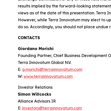
results implied by the forward-looking statemen
views as of the date of this presentation. Terra
However, while Terra Innovatum may elect to upd
do so. Accordingly, you should not place undue 
CONTACTS
Giordano Morichi
Founding Partner, Chief Business Development Of
Terra Innovatum Global N.V.
E:
g.morichi@terrainnovatum.com
W:
www.terrainnovatum.com
Investor Relations
Simon Willcocks
Alliance Advisors IR
E:
investors@terrainnovatum.com