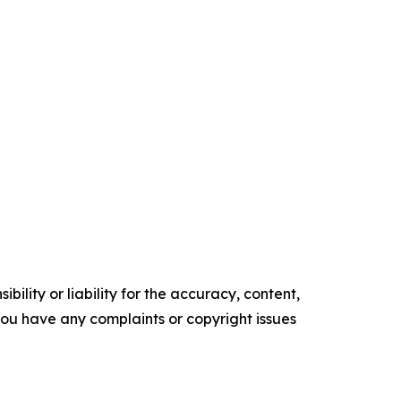
ility or liability for the accuracy, content,
f you have any complaints or copyright issues