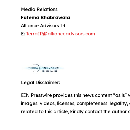
Media Relations
Fatema Bhabrawala
Alliance Advisors IR
E:
TerraIR@allianceadvisors.com
Legal Disclaimer:
EIN Presswire provides this news content "as is" 
images, videos, licenses, completeness, legality, o
related to this article, kindly contact the author