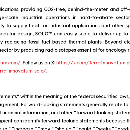
ications, providing CO2-free, behind-the-meter, and off-g
e-scale industrial operations in hard-to-abate sector
ity to supply heat for industrial applications and other s
 modular design, SOLO™ can easily scale to deliver up t
idly replacing fossil fuel-based thermal plants. Beyond 
al sector by producing radioisotopes essential for oncology
atum.com/
. Follow us on X:
https://x.com/TerraInnovatum
a
rra-innovatum-solo/
.
ements” within the meaning of the federal securities laws, 
ement. Forward-looking statements generally relate to fu
inancial information, and other “forward-looking statemen
ecipient can identify forward-looking statements because t
inue,” “increase,” “may,” “should,” “could,” “seeks,” “predi