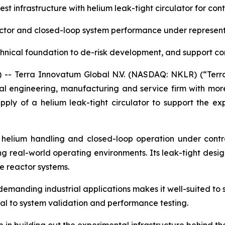
t infrastructure with helium leak-tight circulator for con
actor and closed-loop system performance under represent
hnical foundation to de-risk development, and support c
- Terra Innovatum Global N.V. (NASDAQ: NKLR) (“Terr
l engineering, manufacturing and service firm with more
pply of a helium leak-tight circulator to support the ex
g helium handling and closed-loop operation under contro
 real-world operating environments. Its leak-tight design
 reactor systems.
demanding industrial applications makes it well-suited to 
tial to system validation and performance testing.