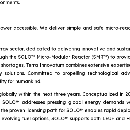
ronments.
ower accessible. We deliver simple and safe micro-reac
ergy sector, dedicated to delivering innovative and susta
ugh the SOLO™ Micro-Modular Reactor (SMR™) to provide 
 shortages, Terra Innovatum combines extensive expertise
nergy solutions. Committed to propelling technologica
lity for humankind.
globally within the next three years. Conceptualized in 
&D, SOLO™ addresses pressing global energy demands wit
the proven licensing path for SOLO™ enables rapid deploy
th evolving fuel options, SOLO™ supports both LEU+ and H