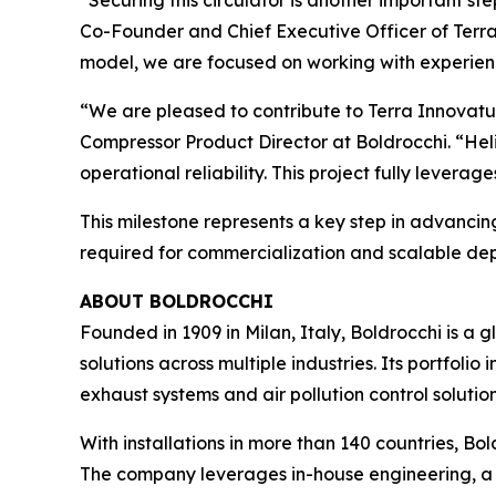
“Securing this circulator is another important s
Co-Founder and Chief Executive Officer of Ter
model, we are focused on working with experienc
“We are pleased to contribute to Terra Innovatum
Compressor Product Director at Boldrocchi. “He
operational reliability. This project fully lever
This milestone represents a key step in advanc
required for commercialization and scalable de
ABOUT BOLDROCCHI
Founded in 1909 in Milan, Italy, Boldrocchi is 
solutions across multiple industries. Its portfol
exhaust systems and air pollution control solution
With installations in more than 140 countries, Bo
The company leverages in-house engineering, a 