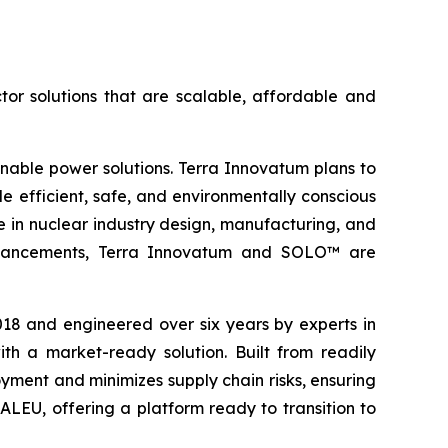
tor solutions that are scalable, affordable and
inable power solutions. Terra Innovatum plans to
efficient, safe, and environmentally conscious
 in nuclear industry design, manufacturing, and
l advancements, Terra Innovatum and SOLO™ are
2018 and engineered over six years by experts in
h a market-ready solution. Built from readily
ment and minimizes supply chain risks, ensuring
ALEU, offering a platform ready to transition to