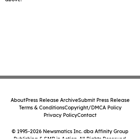
About
Press Release Archive
Submit Press Release
Terms & Conditions
Copyright/DMCA Policy
Privacy Policy
Contact
© 1995-2026 Newsmatics Inc. dba Affinity Group
Publishing & SMB in Action. All Rights Reserved.