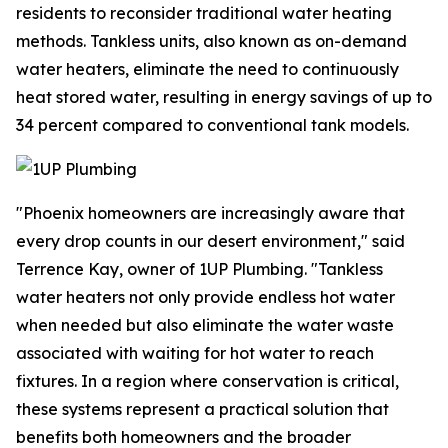
residents to reconsider traditional water heating
methods. Tankless units, also known as on-demand
water heaters, eliminate the need to continuously
heat stored water, resulting in energy savings of up to
34 percent compared to conventional tank models.
"Phoenix homeowners are increasingly aware that
every drop counts in our desert environment," said
Terrence Kay, owner of 1UP Plumbing. "Tankless
water heaters not only provide endless hot water
when needed but also eliminate the water waste
associated with waiting for hot water to reach
fixtures. In a region where conservation is critical,
these systems represent a practical solution that
benefits both homeowners and the broader