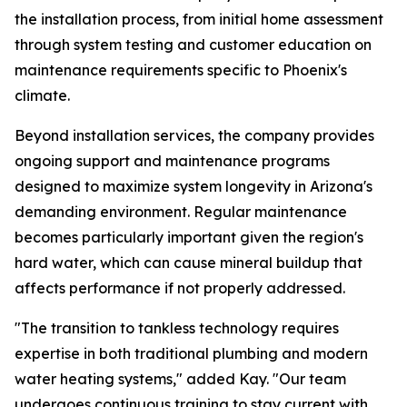
the installation process, from initial home assessment
through system testing and customer education on
maintenance requirements specific to Phoenix's
climate.
Beyond installation services, the company provides
ongoing support and maintenance programs
designed to maximize system longevity in Arizona's
demanding environment. Regular maintenance
becomes particularly important given the region's
hard water, which can cause mineral buildup that
affects performance if not properly addressed.
"The transition to tankless technology requires
expertise in both traditional plumbing and modern
water heating systems," added Kay. "Our team
undergoes continuous training to stay current with