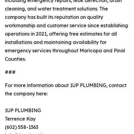
including emergency repairs, leak detection, drain
cleaning, and water treatment solutions. The
company has built its reputation on quality
workmanship and customer service since establishing
operations in 2021, offering free estimates for all
installations and maintaining availability for
emergency services throughout Maricopa and Pinal
Counties.
###
For more information about 1UP PLUMBING, contact
the company here:
1UP PLUMBING
Terrence Kay
(602) 558-1363