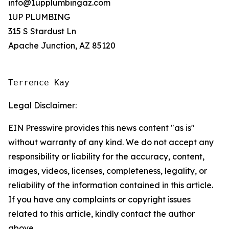
info@1upplumbingaz.com
1UP PLUMBING
315 S Stardust Ln
Apache Junction, AZ 85120
Terrence Kay
Legal Disclaimer:
EIN Presswire provides this news content "as is"
without warranty of any kind. We do not accept any
responsibility or liability for the accuracy, content,
images, videos, licenses, completeness, legality, or
reliability of the information contained in this article.
If you have any complaints or copyright issues
related to this article, kindly contact the author
above.