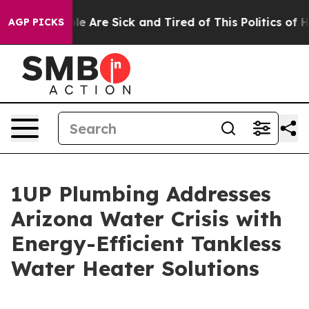
n: “People Are Sick and Tired of This Politics of Hatr
AGP PICKS
1UP Plumbing Addresses
Arizona Water Crisis with
Energy-Efficient Tankless
Water Heater Solutions