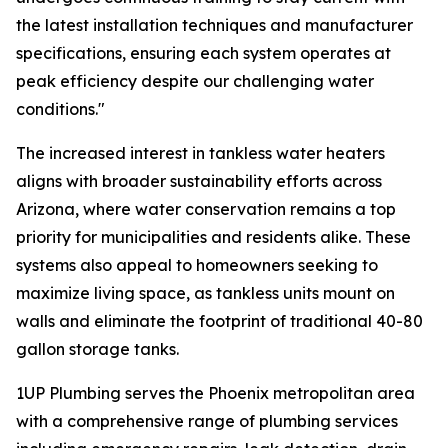
the latest installation techniques and manufacturer
specifications, ensuring each system operates at
peak efficiency despite our challenging water
conditions."
The increased interest in tankless water heaters
aligns with broader sustainability efforts across
Arizona, where water conservation remains a top
priority for municipalities and residents alike. These
systems also appeal to homeowners seeking to
maximize living space, as tankless units mount on
walls and eliminate the footprint of traditional 40-80
gallon storage tanks.
1UP Plumbing serves the Phoenix metropolitan area
with a comprehensive range of plumbing services