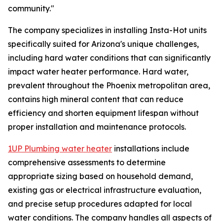
community."
The company specializes in installing Insta-Hot units
specifically suited for Arizona's unique challenges,
including hard water conditions that can significantly
impact water heater performance. Hard water,
prevalent throughout the Phoenix metropolitan area,
contains high mineral content that can reduce
efficiency and shorten equipment lifespan without
proper installation and maintenance protocols.
1UP Plumbing water heater
installations include
comprehensive assessments to determine
appropriate sizing based on household demand,
existing gas or electrical infrastructure evaluation,
and precise setup procedures adapted for local
water conditions. The company handles all aspects of