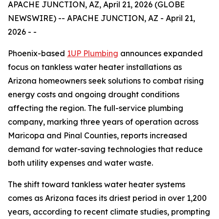
APACHE JUNCTION, AZ, April 21, 2026 (GLOBE
NEWSWIRE) -- APACHE JUNCTION, AZ - April 21,
2026 - -
Phoenix-based
1UP Plumbing
announces expanded
focus on tankless water heater installations as
Arizona homeowners seek solutions to combat rising
energy costs and ongoing drought conditions
affecting the region. The full-service plumbing
company, marking three years of operation across
Maricopa and Pinal Counties, reports increased
demand for water-saving technologies that reduce
both utility expenses and water waste.
The shift toward tankless water heater systems
comes as Arizona faces its driest period in over 1,200
years, according to recent climate studies, prompting