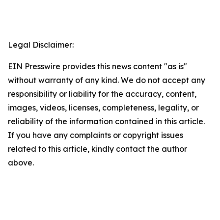
Legal Disclaimer:
EIN Presswire provides this news content "as is"
without warranty of any kind. We do not accept any
responsibility or liability for the accuracy, content,
images, videos, licenses, completeness, legality, or
reliability of the information contained in this article.
If you have any complaints or copyright issues
related to this article, kindly contact the author
above.