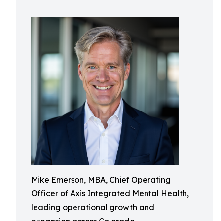
Mike Emerson, MBA, Chief Operating
Officer of Axis Integrated Mental Health,
leading operational growth and