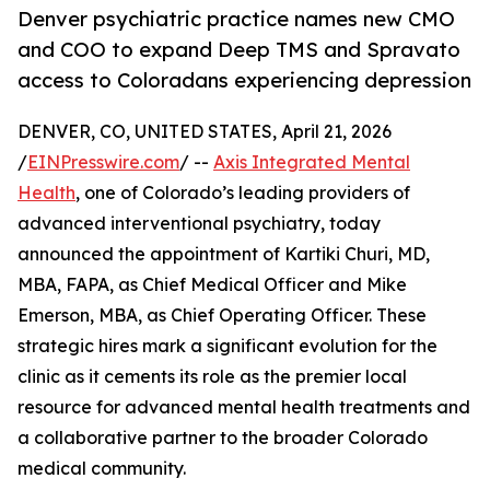
Denver psychiatric practice names new CMO
and COO to expand Deep TMS and Spravato
access to Coloradans experiencing depression
DENVER, CO, UNITED STATES, April 21, 2026
/
EINPresswire.com
/ --
Axis Integrated Mental
Health
, one of Colorado’s leading providers of
advanced interventional psychiatry, today
announced the appointment of Kartiki Churi, MD,
MBA, FAPA, as Chief Medical Officer and Mike
Emerson, MBA, as Chief Operating Officer. These
strategic hires mark a significant evolution for the
clinic as it cements its role as the premier local
resource for advanced mental health treatments and
a collaborative partner to the broader Colorado
medical community.