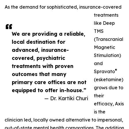
As the demand for sophisticated, insurance-covered
treatments
like Deep
TMS
We are providing a reliable,
(Transcranial
local destination for
Magnetic
advanced, insurance-
Stimulation)
covered, psychiatric
and
treatments with proven
®
Spravato
outcomes that many
(esketamine)
primary care offices are not
grows due to
equipped to offer in-house.”
their
— Dr. Kartiki Churi
efficacy, Axis
is the
clinician led, locally owned alternative to impersonal,
out-of-state mental health corporations. The addition