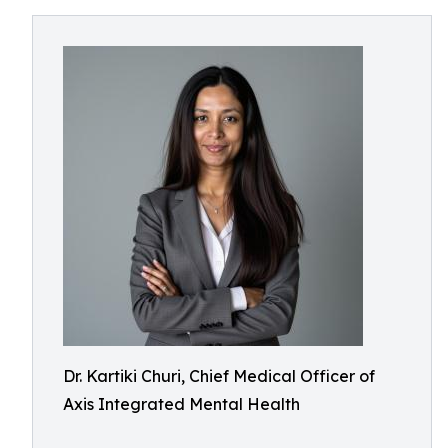
Dr. Kartiki Churi, Chief Medical Officer of
Axis Integrated Mental Health