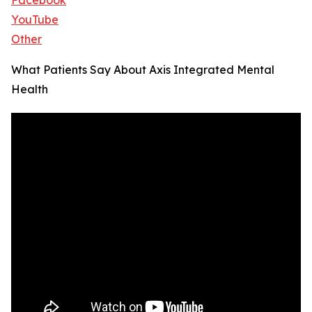
Facebook
YouTube
Other
What Patients Say About Axis Integrated Mental
Health