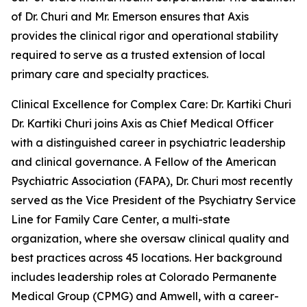
of Dr. Churi and Mr. Emerson ensures that Axis
provides the clinical rigor and operational stability
required to serve as a trusted extension of local
primary care and specialty practices.
Clinical Excellence for Complex Care: Dr. Kartiki Churi
Dr. Kartiki Churi joins Axis as Chief Medical Officer
with a distinguished career in psychiatric leadership
and clinical governance. A Fellow of the American
Psychiatric Association (FAPA), Dr. Churi most recently
served as the Vice President of the Psychiatry Service
Line for Family Care Center, a multi-state
organization, where she oversaw clinical quality and
best practices across 45 locations. Her background
includes leadership roles at Colorado Permanente
Medical Group (CPMG) and Amwell, with a career-