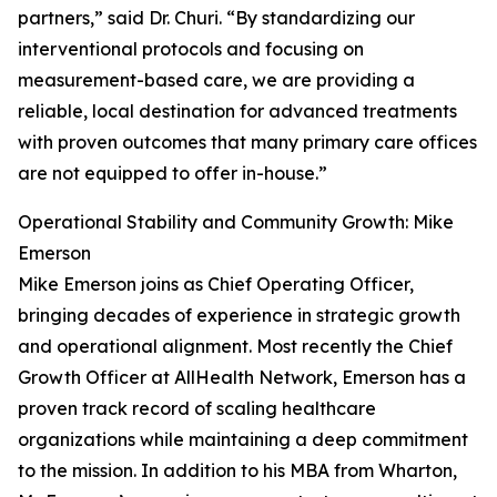
partners,” said Dr. Churi. “By standardizing our
interventional protocols and focusing on
measurement-based care, we are providing a
reliable, local destination for advanced treatments
with proven outcomes that many primary care offices
are not equipped to offer in-house.”
Operational Stability and Community Growth: Mike
Emerson
Mike Emerson joins as Chief Operating Officer,
bringing decades of experience in strategic growth
and operational alignment. Most recently the Chief
Growth Officer at AllHealth Network, Emerson has a
proven track record of scaling healthcare
organizations while maintaining a deep commitment
to the mission. In addition to his MBA from Wharton,