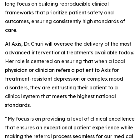
long focus on building reproducible clinical
frameworks that prioritize patient safety and
outcomes, ensuring consistently high standards of
care.
At Axis, Dr. Churi will oversee the delivery of the most
advanced interventional treatments available today.
Her role is centered on ensuring that when a local
physician or clinician refers a patient to Axis for
treatment-resistant depression or complex mood
disorders, they are entrusting their patient to a
clinical system that meets the highest national
standards.
“My focus is on providing a level of clinical excellence
that ensures an exceptional patient experience while
making the referral process seamless for our medical