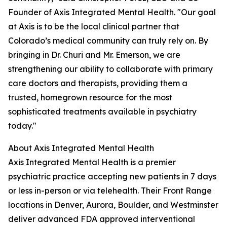
Founder of Axis Integrated Mental Health. "Our goal
at Axis is to be the local clinical partner that
Colorado’s medical community can truly rely on. By
bringing in Dr. Churi and Mr. Emerson, we are
strengthening our ability to collaborate with primary
care doctors and therapists, providing them a
trusted, homegrown resource for the most
sophisticated treatments available in psychiatry
today."
About Axis Integrated Mental Health
Axis Integrated Mental Health is a premier
psychiatric practice accepting new patients in 7 days
or less in-person or via telehealth. Their Front Range
locations in Denver, Aurora, Boulder, and Westminster
deliver advanced FDA approved interventional