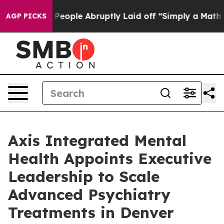
the People Abruptly Laid off “Simply a Math Problem
AGP PICKS
Axis Integrated Mental
Health Appoints Executive
Leadership to Scale
Advanced Psychiatry
Treatments in Denver