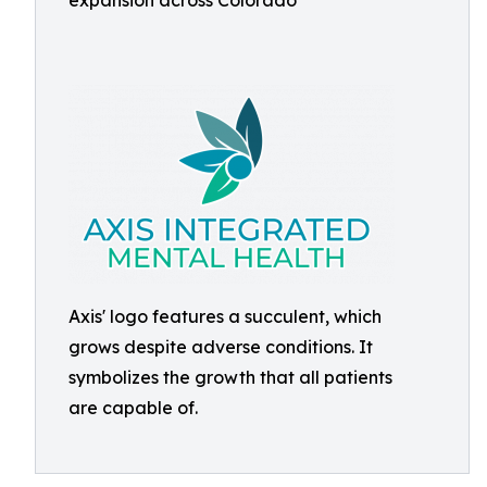
expansion across Colorado
Axis' logo features a succulent, which
grows despite adverse conditions. It
symbolizes the growth that all patients
are capable of.