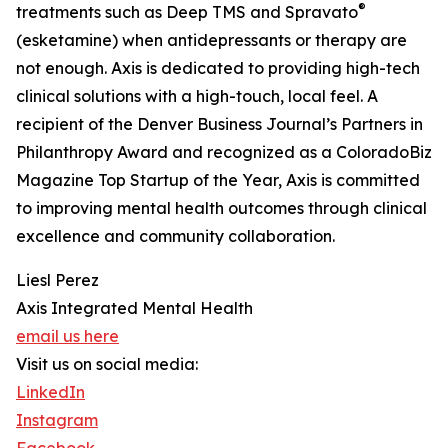
®
treatments such as Deep TMS and Spravato
(esketamine) when antidepressants or therapy are
not enough. Axis is dedicated to providing high-tech
clinical solutions with a high-touch, local feel. A
recipient of the Denver Business Journal’s Partners in
Philanthropy Award and recognized as a ColoradoBiz
Magazine Top Startup of the Year, Axis is committed
to improving mental health outcomes through clinical
excellence and community collaboration.
Liesl Perez
Axis Integrated Mental Health
email us here
Visit us on social media:
LinkedIn
Instagram