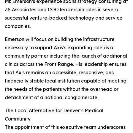
Mr. Emerson’s experience spans strategy consulting at
ZS Associates and COO leadership roles in several
successful venture-backed technology and service
companies.
Emerson will focus on building the infrastructure
necessary to support Axis’s expanding role as a
community partner including the launch of additional
clinics across the Front Range. His leadership ensures
that Axis remains an accessible, responsive, and
financially stable local institution capable of meeting
the needs of the patients without the overhead or
detachment of a national conglomerate.
The Local Alternative for Denver’s Medical
Community
The appointment of this executive team underscores