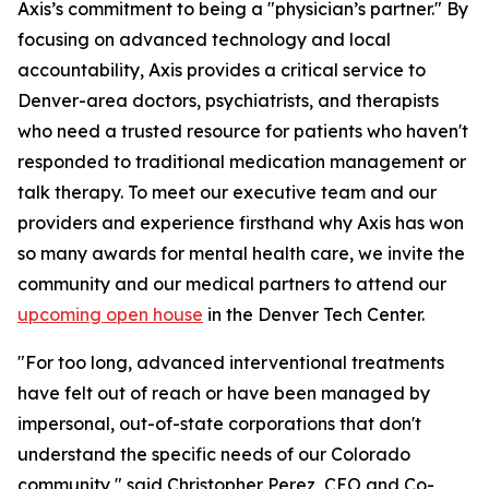
Axis’s commitment to being a "physician’s partner." By
focusing on advanced technology and local
accountability, Axis provides a critical service to
Denver-area doctors, psychiatrists, and therapists
who need a trusted resource for patients who haven't
responded to traditional medication management or
talk therapy. To meet our executive team and our
providers and experience firsthand why Axis has won
so many awards for mental health care, we invite the
community and our medical partners to attend our
upcoming open house
in the Denver Tech Center.
"For too long, advanced interventional treatments
have felt out of reach or have been managed by
impersonal, out-of-state corporations that don't
understand the specific needs of our Colorado
community," said Christopher Perez, CEO and Co-