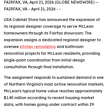
FAIRFAX, VA, April 21, 2026 (GLOBE NEWSWIRE) --
FAIRFAX, VA - April 21, 2026 - -
USA Cabinet Store has announced the expansion of
its regional designer coverage to serve McLean
homeowners through its Fairfax showroom. The
expansion assigns a dedicated regional designer to
oversee
kitchen remodeling
and bathroom
renovation projects for McLean residents, providing
single-point coordination from initial design
consultation through final installation.
The assignment responds to sustained demand in one
of Northern Virginia's most active renovation markets.
McLean's typical home value reaches approximately
$1.45 million according to recent housing market
data, with homes going under contract within 29