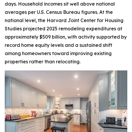
days. Household incomes sit well above national
averages per U.S. Census Bureau figures. At the
national level, the Harvard Joint Center for Housing
Studies projected 2025 remodeling expenditures at
approximately $509 billion, with activity supported by
record home equity levels and a sustained shift
among homeowners toward improving existing
properties rather than relocating.