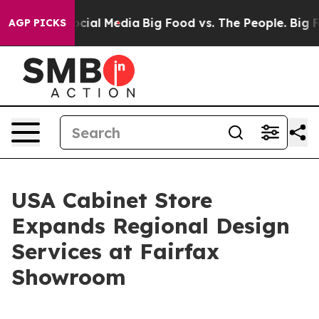
ges on Social Media
Big Food vs. The People. Big Food’
AGP PICKS
USA Cabinet Store
Expands Regional Design
Services at Fairfax
Showroom