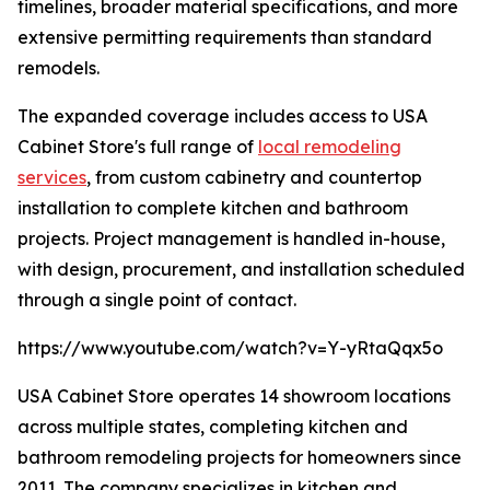
timelines, broader material specifications, and more
extensive permitting requirements than standard
remodels.
The expanded coverage includes access to USA
Cabinet Store's full range of
local remodeling
services
, from custom cabinetry and countertop
installation to complete kitchen and bathroom
projects. Project management is handled in-house,
with design, procurement, and installation scheduled
through a single point of contact.
https://www.youtube.com/watch?v=Y-yRtaQqx5o
USA Cabinet Store operates 14 showroom locations
across multiple states, completing kitchen and
bathroom remodeling projects for homeowners since
2011. The company specializes in kitchen and