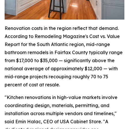
Renovation costs in the region reflect that demand.
According to Remodeling Magazine's Cost vs. Value
Report for the South Atlantic region, mid-range
bathroom remodels in Fairfax County typically range
from $17,000 to $35,000 — significantly above the
national average of approximately $12,000 — with
mid-range projects recouping roughly 70 to 75
percent of cost at resale.
"Kitchen renovations in high-value markets involve
coordinating design, materials, permitting, and
installation across multiple vendors and timelines,"
said Emin Halac, CEO of USA Cabinet Store. "A