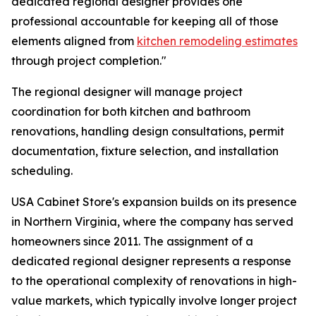
dedicated regional designer provides one
professional accountable for keeping all of those
elements aligned from
kitchen remodeling estimates
through project completion."
The regional designer will manage project
coordination for both kitchen and bathroom
renovations, handling design consultations, permit
documentation, fixture selection, and installation
scheduling.
USA Cabinet Store's expansion builds on its presence
in Northern Virginia, where the company has served
homeowners since 2011. The assignment of a
dedicated regional designer represents a response
to the operational complexity of renovations in high-
value markets, which typically involve longer project