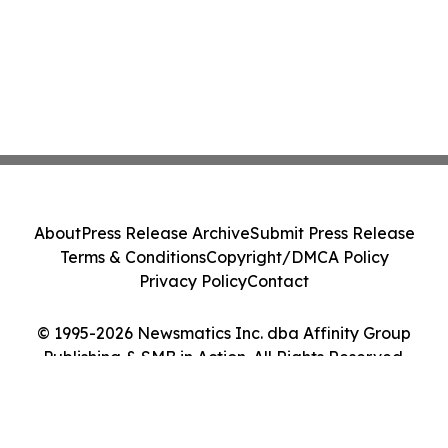
About
Press Release Archive
Submit Press Release
Terms & Conditions
Copyright/DMCA Policy
Privacy Policy
Contact
© 1995-2026 Newsmatics Inc. dba Affinity Group
Publishing & SMB in Action. All Rights Reserved.
Cookie Settings / Your Privacy Choices