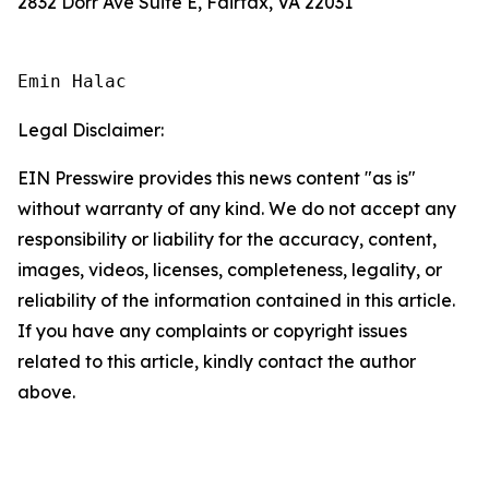
2832 Dorr Ave Suite E, Fairfax, VA 22031
Emin Halac
Legal Disclaimer:
EIN Presswire provides this news content "as is"
without warranty of any kind. We do not accept any
responsibility or liability for the accuracy, content,
images, videos, licenses, completeness, legality, or
reliability of the information contained in this article.
If you have any complaints or copyright issues
related to this article, kindly contact the author
above.