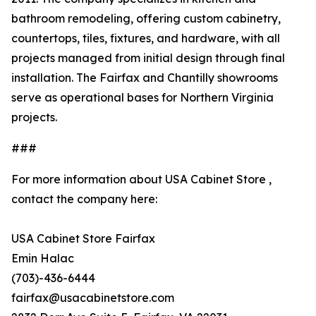
bathroom remodeling, offering custom cabinetry,
countertops, tiles, fixtures, and hardware, with all
projects managed from initial design through final
installation. The Fairfax and Chantilly showrooms
serve as operational bases for Northern Virginia
projects.
###
For more information about USA Cabinet Store ,
contact the company here:
USA Cabinet Store Fairfax
Emin Halac
(703)-436-6444
fairfax@usacabinetstore.com