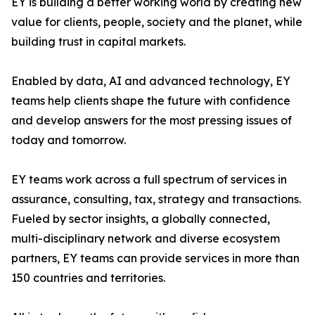
EY is building a better working world by creating new
value for clients, people, society and the planet, while
building trust in capital markets.
Enabled by data, AI and advanced technology, EY
teams help clients shape the future with confidence
and develop answers for the most pressing issues of
today and tomorrow.
EY teams work across a full spectrum of services in
assurance, consulting, tax, strategy and transactions.
Fueled by sector insights, a globally connected,
multi-disciplinary network and diverse ecosystem
partners, EY teams can provide services in more than
150 countries and territories.