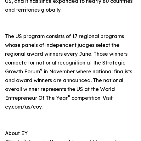
US, and it has since expanded to nearly 80 countries
and territories globally.
The US program consists of 17 regional programs
whose panels of independent judges select the
regional award winners every June. Those winners
compete for national recognition at the Strategic
®
Growth Forum
in November where national finalists
and award winners are announced. The national
overall winner represents the US at the World
®
Entrepreneur Of The Year
competition. Visit
ey.com/us/eoy.
About EY