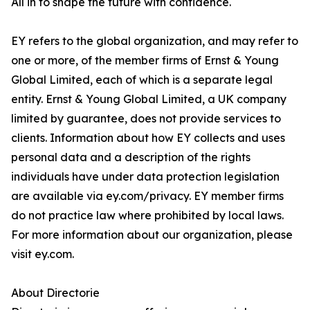
All in to shape the future with confidence.
EY refers to the global organization, and may refer to
one or more, of the member firms of Ernst & Young
Global Limited, each of which is a separate legal
entity. Ernst & Young Global Limited, a UK company
limited by guarantee, does not provide services to
clients. Information about how EY collects and uses
personal data and a description of the rights
individuals have under data protection legislation
are available via ey.com/privacy. EY member firms
do not practice law where prohibited by local laws.
For more information about our organization, please
visit ey.com.
About Directorie