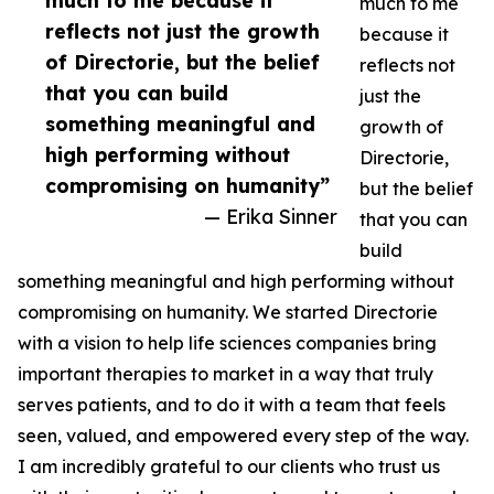
much to me because it
much to me
reflects not just the growth
because it
of Directorie, but the belief
reflects not
that you can build
just the
something meaningful and
growth of
high performing without
Directorie,
compromising on humanity”
but the belief
— Erika Sinner
that you can
build
something meaningful and high performing without
compromising on humanity. We started Directorie
with a vision to help life sciences companies bring
important therapies to market in a way that truly
serves patients, and to do it with a team that feels
seen, valued, and empowered every step of the way.
I am incredibly grateful to our clients who trust us