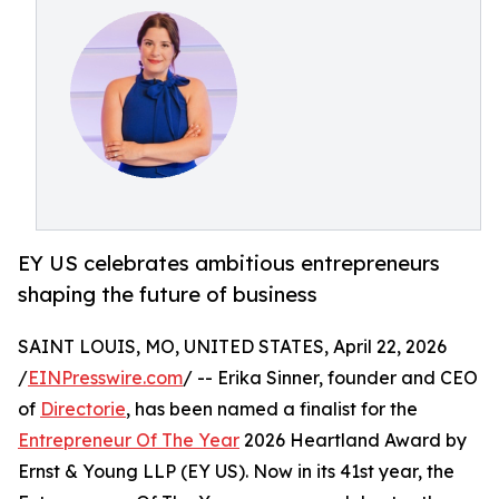
EY US celebrates ambitious entrepreneurs
shaping the future of business
SAINT LOUIS, MO, UNITED STATES, April 22, 2026
/
EINPresswire.com
/ -- Erika Sinner, founder and CEO
of
Directorie
, has been named a finalist for the
Entrepreneur Of The Year
2026 Heartland Award by
Ernst & Young LLP (EY US). Now in its 41st year, the