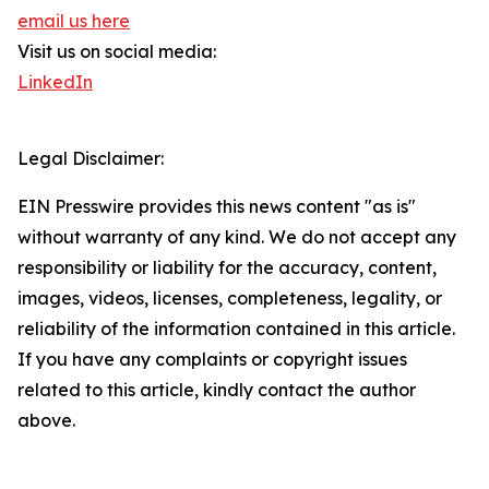
email us here
Visit us on social media:
LinkedIn
Legal Disclaimer:
EIN Presswire provides this news content "as is"
without warranty of any kind. We do not accept any
responsibility or liability for the accuracy, content,
images, videos, licenses, completeness, legality, or
reliability of the information contained in this article.
If you have any complaints or copyright issues
related to this article, kindly contact the author
above.