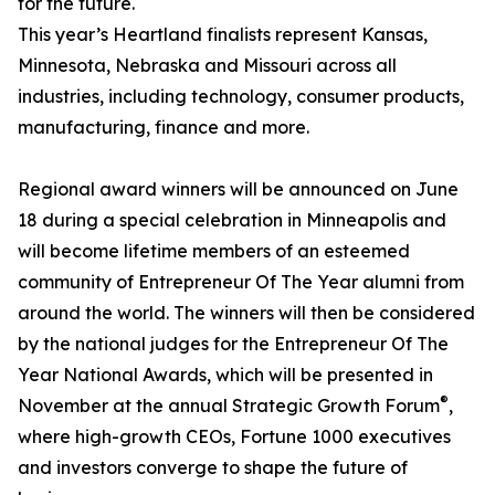
for the future.
This year’s Heartland finalists represent Kansas,
Minnesota, Nebraska and Missouri across all
industries, including technology, consumer products,
manufacturing, finance and more.
Regional award winners will be announced on June
18 during a special celebration in Minneapolis and
will become lifetime members of an esteemed
community of Entrepreneur Of The Year alumni from
around the world. The winners will then be considered
by the national judges for the Entrepreneur Of The
Year National Awards, which will be presented in
®
November at the annual Strategic Growth Forum
,
where high-growth CEOs, Fortune 1000 executives
and investors converge to shape the future of