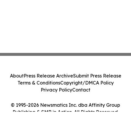
About
Press Release Archive
Submit Press Release
Terms & Conditions
Copyright/DMCA Policy
Privacy Policy
Contact
© 1995-2026 Newsmatics Inc. dba Affinity Group
Publishing & SMB in Action. All Rights Reserved.
Cookie Settings / Your Privacy Choices