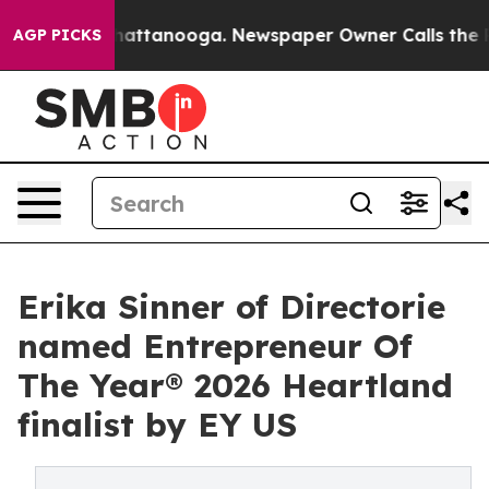
s in Chattanooga. Newspaper Owner Calls the People 
AGP PICKS
Erika Sinner of Directorie
named Entrepreneur Of
The Year® 2026 Heartland
finalist by EY US