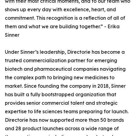
with their most critical moments, and to our team who
shows up every day with excellence, heart, and
commitment. This recognition is a reflection of all of
them and what we are building together.” - Erika
Sinner
Under Sinner’s leadership, Directorie has become a
trusted commercialization partner for emerging
biotech and pharmaceutical companies navigating
the complex path to bringing new medicines to
market. Since founding the company in 2018, Sinner
has built a fully bootstrapped organization that
provides senior commercial talent and strategic
expertise to life sciences teams preparing for launch.
Directorie has now supported more than 50 brands
and 28 product launches across a wide range of