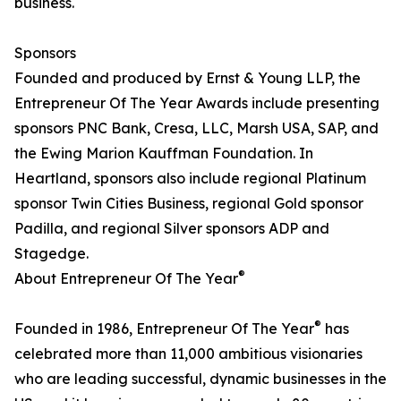
business.
Sponsors
Founded and produced by Ernst & Young LLP, the
Entrepreneur Of The Year Awards include presenting
sponsors PNC Bank, Cresa, LLC, Marsh USA, SAP, and
the Ewing Marion Kauffman Foundation. In
Heartland, sponsors also include regional Platinum
sponsor Twin Cities Business, regional Gold sponsor
Padilla, and regional Silver sponsors ADP and
Stagedge.
®
About Entrepreneur Of The Year
®
Founded in 1986, Entrepreneur Of The Year
has
celebrated more than 11,000 ambitious visionaries
who are leading successful, dynamic businesses in the