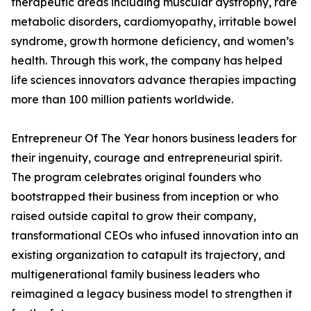
therapeutic areas including muscular dystrophy, rare
metabolic disorders, cardiomyopathy, irritable bowel
syndrome, growth hormone deficiency, and women’s
health. Through this work, the company has helped
life sciences innovators advance therapies impacting
more than 100 million patients worldwide.
Entrepreneur Of The Year honors business leaders for
their ingenuity, courage and entrepreneurial spirit.
The program celebrates original founders who
bootstrapped their business from inception or who
raised outside capital to grow their company,
transformational CEOs who infused innovation into an
existing organization to catapult its trajectory, and
multigenerational family business leaders who
reimagined a legacy business model to strengthen it