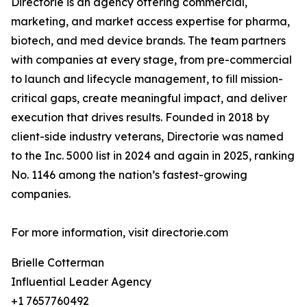
Directorie is an agency offering commercial,
marketing, and market access expertise for pharma,
biotech, and med device brands. The team partners
with companies at every stage, from pre-commercial
to launch and lifecycle management, to fill mission-
critical gaps, create meaningful impact, and deliver
execution that drives results. Founded in 2018 by
client-side industry veterans, Directorie was named
to the Inc. 5000 list in 2024 and again in 2025, ranking
No. 1146 among the nation’s fastest-growing
companies.
For more information, visit directorie.com
Brielle Cotterman
Influential Leader Agency
+1 7657760492