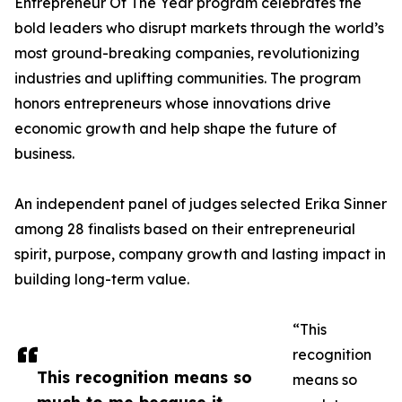
Entrepreneur Of The Year program celebrates the
bold leaders who disrupt markets through the world’s
most ground-breaking companies, revolutionizing
industries and uplifting communities. The program
honors entrepreneurs whose innovations drive
economic growth and help shape the future of
business.
An independent panel of judges selected Erika Sinner
among 28 finalists based on their entrepreneurial
spirit, purpose, company growth and lasting impact in
building long-term value.
“This
recognition
This recognition means so
means so