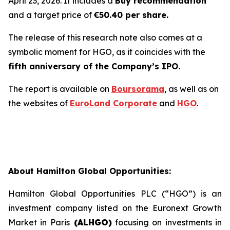
April 23, 2026. It includes a
Buy recommendation
and a target price of
€50.40 per share.
The release of this research note also comes at a
symbolic moment for HGO, as it coincides with the
fifth anniversary of the Company’s IPO.
The report is available on
Boursorama
, as well as on
the websites of
EuroLand Corporate
and
HGO
.
About Hamilton Global Opportunities:
Hamilton Global Opportunities PLC (“HGO”) is an
investment company listed on the Euronext Growth
Market in Paris
(ALHGO)
focusing on investments in