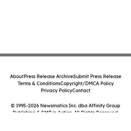
About
Press Release Archive
Submit Press Release
Terms & Conditions
Copyright/DMCA Policy
Privacy Policy
Contact
© 1995-2026 Newsmatics Inc. dba Affinity Group
Publishing & SMB in Action. All Rights Reserved.
Cookie Settings / Your Privacy Choices