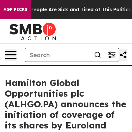
gan Win: “People Are Sick and Tired of This Politics o
AGP PICKS
Hamilton Global
Opportunities plc
(ALHGO.PA) announces the
initiation of coverage of
its shares by Euroland