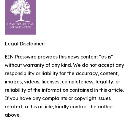
Legal Disclaimer:
EIN Presswire provides this news content "as is"
without warranty of any kind. We do not accept any
responsibility or liability for the accuracy, content,
images, videos, licenses, completeness, legality, or
reliability of the information contained in this article.
If you have any complaints or copyright issues
related to this article, kindly contact the author
above.