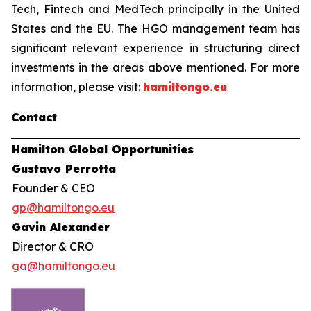
Tech, Fintech and MedTech principally in the United
States and the EU. The HGO management team has
significant relevant experience in structuring direct
investments in the areas above mentioned. For more
information, please visit:
hamiltongo.eu
Contact
Hamilton Global Opportunities
Gustavo Perrotta
Founder & CEO
gp@hamiltongo.eu
Gavin Alexander
Director & CRO
ga@hamiltongo.eu