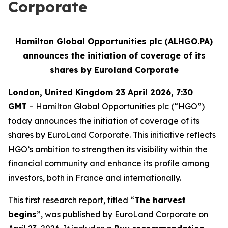
Corporate
Hamilton Global Opportunities plc (ALHGO.PA)
announces the initiation of coverage of its
shares by Euroland Corporate
London, United Kingdom 23 April 2026, 7:30
GMT
– Hamilton Global Opportunities plc (“HGO”)
today announces the initiation of coverage of its
shares by EuroLand Corporate. This initiative reflects
HGO’s ambition to strengthen its visibility within the
financial community and enhance its profile among
investors, both in France and internationally.
This first research report, titled “
The harvest
begins
”, was published by EuroLand Corporate on